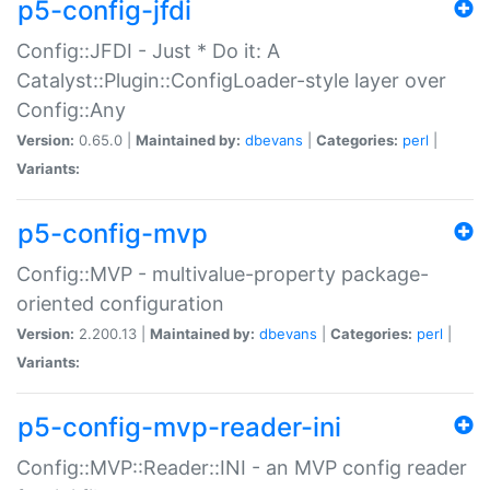
p5-config-jfdi
Config::JFDI - Just * Do it: A
Catalyst::Plugin::ConfigLoader-style layer over
Config::Any
Version:
0.65.0 |
Maintained by:
dbevans
|
Categories:
perl
|
Variants:
p5-config-mvp
Config::MVP - multivalue-property package-
oriented configuration
Version:
2.200.13 |
Maintained by:
dbevans
|
Categories:
perl
|
Variants:
p5-config-mvp-reader-ini
Config::MVP::Reader::INI - an MVP config reader