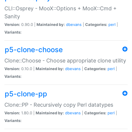
CLI::Osprey - MooX::Options + MooX::Cmd +
Sanity
Version:
0.90.0 |
Maintained by:
dbevans
|
Categories:
perl
|
Variants:
p5-clone-choose
Clone::Choose - Choose appropriate clone utility
Version:
0.10.0 |
Maintained by:
dbevans
|
Categories:
perl
|
Variants:
p5-clone-pp
Clone::PP - Recursively copy Perl datatypes
Version:
1.80.0 |
Maintained by:
dbevans
|
Categories:
perl
|
Variants: