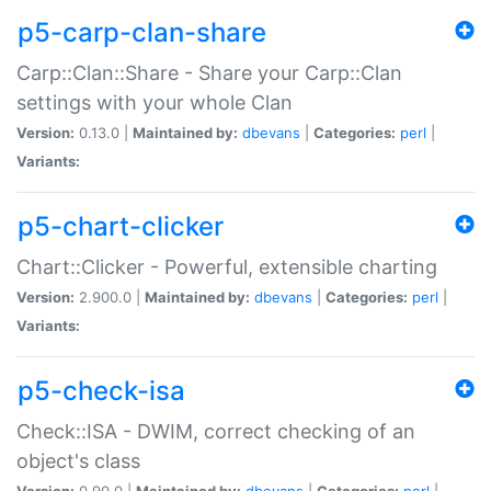
p5-carp-clan-share
Carp::Clan::Share - Share your Carp::Clan
settings with your whole Clan
Version:
0.13.0 |
Maintained by:
dbevans
|
Categories:
perl
|
Variants:
p5-chart-clicker
Chart::Clicker - Powerful, extensible charting
Version:
2.900.0 |
Maintained by:
dbevans
|
Categories:
perl
|
Variants:
p5-check-isa
Check::ISA - DWIM, correct checking of an
object's class
Version:
0.90.0 |
Maintained by:
dbevans
|
Categories:
perl
|