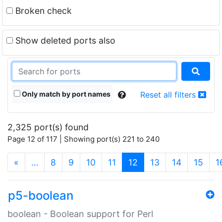
Broken check
Show deleted ports also
Only match by port names
Reset all filters
2,325 port(s) found
Page 12 of 117 | Showing port(s) 221 to 240
(current)
«
…
8
9
10
11
12
13
14
15
1
p5-boolean
boolean - Boolean support for Perl