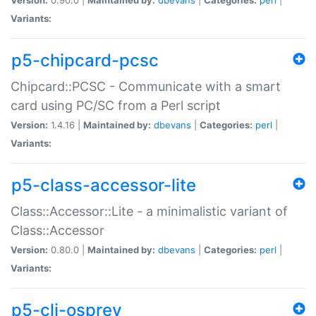
Variants:
p5-chipcard-pcsc
Chipcard::PCSC - Communicate with a smart
card using PC/SC from a Perl script
Version:
1.4.16 |
Maintained by:
dbevans
|
Categories:
perl
|
Variants:
p5-class-accessor-lite
Class::Accessor::Lite - a minimalistic variant of
Class::Accessor
Version:
0.80.0 |
Maintained by:
dbevans
|
Categories:
perl
|
Variants:
p5-cli-osprey