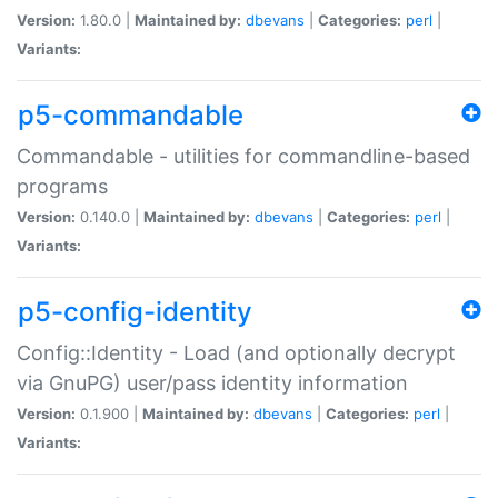
Version:
1.80.0 |
Maintained by:
dbevans
|
Categories:
perl
|
Variants:
p5-commandable
Commandable - utilities for commandline-based
programs
Version:
0.140.0 |
Maintained by:
dbevans
|
Categories:
perl
|
Variants:
p5-config-identity
Config::Identity - Load (and optionally decrypt
via GnuPG) user/pass identity information
Version:
0.1.900 |
Maintained by:
dbevans
|
Categories:
perl
|
Variants: