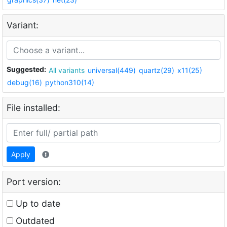
Variant:
Suggested:
All variants
universal(449)
quartz(29)
x11(25)
debug(16)
python310(14)
File installed:
Apply
Port version:
Up to date
Outdated