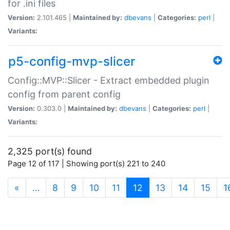
for .ini files
Version:
2.101.465 |
Maintained by:
dbevans
|
Categories:
perl
|
Variants:
p5-config-mvp-slicer
Config::MVP::Slicer - Extract embedded plugin
config from parent config
Version:
0.303.0 |
Maintained by:
dbevans
|
Categories:
perl
|
Variants:
2,325 port(s) found
Page 12 of 117 | Showing port(s) 221 to 240
(current)
«
…
8
9
10
11
12
13
14
15
1