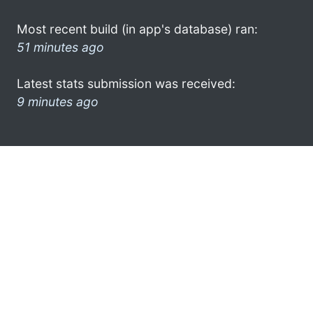
Most recent build (in app's database) ran:
51 minutes ago
Latest stats submission was received:
9 minutes ago