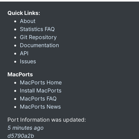
Quick Links:
About
Statistics FAQ
Git Repository
Documentation
API
Issues
MacPorts
MacPorts Home
Install MacPorts
MacPorts FAQ
MacPorts News
Port Information was updated:
5 minutes ago
d5790a2b