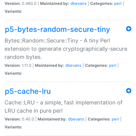
Version:
0.460.0 |
Maintained by:
dbevans
|
Categories:
perl
|
Variants:
p5-bytes-random-secure-tiny
Bytes::Random::Secure::Tiny - A tiny Perl
extension to generate cryptographically-secure
random bytes.
Version:
1.11.0 |
Maintained by:
dbevans
|
Categories:
perl
|
Variants:
p5-cache-lru
Cache::LRU - a simple, fast implementation of
LRU cache in pure perl
Version:
0.40.0 |
Maintained by:
dbevans
|
Categories:
perl
|
Variants: