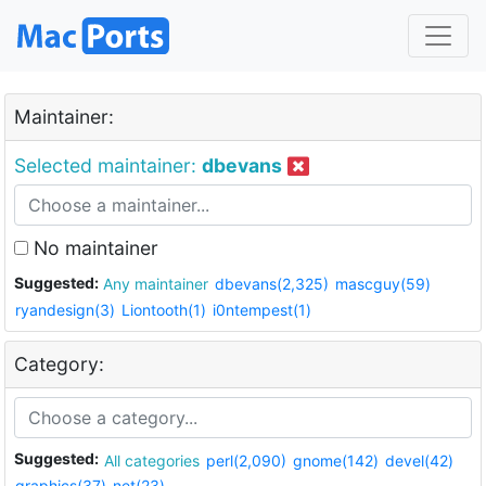
Maintainer:
Selected maintainer:
dbevans
No maintainer
Suggested:
Any maintainer
dbevans(2,325)
mascguy(59)
ryandesign(3)
Liontooth(1)
i0ntempest(1)
Category:
Suggested:
All categories
perl(2,090)
gnome(142)
devel(42)
graphics(37)
net(23)