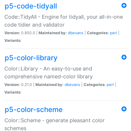
p5-code-tidyall
Code::TidyAll - Engine for tidyall, your all-in-one
code tidier and validator
Version:
0.850.0 |
Maintained by:
dbevans
|
Categories:
perl
|
Variants:
p5-color-library
Color::Library - An easy-to-use and
comprehensive named-color library
Version:
0.21.0 |
Maintained by:
dbevans
|
Categories:
perl
|
Variants:
p5-color-scheme
Color::Scheme - generate pleasant color
schemes