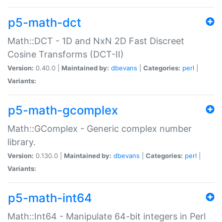
p5-math-dct
Math::DCT - 1D and NxN 2D Fast Discreet
Cosine Transforms (DCT-II)
Version:
0.40.0 |
Maintained by:
dbevans
|
Categories:
perl
|
Variants:
p5-math-gcomplex
Math::GComplex - Generic complex number
library.
Version:
0.130.0 |
Maintained by:
dbevans
|
Categories:
perl
|
Variants:
p5-math-int64
Math::Int64 - Manipulate 64-bit integers in Perl