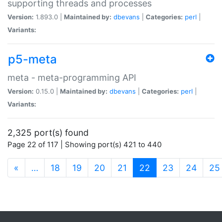
supporting threads and processes
Version:
1.893.0 |
Maintained by:
dbevans
|
Categories:
perl
|
Variants:
p5-meta
meta - meta-programming API
Version:
0.15.0 |
Maintained by:
dbevans
|
Categories:
perl
|
Variants:
2,325 port(s) found
Page 22 of 117 | Showing port(s) 421 to 440
(current)
«
…
18
19
20
21
22
23
24
25