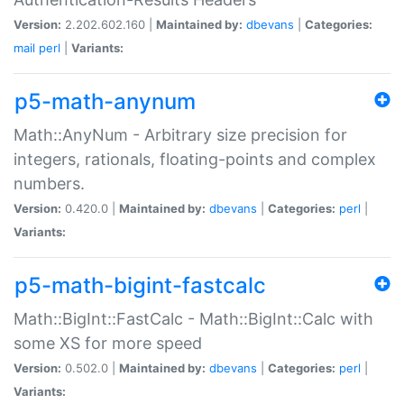
Version:
2.202.602.160 |
Maintained by:
dbevans
|
Categories:
mail
perl
|
Variants:
p5-math-anynum
Math::AnyNum - Arbitrary size precision for
integers, rationals, floating-points and complex
numbers.
Version:
0.420.0 |
Maintained by:
dbevans
|
Categories:
perl
|
Variants:
p5-math-bigint-fastcalc
Math::BigInt::FastCalc - Math::BigInt::Calc with
some XS for more speed
Version:
0.502.0 |
Maintained by:
dbevans
|
Categories:
perl
|
Variants: