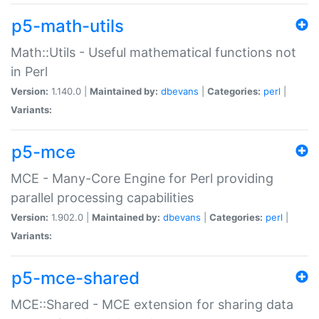
p5-math-utils
Math::Utils - Useful mathematical functions not
in Perl
Version:
1.140.0 |
Maintained by:
dbevans
|
Categories:
perl
|
Variants:
p5-mce
MCE - Many-Core Engine for Perl providing
parallel processing capabilities
Version:
1.902.0 |
Maintained by:
dbevans
|
Categories:
perl
|
Variants:
p5-mce-shared
MCE::Shared - MCE extension for sharing data