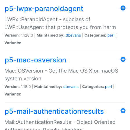
p5-lwpx-paranoidagent
LWPx::ParanoidAgent - subclass of
LWP::UserAgent that protects you from harm
Version:
1.120.0 |
Maintained by:
dbevans
|
Categories:
perl
|
Variants:
p5-mac-osversion
Mac::OSVersion - Get the Mac OS X or macOS
system version
Version:
1.18.0 |
Maintained by:
dbevans
|
Categories:
perl
|
Variants:
p5-mail-authenticationresults
Mail::AuthenticationResults - Object Oriented
Authentication-Results Headers