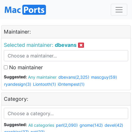
Maintainer:
Selected maintainer:
dbevans
No maintainer
Suggested:
Any maintainer
dbevans(2,325)
mascguy(59)
ryandesign(3)
Liontooth(1)
i0ntempest(1)
Category:
Suggested:
All categories
perl(2,090)
gnome(142)
devel(42)
graphics(37)
net(23)