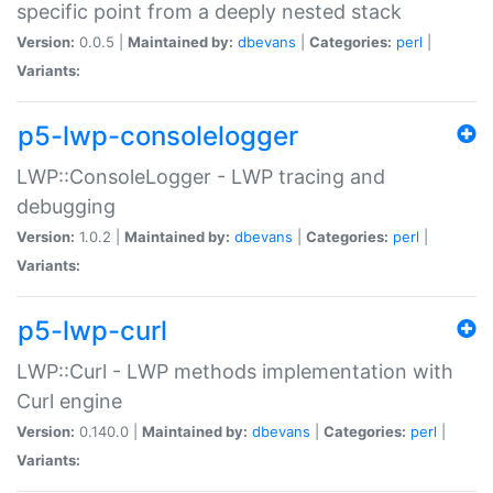
specific point from a deeply nested stack
Version:
0.0.5 |
Maintained by:
dbevans
|
Categories:
perl
|
Variants:
p5-lwp-consolelogger
LWP::ConsoleLogger - LWP tracing and
debugging
Version:
1.0.2 |
Maintained by:
dbevans
|
Categories:
perl
|
Variants:
p5-lwp-curl
LWP::Curl - LWP methods implementation with
Curl engine
Version:
0.140.0 |
Maintained by:
dbevans
|
Categories:
perl
|
Variants: