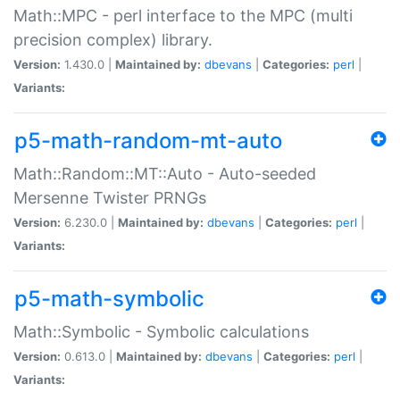
Math::MPC - perl interface to the MPC (multi
precision complex) library.
Version:
1.430.0 |
Maintained by:
dbevans
|
Categories:
perl
|
Variants:
p5-math-random-mt-auto
Math::Random::MT::Auto - Auto-seeded
Mersenne Twister PRNGs
Version:
6.230.0 |
Maintained by:
dbevans
|
Categories:
perl
|
Variants:
p5-math-symbolic
Math::Symbolic - Symbolic calculations
Version:
0.613.0 |
Maintained by:
dbevans
|
Categories:
perl
|
Variants: