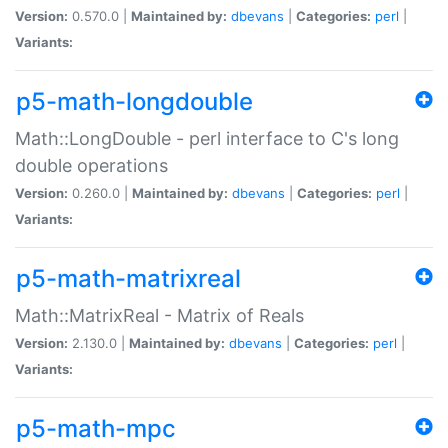
Version:
0.570.0 |
Maintained by:
dbevans
|
Categories:
perl
|
Variants:
p5-math-longdouble
Math::LongDouble - perl interface to C's long
double operations
Version:
0.260.0 |
Maintained by:
dbevans
|
Categories:
perl
|
Variants:
p5-math-matrixreal
Math::MatrixReal - Matrix of Reals
Version:
2.130.0 |
Maintained by:
dbevans
|
Categories:
perl
|
Variants:
p5-math-mpc