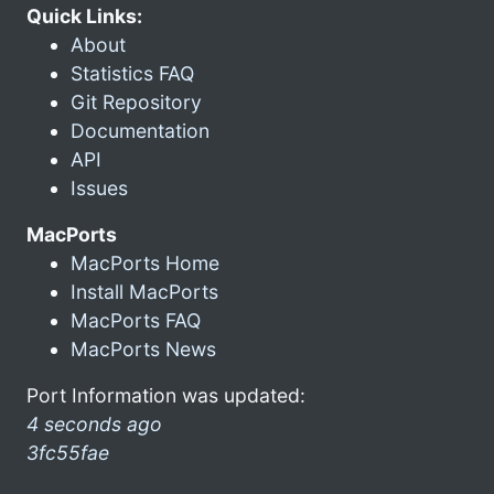
Quick Links:
About
Statistics FAQ
Git Repository
Documentation
API
Issues
MacPorts
MacPorts Home
Install MacPorts
MacPorts FAQ
MacPorts News
Port Information was updated:
4 seconds ago
3fc55fae