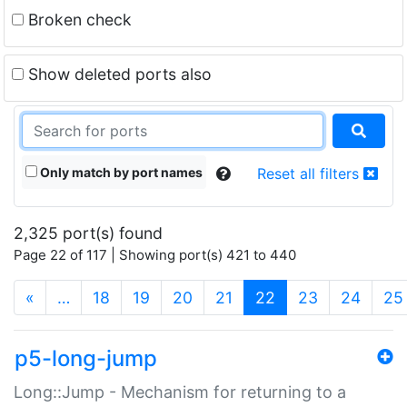
Broken check
Show deleted ports also
Only match by port names
Reset all filters
2,325 port(s) found
Page 22 of 117 | Showing port(s) 421 to 440
(current)
«
…
18
19
20
21
22
23
24
25
p5-long-jump
Long::Jump - Mechanism for returning to a