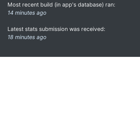
Most recent build (in app's database) ran:
14 minutes ago
Latest stats submission was received:
18 minutes ago