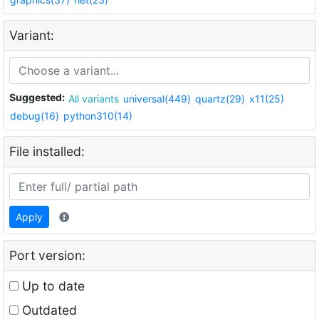
Variant:
Suggested:
All variants
universal(449)
quartz(29)
x11(25)
debug(16)
python310(14)
File installed:
Apply
Port version:
Up to date
Outdated