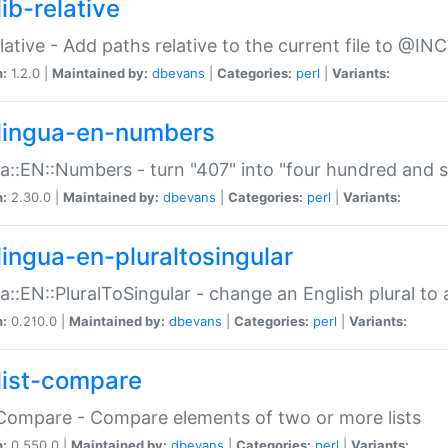
ib-relative
relative - Add paths relative to the current file to @INC
n:
1.2.0 |
Maintained by:
dbevans
|
Categories:
perl
|
Variants:
lingua-en-numbers
a::EN::Numbers - turn "407" into "four hundred and s
n:
2.30.0 |
Maintained by:
dbevans
|
Categories:
perl
|
Variants:
lingua-en-pluraltosingular
a::EN::PluralToSingular - change an English plural to 
n:
0.210.0 |
Maintained by:
dbevans
|
Categories:
perl
|
Variants:
list-compare
:Compare - Compare elements of two or more lists
n:
0.550.0 |
Maintained by:
dbevans
|
Categories:
perl
|
Variants: