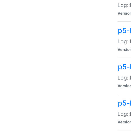
Log::
Versio
p5-
Log::
Versio
p5-
Log::
Versio
p5-
Log::
Versio