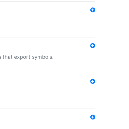
s that export symbols.