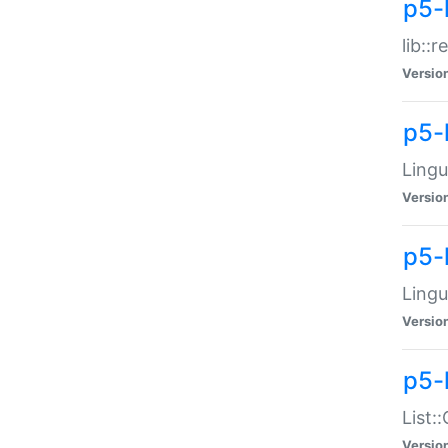
p5-l
lib::
Versio
p5-
Lingu
Versio
p5-
Lingu
Versio
p5-
List:
Versio