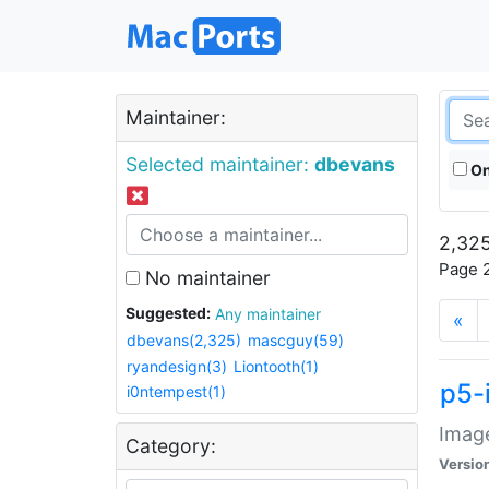
Maintainer:
Selected maintainer:
dbevans
On
2,325
Page 2
No maintainer
Suggested:
Any maintainer
«
dbevans(2,325)
mascguy(59)
ryandesign(3)
Liontooth(1)
p5-
i0ntempest(1)
Image
Category:
Versio