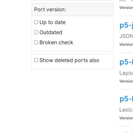
Versio
Port version:
Up to date
p5-
Outdated
JSON:
Broken check
Versio
Show deleted ports also
p5-
Layo
Versio
p5-
Lexic
Versio