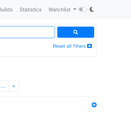
Builds
Statistics
Watchlist
Reset all filters
…
»