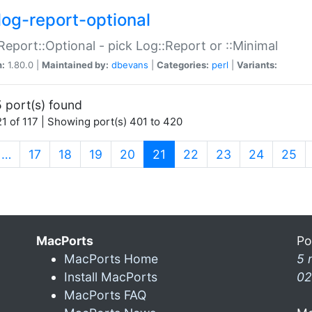
log-report-optional
Report::Optional - pick Log::Report or ::Minimal
n:
1.80.0 |
Maintained by:
dbevans
|
Categories:
perl
|
Variants:
 port(s) found
1 of 117 | Showing port(s) 401 to 420
(current)
…
17
18
19
20
21
22
23
24
25
MacPorts
Po
MacPorts Home
5 
Install MacPorts
02
MacPorts FAQ