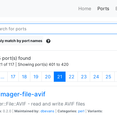
Home
Ports
ly match by port names
 port(s) found
1 of 117 | Showing port(s) 401 to 420
(current)
…
17
18
19
20
21
22
23
24
25
imager-file-avif
r::File::AVIF - read and write AVIF files
n:
0.2.0 |
Maintained by:
dbevans
|
Categories:
perl
|
Variants: