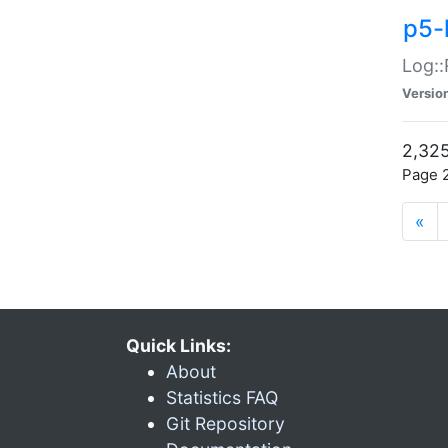
p5-
Log::
Versio
2,325
Page 2
«
Quick Links:
About
Statistics FAQ
Git Repository