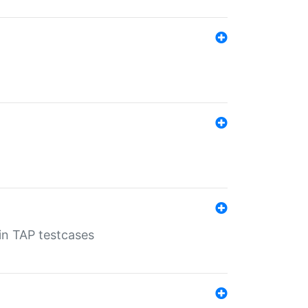
 in TAP testcases