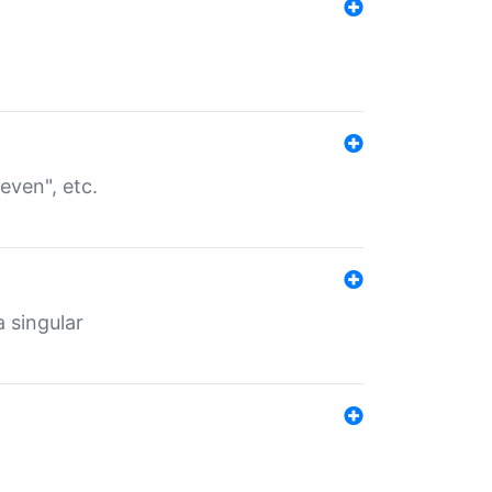
even", etc.
a singular