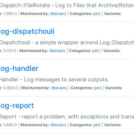
Dispatch::FileRotate - Log to Files that Archive/Rot
n:
1.380.0 |
Maintained by:
dbevans
|
Categories:
perl
|
Variants:
log-dispatchouli
Dispatchouli - a simple wrapper around Log::Dispatc
n:
3.101.0 |
Maintained by:
dbevans
|
Categories:
perl
|
Variants:
log-handler
Handler - Log messages to several outputs.
n:
0.900.0 |
Maintained by:
dbevans
|
Categories:
perl
|
Variants:
log-report
Report - report a problem, with exceptions and trans
n:
1.460.0 |
Maintained by:
dbevans
|
Categories:
perl
|
Variants: