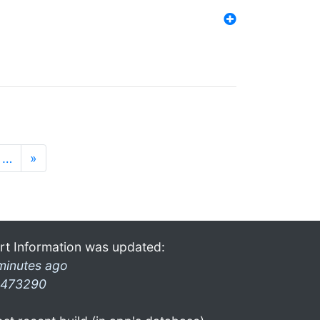
…
»
rt Information was updated:
minutes ago
473290