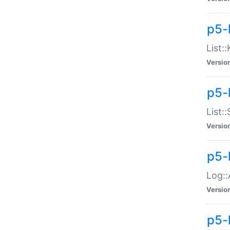
p5-
List:
Versio
p5-
List:
Versio
p5-
Log::
Versio
p5-