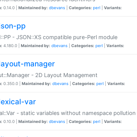
n:
0.14.0 |
Maintained by:
dbevans
|
Categories:
perl
|
Variants:
json-pp
:PP - JSON::XS compatible pure-Perl module
n:
4.180.0 |
Maintained by:
dbevans
|
Categories:
perl
|
Variants:
layout-manager
ut::Manager - 2D Layout Management
n:
0.350.0 |
Maintained by:
dbevans
|
Categories:
perl
|
Variants:
lexical-var
al::Var - static variables without namespace pollution
n:
0.10.0 |
Maintained by:
dbevans
|
Categories:
perl
|
Variants: