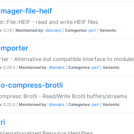
imager-file-heif
r::File::HEIF - read and write HEIF files
n:
0.7.0 |
Maintained by:
dbevans
|
Categories:
perl
|
Variants:
importer
ter - Alternative but compatible interface to module
n:
0.26.0 |
Maintained by:
dbevans
|
Categories:
perl
|
Variants:
io-compress-brotli
ompress::Brotli - Read/Write Brotli buffers/streams
n:
0.22.0 |
Maintained by:
dbevans
|
Categories:
perl
|
Variants:
ri
 Internationalized Resource Identifiers