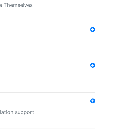
ate Themselves
h
lation support