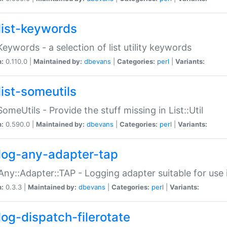
list-keywords
:Keywords - a selection of list utility keywords
n:
0.110.0 |
Maintained by:
dbevans
|
Categories:
perl
|
Variants:
list-someutils
:SomeUtils - Provide the stuff missing in List::Util
n:
0.590.0 |
Maintained by:
dbevans
|
Categories:
perl
|
Variants:
log-any-adapter-tap
Any::Adapter::TAP - Logging adapter suitable for use
n:
0.3.3 |
Maintained by:
dbevans
|
Categories:
perl
|
Variants:
log-dispatch-filerotate