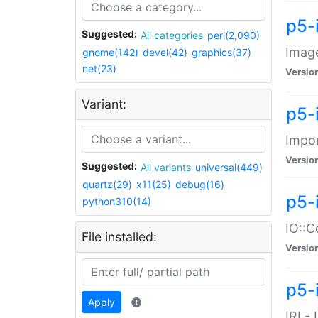
p5-
Suggested:
All categories
perl(2,090)
Image
gnome(142)
devel(42)
graphics(37)
net(23)
Versio
Variant:
p5-
Impor
Versio
Suggested:
All variants
universal(449)
quartz(29)
x11(25)
debug(16)
p5-
python310(14)
IO::C
File installed:
Versio
p5-i
Apply
IRI -