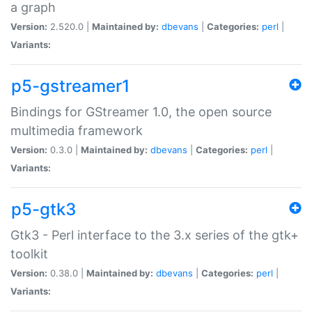
a graph
Version:
2.520.0 |
Maintained by:
dbevans
|
Categories:
perl
|
Variants:
p5-gstreamer1
Bindings for GStreamer 1.0, the open source
multimedia framework
Version:
0.3.0 |
Maintained by:
dbevans
|
Categories:
perl
|
Variants:
p5-gtk3
Gtk3 - Perl interface to the 3.x series of the gtk+
toolkit
Version:
0.38.0 |
Maintained by:
dbevans
|
Categories:
perl
|
Variants: