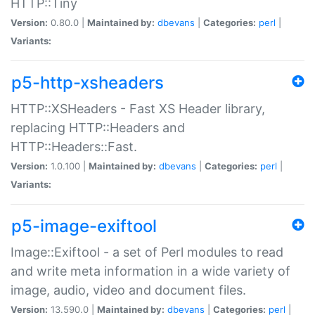
HTTP::Tiny
Version:
0.80.0 |
Maintained by:
dbevans
|
Categories:
perl
|
Variants:
p5-http-xsheaders
HTTP::XSHeaders - Fast XS Header library,
replacing HTTP::Headers and
HTTP::Headers::Fast.
Version:
1.0.100 |
Maintained by:
dbevans
|
Categories:
perl
|
Variants:
p5-image-exiftool
Image::Exiftool - a set of Perl modules to read
and write meta information in a wide variety of
image, audio, video and document files.
Version:
13.590.0 |
Maintained by:
dbevans
|
Categories:
perl
|