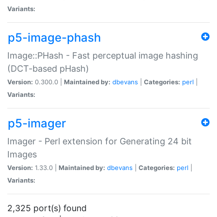
Variants:
p5-image-phash
Image::PHash - Fast perceptual image hashing
(DCT-based pHash)
Version:
0.300.0 |
Maintained by:
dbevans
|
Categories:
perl
|
Variants:
p5-imager
Imager - Perl extension for Generating 24 bit
Images
Version:
1.33.0 |
Maintained by:
dbevans
|
Categories:
perl
|
Variants:
2,325 port(s) found