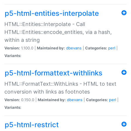
p5-html-entities-interpolate
HTML::Entities::Interpolate - Call
HTML::Entities::encode_entities, via a hash,
within a string
Version:
1.100.0 |
Maintained by:
dbevans
|
Categories:
perl
|
Variants:
p5-html-formattext-withlinks
HTML::FormatText::WithLinks - HTML to text
conversion with links as footnotes
Version:
0.150.0 |
Maintained by:
dbevans
|
Categories:
perl
|
Variants:
p5-html-restrict