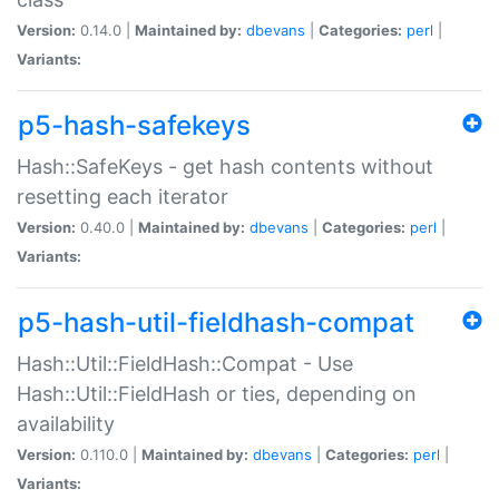
Version:
0.14.0 |
Maintained by:
dbevans
|
Categories:
perl
|
Variants:
p5-hash-safekeys
Hash::SafeKeys - get hash contents without
resetting each iterator
Version:
0.40.0 |
Maintained by:
dbevans
|
Categories:
perl
|
Variants:
p5-hash-util-fieldhash-compat
Hash::Util::FieldHash::Compat - Use
Hash::Util::FieldHash or ties, depending on
availability
Version:
0.110.0 |
Maintained by:
dbevans
|
Categories:
perl
|
Variants: