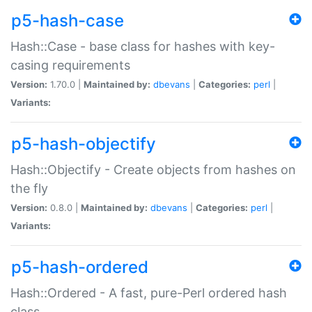
p5-hash-case
Hash::Case - base class for hashes with key-
casing requirements
Version:
1.70.0 |
Maintained by:
dbevans
|
Categories:
perl
|
Variants:
p5-hash-objectify
Hash::Objectify - Create objects from hashes on
the fly
Version:
0.8.0 |
Maintained by:
dbevans
|
Categories:
perl
|
Variants:
p5-hash-ordered
Hash::Ordered - A fast, pure-Perl ordered hash
class