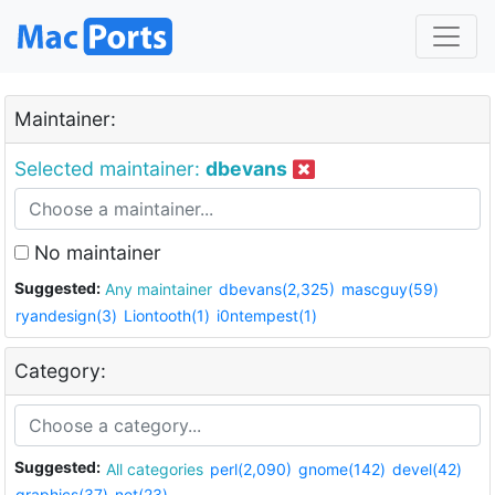
Maintainer:
Selected maintainer:
dbevans
No maintainer
Suggested:
Any maintainer
dbevans(2,325)
mascguy(59)
ryandesign(3)
Liontooth(1)
i0ntempest(1)
Category:
Suggested:
All categories
perl(2,090)
gnome(142)
devel(42)
graphics(37)
net(23)