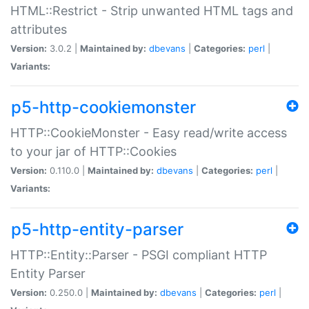
HTML::Restrict - Strip unwanted HTML tags and
attributes
Version:
3.0.2 |
Maintained by:
dbevans
|
Categories:
perl
|
Variants:
p5-http-cookiemonster
HTTP::CookieMonster - Easy read/write access
to your jar of HTTP::Cookies
Version:
0.110.0 |
Maintained by:
dbevans
|
Categories:
perl
|
Variants:
p5-http-entity-parser
HTTP::Entity::Parser - PSGI compliant HTTP
Entity Parser
Version:
0.250.0 |
Maintained by:
dbevans
|
Categories:
perl
|