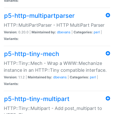
Variants:
p5-http-multipartparser
HTTP::MultiPartParser - HTTP MultiPart Parser
Version:
0.20.0 |
Maintained by:
dbevans
|
Categories:
perl
|
Variants:
p5-http-tiny-mech
HTTP::Tiny::Mech - Wrap a WWW::Mechanize
instance in an HTTP::Tiny compatible interface.
Version:
1.1.2 |
Maintained by:
dbevans
|
Categories:
perl
|
Variants:
p5-http-tiny-multipart
HTTP::Tiny::Multipart - Add post_multipart to