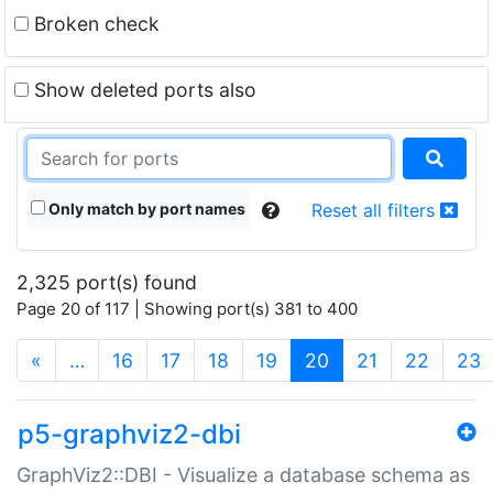
Broken check
Show deleted ports also
Only match by port names
Reset all filters
2,325 port(s) found
Page 20 of 117 | Showing port(s) 381 to 400
(current)
«
…
16
17
18
19
20
21
22
23
p5-graphviz2-dbi
GraphViz2::DBI - Visualize a database schema as