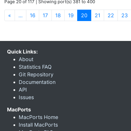
Page 20 of 117 | Showing port(s) 381 to 400
(current)
«
…
16
17
18
19
20
21
22
23
Quick Links:
About
Statistics FAQ
Git Repository
Documentation
API
Issues
MacPorts
MacPorts Home
Install MacPorts