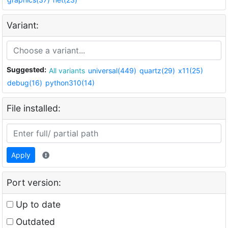
Variant:
Suggested:
All variants
universal(449)
quartz(29)
x11(25)
debug(16)
python310(14)
File installed:
Apply
Port version:
Up to date
Outdated