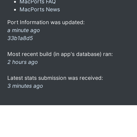
MacPorts FAQ
MacPorts News
Port Information was updated:
a minute ago
33b1a8d5
Most recent build (in app's database) ran:
2 hours ago
Latest stats submission was received:
3 minutes ago