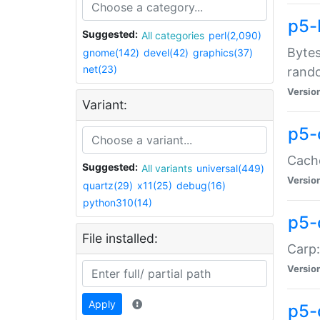
p5-
Suggested:
All categories
perl(2,090)
Bytes
gnome(142)
devel(42)
graphics(37)
net(23)
rand
Versio
Variant:
p5-
Cache
Suggested:
All variants
universal(449)
Versio
quartz(29)
x11(25)
debug(16)
python310(14)
p5-
File installed:
Carp:
Versio
Apply
p5-