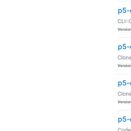
p5-
CLI::
Versio
p5-
Clone
Versio
p5-
Clone
Versio
p5-
Code: