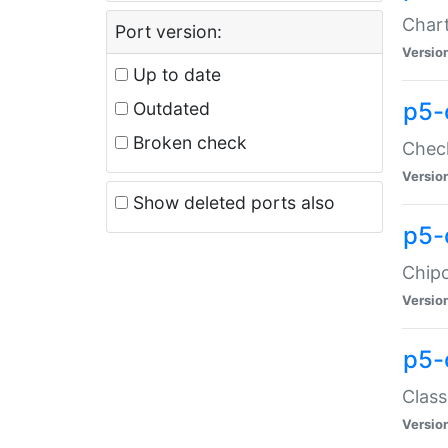
Chart
Port version:
Versio
Up to date
p5-
Outdated
Broken check
Check
Versio
Show deleted ports also
p5-
Chipc
Versio
p5-
Class
Versio