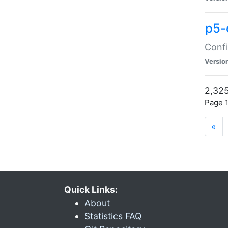
p5-
Confi
Versio
2,325
Page 1
«
Quick Links:
About
Statistics FAQ