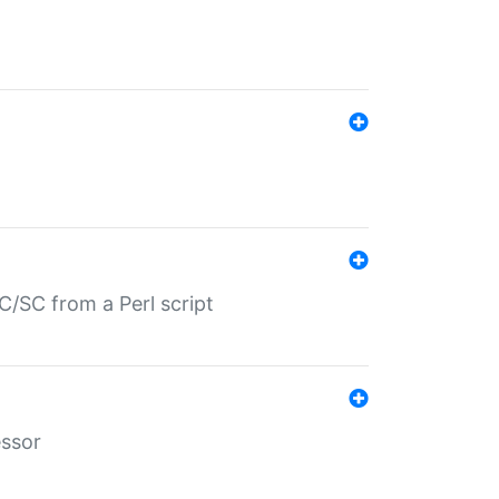
/SC from a Perl script
essor