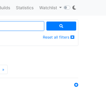
Builds
Statistics
Watchlist
Reset all filters
»