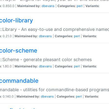
n:
0.850.0 |
Maintained by:
dbevans
|
Categories:
perl
|
Variants:
color-library
::Library - An easy-to-use and comprehensive named-
n:
0.21.0 |
Maintained by:
dbevans
|
Categories:
perl
|
Variants:
color-scheme
::Scheme - generate pleasant color schemes
n:
1.80.0 |
Maintained by:
dbevans
|
Categories:
perl
|
Variants:
commandable
ndable - utilities for commandline-based program
n:
0.140.0 |
Maintained by:
dbevans
|
Categories:
perl
|
Variants: