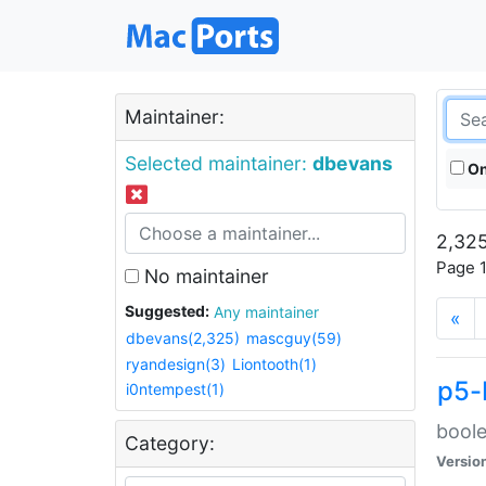
Maintainer:
Selected maintainer:
dbevans
On
2,325
Page 1
No maintainer
Suggested:
Any maintainer
«
dbevans(2,325)
mascguy(59)
ryandesign(3)
Liontooth(1)
p5-
i0ntempest(1)
boole
Category:
Versio