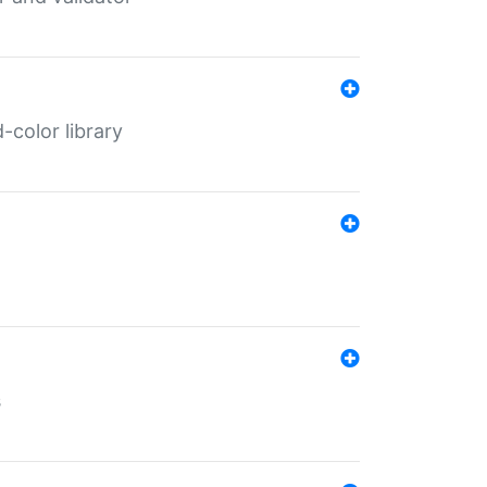
color library
s