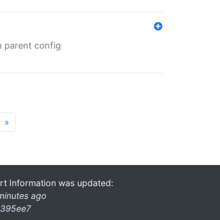
m parent config
»
rt Information was updated:
minutes ago
395ee7