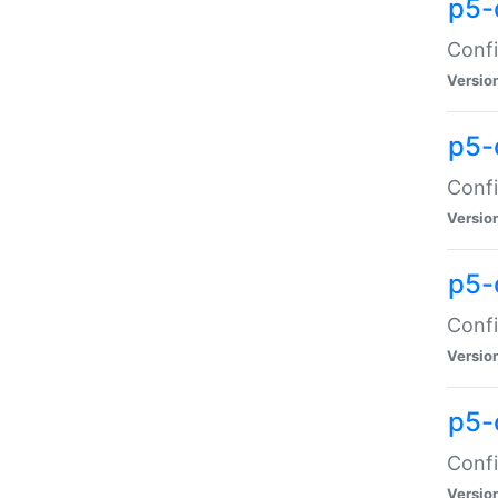
p5-
Confi
Versio
p5-
Confi
Versio
p5-
Confi
Versio
p5-
Confi
Versio