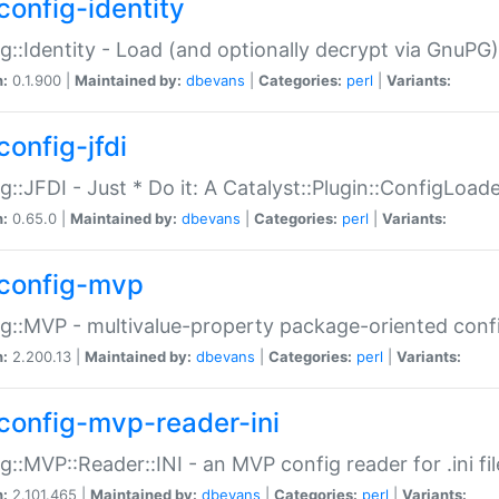
config-identity
g::Identity - Load (and optionally decrypt via GnuPG)
n:
0.1.900 |
Maintained by:
dbevans
|
Categories:
perl
|
Variants:
config-jfdi
g::JFDI - Just * Do it: A Catalyst::Plugin::ConfigLoad
n:
0.65.0 |
Maintained by:
dbevans
|
Categories:
perl
|
Variants:
config-mvp
g::MVP - multivalue-property package-oriented conf
n:
2.200.13 |
Maintained by:
dbevans
|
Categories:
perl
|
Variants:
config-mvp-reader-ini
g::MVP::Reader::INI - an MVP config reader for .ini fil
n:
2.101.465 |
Maintained by:
dbevans
|
Categories:
perl
|
Variants: