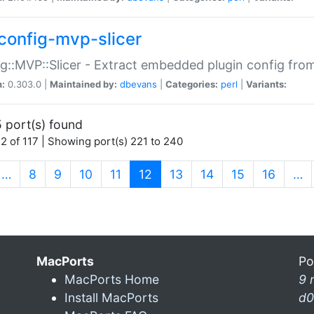
config-mvp-slicer
g::MVP::Slicer - Extract embedded plugin config fro
n:
0.303.0 |
Maintained by:
dbevans
|
Categories:
perl
|
Variants:
 port(s) found
2 of 117 | Showing port(s) 221 to 240
(current)
…
8
9
10
11
12
13
14
15
16
…
MacPorts
Po
MacPorts Home
9 
Install MacPorts
d0