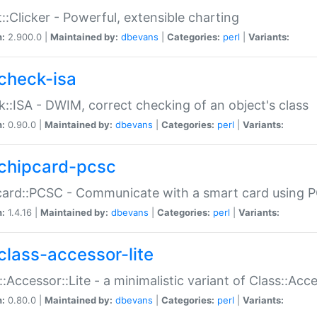
::Clicker - Powerful, extensible charting
n:
2.900.0 |
Maintained by:
dbevans
|
Categories:
perl
|
Variants:
check-isa
::ISA - DWIM, correct checking of an object's class
n:
0.90.0 |
Maintained by:
dbevans
|
Categories:
perl
|
Variants:
chipcard-pcsc
ard::PCSC - Communicate with a smart card using PC
n:
1.4.16 |
Maintained by:
dbevans
|
Categories:
perl
|
Variants:
class-accessor-lite
::Accessor::Lite - a minimalistic variant of Class::Acc
n:
0.80.0 |
Maintained by:
dbevans
|
Categories:
perl
|
Variants: