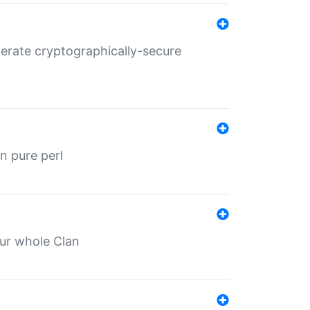
nerate cryptographically-secure
n pure perl
our whole Clan