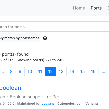
Home
Ports
ly match by port names
 port(s) found
2 of 117 | Showing port(s) 221 to 240
(current)
…
8
9
10
11
12
13
14
15
16
…
boolean
an - Boolean support for Perl
n:
0.460.0 |
Maintained by:
dbevans
|
Categories:
perl
|
Variants: