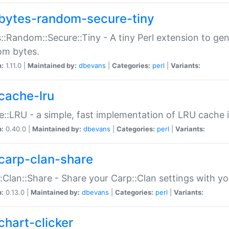
bytes-random-secure-tiny
::Random::Secure::Tiny - A tiny Perl extension to ge
om bytes.
n:
1.11.0 |
Maintained by:
dbevans
|
Categories:
perl
|
Variants:
cache-lru
::LRU - a simple, fast implementation of LRU cache i
n:
0.40.0 |
Maintained by:
dbevans
|
Categories:
perl
|
Variants:
carp-clan-share
:Clan::Share - Share your Carp::Clan settings with y
n:
0.13.0 |
Maintained by:
dbevans
|
Categories:
perl
|
Variants:
chart-clicker