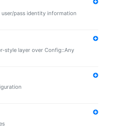
 user/pass identity information
er-style layer over Config::Any
iguration
es