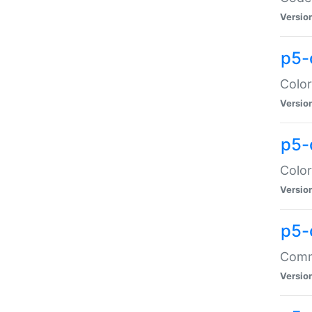
Versio
p5-
Color
Versio
p5-
Color
Versio
p5-
Comma
Versio