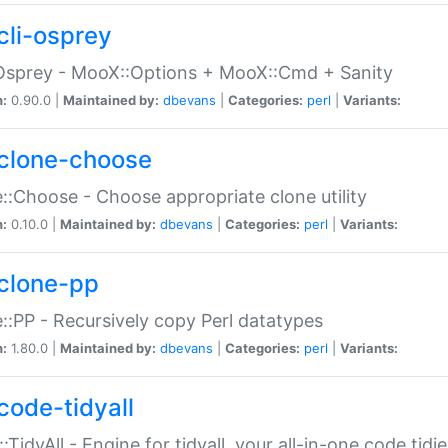
cli-osprey
Osprey - MooX::Options + MooX::Cmd + Sanity
n:
0.90.0 |
Maintained by:
dbevans
|
Categories:
perl
|
Variants:
clone-choose
::Choose - Choose appropriate clone utility
n:
0.10.0 |
Maintained by:
dbevans
|
Categories:
perl
|
Variants:
clone-pp
::PP - Recursively copy Perl datatypes
n:
1.80.0 |
Maintained by:
dbevans
|
Categories:
perl
|
Variants:
code-tidyall
:TidyAll - Engine for tidyall, your all-in-one code tidi