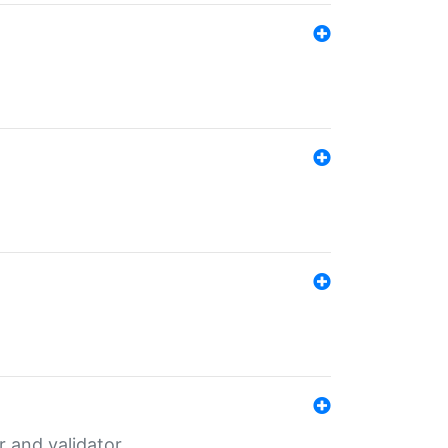
er and validator