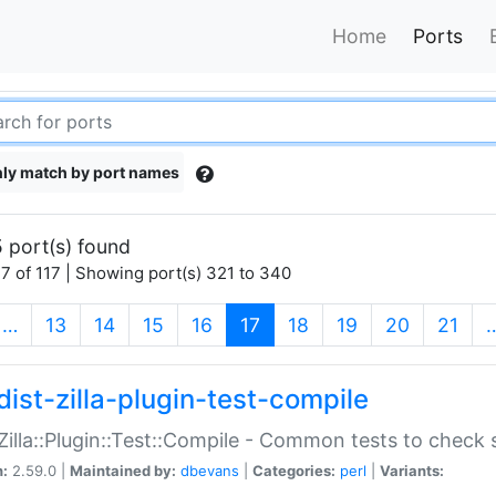
Home
Ports
ly match by port names
 port(s) found
7 of 117 | Showing port(s) 321 to 340
(current)
…
13
14
15
16
17
18
19
20
21
dist-zilla-plugin-test-compile
:Zilla::Plugin::Test::Compile - Common tests to check
n:
2.59.0 |
Maintained by:
dbevans
|
Categories:
perl
|
Variants: