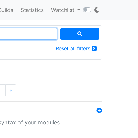
Builds
Statistics
Watchlist
Reset all filters
…
»
 syntax of your modules