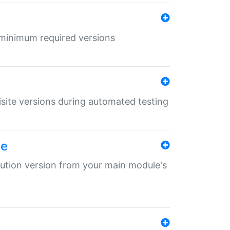
r minimum required versions
uisite versions during automated testing
le
ibution version from your main module's