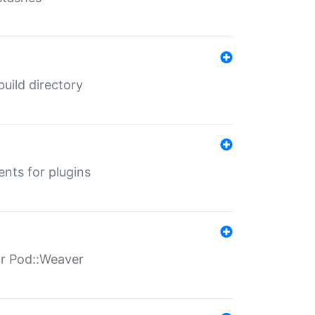
 build directory
ents for plugins
for Pod::Weaver