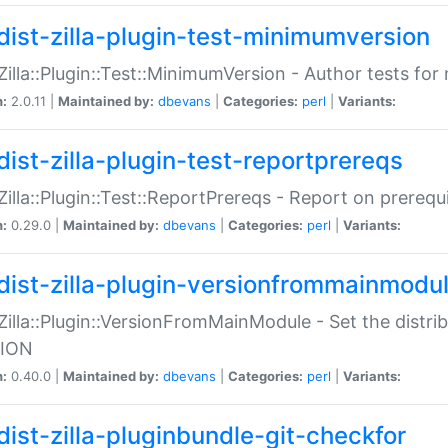
dist-zilla-plugin-test-minimumversion
:Zilla::Plugin::Test::MinimumVersion - Author tests fo
n:
2.0.11 |
Maintained by:
dbevans
|
Categories:
perl
|
Variants:
dist-zilla-plugin-test-reportprereqs
:Zilla::Plugin::Test::ReportPrereqs - Report on prereq
n:
0.29.0 |
Maintained by:
dbevans
|
Categories:
perl
|
Variants:
dist-zilla-plugin-versionfrommainmodu
:Zilla::Plugin::VersionFromMainModule - Set the distr
ION
n:
0.40.0 |
Maintained by:
dbevans
|
Categories:
perl
|
Variants:
dist-zilla-pluginbundle-git-checkfor