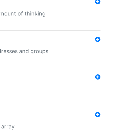
mount of thinking
dresses and groups
 array