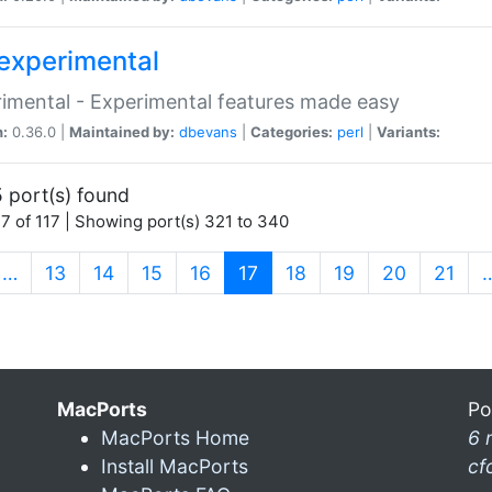
experimental
imental - Experimental features made easy
n:
0.36.0 |
Maintained by:
dbevans
|
Categories:
perl
|
Variants:
 port(s) found
7 of 117 | Showing port(s) 321 to 340
(current)
…
13
14
15
16
17
18
19
20
21
MacPorts
Po
MacPorts Home
6 
Install MacPorts
cf