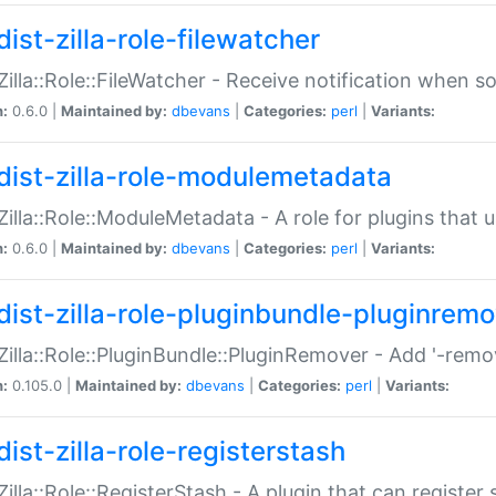
ist-zilla-role-filewatcher
:Zilla::Role::FileWatcher - Receive notification when 
n:
0.6.0 |
Maintained by:
dbevans
|
Categories:
perl
|
Variants:
dist-zilla-role-modulemetadata
:Zilla::Role::ModuleMetadata - A role for plugins tha
n:
0.6.0 |
Maintained by:
dbevans
|
Categories:
perl
|
Variants:
dist-zilla-role-pluginbundle-pluginrem
:Zilla::Role::PluginBundle::PluginRemover - Add '-remo
n:
0.105.0 |
Maintained by:
dbevans
|
Categories:
perl
|
Variants:
ist-zilla-role-registerstash
:Zilla::Role::RegisterStash - A plugin that can register