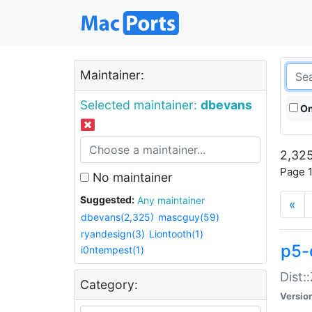
Maintainer:
Selected maintainer:
dbevans
On
2,325
Page 1
No maintainer
Suggested:
Any maintainer
«
dbevans(2,325)
mascguy(59)
ryandesign(3)
Liontooth(1)
p5-
i0ntempest(1)
Dist:
Category:
Versio