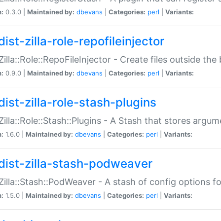
n:
0.3.0 |
Maintained by:
dbevans
|
Categories:
perl
|
Variants:
ist-zilla-role-repofileinjector
:Zilla::Role::RepoFileInjector - Create files outside the
n:
0.9.0 |
Maintained by:
dbevans
|
Categories:
perl
|
Variants:
dist-zilla-role-stash-plugins
:Zilla::Role::Stash::Plugins - A Stash that stores argum
n:
1.6.0 |
Maintained by:
dbevans
|
Categories:
perl
|
Variants:
dist-zilla-stash-podweaver
:Zilla::Stash::PodWeaver - A stash of config options 
n:
1.5.0 |
Maintained by:
dbevans
|
Categories:
perl
|
Variants: