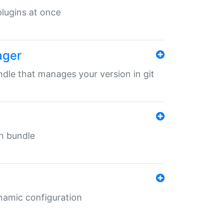
 plugins at once
ager
undle that manages your version in git
in bundle
ynamic configuration