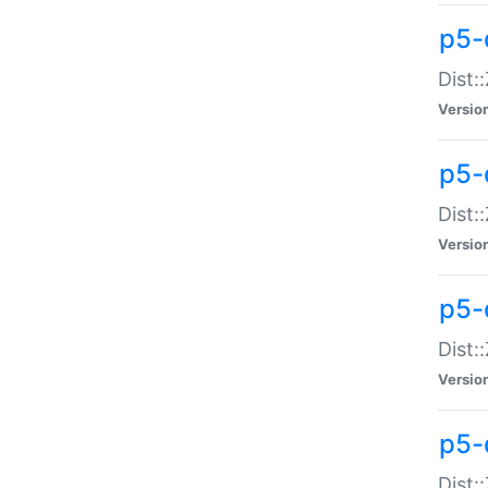
p5-d
Dist:
Versio
p5-
Dist:
Versio
p5-
Dist:
Versio
p5-d
Dist: