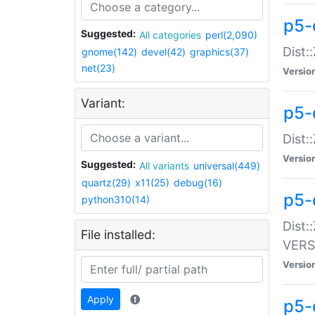
p5-
Suggested:
All categories
perl(2,090)
Dist:
gnome(142)
devel(42)
graphics(37)
net(23)
Versio
Variant:
p5-
Dist:
Versio
Suggested:
All variants
universal(449)
quartz(29)
x11(25)
debug(16)
p5-
python310(14)
Dist:
File installed:
VERS
Versio
Apply
p5-