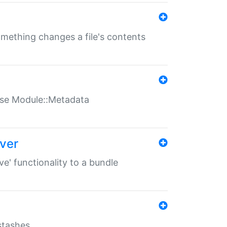
something changes a file's contents
t use Module::Metadata
over
ve' functionality to a bundle
 stashes