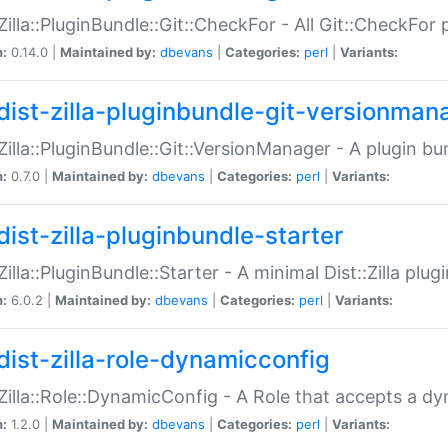
:Zilla::PluginBundle::Git::CheckFor - All Git::CheckFor
n:
0.14.0 |
Maintained by:
dbevans
|
Categories:
perl
|
Variants:
dist-zilla-pluginbundle-git-versionman
:Zilla::PluginBundle::Git::VersionManager - A plugin b
n:
0.7.0 |
Maintained by:
dbevans
|
Categories:
perl
|
Variants:
dist-zilla-pluginbundle-starter
:Zilla::PluginBundle::Starter - A minimal Dist::Zilla plug
n:
6.0.2 |
Maintained by:
dbevans
|
Categories:
perl
|
Variants:
dist-zilla-role-dynamicconfig
:Zilla::Role::DynamicConfig - A Role that accepts a d
n:
1.2.0 |
Maintained by:
dbevans
|
Categories:
perl
|
Variants: