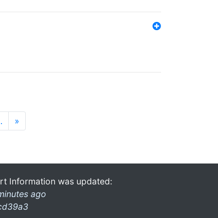
…
»
rt Information was updated:
minutes ago
cd39a3