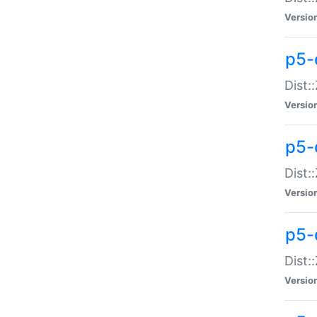
Versio
p5-d
Dist:
Versio
p5-
Dist:
Versio
p5-
Dist:
Versio