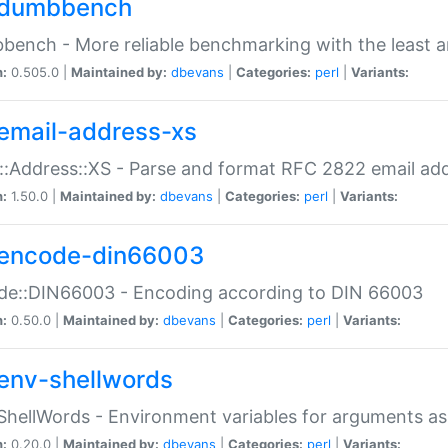
dumbbench
ench - More reliable benchmarking with the least a
n:
0.505.0 |
Maintained by:
dbevans
|
Categories:
perl
|
Variants:
email-address-xs
::Address::XS - Parse and format RFC 2822 email ad
n:
1.50.0 |
Maintained by:
dbevans
|
Categories:
perl
|
Variants:
encode-din66003
de::DIN66003 - Encoding according to DIN 66003
n:
0.50.0 |
Maintained by:
dbevans
|
Categories:
perl
|
Variants:
env-shellwords
ShellWords - Environment variables for arguments as
n:
0.20.0 |
Maintained by:
dbevans
|
Categories:
perl
|
Variants: