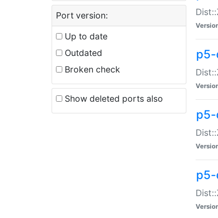
Dist:
Port version:
Versio
Up to date
p5-
Outdated
Broken check
Dist:
Versio
Show deleted ports also
p5-
Dist:
Versio
p5-
Dist:
Versio