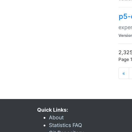
p5-
exper
Versio
2,325
Page 1
«
Quick Links:
About
Statistics FAQ