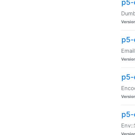
p5-
Dumbb
Versio
p5-
Email
Versio
p5-
Enco
Versio
p5-
Env::
Versio