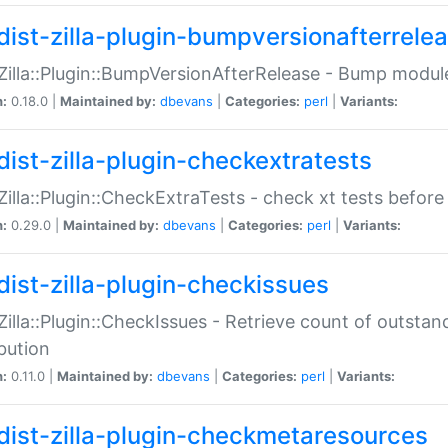
dist-zilla-plugin-bumpversionafterrele
:Zilla::Plugin::BumpVersionAfterRelease - Bump module
n:
0.18.0 |
Maintained by:
dbevans
|
Categories:
perl
|
Variants:
dist-zilla-plugin-checkextratests
:Zilla::Plugin::CheckExtraTests - check xt tests before
n:
0.29.0 |
Maintained by:
dbevans
|
Categories:
perl
|
Variants:
dist-zilla-plugin-checkissues
:Zilla::Plugin::CheckIssues - Retrieve count of outsta
ibution
n:
0.11.0 |
Maintained by:
dbevans
|
Categories:
perl
|
Variants:
dist-zilla-plugin-checkmetaresources