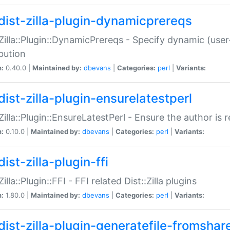
dist-zilla-plugin-dynamicprereqs
:Zilla::Plugin::DynamicPrereqs - Specify dynamic (user
ibution
n:
0.40.0 |
Maintained by:
dbevans
|
Categories:
perl
|
Variants:
dist-zilla-plugin-ensurelatestperl
:Zilla::Plugin::EnsureLatestPerl - Ensure the author is r
n:
0.10.0 |
Maintained by:
dbevans
|
Categories:
perl
|
Variants:
ist-zilla-plugin-ffi
Zilla::Plugin::FFI - FFI related Dist::Zilla plugins
n:
1.80.0 |
Maintained by:
dbevans
|
Categories:
perl
|
Variants:
dist-zilla-plugin-generatefile-fromshar