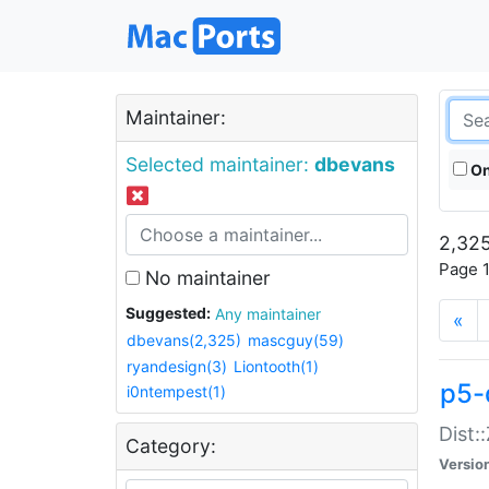
Maintainer:
Selected maintainer:
dbevans
On
2,325
Page 1
No maintainer
Suggested:
Any maintainer
«
dbevans(2,325)
mascguy(59)
ryandesign(3)
Liontooth(1)
p5-
i0ntempest(1)
Dist:
Category:
Versio