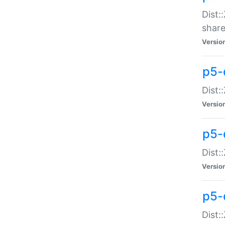
Dist:
share
Versio
p5-d
Dist:
Versio
p5-
Dist:
Versio
p5-d
Dist::