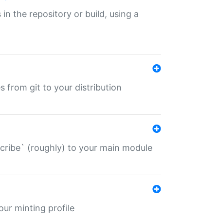
 in the repository or build, using a
s from git to your distribution
describe` (roughly) to your main module
 your minting profile