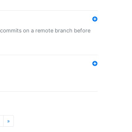
ng commits on a remote branch before
»