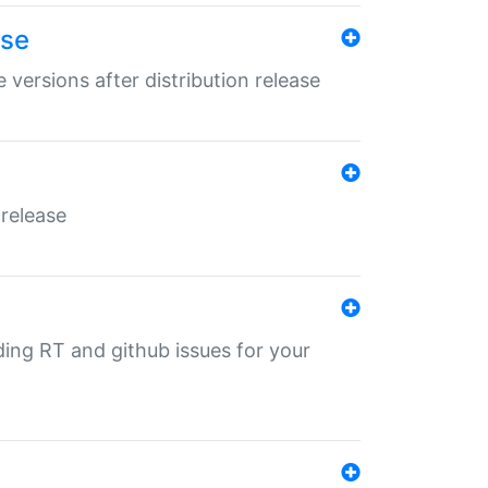
ase
 versions after distribution release
 release
nding RT and github issues for your