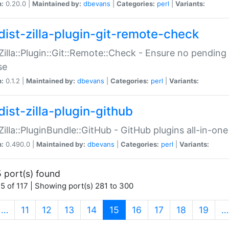
n:
0.20.0 |
Maintained by:
dbevans
|
Categories:
perl
|
Variants:
dist-zilla-plugin-git-remote-check
:Zilla::Plugin::Git::Remote::Check - Ensure no pendi
se
n:
0.1.2 |
Maintained by:
dbevans
|
Categories:
perl
|
Variants:
dist-zilla-plugin-github
:Zilla::PluginBundle::GitHub - GitHub plugins all-in-one
n:
0.490.0 |
Maintained by:
dbevans
|
Categories:
perl
|
Variants:
 port(s) found
5 of 117 | Showing port(s) 281 to 300
(current)
…
11
12
13
14
15
16
17
18
19
…