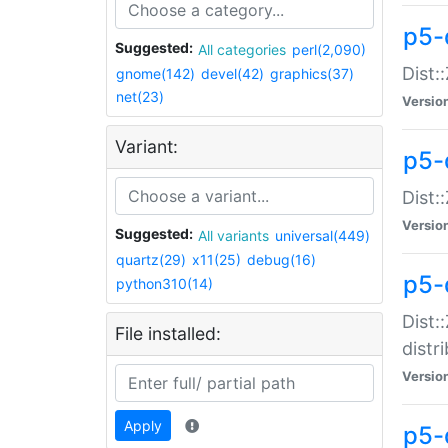
p5-
Suggested:
All categories
perl(2,090)
Dist:
gnome(142)
devel(42)
graphics(37)
net(23)
Versio
Variant:
p5-
Dist:
Versio
Suggested:
All variants
universal(449)
quartz(29)
x11(25)
debug(16)
p5-
python310(14)
Dist:
File installed:
distr
Versio
Apply
p5-