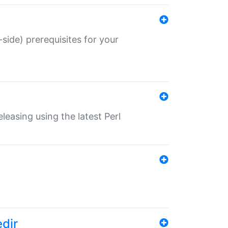
-side) prerequisites for your
eleasing using the latest Perl
edir