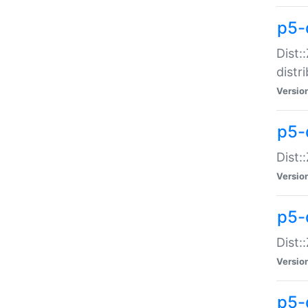
p5-
Dist:
distr
Versio
p5-
Dist:
Versio
p5-d
Dist::
Versio
p5-