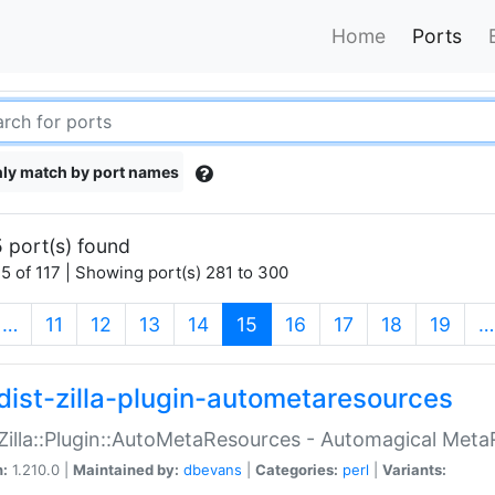
Home
Ports
ly match by port names
 port(s) found
5 of 117 | Showing port(s) 281 to 300
(current)
…
11
12
13
14
15
16
17
18
19
…
dist-zilla-plugin-autometaresources
:Zilla::Plugin::AutoMetaResources - Automagical Met
n:
1.210.0 |
Maintained by:
dbevans
|
Categories:
perl
|
Variants: