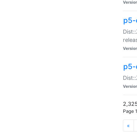
Versio
p5-
Dist:
relea
Versio
p5-
Dist:
Versio
2,325
Page 1
«