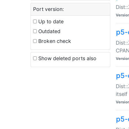
Dist:
Port version:
Versio
Up to date
p5-
Outdated
Broken check
Dist:
CPA
Show deleted ports also
Versio
p5-
Dist:
itself
Versio
p5-