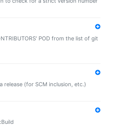
gin to check for a strict version number
CONTRIBUTORS' POD from the list of git
a release (for SCM inclusion, etc.)
:Build