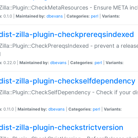
:Zilla::Plugin::CheckMetaResources - Ensure META inc
n:
0.1.0 |
Maintained by:
dbevans
|
Categories:
perl
|
Variants:
dist-zilla-plugin-checkprereqsindexed
:Zilla::Plugin::CheckPrereqsIndexed - prevent a relea
N
n:
0.22.0 |
Maintained by:
dbevans
|
Categories:
perl
|
Variants:
dist-zilla-plugin-checkselfdependency
:Zilla::Plugin::CheckSelfDependency - Check if your d
n:
0.11.0 |
Maintained by:
dbevans
|
Categories:
perl
|
Variants:
dist-zilla-plugin-checkstrictversion