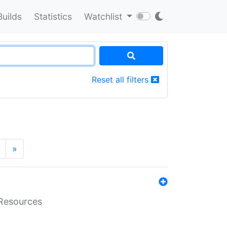
Builds
Statistics
Watchlist
Reset all filters
»
aResources