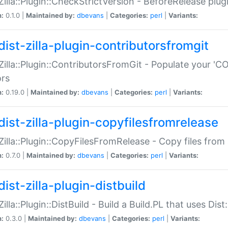
:Zilla::Plugin::CheckStrictVersion - BeforeRelease plu
n:
0.1.0 |
Maintained by:
dbevans
|
Categories:
perl
|
Variants:
dist-zilla-plugin-contributorsfromgit
:Zilla::Plugin::ContributorsFromGit - Populate your '
ors
n:
0.19.0 |
Maintained by:
dbevans
|
Categories:
perl
|
Variants:
dist-zilla-plugin-copyfilesfromrelease
:Zilla::Plugin::CopyFilesFromRelease - Copy files from 
n:
0.7.0 |
Maintained by:
dbevans
|
Categories:
perl
|
Variants:
ist-zilla-plugin-distbuild
Zilla::Plugin::DistBuild - Build a Build.PL that uses Dist:
n:
0.3.0 |
Maintained by:
dbevans
|
Categories:
perl
|
Variants: