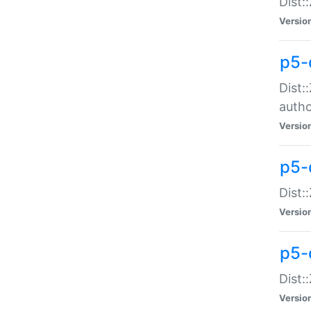
Dist:
Versio
p5-
Dist:
auth
Versio
p5-
Dist:
Versio
p5-d
Dist::
Versio