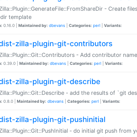
:Zilla::Plugin::GenerateFile::FromShareDir - Create files
dir template
n:
0.16.0 |
Maintained by:
dbevans
|
Categories:
perl
|
Variants:
ist-zilla-plugin-git-contributors
:Zilla::Plugin::Git::Contributors - Add contributor name
n:
0.39.0 |
Maintained by:
dbevans
|
Categories:
perl
|
Variants:
dist-zilla-plugin-git-describe
:Zilla::Plugin::Git::Describe - add the results of `git 
n:
0.8.0 |
Maintained by:
dbevans
|
Categories:
perl
|
Variants:
ist-zilla-plugin-git-pushinitial
Zilla::Plugin::Git::PushInitial - do initial git push from