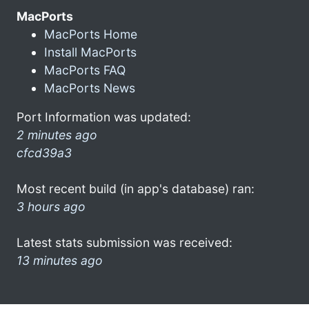
MacPorts
MacPorts Home
Install MacPorts
MacPorts FAQ
MacPorts News
Port Information was updated:
2 minutes ago
cfcd39a3
Most recent build (in app's database) ran:
3 hours ago
Latest stats submission was received:
13 minutes ago