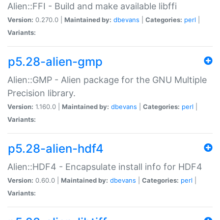
Alien::FFI - Build and make available libffi
Version:
0.270.0 |
Maintained by:
dbevans
|
Categories:
perl
|
Variants:
p5.28-alien-gmp
Alien::GMP - Alien package for the GNU Multiple
Precision library.
Version:
1.160.0 |
Maintained by:
dbevans
|
Categories:
perl
|
Variants:
p5.28-alien-hdf4
Alien::HDF4 - Encapsulate install info for HDF4
Version:
0.60.0 |
Maintained by:
dbevans
|
Categories:
perl
|
Variants: