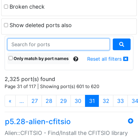
Broken check
Show deleted ports also
Only match by port names
Reset all filters
2,325 port(s) found
Page 31 of 117 | Showing port(s) 601 to 620
(current)
«
…
27
28
29
30
31
32
33
3
p5.28-alien-cfitsio
Alien::CFITSIO - Find/Install the CFITSIO library