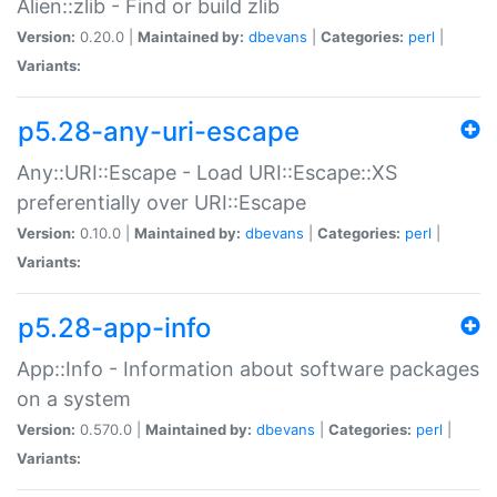
Alien::zlib - Find or build zlib
Version:
0.20.0 |
Maintained by:
dbevans
|
Categories:
perl
|
Variants:
p5.28-any-uri-escape
Any::URI::Escape - Load URI::Escape::XS
preferentially over URI::Escape
Version:
0.10.0 |
Maintained by:
dbevans
|
Categories:
perl
|
Variants:
p5.28-app-info
App::Info - Information about software packages
on a system
Version:
0.570.0 |
Maintained by:
dbevans
|
Categories:
perl
|
Variants: