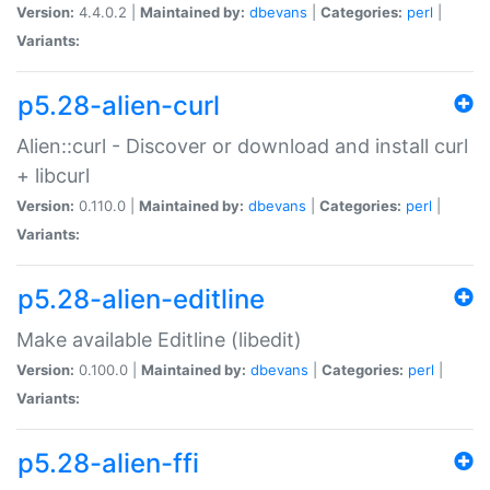
Version:
4.4.0.2 |
Maintained by:
dbevans
|
Categories:
perl
|
Variants:
p5.28-alien-curl
Alien::curl - Discover or download and install curl
+ libcurl
Version:
0.110.0 |
Maintained by:
dbevans
|
Categories:
perl
|
Variants:
p5.28-alien-editline
Make available Editline (libedit)
Version:
0.100.0 |
Maintained by:
dbevans
|
Categories:
perl
|
Variants:
p5.28-alien-ffi