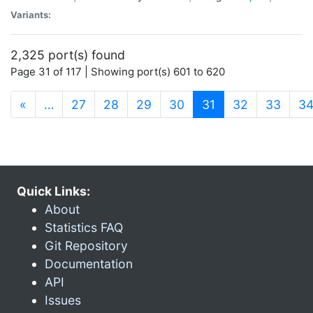
Variants:
2,325 port(s) found
Page 31 of 117 | Showing port(s) 601 to 620
(current)
«
…
27
28
29
30
31
32
33
3
Quick Links:
About
Statistics FAQ
Git Repository
Documentation
API
Issues