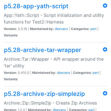
p5.28-app-yath-script
App::Yath::Script - Script initialization and utility
functions for Test2::Harness
Version:
2.0.16 |
Maintained by:
dbevans
|
Categories:
perl
|
Variants:
p5.28-archive-tar-wrapper
Archive::Tar::Wrapper - API wrapper around the
'tar' utility
Version:
0.410.0 |
Maintained by:
dbevans
|
Categories:
perl
|
Variants:
p5.28-archive-zip-simplezip
Archive::Zip::SimpleZip - Create Zip Archives
Version:
1.2.0 |
Maintained by:
dbevans
|
Categories:
perl
|