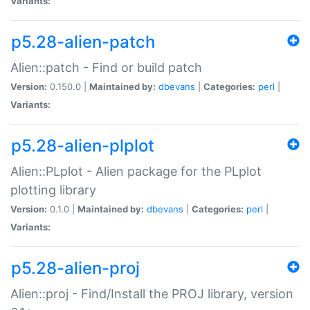
Variants:
p5.28-alien-patch
Alien::patch - Find or build patch
Version:
0.150.0 |
Maintained by:
dbevans
|
Categories:
perl
|
Variants:
p5.28-alien-plplot
Alien::PLplot - Alien package for the PLplot
plotting library
Version:
0.1.0 |
Maintained by:
dbevans
|
Categories:
perl
|
Variants:
p5.28-alien-proj
Alien::proj - Find/Install the PROJ library, version