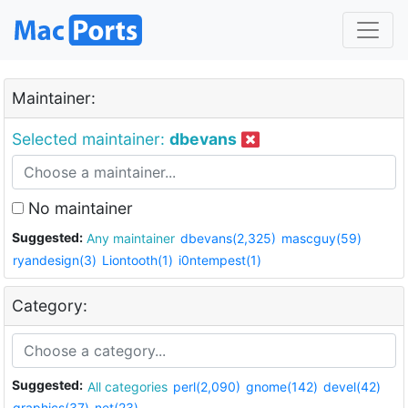
Maintainer:
Selected maintainer:
dbevans
No maintainer
Suggested:
Any maintainer
dbevans(2,325)
mascguy(59)
ryandesign(3)
Liontooth(1)
i0ntempest(1)
Category:
Suggested:
All categories
perl(2,090)
gnome(142)
devel(42)
graphics(37)
net(23)