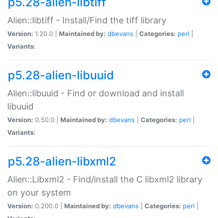
p5.28-alien-libtiff
Alien::libtiff - Install/Find the tiff library
Version:
1.20.0 |
Maintained by:
dbevans
|
Categories:
perl
|
Variants:
p5.28-alien-libuuid
Alien::libuuid - Find or download and install
libuuid
Version:
0.50.0 |
Maintained by:
dbevans
|
Categories:
perl
|
Variants:
p5.28-alien-libxml2
Alien::Libxml2 - Find/install the C libxml2 library
on your system
Version:
0.200.0 |
Maintained by:
dbevans
|
Categories:
perl
|