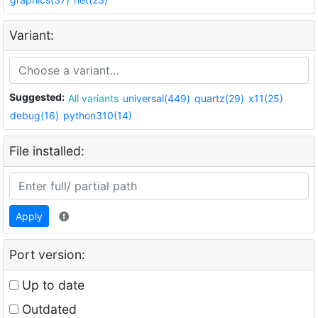
Variant:
Suggested:
All variants
universal(449)
quartz(29)
x11(25)
debug(16)
python310(14)
File installed:
Apply
Port version:
Up to date
Outdated