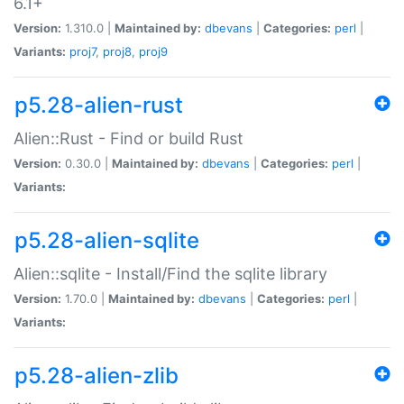
6.1+
Version:
1.310.0 |
Maintained by:
dbevans
|
Categories:
perl
|
Variants:
proj7
,
proj8
,
proj9
p5.28-alien-rust
Alien::Rust - Find or build Rust
Version:
0.30.0 |
Maintained by:
dbevans
|
Categories:
perl
|
Variants:
p5.28-alien-sqlite
Alien::sqlite - Install/Find the sqlite library
Version:
1.70.0 |
Maintained by:
dbevans
|
Categories:
perl
|
Variants:
p5.28-alien-zlib