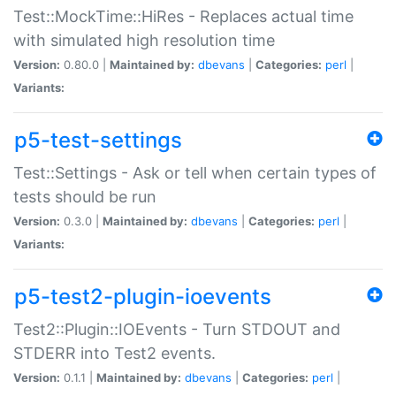
Test::MockTime::HiRes - Replaces actual time
with simulated high resolution time
Version:
0.80.0 |
Maintained by:
dbevans
|
Categories:
perl
|
Variants:
p5-test-settings
Test::Settings - Ask or tell when certain types of
tests should be run
Version:
0.3.0 |
Maintained by:
dbevans
|
Categories:
perl
|
Variants:
p5-test2-plugin-ioevents
Test2::Plugin::IOEvents - Turn STDOUT and
STDERR into Test2 events.
Version:
0.1.1 |
Maintained by:
dbevans
|
Categories:
perl
|