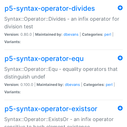
p5-syntax-operator-divides
Syntax::Operator::Divides - an infix operator for
division test
Version:
0.80.0 |
Maintained by:
dbevans
|
Categories:
perl
|
Variants:
p5-syntax-operator-equ
Syntax::Operator::Equ - equality operators that
distinguish undef
Version:
0.100.0 |
Maintained by:
dbevans
|
Categories:
perl
|
Variants:
p5-syntax-operator-existsor
Syntax::Operator::ExistsOr - an infix operator
sensitive to hash element existence