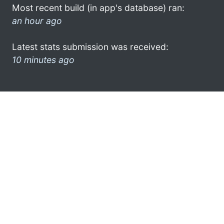
Most recent build (in app's database) ran:
an hour ago
Latest stats submission was received:
10 minutes ago