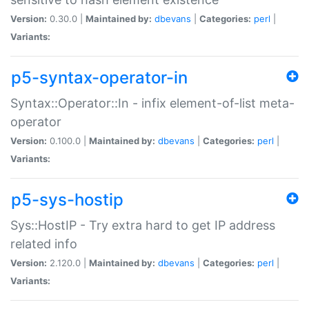
Version:
0.30.0 |
Maintained by:
dbevans
|
Categories:
perl
|
Variants:
p5-syntax-operator-in
Syntax::Operator::In - infix element-of-list meta-
operator
Version:
0.100.0 |
Maintained by:
dbevans
|
Categories:
perl
|
Variants:
p5-sys-hostip
Sys::HostIP - Try extra hard to get IP address
related info
Version:
2.120.0 |
Maintained by:
dbevans
|
Categories:
perl
|
Variants: