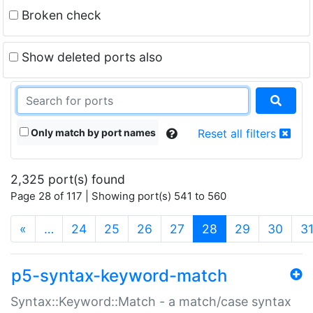
Broken check
Show deleted ports also
Only match by port names
Reset all filters
2,325 port(s) found
Page 28 of 117 | Showing port(s) 541 to 560
(current)
«
…
24
25
26
27
28
29
30
3
p5-syntax-keyword-match
Syntax::Keyword::Match - a match/case syntax