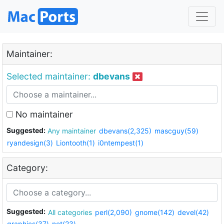
Maintainer:
Selected maintainer:
dbevans
No maintainer
Suggested:
Any maintainer
dbevans(2,325)
mascguy(59)
ryandesign(3)
Liontooth(1)
i0ntempest(1)
Category:
Suggested:
All categories
perl(2,090)
gnome(142)
devel(42)
graphics(37)
net(23)