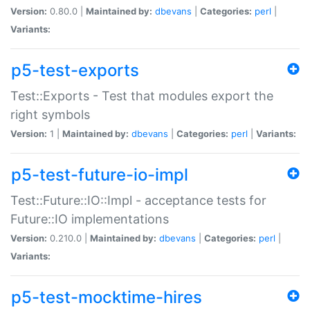
Version:
0.80.0 |
Maintained by:
dbevans
|
Categories:
perl
|
Variants:
p5-test-exports
Test::Exports - Test that modules export the
right symbols
Version:
1 |
Maintained by:
dbevans
|
Categories:
perl
|
Variants:
p5-test-future-io-impl
Test::Future::IO::Impl - acceptance tests for
Future::IO implementations
Version:
0.210.0 |
Maintained by:
dbevans
|
Categories:
perl
|
Variants:
p5-test-mocktime-hires