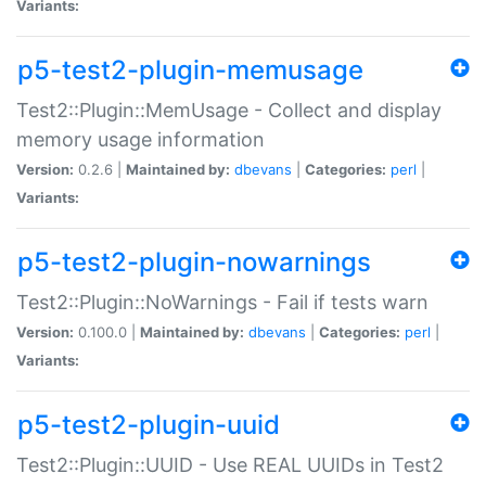
Variants:
p5-test2-plugin-memusage
Test2::Plugin::MemUsage - Collect and display
memory usage information
Version:
0.2.6 |
Maintained by:
dbevans
|
Categories:
perl
|
Variants:
p5-test2-plugin-nowarnings
Test2::Plugin::NoWarnings - Fail if tests warn
Version:
0.100.0 |
Maintained by:
dbevans
|
Categories:
perl
|
Variants:
p5-test2-plugin-uuid
Test2::Plugin::UUID - Use REAL UUIDs in Test2