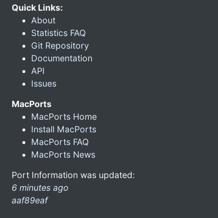
Quick Links:
About
Statistics FAQ
Git Repository
Documentation
API
Issues
MacPorts
MacPorts Home
Install MacPorts
MacPorts FAQ
MacPorts News
Port Information was updated:
6 minutes ago
aaf89eaf