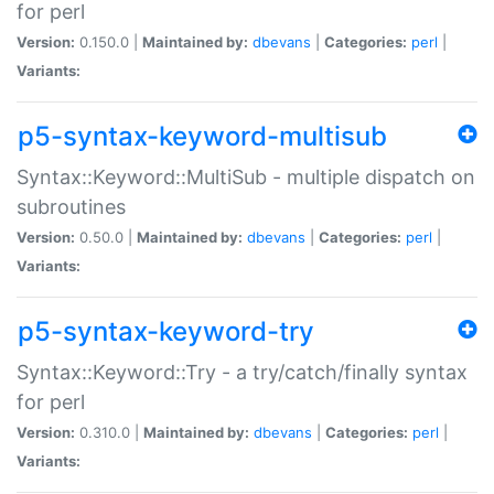
for perl
Version:
0.150.0 |
Maintained by:
dbevans
|
Categories:
perl
|
Variants:
p5-syntax-keyword-multisub
Syntax::Keyword::MultiSub - multiple dispatch on
subroutines
Version:
0.50.0 |
Maintained by:
dbevans
|
Categories:
perl
|
Variants:
p5-syntax-keyword-try
Syntax::Keyword::Try - a try/catch/finally syntax
for perl
Version:
0.310.0 |
Maintained by:
dbevans
|
Categories:
perl
|
Variants: