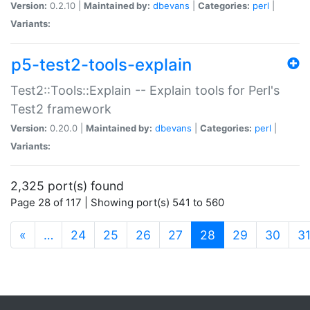
Version:
0.2.10 |
Maintained by:
dbevans
|
Categories:
perl
|
Variants:
p5-test2-tools-explain
Test2::Tools::Explain -- Explain tools for Perl's
Test2 framework
Version:
0.20.0 |
Maintained by:
dbevans
|
Categories:
perl
|
Variants:
2,325 port(s) found
Page 28 of 117 | Showing port(s) 541 to 560
(current)
«
…
24
25
26
27
28
29
30
3