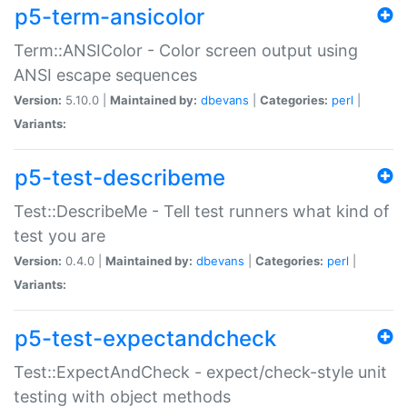
p5-term-ansicolor
Term::ANSIColor - Color screen output using
ANSI escape sequences
Version:
5.10.0 |
Maintained by:
dbevans
|
Categories:
perl
|
Variants:
p5-test-describeme
Test::DescribeMe - Tell test runners what kind of
test you are
Version:
0.4.0 |
Maintained by:
dbevans
|
Categories:
perl
|
Variants:
p5-test-expectandcheck
Test::ExpectAndCheck - expect/check-style unit
testing with object methods