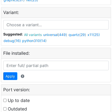
Variant:
Suggested:
All variants
universal(449)
quartz(29)
x11(25)
debug(16)
python310(14)
File installed:
Apply
Port version:
Up to date
Outdated