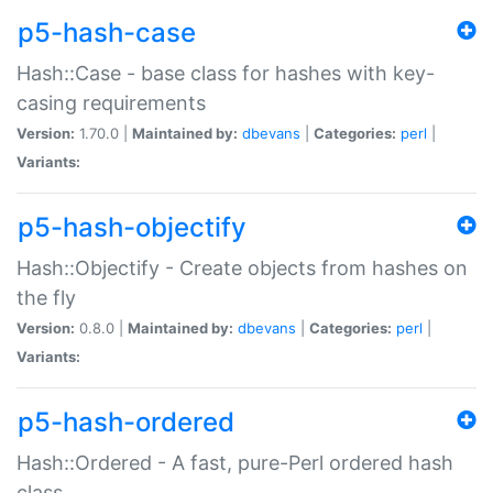
p5-hash-case
Hash::Case - base class for hashes with key-
casing requirements
Version:
1.70.0 |
Maintained by:
dbevans
|
Categories:
perl
|
Variants:
p5-hash-objectify
Hash::Objectify - Create objects from hashes on
the fly
Version:
0.8.0 |
Maintained by:
dbevans
|
Categories:
perl
|
Variants:
p5-hash-ordered
Hash::Ordered - A fast, pure-Perl ordered hash
class