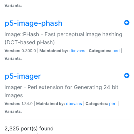
Variants:
p5-image-phash
Image::PHash - Fast perceptual image hashing
(DCT-based pHash)
Version:
0.300.0 |
Maintained by:
dbevans
|
Categories:
perl
|
Variants:
p5-imager
Imager - Perl extension for Generating 24 bit
Images
Version:
1.34.0 |
Maintained by:
dbevans
|
Categories:
perl
|
Variants:
2,325 port(s) found