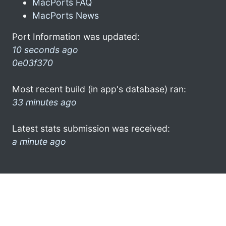
MacPorts FAQ
MacPorts News
Port Information was updated:
10 seconds ago
0e03f370
Most recent build (in app's database) ran:
33 minutes ago
Latest stats submission was received:
a minute ago