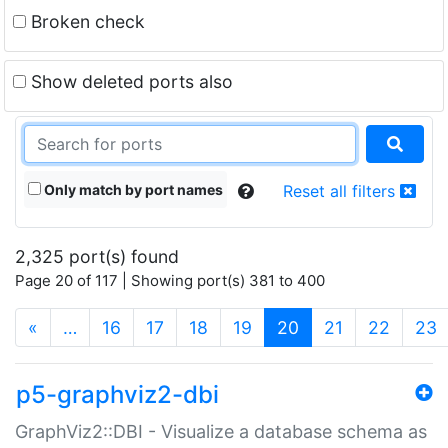
Broken check
Show deleted ports also
Only match by port names
Reset all filters
2,325 port(s) found
Page 20 of 117 | Showing port(s) 381 to 400
(current)
«
…
16
17
18
19
20
21
22
23
p5-graphviz2-dbi
GraphViz2::DBI - Visualize a database schema as