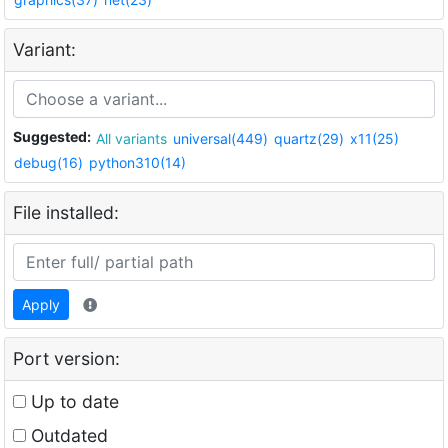
Variant:
Suggested:
All variants
universal(449)
quartz(29)
x11(25)
debug(16)
python310(14)
File installed:
Apply
Port version:
Up to date
Outdated