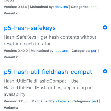
Version:
0.14.0 |
Maintained by:
dbevans
|
Categories:
perl
|
Variants:
p5-hash-safekeys
Hash::SafeKeys - get hash contents without
resetting each iterator
Version:
0.40.0 |
Maintained by:
dbevans
|
Categories:
perl
|
Variants:
p5-hash-util-fieldhash-compat
Hash::Util::FieldHash::Compat - Use
Hash::Util::FieldHash or ties, depending on
availability
Version:
0.110.0 |
Maintained by:
dbevans
|
Categories:
perl
|
Variants: