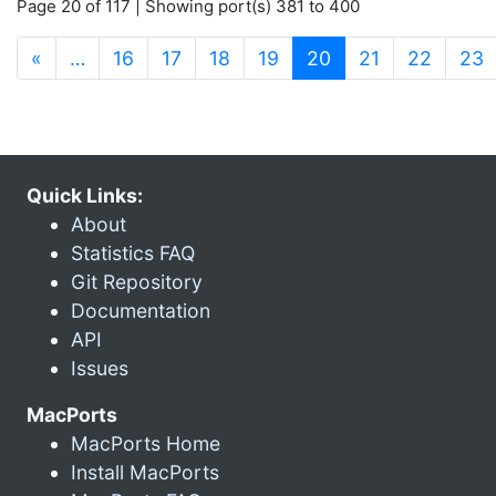
Page 20 of 117 | Showing port(s) 381 to 400
(current)
«
…
16
17
18
19
20
21
22
23
Quick Links:
About
Statistics FAQ
Git Repository
Documentation
API
Issues
MacPorts
MacPorts Home
Install MacPorts