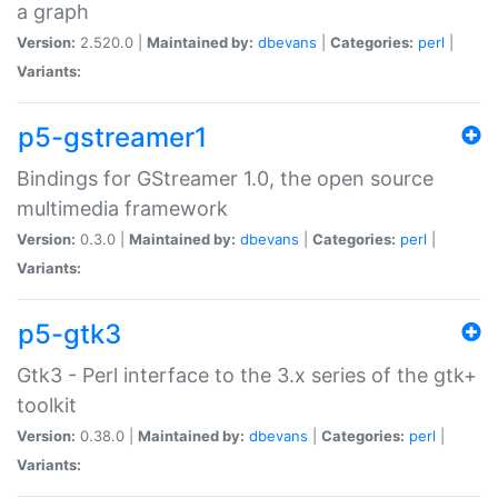
a graph
Version:
2.520.0 |
Maintained by:
dbevans
|
Categories:
perl
|
Variants:
p5-gstreamer1
Bindings for GStreamer 1.0, the open source
multimedia framework
Version:
0.3.0 |
Maintained by:
dbevans
|
Categories:
perl
|
Variants:
p5-gtk3
Gtk3 - Perl interface to the 3.x series of the gtk+
toolkit
Version:
0.38.0 |
Maintained by:
dbevans
|
Categories:
perl
|
Variants: