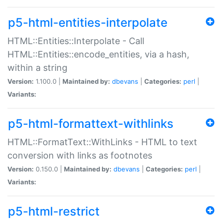
p5-html-entities-interpolate
HTML::Entities::Interpolate - Call
HTML::Entities::encode_entities, via a hash,
within a string
Version:
1.100.0 |
Maintained by:
dbevans
|
Categories:
perl
|
Variants:
p5-html-formattext-withlinks
HTML::FormatText::WithLinks - HTML to text
conversion with links as footnotes
Version:
0.150.0 |
Maintained by:
dbevans
|
Categories:
perl
|
Variants:
p5-html-restrict