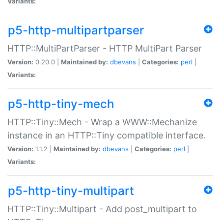
Variants:
p5-http-multipartparser
HTTP::MultiPartParser - HTTP MultiPart Parser
Version:
0.20.0 |
Maintained by:
dbevans
|
Categories:
perl
|
Variants:
p5-http-tiny-mech
HTTP::Tiny::Mech - Wrap a WWW::Mechanize
instance in an HTTP::Tiny compatible interface.
Version:
1.1.2 |
Maintained by:
dbevans
|
Categories:
perl
|
Variants:
p5-http-tiny-multipart
HTTP::Tiny::Multipart - Add post_multipart to