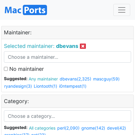
Maintainer:
Selected maintainer:
dbevans
No maintainer
Suggested:
Any maintainer
dbevans(2,325)
mascguy(59)
ryandesign(3)
Liontooth(1)
i0ntempest(1)
Category:
Suggested:
All categories
perl(2,090)
gnome(142)
devel(42)
graphics(37)
net(23)