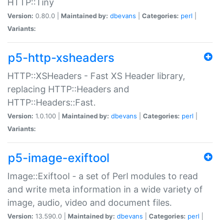
HTTP::Tiny
Version:
0.80.0 |
Maintained by:
dbevans
|
Categories:
perl
|
Variants:
p5-http-xsheaders
HTTP::XSHeaders - Fast XS Header library,
replacing HTTP::Headers and
HTTP::Headers::Fast.
Version:
1.0.100 |
Maintained by:
dbevans
|
Categories:
perl
|
Variants:
p5-image-exiftool
Image::Exiftool - a set of Perl modules to read
and write meta information in a wide variety of
image, audio, video and document files.
Version:
13.590.0 |
Maintained by:
dbevans
|
Categories:
perl
|