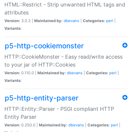
HTML::Restrict - Strip unwanted HTML tags and
attributes
Version:
3.0.2 |
Maintained by:
dbevans
|
Categories:
perl
|
Variants:
p5-http-cookiemonster
HTTP::CookieMonster - Easy read/write access
to your jar of HTTP::Cookies
Version:
0.110.0 |
Maintained by:
dbevans
|
Categories:
perl
|
Variants:
p5-http-entity-parser
HTTP::Entity::Parser - PSGI compliant HTTP
Entity Parser
Version:
0.250.0 |
Maintained by:
dbevans
|
Categories:
perl
|