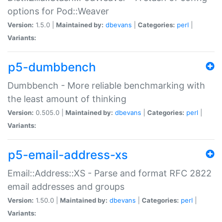
options for Pod::Weaver
Version:
1.5.0 |
Maintained by:
dbevans
|
Categories:
perl
|
Variants:
p5-dumbbench
Dumbbench - More reliable benchmarking with
the least amount of thinking
Version:
0.505.0 |
Maintained by:
dbevans
|
Categories:
perl
|
Variants:
p5-email-address-xs
Email::Address::XS - Parse and format RFC 2822
email addresses and groups
Version:
1.50.0 |
Maintained by:
dbevans
|
Categories:
perl
|
Variants: