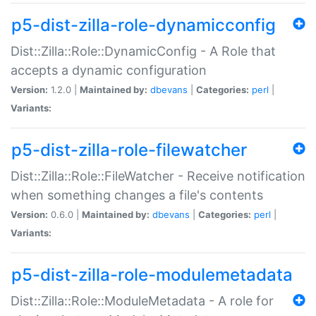
p5-dist-zilla-role-dynamicconfig
Dist::Zilla::Role::DynamicConfig - A Role that
accepts a dynamic configuration
Version:
1.2.0 |
Maintained by:
dbevans
|
Categories:
perl
|
Variants:
p5-dist-zilla-role-filewatcher
Dist::Zilla::Role::FileWatcher - Receive notification
when something changes a file's contents
Version:
0.6.0 |
Maintained by:
dbevans
|
Categories:
perl
|
Variants:
p5-dist-zilla-role-modulemetadata
Dist::Zilla::Role::ModuleMetadata - A role for