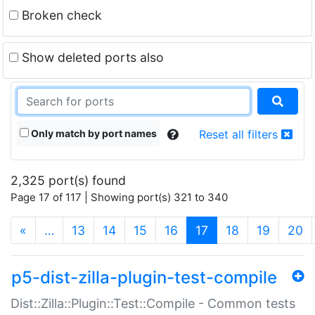
Broken check
Show deleted ports also
Only match by port names
Reset all filters
2,325 port(s) found
Page 17 of 117 | Showing port(s) 321 to 340
(current)
«
…
13
14
15
16
17
18
19
20
p5-dist-zilla-plugin-test-compile
Dist::Zilla::Plugin::Test::Compile - Common tests