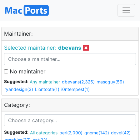
Maintainer:
Selected maintainer:
dbevans
No maintainer
Suggested:
Any maintainer
dbevans(2,325)
mascguy(59)
ryandesign(3)
Liontooth(1)
i0ntempest(1)
Category:
Suggested:
All categories
perl(2,090)
gnome(142)
devel(42)
graphics(37)
net(23)