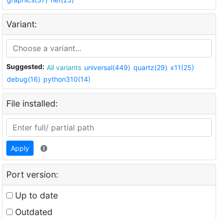
Variant:
Suggested:
All variants
universal(449)
quartz(29)
x11(25)
debug(16)
python310(14)
File installed:
Apply
Port version:
Up to date
Outdated