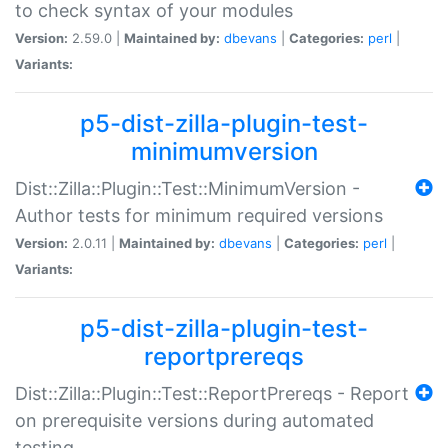
to check syntax of your modules
Version:
2.59.0 |
Maintained by:
dbevans
|
Categories:
perl
|
Variants:
p5-dist-zilla-plugin-test-
minimumversion
Dist::Zilla::Plugin::Test::MinimumVersion -
Author tests for minimum required versions
Version:
2.0.11 |
Maintained by:
dbevans
|
Categories:
perl
|
Variants:
p5-dist-zilla-plugin-test-
reportprereqs
Dist::Zilla::Plugin::Test::ReportPrereqs - Report
on prerequisite versions during automated
testing