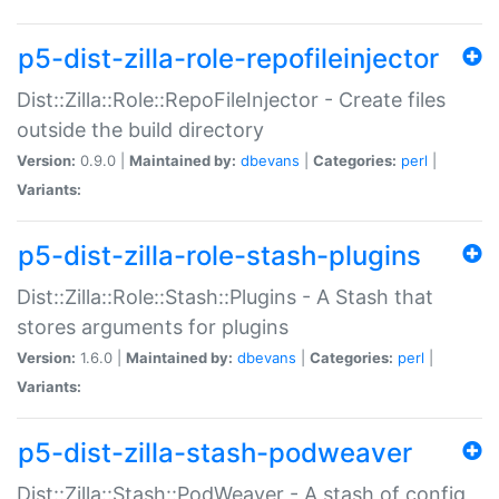
p5-dist-zilla-role-repofileinjector
Dist::Zilla::Role::RepoFileInjector - Create files
outside the build directory
Version:
0.9.0 |
Maintained by:
dbevans
|
Categories:
perl
|
Variants:
p5-dist-zilla-role-stash-plugins
Dist::Zilla::Role::Stash::Plugins - A Stash that
stores arguments for plugins
Version:
1.6.0 |
Maintained by:
dbevans
|
Categories:
perl
|
Variants:
p5-dist-zilla-stash-podweaver
Dist::Zilla::Stash::PodWeaver - A stash of config