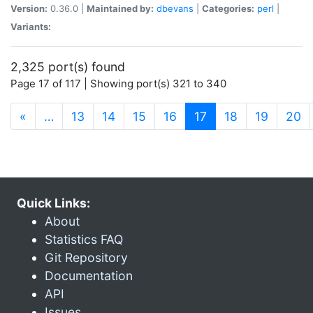
Version:
0.36.0 |
Maintained by:
dbevans
|
Categories:
perl
|
Variants:
2,325 port(s) found
Page 17 of 117 | Showing port(s) 321 to 340
(current)
«
…
13
14
15
16
17
18
19
20
Quick Links:
About
Statistics FAQ
Git Repository
Documentation
API
Issues