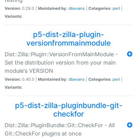
Version:
0.29.0 |
Maintained by:
dbevans
|
Categories:
perl
|
Variants:
p5-dist-zilla-plugin-
versionfrommainmodule
Dist::Zilla::Plugin::VersionFromMainModule -
Set the distribution version from your main
module's VERSION
Version:
0.40.0 |
Maintained by:
dbevans
|
Categories:
perl
|
Variants:
p5-dist-zilla-pluginbundle-git-
checkfor
Dist::Zilla::PluginBundle::Git::CheckFor - All
Git::CheckFor plugins at once