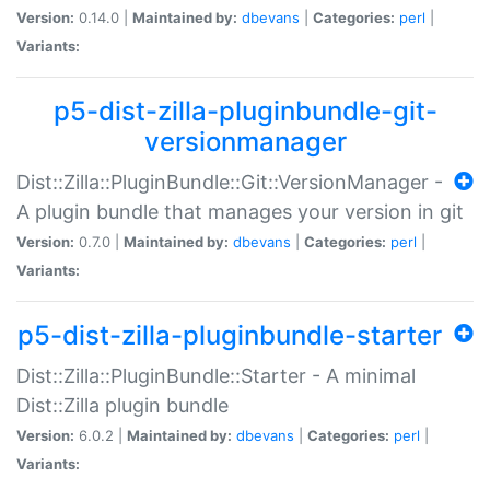
Version:
0.14.0 |
Maintained by:
dbevans
|
Categories:
perl
|
Variants:
p5-dist-zilla-pluginbundle-git-
versionmanager
Dist::Zilla::PluginBundle::Git::VersionManager -
A plugin bundle that manages your version in git
Version:
0.7.0 |
Maintained by:
dbevans
|
Categories:
perl
|
Variants:
p5-dist-zilla-pluginbundle-starter
Dist::Zilla::PluginBundle::Starter - A minimal
Dist::Zilla plugin bundle
Version:
6.0.2 |
Maintained by:
dbevans
|
Categories:
perl
|
Variants: