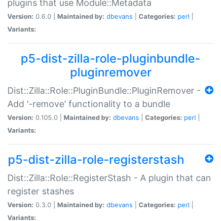
plugins that use Module::Metadata
Version:
0.6.0 |
Maintained by:
dbevans
|
Categories:
perl
|
Variants:
p5-dist-zilla-role-pluginbundle-
pluginremover
Dist::Zilla::Role::PluginBundle::PluginRemover -
Add '-remove' functionality to a bundle
Version:
0.105.0 |
Maintained by:
dbevans
|
Categories:
perl
|
Variants:
p5-dist-zilla-role-registerstash
Dist::Zilla::Role::RegisterStash - A plugin that can
register stashes
Version:
0.3.0 |
Maintained by:
dbevans
|
Categories:
perl
|
Variants: