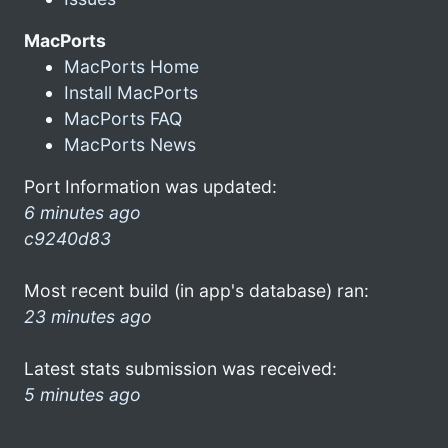
MacPorts
MacPorts Home
Install MacPorts
MacPorts FAQ
MacPorts News
Port Information was updated:
6 minutes ago
c9240d83
Most recent build (in app's database) ran:
23 minutes ago
Latest stats submission was received:
5 minutes ago