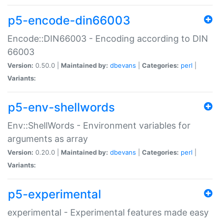
p5-encode-din66003
Encode::DIN66003 - Encoding according to DIN
66003
Version:
0.50.0 |
Maintained by:
dbevans
|
Categories:
perl
|
Variants:
p5-env-shellwords
Env::ShellWords - Environment variables for
arguments as array
Version:
0.20.0 |
Maintained by:
dbevans
|
Categories:
perl
|
Variants:
p5-experimental
experimental - Experimental features made easy