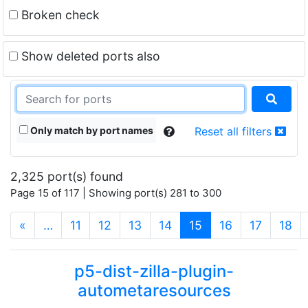
Broken check
Show deleted ports also
Only match by port names
Reset all filters
2,325 port(s) found
Page 15 of 117 | Showing port(s) 281 to 300
(current)
«
…
11
12
13
14
15
16
17
18
p5-dist-zilla-plugin-
autometaresources