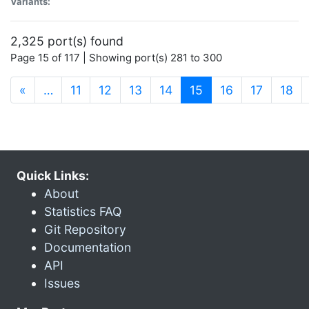
Variants:
2,325 port(s) found
Page 15 of 117 | Showing port(s) 281 to 300
(current)
«
…
11
12
13
14
15
16
17
18
Quick Links:
About
Statistics FAQ
Git Repository
Documentation
API
Issues