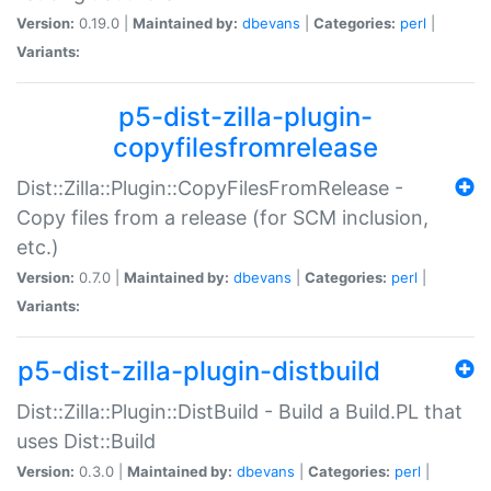
Version:
0.19.0 |
Maintained by:
dbevans
|
Categories:
perl
|
Variants:
p5-dist-zilla-plugin-
copyfilesfromrelease
Dist::Zilla::Plugin::CopyFilesFromRelease -
Copy files from a release (for SCM inclusion,
etc.)
Version:
0.7.0 |
Maintained by:
dbevans
|
Categories:
perl
|
Variants:
p5-dist-zilla-plugin-distbuild
Dist::Zilla::Plugin::DistBuild - Build a Build.PL that
uses Dist::Build
Version:
0.3.0 |
Maintained by:
dbevans
|
Categories:
perl
|