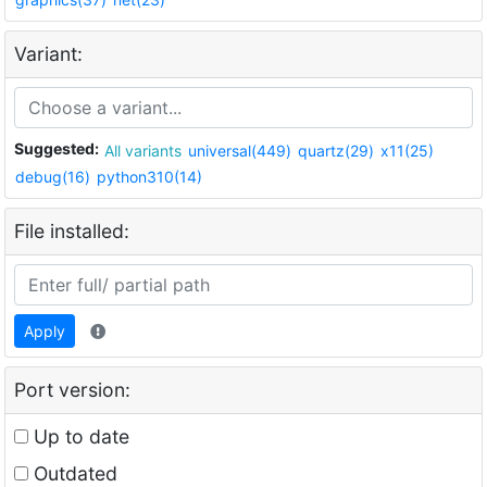
Variant:
Suggested:
All variants
universal(449)
quartz(29)
x11(25)
debug(16)
python310(14)
File installed:
Apply
Port version:
Up to date
Outdated