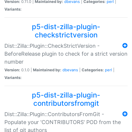
Version:
0.11.0 |
Maintained by:
dbevans
|
Categories:
perl
|
Variants:
p5-dist-zilla-plugin-
checkstrictversion
Dist::Zilla::Plugin::CheckStrictVersion -
BeforeRelease plugin to check for a strict version
number
Version:
0.1.0 |
Maintained by:
dbevans
|
Categories:
perl
|
Variants:
p5-dist-zilla-plugin-
contributorsfromgit
Dist::Zilla::Plugin::ContributorsFromGit -
Populate your 'CONTRIBUTORS' POD from the
list of git authors