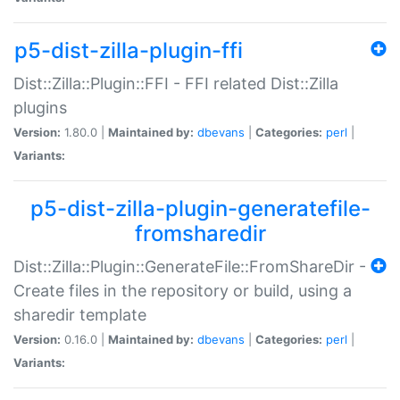
p5-dist-zilla-plugin-ffi
Dist::Zilla::Plugin::FFI - FFI related Dist::Zilla
plugins
Version:
1.80.0 |
Maintained by:
dbevans
|
Categories:
perl
|
Variants:
p5-dist-zilla-plugin-generatefile-
fromsharedir
Dist::Zilla::Plugin::GenerateFile::FromShareDir -
Create files in the repository or build, using a
sharedir template
Version:
0.16.0 |
Maintained by:
dbevans
|
Categories:
perl
|
Variants: