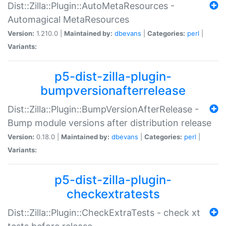
Dist::Zilla::Plugin::AutoMetaResources -
Automagical MetaResources
Version:
1.210.0 |
Maintained by:
dbevans
|
Categories:
perl
|
Variants:
p5-dist-zilla-plugin-
bumpversionafterrelease
Dist::Zilla::Plugin::BumpVersionAfterRelease -
Bump module versions after distribution release
Version:
0.18.0 |
Maintained by:
dbevans
|
Categories:
perl
|
Variants:
p5-dist-zilla-plugin-
checkextratests
Dist::Zilla::Plugin::CheckExtraTests - check xt