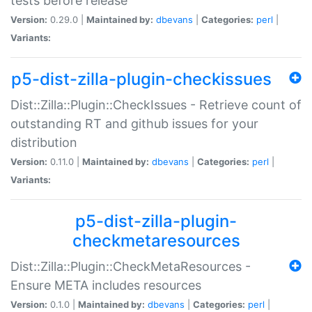
tests before release
Version:
0.29.0 |
Maintained by:
dbevans
|
Categories:
perl
|
Variants:
p5-dist-zilla-plugin-checkissues
Dist::Zilla::Plugin::CheckIssues - Retrieve count of
outstanding RT and github issues for your
distribution
Version:
0.11.0 |
Maintained by:
dbevans
|
Categories:
perl
|
Variants:
p5-dist-zilla-plugin-
checkmetaresources
Dist::Zilla::Plugin::CheckMetaResources -
Ensure META includes resources
Version:
0.1.0 |
Maintained by:
dbevans
|
Categories:
perl
|