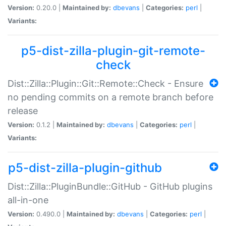
Version:
0.20.0 |
Maintained by:
dbevans
|
Categories:
perl
|
Variants:
p5-dist-zilla-plugin-git-remote-
check
Dist::Zilla::Plugin::Git::Remote::Check - Ensure
no pending commits on a remote branch before
release
Version:
0.1.2 |
Maintained by:
dbevans
|
Categories:
perl
|
Variants:
p5-dist-zilla-plugin-github
Dist::Zilla::PluginBundle::GitHub - GitHub plugins
all-in-one
Version:
0.490.0 |
Maintained by:
dbevans
|
Categories:
perl
|