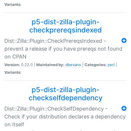
Variants:
p5-dist-zilla-plugin-
checkprereqsindexed
Dist::Zilla::Plugin::CheckPrereqsIndexed -
prevent a release if you have prereqs not found
on CPAN
Version:
0.22.0 |
Maintained by:
dbevans
|
Categories:
perl
|
Variants:
p5-dist-zilla-plugin-
checkselfdependency
Dist::Zilla::Plugin::CheckSelfDependency -
Check if your distribution declares a dependency
on itself