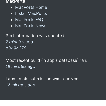
MacPorts
MacPorts Home
Install MacPorts
MacPorts FAQ
MacPorts News
Port Information was updated:
7 minutes ago
d8494378
Most recent build (in app's database) ran:
18 minutes ago
Latest stats submission was received:
12 minutes ago