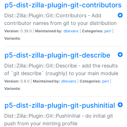
p5-dist-zilla-plugin-git-contributors
Dist::Zilla::Plugin::Git::Contributors - Add
contributor names from git to your distribution
Version:
0.39.0 |
Maintained by:
dbevans
|
Categories:
perl
|
Variants:
p5-dist-zilla-plugin-git-describe
Dist::Zilla::Plugin::Git::Describe - add the results
of `git describe` (roughly) to your main module
Version:
0.8.0 |
Maintained by:
dbevans
|
Categories:
perl
|
Variants:
p5-dist-zilla-plugin-git-pushinitial
Dist::Zilla::Plugin::Git::PushInitial - do initial git
push from your minting profile