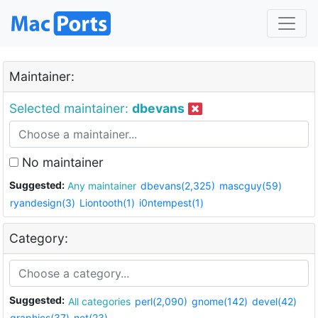
Maintainer:
Selected maintainer:
dbevans
No maintainer
Suggested:
Any maintainer
dbevans(2,325)
mascguy(59)
ryandesign(3)
Liontooth(1)
i0ntempest(1)
Category:
Suggested:
All categories
perl(2,090)
gnome(142)
devel(42)
graphics(37)
net(23)