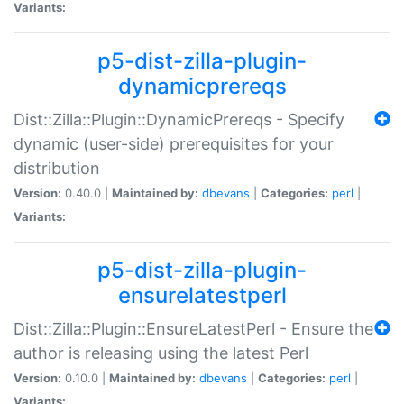
Variants:
p5-dist-zilla-plugin-
dynamicprereqs
Dist::Zilla::Plugin::DynamicPrereqs - Specify
dynamic (user-side) prerequisites for your
distribution
Version:
0.40.0 |
Maintained by:
dbevans
|
Categories:
perl
|
Variants:
p5-dist-zilla-plugin-
ensurelatestperl
Dist::Zilla::Plugin::EnsureLatestPerl - Ensure the
author is releasing using the latest Perl
Version:
0.10.0 |
Maintained by:
dbevans
|
Categories:
perl
|
Variants: