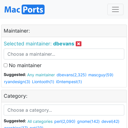
Maintainer:
Selected maintainer:
dbevans
No maintainer
Suggested:
Any maintainer
dbevans(2,325)
mascguy(59)
ryandesign(3)
Liontooth(1)
i0ntempest(1)
Category:
Suggested:
All categories
perl(2,090)
gnome(142)
devel(42)
graphics(37)
net(23)