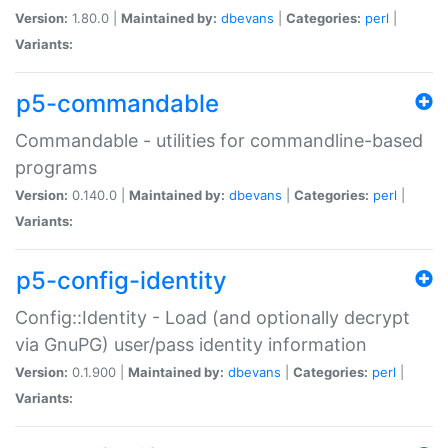
Version:
1.80.0 |
Maintained by:
dbevans
|
Categories:
perl
|
Variants:
p5-commandable
Commandable - utilities for commandline-based
programs
Version:
0.140.0 |
Maintained by:
dbevans
|
Categories:
perl
|
Variants:
p5-config-identity
Config::Identity - Load (and optionally decrypt
via GnuPG) user/pass identity information
Version:
0.1.900 |
Maintained by:
dbevans
|
Categories:
perl
|
Variants: