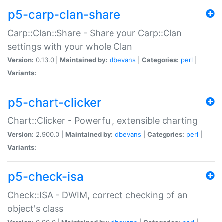
p5-carp-clan-share
Carp::Clan::Share - Share your Carp::Clan
settings with your whole Clan
Version:
0.13.0 |
Maintained by:
dbevans
|
Categories:
perl
|
Variants:
p5-chart-clicker
Chart::Clicker - Powerful, extensible charting
Version:
2.900.0 |
Maintained by:
dbevans
|
Categories:
perl
|
Variants:
p5-check-isa
Check::ISA - DWIM, correct checking of an
object's class
Version:
0.90.0 |
Maintained by:
dbevans
|
Categories:
perl
|