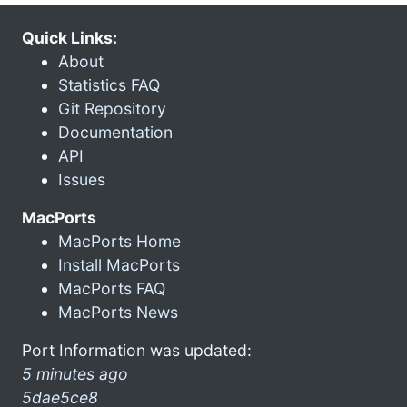
Quick Links:
About
Statistics FAQ
Git Repository
Documentation
API
Issues
MacPorts
MacPorts Home
Install MacPorts
MacPorts FAQ
MacPorts News
Port Information was updated:
5 minutes ago
5dae5ce8