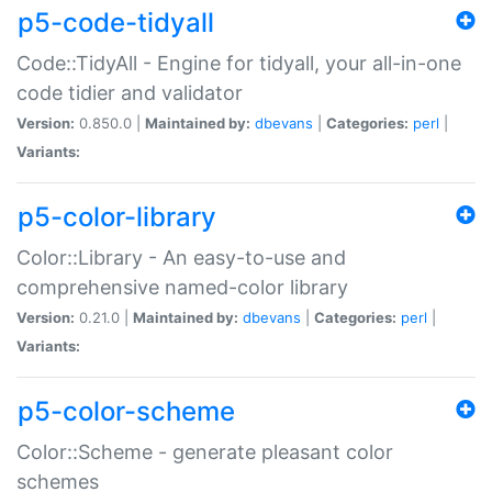
p5-code-tidyall
Code::TidyAll - Engine for tidyall, your all-in-one
code tidier and validator
Version:
0.850.0 |
Maintained by:
dbevans
|
Categories:
perl
|
Variants:
p5-color-library
Color::Library - An easy-to-use and
comprehensive named-color library
Version:
0.21.0 |
Maintained by:
dbevans
|
Categories:
perl
|
Variants:
p5-color-scheme
Color::Scheme - generate pleasant color
schemes