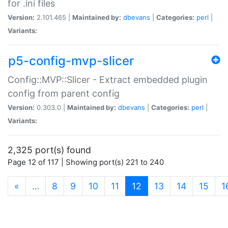
for .ini files
Version:
2.101.465 |
Maintained by:
dbevans
|
Categories:
perl
|
Variants:
p5-config-mvp-slicer
Config::MVP::Slicer - Extract embedded plugin
config from parent config
Version:
0.303.0 |
Maintained by:
dbevans
|
Categories:
perl
|
Variants:
2,325 port(s) found
Page 12 of 117 | Showing port(s) 221 to 240
(current)
«
…
8
9
10
11
12
13
14
15
1