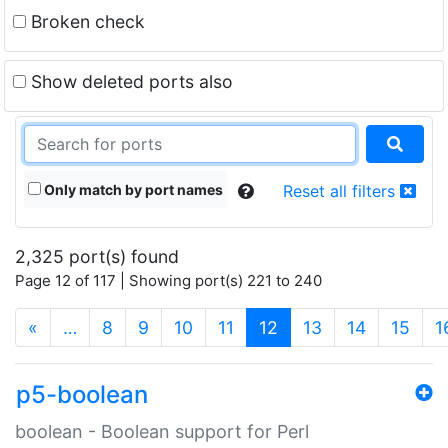
Broken check
Show deleted ports also
Only match by port names
Reset all filters
2,325 port(s) found
Page 12 of 117 | Showing port(s) 221 to 240
(current)
«
…
8
9
10
11
12
13
14
15
1
p5-boolean
boolean - Boolean support for Perl