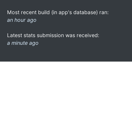
Most recent build (in app's database) ran:
an hour ago
Latest stats submission was received:
a minute ago