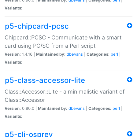
Variants:
p5-chipcard-pcsc
Chipcard::PCSC - Communicate with a smart
card using PC/SC from a Perl script
Version:
1.4.16 |
Maintained by:
dbevans
|
Categories:
perl
|
Variants:
p5-class-accessor-lite
Class::Accessor::Lite - a minimalistic variant of
Class::Accessor
Version:
0.80.0 |
Maintained by:
dbevans
|
Categories:
perl
|
Variants:
p5-cli-osprey