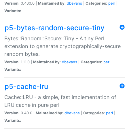
Version:
0.460.0 |
Maintained by:
dbevans
|
Categories:
perl
|
Variants:
p5-bytes-random-secure-tiny
Bytes::Random::Secure::Tiny - A tiny Perl
extension to generate cryptographically-secure
random bytes.
Version:
1.11.0 |
Maintained by:
dbevans
|
Categories:
perl
|
Variants:
p5-cache-lru
Cache::LRU - a simple, fast implementation of
LRU cache in pure perl
Version:
0.40.0 |
Maintained by:
dbevans
|
Categories:
perl
|
Variants: