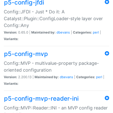
p5-config-jfdi
Config::JFDI - Just * Do it: A
Catalyst::Plugin::ConfigLoader-style layer over
Config::Any
Version:
0.65.0 |
Maintained by:
dbevans
|
Categories:
perl
|
Variants:
p5-config-mvp
Config::MVP - multivalue-property package-
oriented configuration
Version:
2.200.13 |
Maintained by:
dbevans
|
Categories:
perl
|
Variants:
p5-config-mvp-reader-ini
Config::MVP::Reader::INI - an MVP config reader