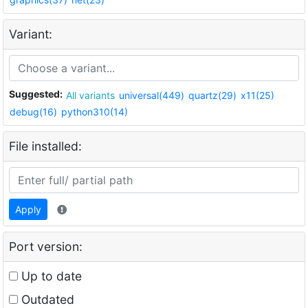
Variant:
Suggested:
All variants
universal(449)
quartz(29)
x11(25)
debug(16)
python310(14)
File installed:
Apply
Port version:
Up to date
Outdated