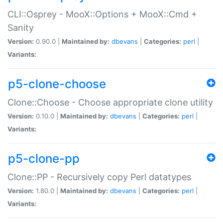
CLI::Osprey - MooX::Options + MooX::Cmd +
Sanity
Version:
0.90.0 |
Maintained by:
dbevans
|
Categories:
perl
|
Variants:
p5-clone-choose
Clone::Choose - Choose appropriate clone utility
Version:
0.10.0 |
Maintained by:
dbevans
|
Categories:
perl
|
Variants:
p5-clone-pp
Clone::PP - Recursively copy Perl datatypes
Version:
1.80.0 |
Maintained by:
dbevans
|
Categories:
perl
|
Variants: