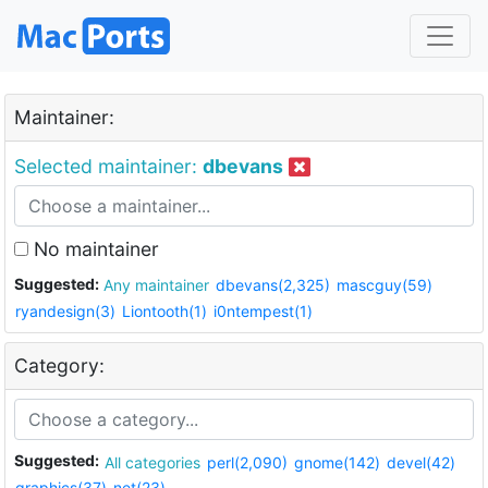
Maintainer:
Selected maintainer:
dbevans
No maintainer
Suggested:
Any maintainer
dbevans(2,325)
mascguy(59)
ryandesign(3)
Liontooth(1)
i0ntempest(1)
Category:
Suggested:
All categories
perl(2,090)
gnome(142)
devel(42)
graphics(37)
net(23)