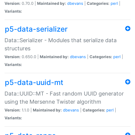
Version:
0.70.0 |
Maintained by:
dbevans
|
Categories:
perl
|
Variants:
p5-data-serializer
Data::Serializer - Modules that serialize data
structures
Version:
0.650.0 |
Maintained by:
dbevans
|
Categories:
perl
|
Variants:
p5-data-uuid-mt
Data::UUID::MT - Fast random UUID generator
using the Mersenne Twister algorithm
Version:
1.1.0 |
Maintained by:
dbevans
|
Categories:
perl
|
Variants: