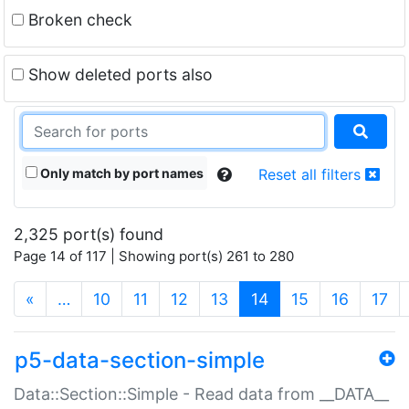
Broken check
Show deleted ports also
Only match by port names
Reset all filters
2,325 port(s) found
Page 14 of 117 | Showing port(s) 261 to 280
(current)
«
…
10
11
12
13
14
15
16
17
p5-data-section-simple
Data::Section::Simple - Read data from __DATA__