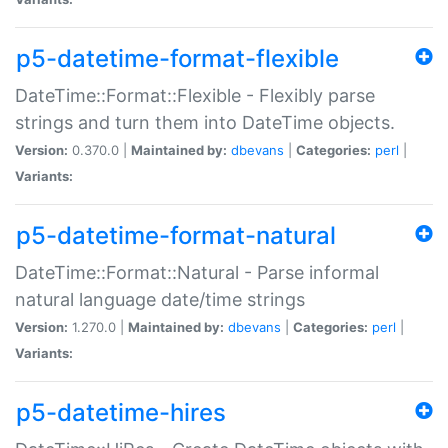
p5-datetime-format-flexible
DateTime::Format::Flexible - Flexibly parse
strings and turn them into DateTime objects.
Version:
0.370.0 |
Maintained by:
dbevans
|
Categories:
perl
|
Variants:
p5-datetime-format-natural
DateTime::Format::Natural - Parse informal
natural language date/time strings
Version:
1.270.0 |
Maintained by:
dbevans
|
Categories:
perl
|
Variants:
p5-datetime-hires