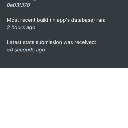
0e03f370
Most recent build (in app's database) ran:
2 hours ago
Latest stats submission was received:
50 seconds ago