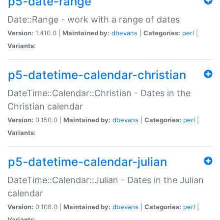
p5-date-range
Date::Range - work with a range of dates
Version:
1.410.0 |
Maintained by:
dbevans
|
Categories:
perl
|
Variants:
p5-datetime-calendar-christian
DateTime::Calendar::Christian - Dates in the
Christian calendar
Version:
0.150.0 |
Maintained by:
dbevans
|
Categories:
perl
|
Variants:
p5-datetime-calendar-julian
DateTime::Calendar::Julian - Dates in the Julian
calendar
Version:
0.108.0 |
Maintained by:
dbevans
|
Categories:
perl
|
Variants: