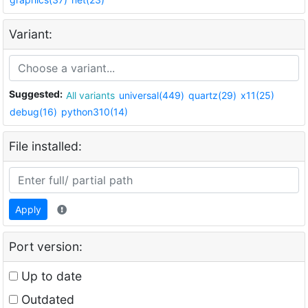
Variant:
Suggested:
All variants
universal(449)
quartz(29)
x11(25)
debug(16)
python310(14)
File installed:
Apply
Port version:
Up to date
Outdated