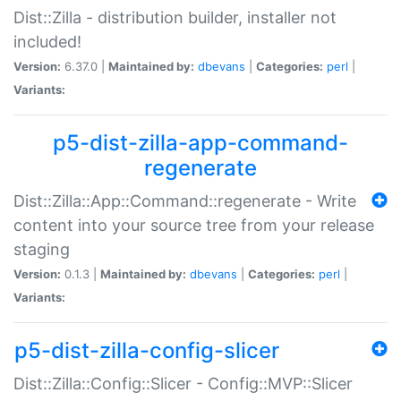
Dist::Zilla - distribution builder, installer not
included!
Version:
6.37.0 |
Maintained by:
dbevans
|
Categories:
perl
|
Variants:
p5-dist-zilla-app-command-
regenerate
Dist::Zilla::App::Command::regenerate - Write
content into your source tree from your release
staging
Version:
0.1.3 |
Maintained by:
dbevans
|
Categories:
perl
|
Variants:
p5-dist-zilla-config-slicer
Dist::Zilla::Config::Slicer - Config::MVP::Slicer