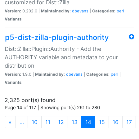
customized for Dist::Zilla
Version:
0.202.0 |
Maintained by:
dbevans
|
Categories:
perl
|
Variants:
p5-dist-zilla-plugin-authority
Dist::Zilla::Plugin::Authority - Add the
AUTHORITY variable and metadata to your
distribution
Version:
1.9.0 |
Maintained by:
dbevans
|
Categories:
perl
|
Variants:
2,325 port(s) found
Page 14 of 117 | Showing port(s) 261 to 280
(current)
«
…
10
11
12
13
14
15
16
17