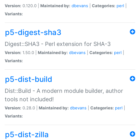
Version:
0.120.0 |
Maintained by:
dbevans
|
Categories:
perl
|
Variants:
p5-digest-sha3
Digest::SHA3 - Perl extension for SHA-3
Version:
1.50.0 |
Maintained by:
dbevans
|
Categories:
perl
|
Variants:
p5-dist-build
Dist::Build - A modern module builder, author
tools not included!
Version:
0.28.0 |
Maintained by:
dbevans
|
Categories:
perl
|
Variants:
p5-dist-zilla