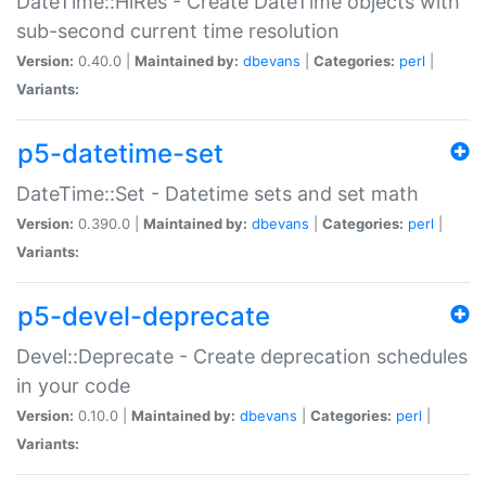
DateTime::HiRes - Create DateTime objects with
sub-second current time resolution
Version:
0.40.0 |
Maintained by:
dbevans
|
Categories:
perl
|
Variants:
p5-datetime-set
DateTime::Set - Datetime sets and set math
Version:
0.390.0 |
Maintained by:
dbevans
|
Categories:
perl
|
Variants:
p5-devel-deprecate
Devel::Deprecate - Create deprecation schedules
in your code
Version:
0.10.0 |
Maintained by:
dbevans
|
Categories:
perl
|
Variants: