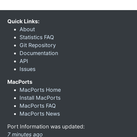
Quick Links:
About
Statistics FAQ
Git Repository
Documentation
API
Issues
MacPorts
MacPorts Home
Install MacPorts
MacPorts FAQ
MacPorts News
Port Information was updated:
7 minutes ago