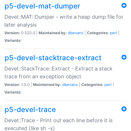
p5-devel-mat-dumper
Devel::MAT::Dumper - write a heap dump file for
later analysis
Version:
0.520.0 |
Maintained by:
dbevans
|
Categories:
perl
|
Variants:
p5-devel-stacktrace-extract
Devel::StackTrace::Extract - Extract a stack
trace from an exception object
Version:
1.0.0 |
Maintained by:
dbevans
|
Categories:
perl
|
Variants:
p5-devel-trace
Devel::Trace - Print out each line before it is
executed (like sh -x)