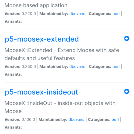
Moose based application
Version:
0.220.0 |
Maintained by:
dbevans
|
Categories:
perl
|
Variants:
p5-moosex-extended
MooseX::Extended - Extend Moose with safe
defaults and useful features
Version:
0.350.0 |
Maintained by:
dbevans
|
Categories:
perl
|
Variants:
p5-moosex-insideout
MooseX::InsideOut - inside-out objects with
Moose
Version:
0.106.0 |
Maintained by:
dbevans
|
Categories:
perl
|
Variants: