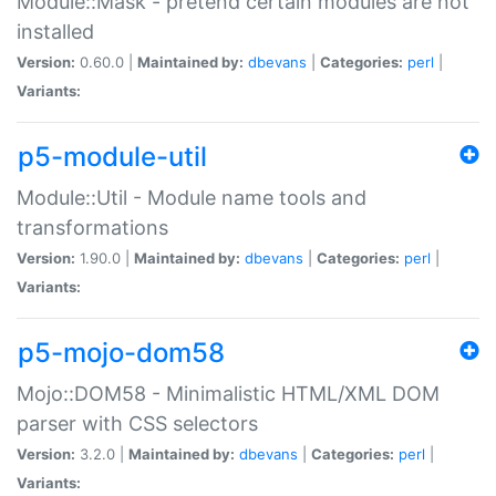
Module::Mask - pretend certain modules are not
installed
Version:
0.60.0 |
Maintained by:
dbevans
|
Categories:
perl
|
Variants:
p5-module-util
Module::Util - Module name tools and
transformations
Version:
1.90.0 |
Maintained by:
dbevans
|
Categories:
perl
|
Variants:
p5-mojo-dom58
Mojo::DOM58 - Minimalistic HTML/XML DOM
parser with CSS selectors
Version:
3.2.0 |
Maintained by:
dbevans
|
Categories:
perl
|
Variants: