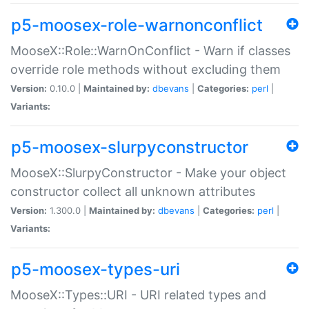
p5-moosex-role-warnonconflict
MooseX::Role::WarnOnConflict - Warn if classes
override role methods without excluding them
Version:
0.10.0 |
Maintained by:
dbevans
|
Categories:
perl
|
Variants:
p5-moosex-slurpyconstructor
MooseX::SlurpyConstructor - Make your object
constructor collect all unknown attributes
Version:
1.300.0 |
Maintained by:
dbevans
|
Categories:
perl
|
Variants:
p5-moosex-types-uri
MooseX::Types::URI - URI related types and