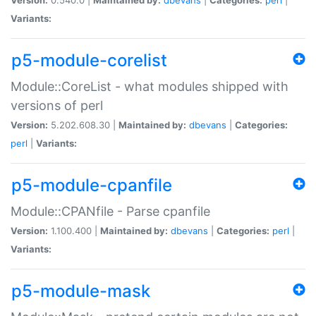
Variants:
p5-module-corelist
Module::CoreList - what modules shipped with
versions of perl
Version:
5.202.608.30 |
Maintained by:
dbevans
|
Categories:
perl
|
Variants:
p5-module-cpanfile
Module::CPANfile - Parse cpanfile
Version:
1.100.400 |
Maintained by:
dbevans
|
Categories:
perl
|
Variants:
p5-module-mask