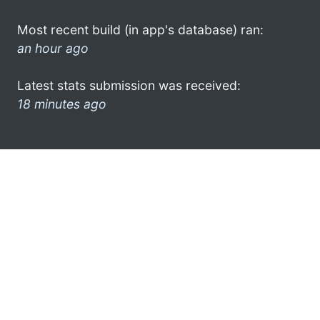
Most recent build (in app's database) ran:
an hour ago
Latest stats submission was received:
18 minutes ago