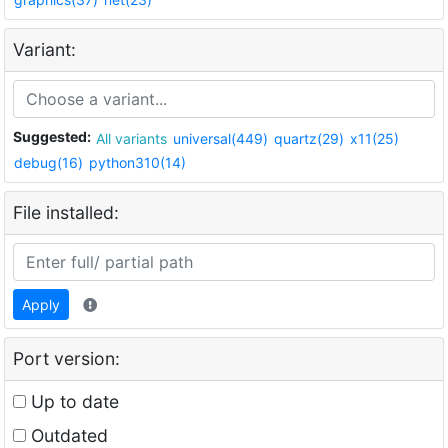
Variant:
Suggested:
All variants
universal(449)
quartz(29)
x11(25)
debug(16)
python310(14)
File installed:
Apply
Port version:
Up to date
Outdated