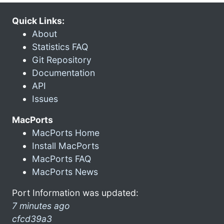
Quick Links:
About
Statistics FAQ
Git Repository
Documentation
API
Issues
MacPorts
MacPorts Home
Install MacPorts
MacPorts FAQ
MacPorts News
Port Information was updated:
7 minutes ago
cfcd39a3