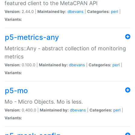
featured client to the MetaCPAN API
Version:
2.44.0 |
Maintained by:
dbevans
|
Categories:
perl
|
Variants:
p5-metrics-any
Metrics::Any - abstract collection of monitoring
metrics
Version:
0.100.0 |
Maintained by:
dbevans
|
Categories:
perl
|
Variants:
p5-mo
Mo - Micro Objects. Mo is less.
Version:
0.400.0 |
Maintained by:
dbevans
|
Categories:
perl
|
Variants: