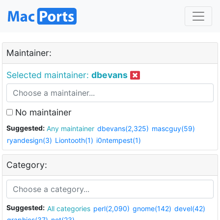
Maintainer:
Selected maintainer:
dbevans
No maintainer
Suggested:
Any maintainer
dbevans(2,325)
mascguy(59)
ryandesign(3)
Liontooth(1)
i0ntempest(1)
Category:
Suggested:
All categories
perl(2,090)
gnome(142)
devel(42)
graphics(37)
net(23)