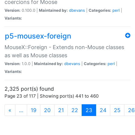
coercions for Moose
Version:
0.100.0 |
Maintained by:
dbevans
|
Categories:
perl
|
Variants:
p5-mousex-foreign
MouseX::Foreign - Extends non-Mouse classes
as well as Mouse classes
Version:
1.0.0 |
Maintained by:
dbevans
|
Categories:
perl
|
Variants:
2,325 port(s) found
Page 23 of 117 | Showing port(s) 441 to 460
(current)
«
…
19
20
21
22
23
24
25
26