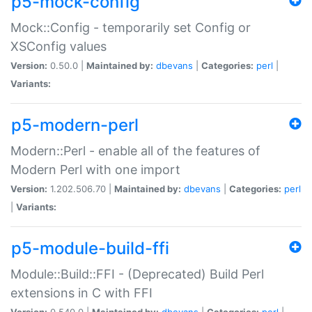
p5-mock-config
Mock::Config - temporarily set Config or
XSConfig values
Version:
0.50.0 |
Maintained by:
dbevans
|
Categories:
perl
|
Variants:
p5-modern-perl
Modern::Perl - enable all of the features of
Modern Perl with one import
Version:
1.202.506.70 |
Maintained by:
dbevans
|
Categories:
perl
|
Variants:
p5-module-build-ffi
Module::Build::FFI - (Deprecated) Build Perl
extensions in C with FFI
Version:
0.540.0 |
Maintained by:
dbevans
|
Categories:
perl
|