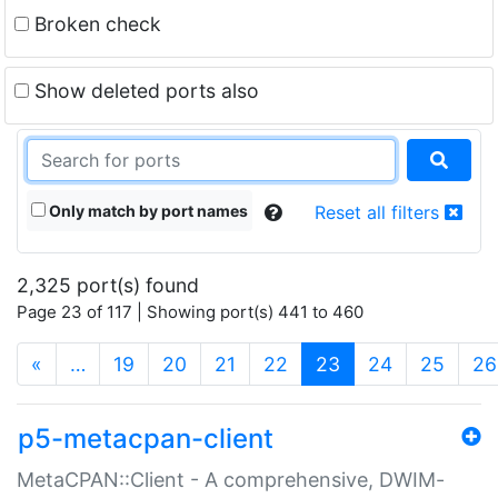
Broken check
Show deleted ports also
Only match by port names
Reset all filters
2,325 port(s) found
Page 23 of 117 | Showing port(s) 441 to 460
(current)
«
…
19
20
21
22
23
24
25
26
p5-metacpan-client
MetaCPAN::Client - A comprehensive, DWIM-