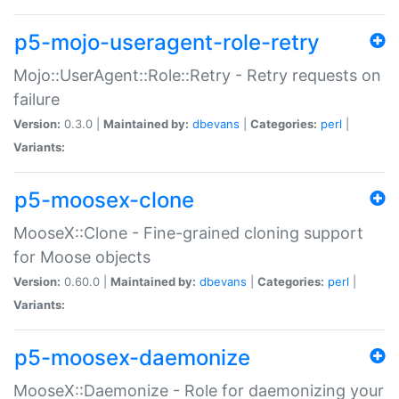
p5-mojo-useragent-role-retry
Mojo::UserAgent::Role::Retry - Retry requests on
failure
Version:
0.3.0 |
Maintained by:
dbevans
|
Categories:
perl
|
Variants:
p5-moosex-clone
MooseX::Clone - Fine-grained cloning support
for Moose objects
Version:
0.60.0 |
Maintained by:
dbevans
|
Categories:
perl
|
Variants:
p5-moosex-daemonize
MooseX::Daemonize - Role for daemonizing your