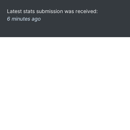
Latest stats submission was received:
6 minutes ago