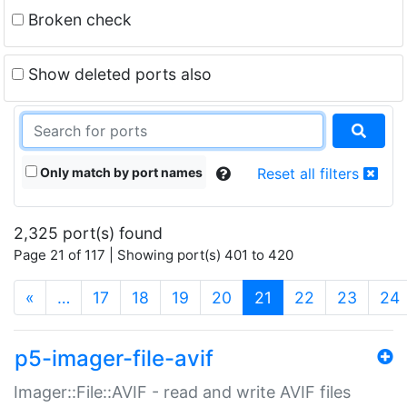
Broken check
Show deleted ports also
Only match by port names
Reset all filters
2,325 port(s) found
Page 21 of 117 | Showing port(s) 401 to 420
(current)
«
…
17
18
19
20
21
22
23
24
p5-imager-file-avif
Imager::File::AVIF - read and write AVIF files