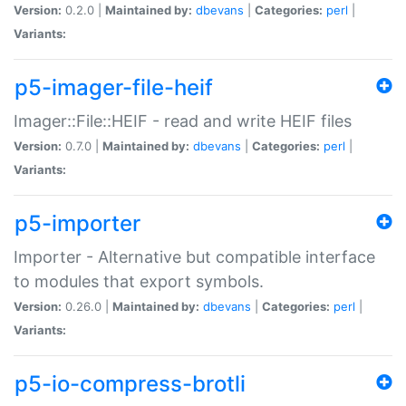
Version:
0.2.0 |
Maintained by:
dbevans
|
Categories:
perl
|
Variants:
p5-imager-file-heif
Imager::File::HEIF - read and write HEIF files
Version:
0.7.0 |
Maintained by:
dbevans
|
Categories:
perl
|
Variants:
p5-importer
Importer - Alternative but compatible interface
to modules that export symbols.
Version:
0.26.0 |
Maintained by:
dbevans
|
Categories:
perl
|
Variants:
p5-io-compress-brotli