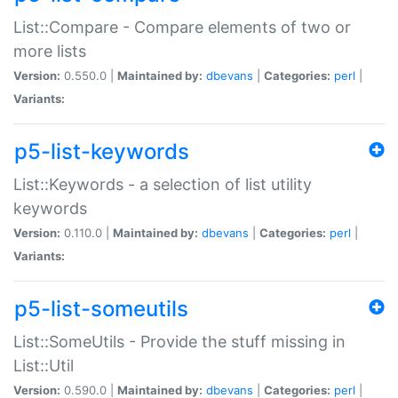
List::Compare - Compare elements of two or
more lists
Version:
0.550.0 |
Maintained by:
dbevans
|
Categories:
perl
|
Variants:
p5-list-keywords
List::Keywords - a selection of list utility
keywords
Version:
0.110.0 |
Maintained by:
dbevans
|
Categories:
perl
|
Variants:
p5-list-someutils
List::SomeUtils - Provide the stuff missing in
List::Util
Version:
0.590.0 |
Maintained by:
dbevans
|
Categories:
perl
|