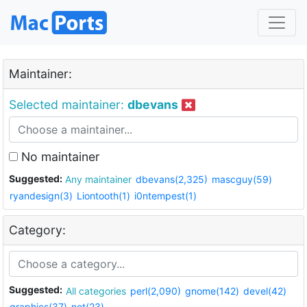
Maintainer:
Selected maintainer:
dbevans
No maintainer
Suggested:
Any maintainer
dbevans(2,325)
mascguy(59)
ryandesign(3)
Liontooth(1)
i0ntempest(1)
Category:
Suggested:
All categories
perl(2,090)
gnome(142)
devel(42)
graphics(37)
net(23)