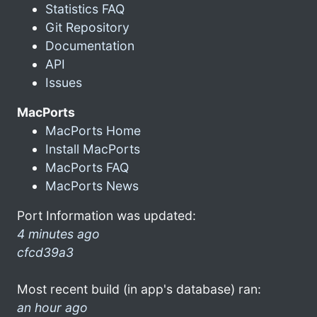
Statistics FAQ
Git Repository
Documentation
API
Issues
MacPorts
MacPorts Home
Install MacPorts
MacPorts FAQ
MacPorts News
Port Information was updated:
4 minutes ago
cfcd39a3
Most recent build (in app's database) ran:
an hour ago