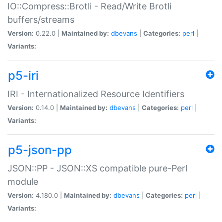
IO::Compress::Brotli - Read/Write Brotli
buffers/streams
Version:
0.22.0 |
Maintained by:
dbevans
|
Categories:
perl
|
Variants:
p5-iri
IRI - Internationalized Resource Identifiers
Version:
0.14.0 |
Maintained by:
dbevans
|
Categories:
perl
|
Variants:
p5-json-pp
JSON::PP - JSON::XS compatible pure-Perl
module
Version:
4.180.0 |
Maintained by:
dbevans
|
Categories:
perl
|
Variants: