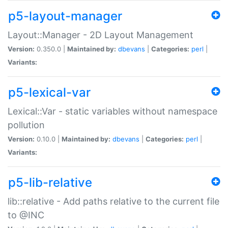
p5-layout-manager
Layout::Manager - 2D Layout Management
Version:
0.350.0 |
Maintained by:
dbevans
|
Categories:
perl
|
Variants:
p5-lexical-var
Lexical::Var - static variables without namespace
pollution
Version:
0.10.0 |
Maintained by:
dbevans
|
Categories:
perl
|
Variants:
p5-lib-relative
lib::relative - Add paths relative to the current file
to @INC