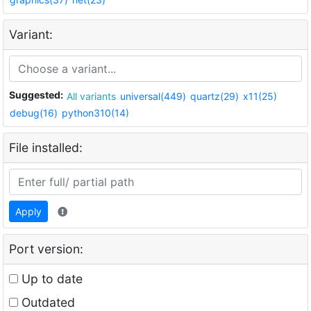
Variant:
Suggested:
All variants
universal(449)
quartz(29)
x11(25)
debug(16)
python310(14)
File installed:
Apply
Port version:
Up to date
Outdated