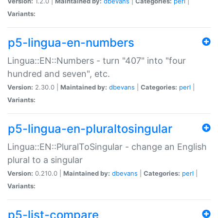
Version:
1.2.0 |
Maintained by:
dbevans
|
Categories:
perl
|
Variants:
p5-lingua-en-numbers
Lingua::EN::Numbers - turn "407" into "four
hundred and seven", etc.
Version:
2.30.0 |
Maintained by:
dbevans
|
Categories:
perl
|
Variants:
p5-lingua-en-pluraltosingular
Lingua::EN::PluralToSingular - change an English
plural to a singular
Version:
0.210.0 |
Maintained by:
dbevans
|
Categories:
perl
|
Variants:
p5-list-compare