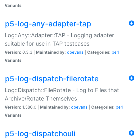
Variants:
p5-log-any-adapter-tap
Log::Any::Adapter::TAP - Logging adapter
suitable for use in TAP testcases
Version:
0.3.3 |
Maintained by:
dbevans
|
Categories:
perl
|
Variants:
p5-log-dispatch-filerotate
Log::Dispatch::FileRotate - Log to Files that
Archive/Rotate Themselves
Version:
1.380.0 |
Maintained by:
dbevans
|
Categories:
perl
|
Variants:
p5-log-dispatchouli