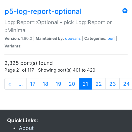
p5-log-report-optional
Log::Report::Optional - pick Log::Report or
::Minimal
Version:
1.80.0 |
Maintained by:
dbevans
|
Categories:
perl
|
Variants:
2,325 port(s) found
Page 21 of 117 | Showing port(s) 401 to 420
(current)
«
…
17
18
19
20
21
22
23
24
Quick Links:
About