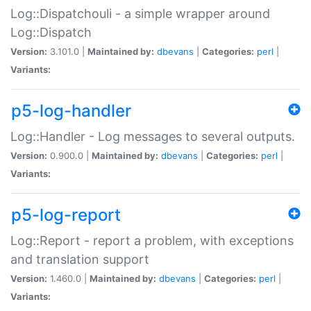
Log::Dispatchouli - a simple wrapper around
Log::Dispatch
Version:
3.101.0 |
Maintained by:
dbevans
|
Categories:
perl
|
Variants:
p5-log-handler
Log::Handler - Log messages to several outputs.
Version:
0.900.0 |
Maintained by:
dbevans
|
Categories:
perl
|
Variants:
p5-log-report
Log::Report - report a problem, with exceptions
and translation support
Version:
1.460.0 |
Maintained by:
dbevans
|
Categories:
perl
|
Variants: