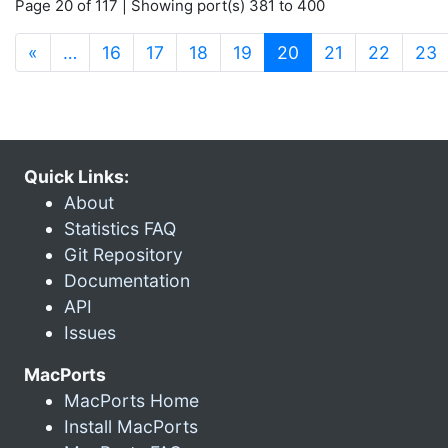
Page 20 of 117 | Showing port(s) 381 to 400
(current)
«
…
16
17
18
19
20
21
22
23
Quick Links:
About
Statistics FAQ
Git Repository
Documentation
API
Issues
MacPorts
MacPorts Home
Install MacPorts