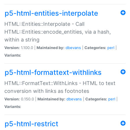
p5-html-entities-interpolate
HTML::Entities::Interpolate - Call
HTML::Entities::encode_entities, via a hash,
within a string
Version:
1.100.0 |
Maintained by:
dbevans
|
Categories:
perl
|
Variants:
p5-html-formattext-withlinks
HTML::FormatText::WithLinks - HTML to text
conversion with links as footnotes
Version:
0.150.0 |
Maintained by:
dbevans
|
Categories:
perl
|
Variants:
p5-html-restrict