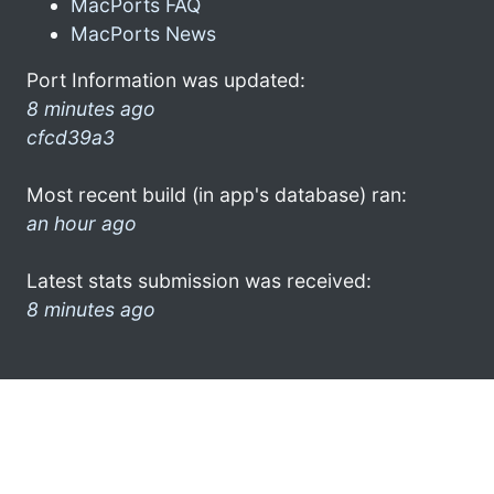
MacPorts FAQ
MacPorts News
Port Information was updated:
8 minutes ago
cfcd39a3
Most recent build (in app's database) ran:
an hour ago
Latest stats submission was received:
8 minutes ago