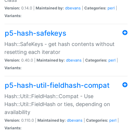
Version:
0.14.0 |
Maintained by:
dbevans
|
Categories:
perl
|
Variants:
p5-hash-safekeys
Hash::SafeKeys - get hash contents without
resetting each iterator
Version:
0.40.0 |
Maintained by:
dbevans
|
Categories:
perl
|
Variants:
p5-hash-util-fieldhash-compat
Hash::Util::FieldHash::Compat - Use
Hash::Util::FieldHash or ties, depending on
availability
Version:
0.110.0 |
Maintained by:
dbevans
|
Categories:
perl
|
Variants: