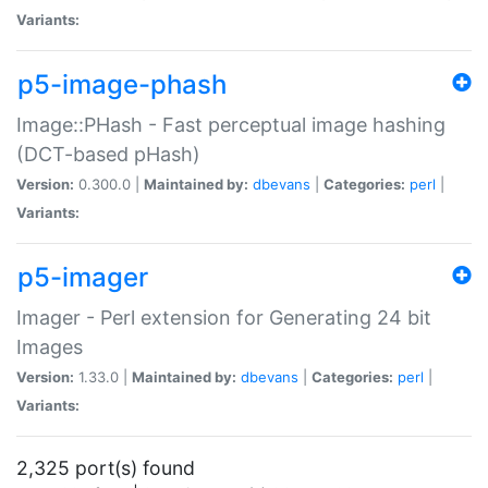
Variants:
p5-image-phash
Image::PHash - Fast perceptual image hashing
(DCT-based pHash)
Version:
0.300.0 |
Maintained by:
dbevans
|
Categories:
perl
|
Variants:
p5-imager
Imager - Perl extension for Generating 24 bit
Images
Version:
1.33.0 |
Maintained by:
dbevans
|
Categories:
perl
|
Variants:
2,325 port(s) found