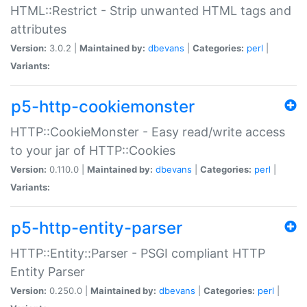
HTML::Restrict - Strip unwanted HTML tags and
attributes
Version:
3.0.2 |
Maintained by:
dbevans
|
Categories:
perl
|
Variants:
p5-http-cookiemonster
HTTP::CookieMonster - Easy read/write access
to your jar of HTTP::Cookies
Version:
0.110.0 |
Maintained by:
dbevans
|
Categories:
perl
|
Variants:
p5-http-entity-parser
HTTP::Entity::Parser - PSGI compliant HTTP
Entity Parser
Version:
0.250.0 |
Maintained by:
dbevans
|
Categories:
perl
|