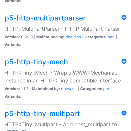
Variants:
p5-http-multipartparser
HTTP::MultiPartParser - HTTP MultiPart Parser
Version:
0.20.0 |
Maintained by:
dbevans
|
Categories:
perl
|
Variants:
p5-http-tiny-mech
HTTP::Tiny::Mech - Wrap a WWW::Mechanize
instance in an HTTP::Tiny compatible interface.
Version:
1.1.2 |
Maintained by:
dbevans
|
Categories:
perl
|
Variants:
p5-http-tiny-multipart
HTTP::Tiny::Multipart - Add post_multipart to