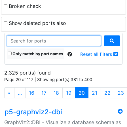
Broken check
Show deleted ports also
Only match by port names
Reset all filters
2,325 port(s) found
Page 20 of 117 | Showing port(s) 381 to 400
(current)
«
…
16
17
18
19
20
21
22
23
p5-graphviz2-dbi
GraphViz2::DBI - Visualize a database schema as