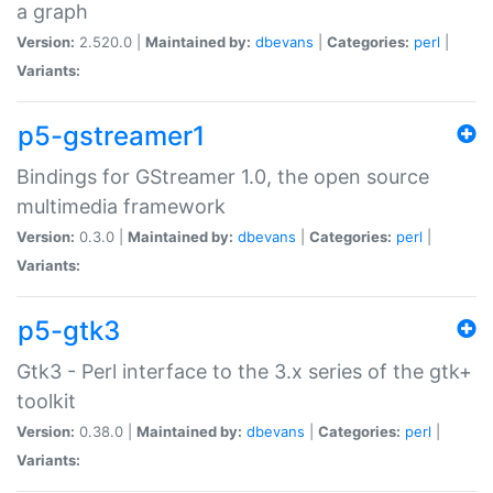
a graph
Version:
2.520.0 |
Maintained by:
dbevans
|
Categories:
perl
|
Variants:
p5-gstreamer1
Bindings for GStreamer 1.0, the open source
multimedia framework
Version:
0.3.0 |
Maintained by:
dbevans
|
Categories:
perl
|
Variants:
p5-gtk3
Gtk3 - Perl interface to the 3.x series of the gtk+
toolkit
Version:
0.38.0 |
Maintained by:
dbevans
|
Categories:
perl
|
Variants: