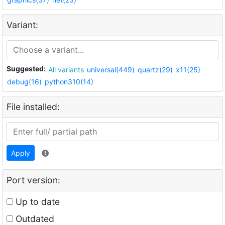
Variant:
Suggested:
All variants
universal(449)
quartz(29)
x11(25)
debug(16)
python310(14)
File installed:
Apply
Port version:
Up to date
Outdated