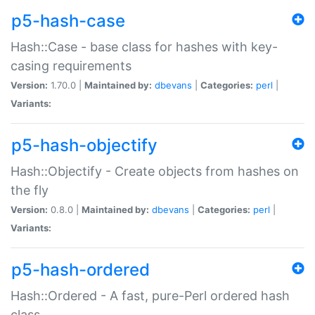
p5-hash-case
Hash::Case - base class for hashes with key-
casing requirements
Version:
1.70.0 |
Maintained by:
dbevans
|
Categories:
perl
|
Variants:
p5-hash-objectify
Hash::Objectify - Create objects from hashes on
the fly
Version:
0.8.0 |
Maintained by:
dbevans
|
Categories:
perl
|
Variants:
p5-hash-ordered
Hash::Ordered - A fast, pure-Perl ordered hash
class