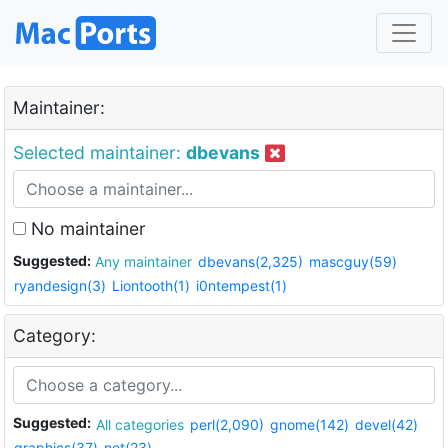
Maintainer:
Selected maintainer:
dbevans
No maintainer
Suggested:
Any maintainer
dbevans(2,325)
mascguy(59)
ryandesign(3)
Liontooth(1)
i0ntempest(1)
Category:
Suggested:
All categories
perl(2,090)
gnome(142)
devel(42)
graphics(37)
net(23)