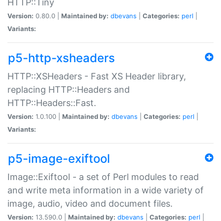
HTTP::Tiny
Version:
0.80.0 |
Maintained by:
dbevans
|
Categories:
perl
|
Variants:
p5-http-xsheaders
HTTP::XSHeaders - Fast XS Header library,
replacing HTTP::Headers and
HTTP::Headers::Fast.
Version:
1.0.100 |
Maintained by:
dbevans
|
Categories:
perl
|
Variants:
p5-image-exiftool
Image::Exiftool - a set of Perl modules to read
and write meta information in a wide variety of
image, audio, video and document files.
Version:
13.590.0 |
Maintained by:
dbevans
|
Categories:
perl
|