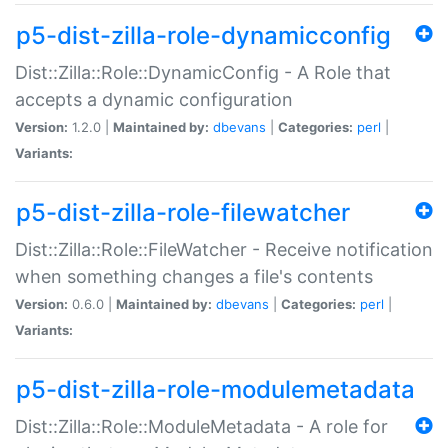
p5-dist-zilla-role-dynamicconfig
Dist::Zilla::Role::DynamicConfig - A Role that
accepts a dynamic configuration
Version:
1.2.0 |
Maintained by:
dbevans
|
Categories:
perl
|
Variants:
p5-dist-zilla-role-filewatcher
Dist::Zilla::Role::FileWatcher - Receive notification
when something changes a file's contents
Version:
0.6.0 |
Maintained by:
dbevans
|
Categories:
perl
|
Variants:
p5-dist-zilla-role-modulemetadata
Dist::Zilla::Role::ModuleMetadata - A role for