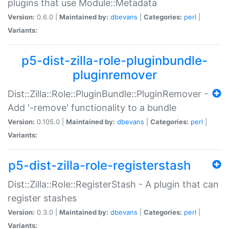
plugins that use Module::Metadata
Version:
0.6.0 |
Maintained by:
dbevans
|
Categories:
perl
|
Variants:
p5-dist-zilla-role-pluginbundle-
pluginremover
Dist::Zilla::Role::PluginBundle::PluginRemover -
Add '-remove' functionality to a bundle
Version:
0.105.0 |
Maintained by:
dbevans
|
Categories:
perl
|
Variants:
p5-dist-zilla-role-registerstash
Dist::Zilla::Role::RegisterStash - A plugin that can
register stashes
Version:
0.3.0 |
Maintained by:
dbevans
|
Categories:
perl
|
Variants: