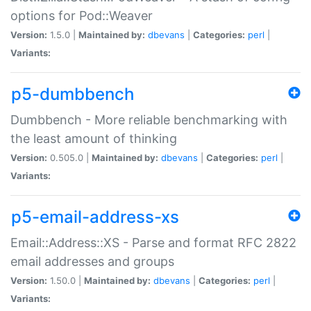
options for Pod::Weaver
Version:
1.5.0 |
Maintained by:
dbevans
|
Categories:
perl
|
Variants:
p5-dumbbench
Dumbbench - More reliable benchmarking with
the least amount of thinking
Version:
0.505.0 |
Maintained by:
dbevans
|
Categories:
perl
|
Variants:
p5-email-address-xs
Email::Address::XS - Parse and format RFC 2822
email addresses and groups
Version:
1.50.0 |
Maintained by:
dbevans
|
Categories:
perl
|
Variants: