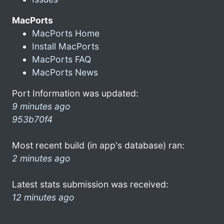
MacPorts
MacPorts Home
Install MacPorts
MacPorts FAQ
MacPorts News
Port Information was updated:
9 minutes ago
953b70f4
Most recent build (in app's database) ran:
2 minutes ago
Latest stats submission was received:
12 minutes ago