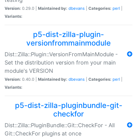
Version:
0.29.0 |
Maintained by:
dbevans
|
Categories:
perl
|
Variants:
p5-dist-zilla-plugin-
versionfrommainmodule
Dist::Zilla::Plugin::VersionFromMainModule -
Set the distribution version from your main
module's VERSION
Version:
0.40.0 |
Maintained by:
dbevans
|
Categories:
perl
|
Variants:
p5-dist-zilla-pluginbundle-git-
checkfor
Dist::Zilla::PluginBundle::Git::CheckFor - All
Git::CheckFor plugins at once