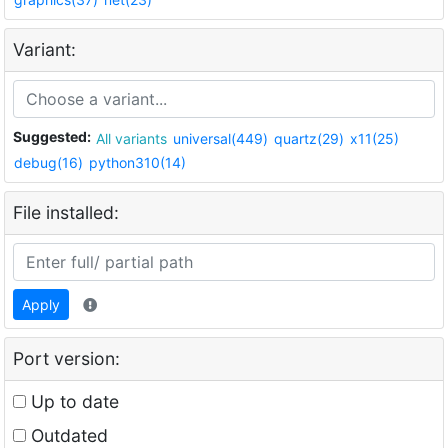
Variant:
Suggested:
All variants
universal(449)
quartz(29)
x11(25)
debug(16)
python310(14)
File installed:
Apply
Port version:
Up to date
Outdated