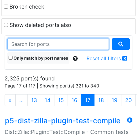
Broken check
Show deleted ports also
Only match by port names
Reset all filters
2,325 port(s) found
Page 17 of 117 | Showing port(s) 321 to 340
(current)
«
…
13
14
15
16
17
18
19
20
p5-dist-zilla-plugin-test-compile
Dist::Zilla::Plugin::Test::Compile - Common tests