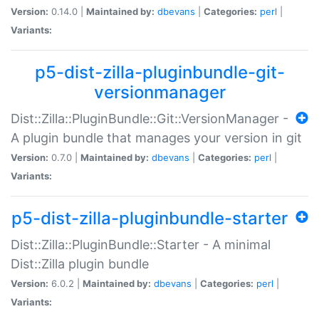
Version:
0.14.0 |
Maintained by:
dbevans
|
Categories:
perl
|
Variants:
p5-dist-zilla-pluginbundle-git-
versionmanager
Dist::Zilla::PluginBundle::Git::VersionManager -
A plugin bundle that manages your version in git
Version:
0.7.0 |
Maintained by:
dbevans
|
Categories:
perl
|
Variants:
p5-dist-zilla-pluginbundle-starter
Dist::Zilla::PluginBundle::Starter - A minimal
Dist::Zilla plugin bundle
Version:
6.0.2 |
Maintained by:
dbevans
|
Categories:
perl
|
Variants: