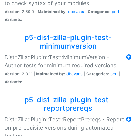
to check syntax of your modules
Version:
2.59.0 |
Maintained by:
dbevans
|
Categories:
perl
|
Variants:
p5-dist-zilla-plugin-test-
minimumversion
Dist::Zilla::Plugin::Test::MinimumVersion -
Author tests for minimum required versions
Version:
2.0.11 |
Maintained by:
dbevans
|
Categories:
perl
|
Variants:
p5-dist-zilla-plugin-test-
reportprereqs
Dist::Zilla::Plugin::Test::ReportPrereqs - Report
on prerequisite versions during automated
testing