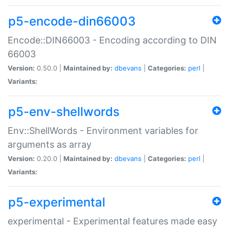
p5-encode-din66003
Encode::DIN66003 - Encoding according to DIN
66003
Version:
0.50.0 |
Maintained by:
dbevans
|
Categories:
perl
|
Variants:
p5-env-shellwords
Env::ShellWords - Environment variables for
arguments as array
Version:
0.20.0 |
Maintained by:
dbevans
|
Categories:
perl
|
Variants:
p5-experimental
experimental - Experimental features made easy