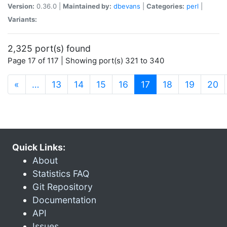
Version:
0.36.0 |
Maintained by:
dbevans
|
Categories:
perl
|
Variants:
2,325 port(s) found
Page 17 of 117 | Showing port(s) 321 to 340
(current)
«
…
13
14
15
16
17
18
19
20
Quick Links:
About
Statistics FAQ
Git Repository
Documentation
API
Issues