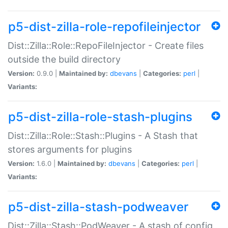
p5-dist-zilla-role-repofileinjector
Dist::Zilla::Role::RepoFileInjector - Create files
outside the build directory
Version:
0.9.0 |
Maintained by:
dbevans
|
Categories:
perl
|
Variants:
p5-dist-zilla-role-stash-plugins
Dist::Zilla::Role::Stash::Plugins - A Stash that
stores arguments for plugins
Version:
1.6.0 |
Maintained by:
dbevans
|
Categories:
perl
|
Variants:
p5-dist-zilla-stash-podweaver
Dist::Zilla::Stash::PodWeaver - A stash of config