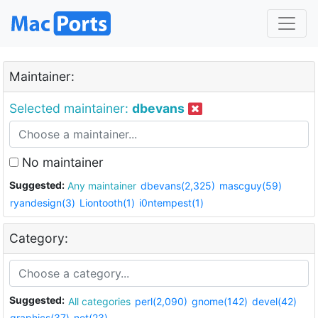
Maintainer:
Selected maintainer:
dbevans
No maintainer
Suggested:
Any maintainer
dbevans(2,325)
mascguy(59)
ryandesign(3)
Liontooth(1)
i0ntempest(1)
Category:
Suggested:
All categories
perl(2,090)
gnome(142)
devel(42)
graphics(37)
net(23)