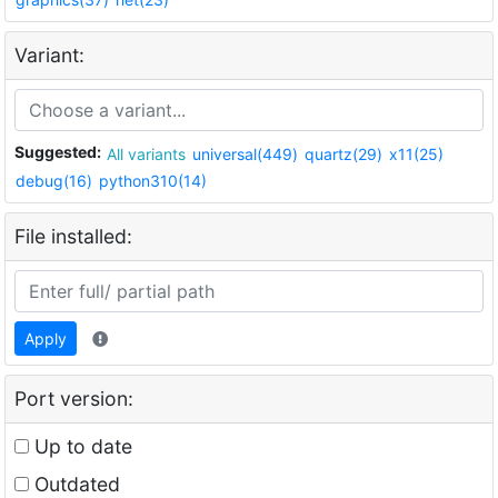
Variant:
Suggested:
All variants
universal(449)
quartz(29)
x11(25)
debug(16)
python310(14)
File installed:
Apply
Port version:
Up to date
Outdated