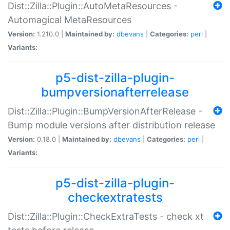
Dist::Zilla::Plugin::AutoMetaResources -
Automagical MetaResources
Version:
1.210.0 |
Maintained by:
dbevans
|
Categories:
perl
|
Variants:
p5-dist-zilla-plugin-
bumpversionafterrelease
Dist::Zilla::Plugin::BumpVersionAfterRelease -
Bump module versions after distribution release
Version:
0.18.0 |
Maintained by:
dbevans
|
Categories:
perl
|
Variants:
p5-dist-zilla-plugin-
checkextratests
Dist::Zilla::Plugin::CheckExtraTests - check xt