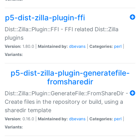
p5-dist-zilla-plugin-ffi
Dist::Zilla::Plugin::FFI - FFI related Dist::Zilla
plugins
Version:
1.80.0 |
Maintained by:
dbevans
|
Categories:
perl
|
Variants:
p5-dist-zilla-plugin-generatefile-
fromsharedir
Dist::Zilla::Plugin::GenerateFile::FromShareDir -
Create files in the repository or build, using a
sharedir template
Version:
0.16.0 |
Maintained by:
dbevans
|
Categories:
perl
|
Variants: