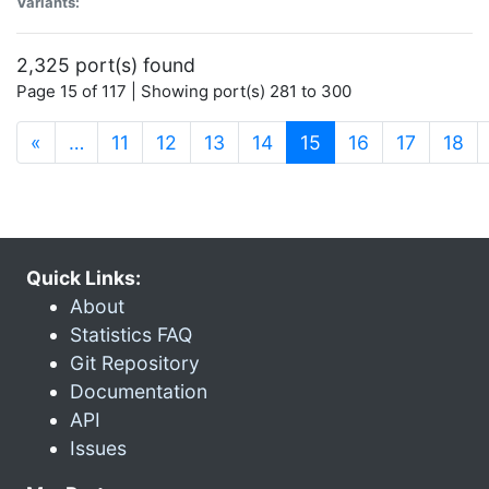
Variants:
2,325 port(s) found
Page 15 of 117 | Showing port(s) 281 to 300
(current)
«
…
11
12
13
14
15
16
17
18
Quick Links:
About
Statistics FAQ
Git Repository
Documentation
API
Issues