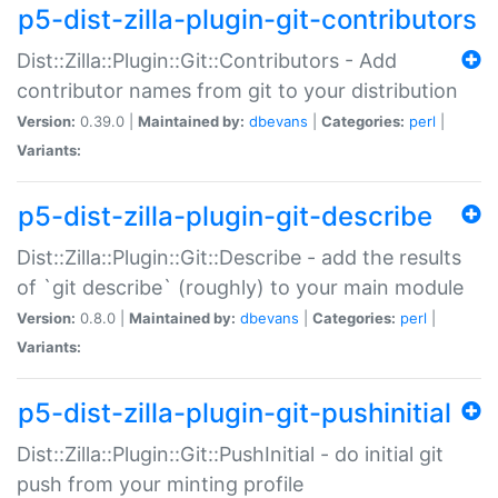
p5-dist-zilla-plugin-git-contributors
Dist::Zilla::Plugin::Git::Contributors - Add
contributor names from git to your distribution
Version:
0.39.0 |
Maintained by:
dbevans
|
Categories:
perl
|
Variants:
p5-dist-zilla-plugin-git-describe
Dist::Zilla::Plugin::Git::Describe - add the results
of `git describe` (roughly) to your main module
Version:
0.8.0 |
Maintained by:
dbevans
|
Categories:
perl
|
Variants:
p5-dist-zilla-plugin-git-pushinitial
Dist::Zilla::Plugin::Git::PushInitial - do initial git
push from your minting profile