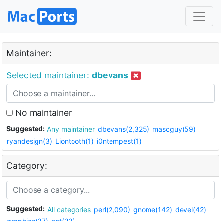
Maintainer:
Selected maintainer:
dbevans
No maintainer
Suggested:
Any maintainer
dbevans(2,325)
mascguy(59)
ryandesign(3)
Liontooth(1)
i0ntempest(1)
Category:
Suggested:
All categories
perl(2,090)
gnome(142)
devel(42)
graphics(37)
net(23)