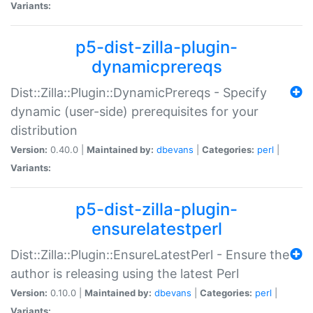
Variants:
p5-dist-zilla-plugin-
dynamicprereqs
Dist::Zilla::Plugin::DynamicPrereqs - Specify
dynamic (user-side) prerequisites for your
distribution
Version:
0.40.0 |
Maintained by:
dbevans
|
Categories:
perl
|
Variants:
p5-dist-zilla-plugin-
ensurelatestperl
Dist::Zilla::Plugin::EnsureLatestPerl - Ensure the
author is releasing using the latest Perl
Version:
0.10.0 |
Maintained by:
dbevans
|
Categories:
perl
|
Variants: