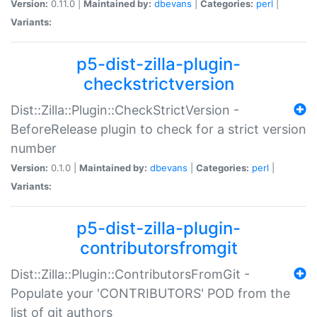
Version:
0.11.0 |
Maintained by:
dbevans
|
Categories:
perl
|
Variants:
p5-dist-zilla-plugin-
checkstrictversion
Dist::Zilla::Plugin::CheckStrictVersion -
BeforeRelease plugin to check for a strict version
number
Version:
0.1.0 |
Maintained by:
dbevans
|
Categories:
perl
|
Variants:
p5-dist-zilla-plugin-
contributorsfromgit
Dist::Zilla::Plugin::ContributorsFromGit -
Populate your 'CONTRIBUTORS' POD from the
list of git authors