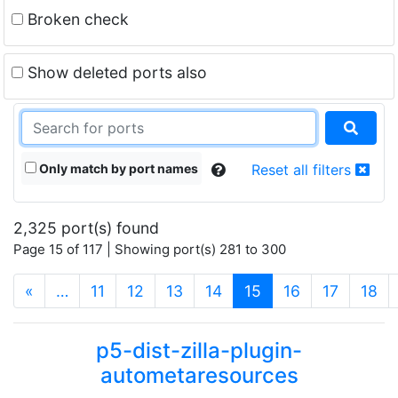
Broken check
Show deleted ports also
Only match by port names
Reset all filters
2,325 port(s) found
Page 15 of 117 | Showing port(s) 281 to 300
(current)
«
…
11
12
13
14
15
16
17
18
p5-dist-zilla-plugin-
autometaresources