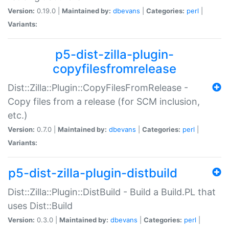
Version:
0.19.0 |
Maintained by:
dbevans
|
Categories:
perl
|
Variants:
p5-dist-zilla-plugin-
copyfilesfromrelease
Dist::Zilla::Plugin::CopyFilesFromRelease -
Copy files from a release (for SCM inclusion,
etc.)
Version:
0.7.0 |
Maintained by:
dbevans
|
Categories:
perl
|
Variants:
p5-dist-zilla-plugin-distbuild
Dist::Zilla::Plugin::DistBuild - Build a Build.PL that
uses Dist::Build
Version:
0.3.0 |
Maintained by:
dbevans
|
Categories:
perl
|