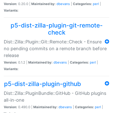
Version:
0.20.0 |
Maintained by:
dbevans
|
Categories:
perl
|
Variants:
p5-dist-zilla-plugin-git-remote-
check
Dist::Zilla::Plugin::Git::Remote::Check - Ensure
no pending commits on a remote branch before
release
Version:
0.1.2 |
Maintained by:
dbevans
|
Categories:
perl
|
Variants:
p5-dist-zilla-plugin-github
Dist::Zilla::PluginBundle::GitHub - GitHub plugins
all-in-one
Version:
0.490.0 |
Maintained by:
dbevans
|
Categories:
perl
|