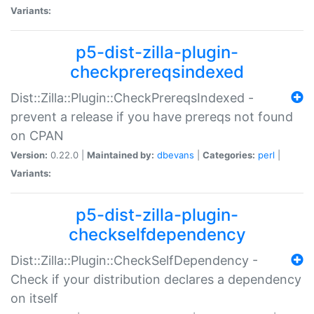
Variants:
p5-dist-zilla-plugin-
checkprereqsindexed
Dist::Zilla::Plugin::CheckPrereqsIndexed -
prevent a release if you have prereqs not found
on CPAN
Version:
0.22.0 |
Maintained by:
dbevans
|
Categories:
perl
|
Variants:
p5-dist-zilla-plugin-
checkselfdependency
Dist::Zilla::Plugin::CheckSelfDependency -
Check if your distribution declares a dependency
on itself