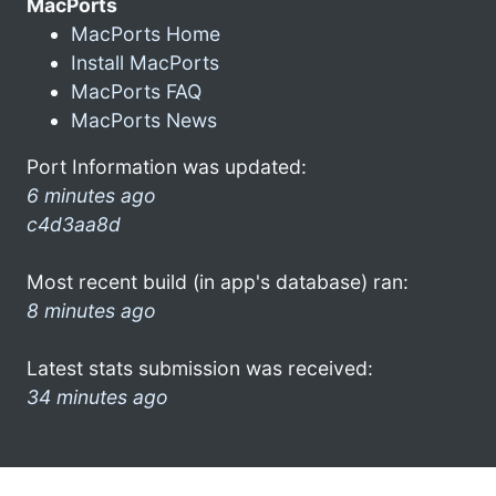
MacPorts
MacPorts Home
Install MacPorts
MacPorts FAQ
MacPorts News
Port Information was updated:
6 minutes ago
c4d3aa8d
Most recent build (in app's database) ran:
8 minutes ago
Latest stats submission was received:
34 minutes ago