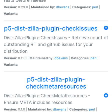
tests before release
Version:
0.29.0 |
Maintained by:
dbevans
|
Categories:
perl
|
Variants:
p5-dist-zilla-plugin-checkissues
Dist::Zilla::Plugin::CheckIssues - Retrieve count of
outstanding RT and github issues for your
distribution
Version:
0.11.0 |
Maintained by:
dbevans
|
Categories:
perl
|
Variants:
p5-dist-zilla-plugin-
checkmetaresources
Dist::Zilla::Plugin::CheckMetaResources -
Ensure META includes resources
Version:
0.1.0 |
Maintained by:
dbevans
|
Categories:
perl
|