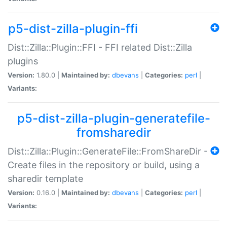
p5-dist-zilla-plugin-ffi
Dist::Zilla::Plugin::FFI - FFI related Dist::Zilla
plugins
Version:
1.80.0 |
Maintained by:
dbevans
|
Categories:
perl
|
Variants:
p5-dist-zilla-plugin-generatefile-
fromsharedir
Dist::Zilla::Plugin::GenerateFile::FromShareDir -
Create files in the repository or build, using a
sharedir template
Version:
0.16.0 |
Maintained by:
dbevans
|
Categories:
perl
|
Variants: