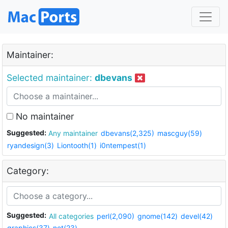
Maintainer:
Selected maintainer:
dbevans
No maintainer
Suggested:
Any maintainer
dbevans(2,325)
mascguy(59)
ryandesign(3)
Liontooth(1)
i0ntempest(1)
Category:
Suggested:
All categories
perl(2,090)
gnome(142)
devel(42)
graphics(37)
net(23)