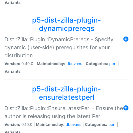
Variants:
p5-dist-zilla-plugin-
dynamicprereqs
Dist::Zilla::Plugin::DynamicPrereqs - Specify
dynamic (user-side) prerequisites for your
distribution
Version:
0.40.0 |
Maintained by:
dbevans
|
Categories:
perl
|
Variants:
p5-dist-zilla-plugin-
ensurelatestperl
Dist::Zilla::Plugin::EnsureLatestPerl - Ensure the
author is releasing using the latest Perl
Version:
0.10.0 |
Maintained by:
dbevans
|
Categories:
perl
|
Variants: