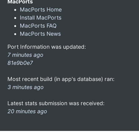
MacPorts
MacPorts Home
Install MacPorts
MacPorts FAQ
MacPorts News
Port Information was updated:
7 minutes ago
81e9b0e7
Most recent build (in app's database) ran:
3 minutes ago
Latest stats submission was received:
20 minutes ago