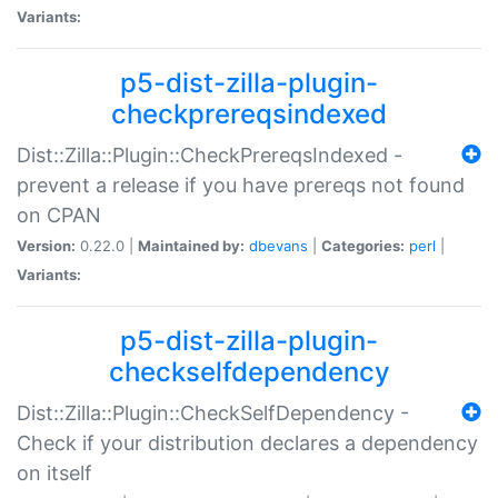
Variants:
p5-dist-zilla-plugin-
checkprereqsindexed
Dist::Zilla::Plugin::CheckPrereqsIndexed -
prevent a release if you have prereqs not found
on CPAN
Version:
0.22.0 |
Maintained by:
dbevans
|
Categories:
perl
|
Variants:
p5-dist-zilla-plugin-
checkselfdependency
Dist::Zilla::Plugin::CheckSelfDependency -
Check if your distribution declares a dependency
on itself