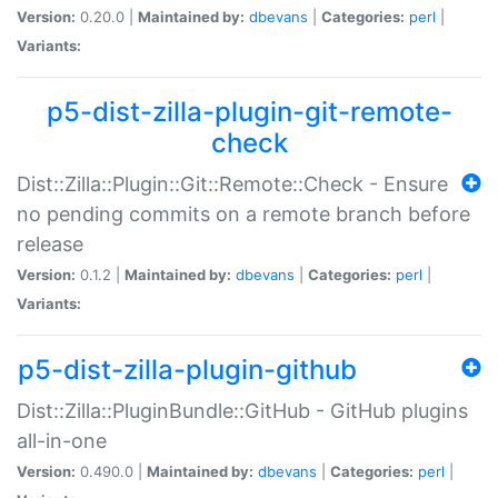
Version:
0.20.0 |
Maintained by:
dbevans
|
Categories:
perl
|
Variants:
p5-dist-zilla-plugin-git-remote-
check
Dist::Zilla::Plugin::Git::Remote::Check - Ensure
no pending commits on a remote branch before
release
Version:
0.1.2 |
Maintained by:
dbevans
|
Categories:
perl
|
Variants:
p5-dist-zilla-plugin-github
Dist::Zilla::PluginBundle::GitHub - GitHub plugins
all-in-one
Version:
0.490.0 |
Maintained by:
dbevans
|
Categories:
perl
|