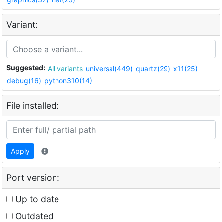
Variant:
Suggested:
All variants
universal(449)
quartz(29)
x11(25)
debug(16)
python310(14)
File installed:
Apply
Port version:
Up to date
Outdated