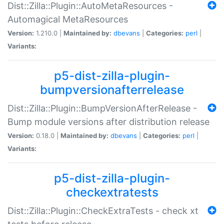
Dist::Zilla::Plugin::AutoMetaResources -
Automagical MetaResources
Version:
1.210.0 |
Maintained by:
dbevans
|
Categories:
perl
|
Variants:
p5-dist-zilla-plugin-
bumpversionafterrelease
Dist::Zilla::Plugin::BumpVersionAfterRelease -
Bump module versions after distribution release
Version:
0.18.0 |
Maintained by:
dbevans
|
Categories:
perl
|
Variants:
p5-dist-zilla-plugin-
checkextratests
Dist::Zilla::Plugin::CheckExtraTests - check xt