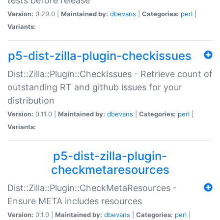
tests before release
Version:
0.29.0 |
Maintained by:
dbevans
|
Categories:
perl
|
Variants:
p5-dist-zilla-plugin-checkissues
Dist::Zilla::Plugin::CheckIssues - Retrieve count of
outstanding RT and github issues for your
distribution
Version:
0.11.0 |
Maintained by:
dbevans
|
Categories:
perl
|
Variants:
p5-dist-zilla-plugin-
checkmetaresources
Dist::Zilla::Plugin::CheckMetaResources -
Ensure META includes resources
Version:
0.1.0 |
Maintained by:
dbevans
|
Categories:
perl
|