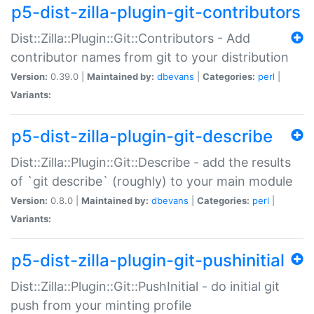
p5-dist-zilla-plugin-git-contributors
Dist::Zilla::Plugin::Git::Contributors - Add
contributor names from git to your distribution
Version:
0.39.0 |
Maintained by:
dbevans
|
Categories:
perl
|
Variants:
p5-dist-zilla-plugin-git-describe
Dist::Zilla::Plugin::Git::Describe - add the results
of `git describe` (roughly) to your main module
Version:
0.8.0 |
Maintained by:
dbevans
|
Categories:
perl
|
Variants:
p5-dist-zilla-plugin-git-pushinitial
Dist::Zilla::Plugin::Git::PushInitial - do initial git
push from your minting profile