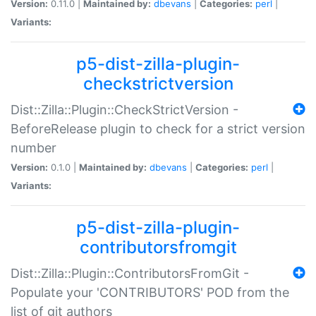
Version:
0.11.0 |
Maintained by:
dbevans
|
Categories:
perl
|
Variants:
p5-dist-zilla-plugin-
checkstrictversion
Dist::Zilla::Plugin::CheckStrictVersion -
BeforeRelease plugin to check for a strict version
number
Version:
0.1.0 |
Maintained by:
dbevans
|
Categories:
perl
|
Variants:
p5-dist-zilla-plugin-
contributorsfromgit
Dist::Zilla::Plugin::ContributorsFromGit -
Populate your 'CONTRIBUTORS' POD from the
list of git authors