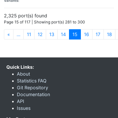
Variants:
2,325 port(s) found
Page 15 of 117 | Showing port(s) 281 to 300
(current)
«
…
11
12
13
14
15
16
17
18
Quick Links:
About
Statistics FAQ
Git Repository
Documentation
API
Issues