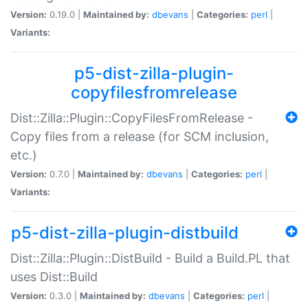
Version:
0.19.0 |
Maintained by:
dbevans
|
Categories:
perl
|
Variants:
p5-dist-zilla-plugin-
copyfilesfromrelease
Dist::Zilla::Plugin::CopyFilesFromRelease -
Copy files from a release (for SCM inclusion,
etc.)
Version:
0.7.0 |
Maintained by:
dbevans
|
Categories:
perl
|
Variants:
p5-dist-zilla-plugin-distbuild
Dist::Zilla::Plugin::DistBuild - Build a Build.PL that
uses Dist::Build
Version:
0.3.0 |
Maintained by:
dbevans
|
Categories:
perl
|