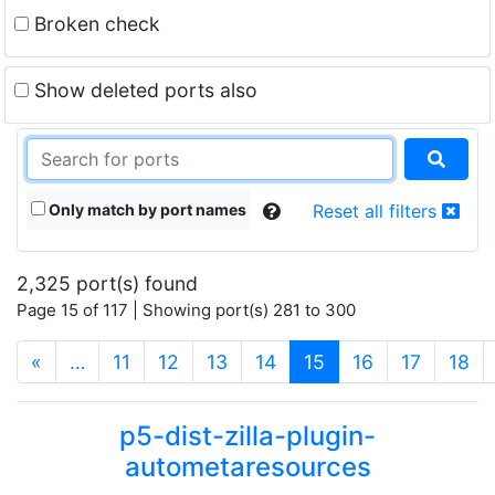
Broken check
Show deleted ports also
Only match by port names
Reset all filters
2,325 port(s) found
Page 15 of 117 | Showing port(s) 281 to 300
(current)
«
…
11
12
13
14
15
16
17
18
p5-dist-zilla-plugin-
autometaresources