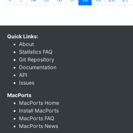
Quick Links:
About
Statistics FAQ
Git Repository
Documentation
API
Issues
MacPorts
MacPorts Home
Install MacPorts
MacPorts FAQ
MacPorts News