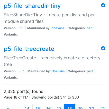
p5-file-sharedir-tiny
File::ShareDir::Tiny - Locate per-dist and per-
module shared files
Version:
0.1.0 |
Maintained by:
dbevans
|
Categories:
perl
|
Variants:
p5-file-treecreate
File::TreeCreate - recursively create a directory
tree
Version:
0.0.1 |
Maintained by:
dbevans
|
Categories:
perl
|
Variants:
2,325 port(s) found
Page 18 of 117 | Showing port(s) 341 to 360
(current)
«
…
14
15
16
17
18
19
20
21