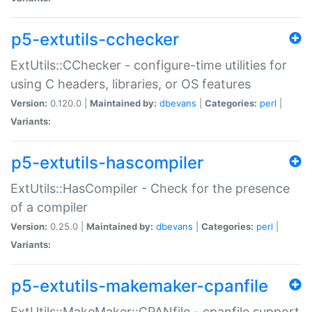
p5-extutils-cchecker
ExtUtils::CChecker - configure-time utilities for
using C headers, libraries, or OS features
Version:
0.120.0 |
Maintained by:
dbevans
|
Categories:
perl
|
Variants:
p5-extutils-hascompiler
ExtUtils::HasCompiler - Check for the presence
of a compiler
Version:
0.25.0 |
Maintained by:
dbevans
|
Categories:
perl
|
Variants:
p5-extutils-makemaker-cpanfile
ExtUtils::MakeMaker::CPANfile - cpanfile support