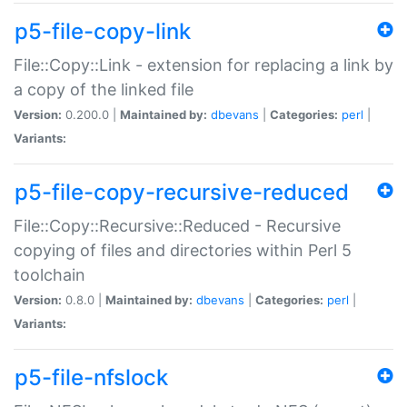
p5-file-copy-link
File::Copy::Link - extension for replacing a link by
a copy of the linked file
Version:
0.200.0 |
Maintained by:
dbevans
|
Categories:
perl
|
Variants:
p5-file-copy-recursive-reduced
File::Copy::Recursive::Reduced - Recursive
copying of files and directories within Perl 5
toolchain
Version:
0.8.0 |
Maintained by:
dbevans
|
Categories:
perl
|
Variants:
p5-file-nfslock