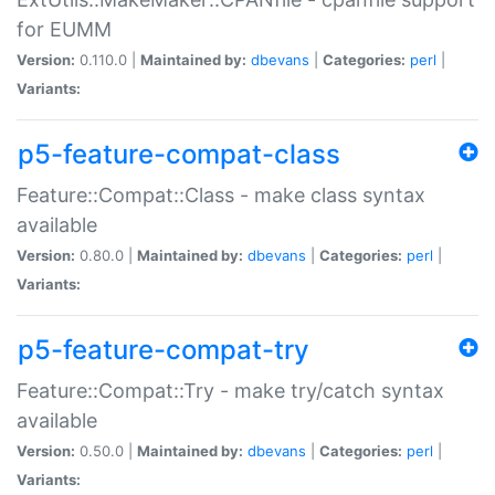
for EUMM
Version:
0.110.0 |
Maintained by:
dbevans
|
Categories:
perl
|
Variants:
p5-feature-compat-class
Feature::Compat::Class - make class syntax
available
Version:
0.80.0 |
Maintained by:
dbevans
|
Categories:
perl
|
Variants:
p5-feature-compat-try
Feature::Compat::Try - make try/catch syntax
available
Version:
0.50.0 |
Maintained by:
dbevans
|
Categories:
perl
|
Variants: