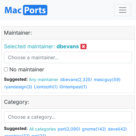
Maintainer:
Selected maintainer:
dbevans
No maintainer
Suggested:
Any maintainer
dbevans(2,325)
mascguy(59)
ryandesign(3)
Liontooth(1)
i0ntempest(1)
Category:
Suggested:
All categories
perl(2,090)
gnome(142)
devel(42)
graphics(37)
net(23)