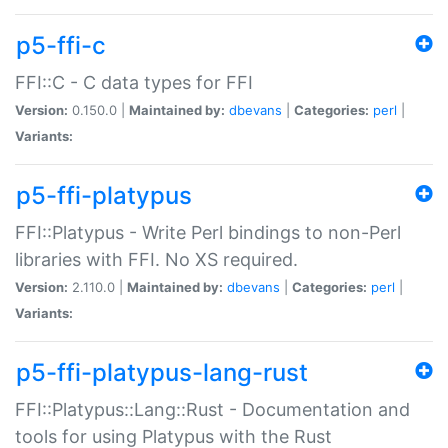
p5-ffi-c
FFI::C - C data types for FFI
Version:
0.150.0 |
Maintained by:
dbevans
|
Categories:
perl
|
Variants:
p5-ffi-platypus
FFI::Platypus - Write Perl bindings to non-Perl
libraries with FFI. No XS required.
Version:
2.110.0 |
Maintained by:
dbevans
|
Categories:
perl
|
Variants:
p5-ffi-platypus-lang-rust
FFI::Platypus::Lang::Rust - Documentation and
tools for using Platypus with the Rust