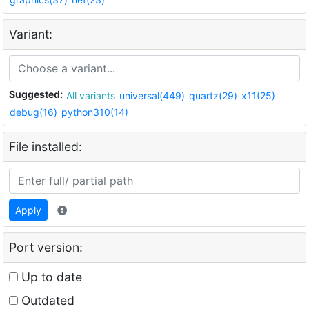
Variant:
Suggested:
All variants
universal(449)
quartz(29)
x11(25)
debug(16)
python310(14)
File installed:
Apply
Port version:
Up to date
Outdated