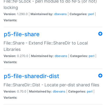
File::NFSLock - perl module to do NFS (or not)
locking
Version:
1.290.0 |
Maintained by:
dbevans
|
Categories:
perl
|
Variants:
p5-file-share
File::Share - Extend File::ShareDir to Local
Libraries
Version:
0.270.0 |
Maintained by:
dbevans
|
Categories:
perl
|
Variants:
p5-file-sharedir-dist
File::ShareDir::Dist - Locate per-dist shared files
Version:
0.70.0 |
Maintained by:
dbevans
|
Categories:
perl
|
Variants: