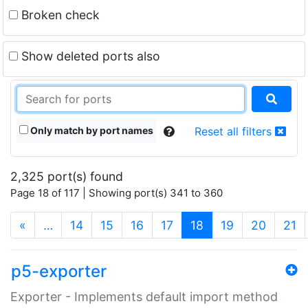
Broken check
Show deleted ports also
Only match by port names
Reset all filters
2,325 port(s) found
Page 18 of 117 | Showing port(s) 341 to 360
(current)
«
…
14
15
16
17
18
19
20
21
p5-exporter
Exporter - Implements default import method