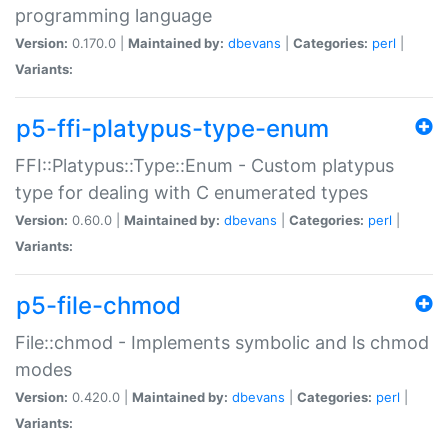
programming language
Version:
0.170.0 |
Maintained by:
dbevans
|
Categories:
perl
|
Variants:
p5-ffi-platypus-type-enum
FFI::Platypus::Type::Enum - Custom platypus
type for dealing with C enumerated types
Version:
0.60.0 |
Maintained by:
dbevans
|
Categories:
perl
|
Variants:
p5-file-chmod
File::chmod - Implements symbolic and ls chmod
modes
Version:
0.420.0 |
Maintained by:
dbevans
|
Categories:
perl
|
Variants: