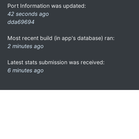
Port Information was updated:
42 seconds ago
dda69694
Most recent build (in app's database) ran:
2 minutes ago
Latest stats submission was received:
6 minutes ago