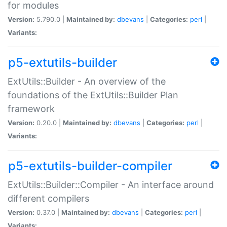
for modules
Version:
5.790.0 |
Maintained by:
dbevans
|
Categories:
perl
|
Variants:
p5-extutils-builder
ExtUtils::Builder - An overview of the
foundations of the ExtUtils::Builder Plan
framework
Version:
0.20.0 |
Maintained by:
dbevans
|
Categories:
perl
|
Variants:
p5-extutils-builder-compiler
ExtUtils::Builder::Compiler - An interface around
different compilers
Version:
0.37.0 |
Maintained by:
dbevans
|
Categories:
perl
|
Variants: