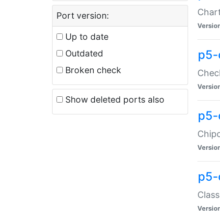
Chart
Port version:
Versio
Up to date
p5-
Outdated
Broken check
Check
Versio
Show deleted ports also
p5-
Chipc
Versio
p5-
Class
Versio