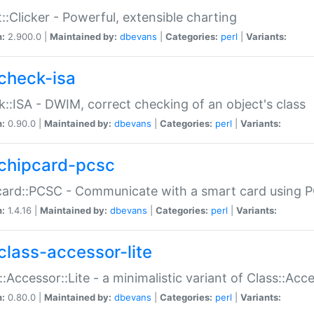
::Clicker - Powerful, extensible charting
n:
2.900.0 |
Maintained by:
dbevans
|
Categories:
perl
|
Variants:
check-isa
::ISA - DWIM, correct checking of an object's class
n:
0.90.0 |
Maintained by:
dbevans
|
Categories:
perl
|
Variants:
chipcard-pcsc
ard::PCSC - Communicate with a smart card using PC
n:
1.4.16 |
Maintained by:
dbevans
|
Categories:
perl
|
Variants:
class-accessor-lite
::Accessor::Lite - a minimalistic variant of Class::Acc
n:
0.80.0 |
Maintained by:
dbevans
|
Categories:
perl
|
Variants: