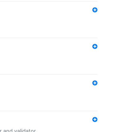
er and validator