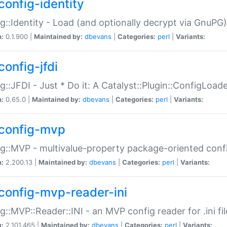
config-identity
g::Identity - Load (and optionally decrypt via GnuPG)
n:
0.1.900 |
Maintained by:
dbevans
|
Categories:
perl
|
Variants:
config-jfdi
g::JFDI - Just * Do it: A Catalyst::Plugin::ConfigLoad
n:
0.65.0 |
Maintained by:
dbevans
|
Categories:
perl
|
Variants:
config-mvp
g::MVP - multivalue-property package-oriented conf
n:
2.200.13 |
Maintained by:
dbevans
|
Categories:
perl
|
Variants:
config-mvp-reader-ini
g::MVP::Reader::INI - an MVP config reader for .ini fil
n:
2.101.465 |
Maintained by:
dbevans
|
Categories:
perl
|
Variants: