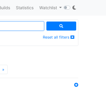
Builds
Statistics
Watchlist
Reset all filters
»