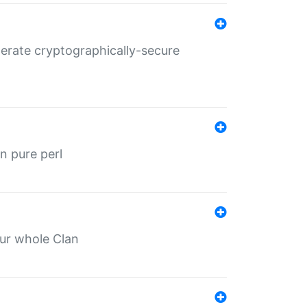
nerate cryptographically-secure
n pure perl
our whole Clan