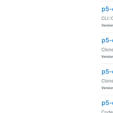
p5-
CLI::
Versio
p5-
Clone
Versio
p5-
Clone
Versio
p5-
Code: