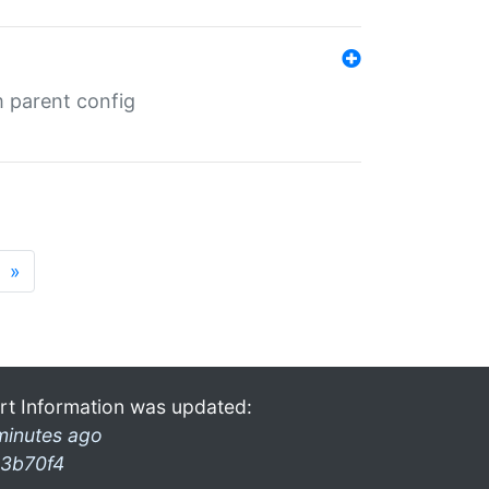
m parent config
»
rt Information was updated:
minutes ago
3b70f4