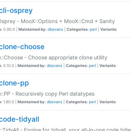
cli-osprey
Osprey - MooX::Options + MooX::Cmd + Sanity
n:
0.90.0 |
Maintained by:
dbevans
|
Categories:
perl
|
Variants:
clone-choose
::Choose - Choose appropriate clone utility
n:
0.10.0 |
Maintained by:
dbevans
|
Categories:
perl
|
Variants:
clone-pp
::PP - Recursively copy Perl datatypes
n:
1.80.0 |
Maintained by:
dbevans
|
Categories:
perl
|
Variants:
code-tidyall
:TidyAll - Engine for tidyall, your all-in-one code tidi