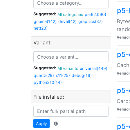
p5-
Suggested:
All categories
perl(2,090)
Bytes
gnome(142)
devel(42)
graphics(37)
net(23)
rand
Versio
Variant:
p5-
Cache
Suggested:
All variants
universal(449)
Versio
quartz(29)
x11(25)
debug(16)
python310(14)
p5-
File installed:
Carp:
Versio
Apply
p5-