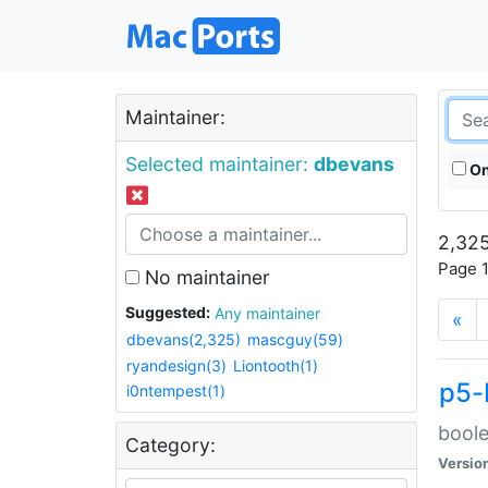
Maintainer:
Selected maintainer:
dbevans
On
2,325
Page 1
No maintainer
Suggested:
Any maintainer
«
dbevans(2,325)
mascguy(59)
ryandesign(3)
Liontooth(1)
p5-
i0ntempest(1)
boole
Category:
Versio