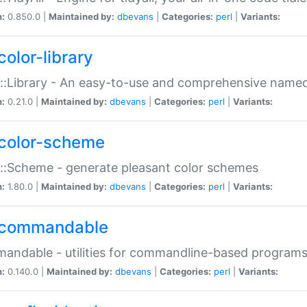
n:
0.850.0 |
Maintained by:
dbevans
|
Categories:
perl
|
Variants:
color-library
::Library - An easy-to-use and comprehensive named-
n:
0.21.0 |
Maintained by:
dbevans
|
Categories:
perl
|
Variants:
color-scheme
::Scheme - generate pleasant color schemes
n:
1.80.0 |
Maintained by:
dbevans
|
Categories:
perl
|
Variants:
commandable
ndable - utilities for commandline-based program
n:
0.140.0 |
Maintained by:
dbevans
|
Categories:
perl
|
Variants: