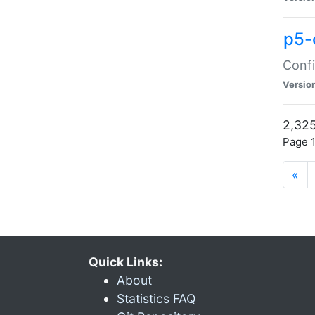
p5-
Confi
Versio
2,325
Page 1
«
Quick Links:
About
Statistics FAQ