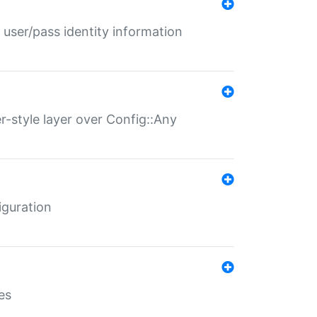
 user/pass identity information
er-style layer over Config::Any
iguration
es