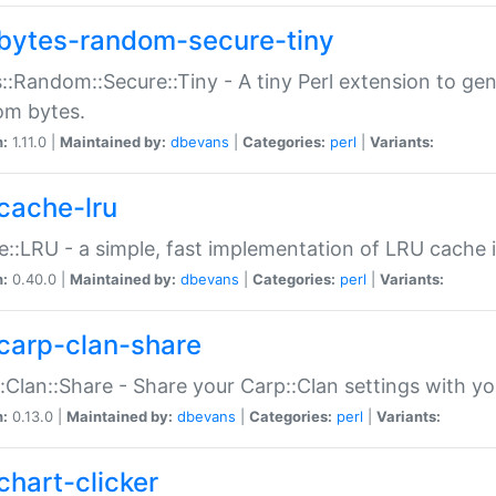
bytes-random-secure-tiny
::Random::Secure::Tiny - A tiny Perl extension to ge
om bytes.
n:
1.11.0 |
Maintained by:
dbevans
|
Categories:
perl
|
Variants:
cache-lru
::LRU - a simple, fast implementation of LRU cache i
n:
0.40.0 |
Maintained by:
dbevans
|
Categories:
perl
|
Variants:
carp-clan-share
:Clan::Share - Share your Carp::Clan settings with y
n:
0.13.0 |
Maintained by:
dbevans
|
Categories:
perl
|
Variants:
chart-clicker