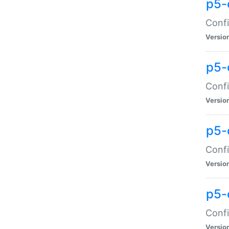
p5-
Confi
Versio
p5-
Confi
Versio
p5-
Confi
Versio
p5-
Confi
Versio