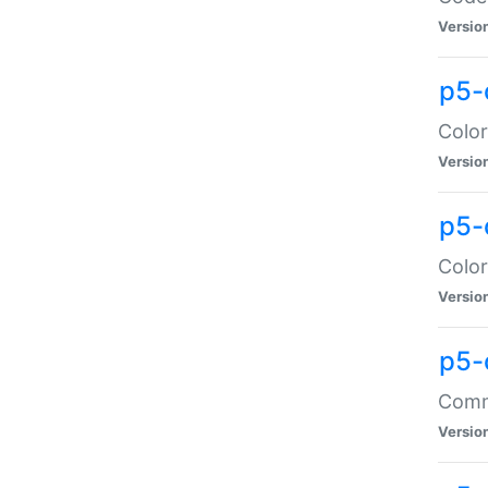
Versio
p5-
Color
Versio
p5-
Color
Versio
p5-
Comma
Versio