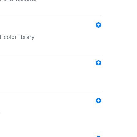
color library
s