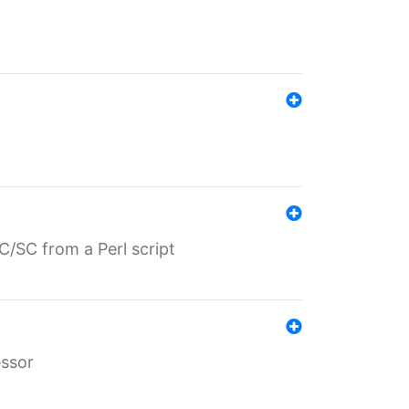
/SC from a Perl script
essor