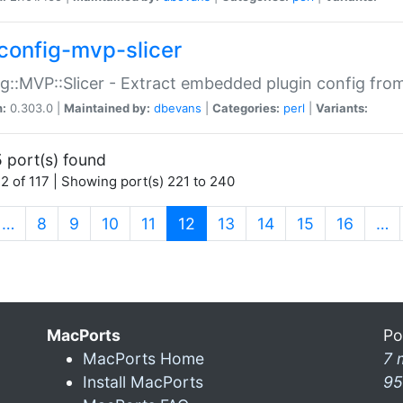
config-mvp-slicer
g::MVP::Slicer - Extract embedded plugin config fro
n:
0.303.0 |
Maintained by:
dbevans
|
Categories:
perl
|
Variants:
 port(s) found
2 of 117 | Showing port(s) 221 to 240
(current)
…
8
9
10
11
12
13
14
15
16
…
MacPorts
Po
MacPorts Home
7 
Install MacPorts
95