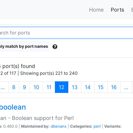
Home
Ports
ly match by port names
 port(s) found
2 of 117 | Showing port(s) 221 to 240
(current)
…
8
9
10
11
12
13
14
15
16
…
boolean
an - Boolean support for Perl
n:
0.460.0 |
Maintained by:
dbevans
|
Categories:
perl
|
Variants: