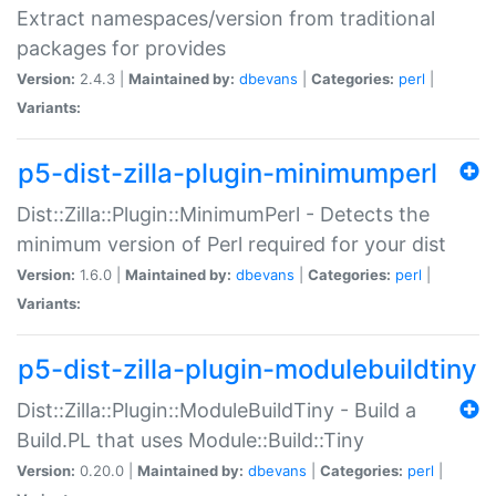
Extract namespaces/version from traditional
packages for provides
Version:
2.4.3 |
Maintained by:
dbevans
|
Categories:
perl
|
Variants:
p5-dist-zilla-plugin-minimumperl
Dist::Zilla::Plugin::MinimumPerl - Detects the
minimum version of Perl required for your dist
Version:
1.6.0 |
Maintained by:
dbevans
|
Categories:
perl
|
Variants:
p5-dist-zilla-plugin-modulebuildtiny
Dist::Zilla::Plugin::ModuleBuildTiny - Build a
Build.PL that uses Module::Build::Tiny
Version:
0.20.0 |
Maintained by:
dbevans
|
Categories:
perl
|