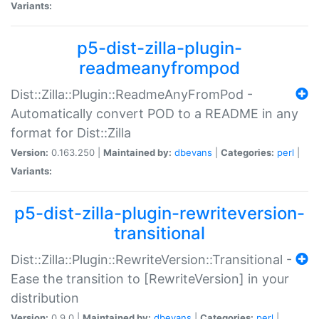
Variants:
p5-dist-zilla-plugin-
readmeanyfrompod
Dist::Zilla::Plugin::ReadmeAnyFromPod -
Automatically convert POD to a README in any
format for Dist::Zilla
Version:
0.163.250 |
Maintained by:
dbevans
|
Categories:
perl
|
Variants:
p5-dist-zilla-plugin-rewriteversion-
transitional
Dist::Zilla::Plugin::RewriteVersion::Transitional -
Ease the transition to [RewriteVersion] in your
distribution
Version:
0.9.0 |
Maintained by:
dbevans
|
Categories:
perl
|