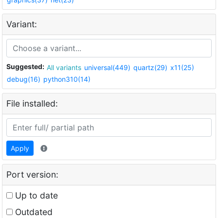
Variant:
Suggested:
All variants
universal(449)
quartz(29)
x11(25)
debug(16)
python310(14)
File installed:
Apply
Port version:
Up to date
Outdated