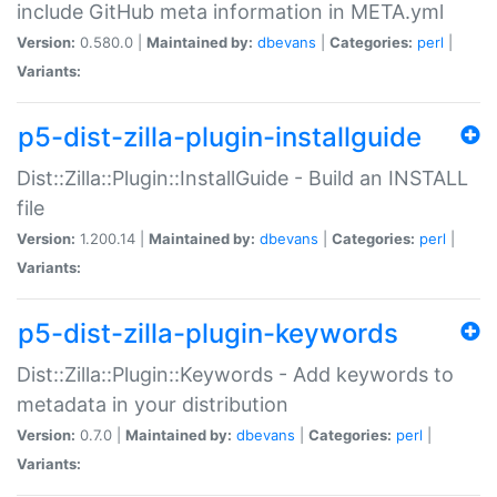
include GitHub meta information in META.yml
Version:
0.580.0 |
Maintained by:
dbevans
|
Categories:
perl
|
Variants:
p5-dist-zilla-plugin-installguide
Dist::Zilla::Plugin::InstallGuide - Build an INSTALL
file
Version:
1.200.14 |
Maintained by:
dbevans
|
Categories:
perl
|
Variants:
p5-dist-zilla-plugin-keywords
Dist::Zilla::Plugin::Keywords - Add keywords to
metadata in your distribution
Version:
0.7.0 |
Maintained by:
dbevans
|
Categories:
perl
|
Variants: