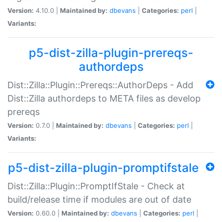
Version:
4.10.0 |
Maintained by:
dbevans
|
Categories:
perl
|
Variants:
p5-dist-zilla-plugin-prereqs-
authordeps
Dist::Zilla::Plugin::Prereqs::AuthorDeps - Add
Dist::Zilla authordeps to META files as develop
prereqs
Version:
0.7.0 |
Maintained by:
dbevans
|
Categories:
perl
|
Variants:
p5-dist-zilla-plugin-promptifstale
Dist::Zilla::Plugin::PromptIfStale - Check at
build/release time if modules are out of date
Version:
0.60.0 |
Maintained by:
dbevans
|
Categories:
perl
|