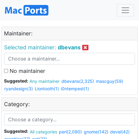
Maintainer:
Selected maintainer:
dbevans
No maintainer
Suggested:
Any maintainer
dbevans(2,325)
mascguy(59)
ryandesign(3)
Liontooth(1)
i0ntempest(1)
Category:
Suggested:
All categories
perl(2,090)
gnome(142)
devel(42)
graphics(37)
net(23)