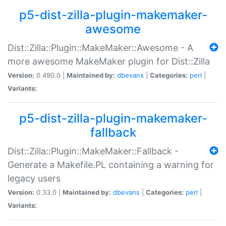
p5-dist-zilla-plugin-makemaker-
awesome
Dist::Zilla::Plugin::MakeMaker::Awesome - A
more awesome MakeMaker plugin for Dist::Zilla
Version:
0.490.0 |
Maintained by:
dbevans
|
Categories:
perl
|
Variants:
p5-dist-zilla-plugin-makemaker-
fallback
Dist::Zilla::Plugin::MakeMaker::Fallback -
Generate a Makefile.PL containing a warning for
legacy users
Version:
0.33.0 |
Maintained by:
dbevans
|
Categories:
perl
|
Variants: