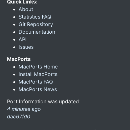
Quick Links:
About
Statistics FAQ
Git Repository
Documentation
API
Issues
MacPorts
MacPorts Home
Install MacPorts
MacPorts FAQ
MacPorts News
Port Information was updated:
4 minutes ago
dac67fd0