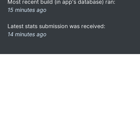
Most recent build (in app's database) ran:
15 minutes ago
Latest stats submission was received:
14 minutes ago