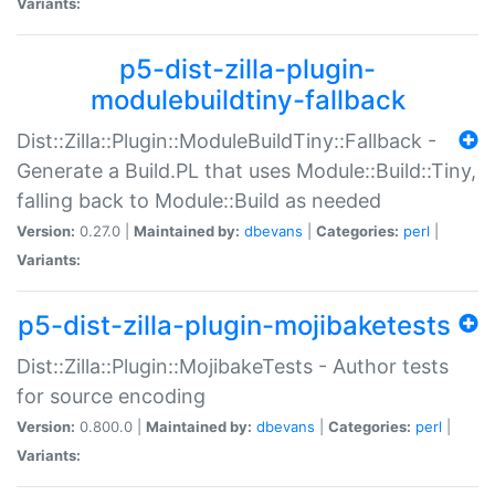
Variants:
p5-dist-zilla-plugin-
modulebuildtiny-fallback
Dist::Zilla::Plugin::ModuleBuildTiny::Fallback -
Generate a Build.PL that uses Module::Build::Tiny,
falling back to Module::Build as needed
Version:
0.27.0 |
Maintained by:
dbevans
|
Categories:
perl
|
Variants:
p5-dist-zilla-plugin-mojibaketests
Dist::Zilla::Plugin::MojibakeTests - Author tests
for source encoding
Version:
0.800.0 |
Maintained by:
dbevans
|
Categories:
perl
|
Variants: