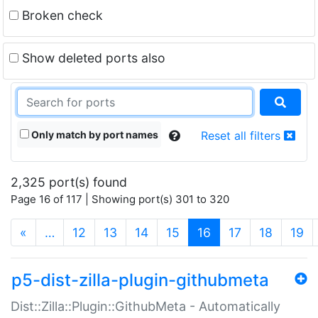
Broken check
Show deleted ports also
Only match by port names
Reset all filters
2,325 port(s) found
Page 16 of 117 | Showing port(s) 301 to 320
(current)
«
…
12
13
14
15
16
17
18
19
p5-dist-zilla-plugin-githubmeta
Dist::Zilla::Plugin::GithubMeta - Automatically