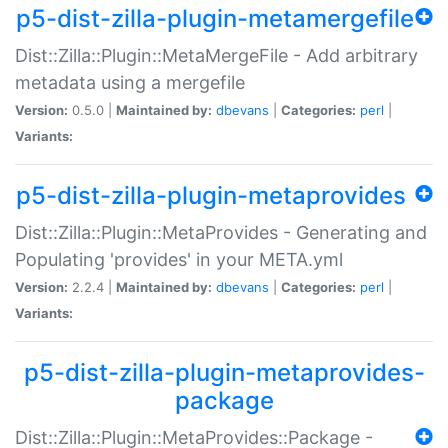
p5-dist-zilla-plugin-metamergefile
Dist::Zilla::Plugin::MetaMergeFile - Add arbitrary
metadata using a mergefile
Version:
0.5.0 |
Maintained by:
dbevans
|
Categories:
perl
|
Variants:
p5-dist-zilla-plugin-metaprovides
Dist::Zilla::Plugin::MetaProvides - Generating and
Populating 'provides' in your META.yml
Version:
2.2.4 |
Maintained by:
dbevans
|
Categories:
perl
|
Variants:
p5-dist-zilla-plugin-metaprovides-
package
Dist::Zilla::Plugin::MetaProvides::Package -