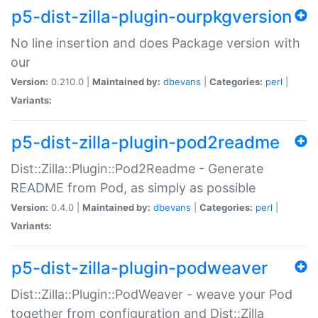
p5-dist-zilla-plugin-ourpkgversion
No line insertion and does Package version with
our
Version:
0.210.0 |
Maintained by:
dbevans
|
Categories:
perl
|
Variants:
p5-dist-zilla-plugin-pod2readme
Dist::Zilla::Plugin::Pod2Readme - Generate
README from Pod, as simply as possible
Version:
0.4.0 |
Maintained by:
dbevans
|
Categories:
perl
|
Variants:
p5-dist-zilla-plugin-podweaver
Dist::Zilla::Plugin::PodWeaver - weave your Pod
together from configuration and Dist::Zilla