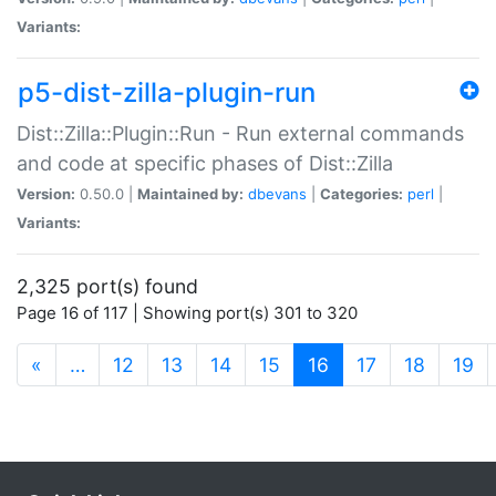
Variants:
p5-dist-zilla-plugin-run
Dist::Zilla::Plugin::Run - Run external commands
and code at specific phases of Dist::Zilla
Version:
0.50.0 |
Maintained by:
dbevans
|
Categories:
perl
|
Variants:
2,325 port(s) found
Page 16 of 117 | Showing port(s) 301 to 320
(current)
«
…
12
13
14
15
16
17
18
19