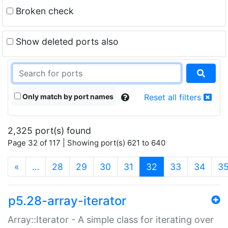
Broken check
Show deleted ports also
Only match by port names
Reset all filters
2,325 port(s) found
Page 32 of 117 | Showing port(s) 621 to 640
(current)
«
…
28
29
30
31
32
33
34
3
p5.28-array-iterator
Array::Iterator - A simple class for iterating over