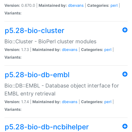
Version:
0.670.0 |
Maintained by:
dbevans
|
Categories:
perl
|
Variants:
p5.28-bio-cluster
Bio::Cluster - BioPerl cluster modules
Version:
1.7.3 |
Maintained by:
dbevans
|
Categories:
perl
|
Variants:
p5.28-bio-db-embl
Bio::DB::EMBL - Database object interface for
EMBL entry retrieval
Version:
1.7.4 |
Maintained by:
dbevans
|
Categories:
perl
|
Variants:
p5.28-bio-db-ncbihelper