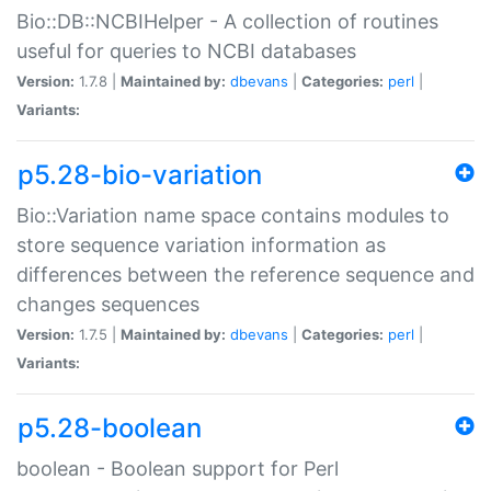
Bio::DB::NCBIHelper - A collection of routines
useful for queries to NCBI databases
Version:
1.7.8 |
Maintained by:
dbevans
|
Categories:
perl
|
Variants:
p5.28-bio-variation
Bio::Variation name space contains modules to
store sequence variation information as
differences between the reference sequence and
changes sequences
Version:
1.7.5 |
Maintained by:
dbevans
|
Categories:
perl
|
Variants:
p5.28-boolean
boolean - Boolean support for Perl