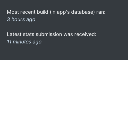
Most recent build (in app's database) ran:
3 hours ago
Latest stats submission was received:
11 minutes ago