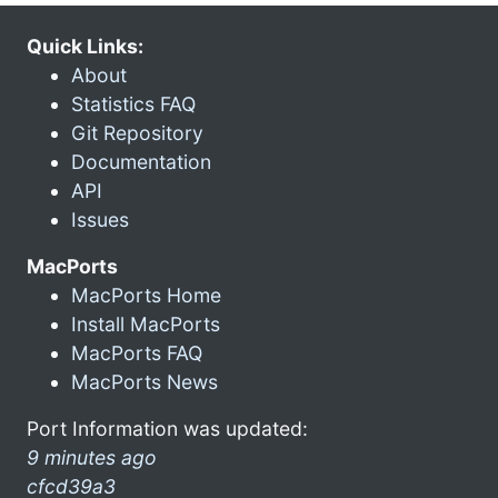
Quick Links:
About
Statistics FAQ
Git Repository
Documentation
API
Issues
MacPorts
MacPorts Home
Install MacPorts
MacPorts FAQ
MacPorts News
Port Information was updated:
9 minutes ago
cfcd39a3