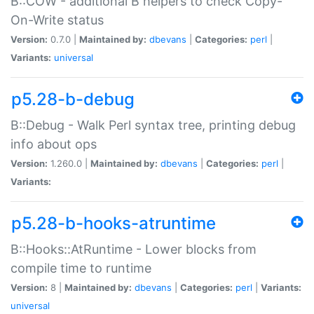
B::COW - additional B helpers to check Copy-
On-Write status
Version:
0.7.0 |
Maintained by:
dbevans
|
Categories:
perl
|
Variants:
universal
p5.28-b-debug
B::Debug - Walk Perl syntax tree, printing debug
info about ops
Version:
1.260.0 |
Maintained by:
dbevans
|
Categories:
perl
|
Variants:
p5.28-b-hooks-atruntime
B::Hooks::AtRuntime - Lower blocks from
compile time to runtime
Version:
8 |
Maintained by:
dbevans
|
Categories:
perl
|
Variants:
universal