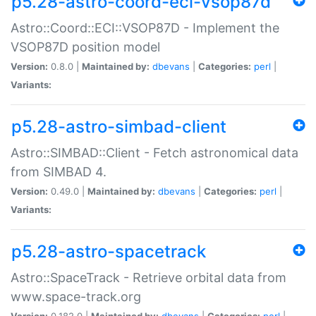
p5.28-astro-coord-eci-vsop87d
Astro::Coord::ECI::VSOP87D - Implement the
VSOP87D position model
Version:
0.8.0 |
Maintained by:
dbevans
|
Categories:
perl
|
Variants:
p5.28-astro-simbad-client
Astro::SIMBAD::Client - Fetch astronomical data
from SIMBAD 4.
Version:
0.49.0 |
Maintained by:
dbevans
|
Categories:
perl
|
Variants:
p5.28-astro-spacetrack
Astro::SpaceTrack - Retrieve orbital data from
www.space-track.org
Version:
0.182.0 |
Maintained by:
dbevans
|
Categories:
perl
|