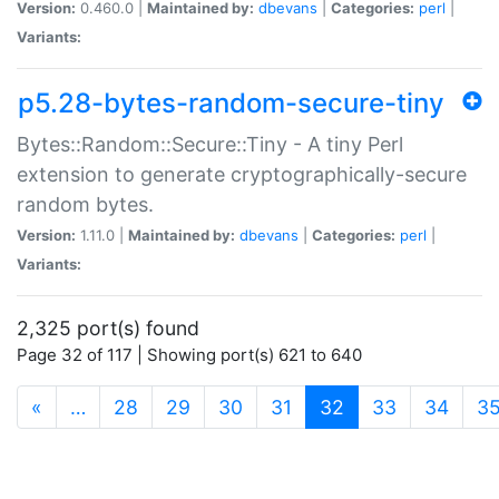
Version:
0.460.0 |
Maintained by:
dbevans
|
Categories:
perl
|
Variants:
p5.28-bytes-random-secure-tiny
Bytes::Random::Secure::Tiny - A tiny Perl
extension to generate cryptographically-secure
random bytes.
Version:
1.11.0 |
Maintained by:
dbevans
|
Categories:
perl
|
Variants:
2,325 port(s) found
Page 32 of 117 | Showing port(s) 621 to 640
(current)
«
…
28
29
30
31
32
33
34
3