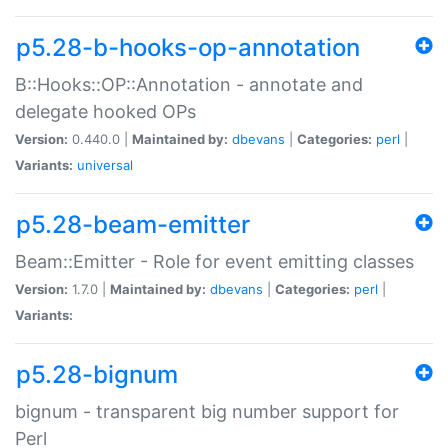
p5.28-b-hooks-op-annotation
B::Hooks::OP::Annotation - annotate and
delegate hooked OPs
Version:
0.440.0 |
Maintained by:
dbevans
|
Categories:
perl
|
Variants:
universal
p5.28-beam-emitter
Beam::Emitter - Role for event emitting classes
Version:
1.7.0 |
Maintained by:
dbevans
|
Categories:
perl
|
Variants:
p5.28-bignum
bignum - transparent big number support for
Perl