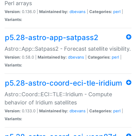
Perl arrays
Version:
0.136.0 |
Maintained by:
dbevans
|
Categories:
perl
|
Variants:
p5.28-astro-app-satpass2
Astro::App::Satpass2 - Forecast satellite visibility.
Version:
0.58.0 |
Maintained by:
dbevans
|
Categories:
perl
|
Variants:
p5.28-astro-coord-eci-tle-iridium
Astro::Coord::ECI::TLE::Iridium - Compute
behavior of Iridium satellites
Version:
0.133.0 |
Maintained by:
dbevans
|
Categories:
perl
|
Variants: