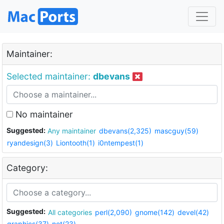
Maintainer:
Selected maintainer:
dbevans
No maintainer
Suggested:
Any maintainer
dbevans(2,325)
mascguy(59)
ryandesign(3)
Liontooth(1)
i0ntempest(1)
Category:
Suggested:
All categories
perl(2,090)
gnome(142)
devel(42)
graphics(37)
net(23)