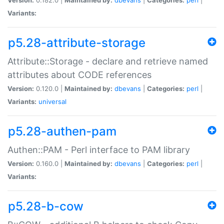
Variants:
p5.28-attribute-storage
Attribute::Storage - declare and retrieve named
attributes about CODE references
Version:
0.120.0 |
Maintained by:
dbevans
|
Categories:
perl
|
Variants:
universal
p5.28-authen-pam
Authen::PAM - Perl interface to PAM library
Version:
0.160.0 |
Maintained by:
dbevans
|
Categories:
perl
|
Variants:
p5.28-b-cow