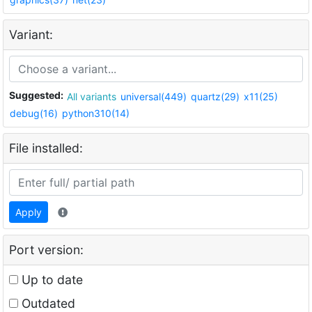
Variant:
Suggested:
All variants
universal(449)
quartz(29)
x11(25)
debug(16)
python310(14)
File installed:
Apply
Port version:
Up to date
Outdated