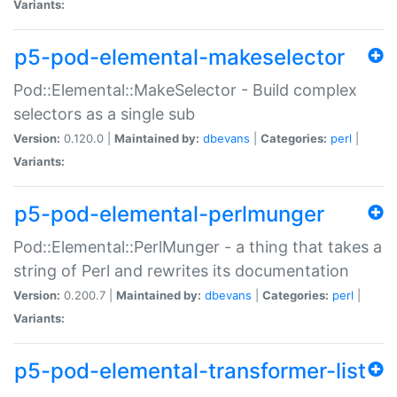
Variants:
p5-pod-elemental-makeselector
Pod::Elemental::MakeSelector - Build complex
selectors as a single sub
Version:
0.120.0 |
Maintained by:
dbevans
|
Categories:
perl
|
Variants:
p5-pod-elemental-perlmunger
Pod::Elemental::PerlMunger - a thing that takes a
string of Perl and rewrites its documentation
Version:
0.200.7 |
Maintained by:
dbevans
|
Categories:
perl
|
Variants:
p5-pod-elemental-transformer-list