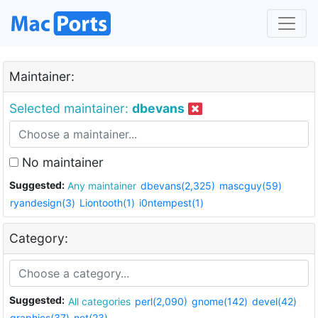
Maintainer:
Selected maintainer:
dbevans
No maintainer
Suggested:
Any maintainer
dbevans(2,325)
mascguy(59)
ryandesign(3)
Liontooth(1)
i0ntempest(1)
Category:
Suggested:
All categories
perl(2,090)
gnome(142)
devel(42)
graphics(37)
net(23)