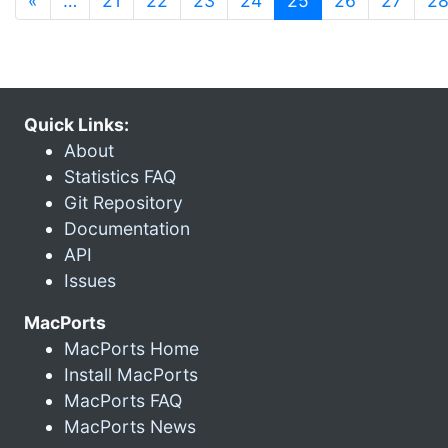
«
…
21
22
23
24
25
26
27
2
Quick Links:
About
Statistics FAQ
Git Repository
Documentation
API
Issues
MacPorts
MacPorts Home
Install MacPorts
MacPorts FAQ
MacPorts News