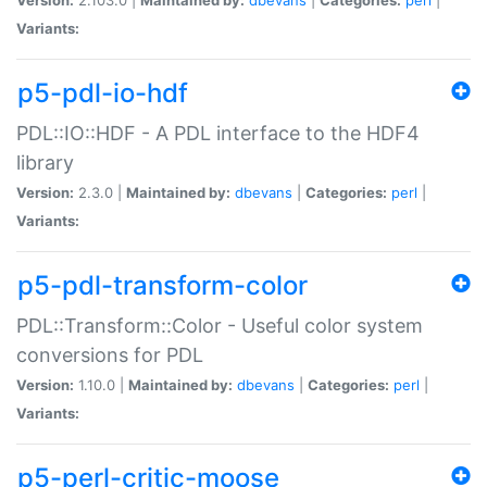
Variants:
p5-pdl-io-hdf
PDL::IO::HDF - A PDL interface to the HDF4
library
Version:
2.3.0 |
Maintained by:
dbevans
|
Categories:
perl
|
Variants:
p5-pdl-transform-color
PDL::Transform::Color - Useful color system
conversions for PDL
Version:
1.10.0 |
Maintained by:
dbevans
|
Categories:
perl
|
Variants:
p5-perl-critic-moose