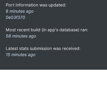
Port Information was updated:
8 minutes ago
0e03f370
Most recent build (in app's database) ran:
58 minutes ago
Latest stats submission was received:
15 minutes ago