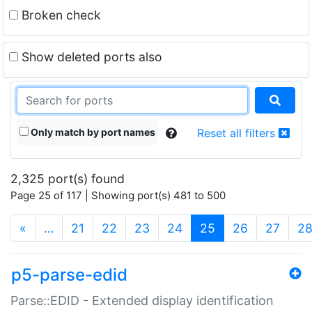
Broken check
Show deleted ports also
Only match by port names
Reset all filters
2,325 port(s) found
Page 25 of 117 | Showing port(s) 481 to 500
(current)
«
…
21
22
23
24
25
26
27
2
p5-parse-edid
Parse::EDID - Extended display identification