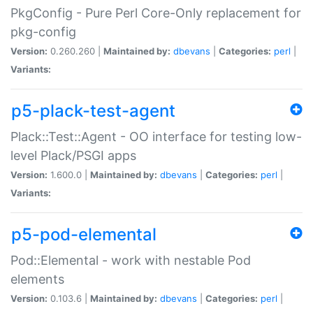
PkgConfig - Pure Perl Core-Only replacement for
pkg-config
Version:
0.260.260 |
Maintained by:
dbevans
|
Categories:
perl
|
Variants:
p5-plack-test-agent
Plack::Test::Agent - OO interface for testing low-
level Plack/PSGI apps
Version:
1.600.0 |
Maintained by:
dbevans
|
Categories:
perl
|
Variants:
p5-pod-elemental
Pod::Elemental - work with nestable Pod
elements
Version:
0.103.6 |
Maintained by:
dbevans
|
Categories:
perl
|