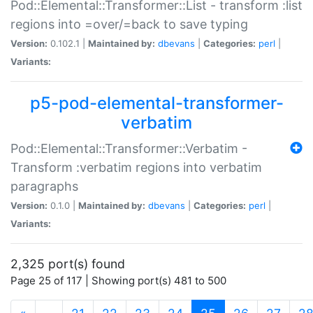
Pod::Elemental::Transformer::List - transform :list
regions into =over/=back to save typing
Version:
0.102.1 |
Maintained by:
dbevans
|
Categories:
perl
|
Variants:
p5-pod-elemental-transformer-
verbatim
Pod::Elemental::Transformer::Verbatim -
Transform :verbatim regions into verbatim
paragraphs
Version:
0.1.0 |
Maintained by:
dbevans
|
Categories:
perl
|
Variants:
2,325 port(s) found
Page 25 of 117 | Showing port(s) 481 to 500
(current)