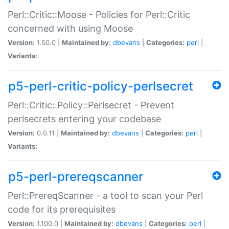
Perl::Critic::Moose - Policies for Perl::Critic
concerned with using Moose
Version:
1.50.0 |
Maintained by:
dbevans
|
Categories:
perl
|
Variants:
p5-perl-critic-policy-perlsecret
Perl::Critic::Policy::Perlsecret - Prevent
perlsecrets entering your codebase
Version:
0.0.11 |
Maintained by:
dbevans
|
Categories:
perl
|
Variants:
p5-perl-prereqscanner
Perl::PrereqScanner - a tool to scan your Perl
code for its prerequisites
Version:
1.100.0 |
Maintained by:
dbevans
|
Categories:
perl
|