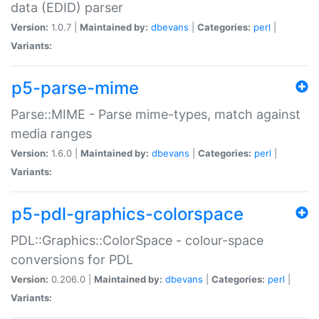
data (EDID) parser
Version:
1.0.7 |
Maintained by:
dbevans
|
Categories:
perl
|
Variants:
p5-parse-mime
Parse::MIME - Parse mime-types, match against
media ranges
Version:
1.6.0 |
Maintained by:
dbevans
|
Categories:
perl
|
Variants:
p5-pdl-graphics-colorspace
PDL::Graphics::ColorSpace - colour-space
conversions for PDL
Version:
0.206.0 |
Maintained by:
dbevans
|
Categories:
perl
|
Variants: