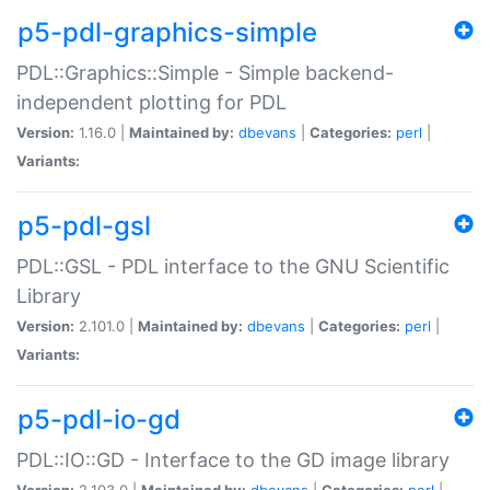
p5-pdl-graphics-simple
PDL::Graphics::Simple - Simple backend-
independent plotting for PDL
Version:
1.16.0 |
Maintained by:
dbevans
|
Categories:
perl
|
Variants:
p5-pdl-gsl
PDL::GSL - PDL interface to the GNU Scientific
Library
Version:
2.101.0 |
Maintained by:
dbevans
|
Categories:
perl
|
Variants:
p5-pdl-io-gd
PDL::IO::GD - Interface to the GD image library
Version:
2.103.0 |
Maintained by:
dbevans
|
Categories:
perl
|