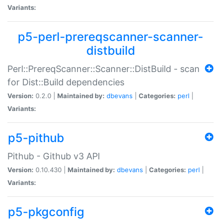
Variants:
p5-perl-prereqscanner-scanner-
distbuild
Perl::PrereqScanner::Scanner::DistBuild - scan
for Dist::Build dependencies
Version:
0.2.0 |
Maintained by:
dbevans
|
Categories:
perl
|
Variants:
p5-pithub
Pithub - Github v3 API
Version:
0.10.430 |
Maintained by:
dbevans
|
Categories:
perl
|
Variants:
p5-pkgconfig