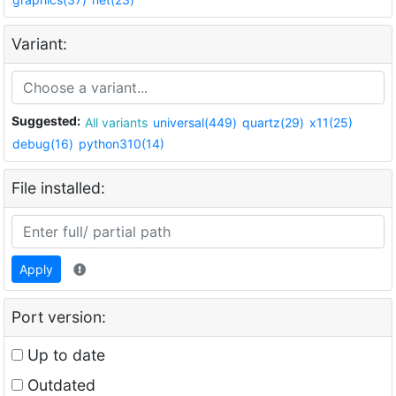
Variant:
Suggested:
All variants
universal(449)
quartz(29)
x11(25)
debug(16)
python310(14)
File installed:
Apply
Port version:
Up to date
Outdated