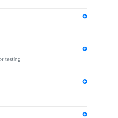
r testing