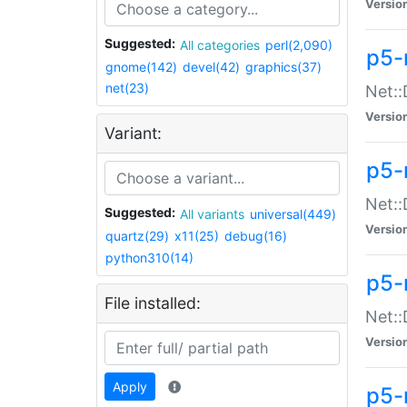
Versio
Suggested:
All categories
perl(2,090)
p5-
gnome(142)
devel(42)
graphics(37)
net(23)
Net::
Versio
Variant:
p5-
Net::
Suggested:
All variants
universal(449)
Versio
quartz(29)
x11(25)
debug(16)
python310(14)
p5-
File installed:
Net:
Versio
Apply
p5-