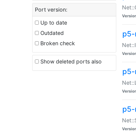
Net::
Port version:
Versio
Up to date
p5-
Outdated
Broken check
Net::
Versio
Show deleted ports also
p5-
Net::
Versio
p5-
Net:
Versio