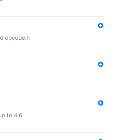
nd opcode.h
p to 4.6