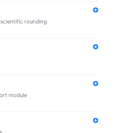
cientific rounding
port module
s