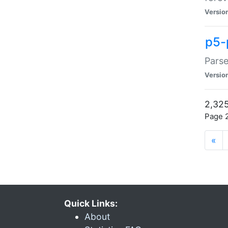
Versio
p5-
Parse
Versio
2,325
Page 2
«
Quick Links:
About