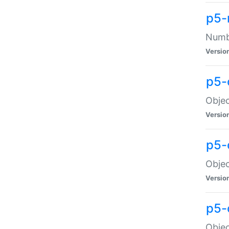
p5-
Numbe
Versio
p5-
Objec
Versio
p5-
Objec
Versio
p5-
Objec