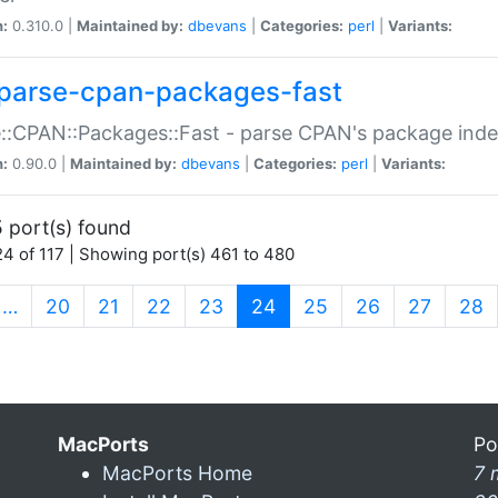
n:
0.310.0 |
Maintained by:
dbevans
|
Categories:
perl
|
Variants:
parse-cpan-packages-fast
::CPAN::Packages::Fast - parse CPAN's package ind
n:
0.90.0 |
Maintained by:
dbevans
|
Categories:
perl
|
Variants:
 port(s) found
4 of 117 | Showing port(s) 461 to 480
(current)
…
20
21
22
23
24
25
26
27
28
MacPorts
Po
MacPorts Home
7 