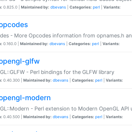
n:
0.825.0 |
Maintained by:
dbevans
|
Categories:
perl
|
Variants:
opcodes
des - More Opcodes information from opnames.h a
n:
0.160.0 |
Maintained by:
dbevans
|
Categories:
perl
|
Variants:
opengl-glfw
L::GLFW - Perl bindings for the GLFW library
n:
0.40.300 |
Maintained by:
dbevans
|
Categories:
perl
|
Variants:
opengl-modern
L::Modern - Perl extension to Modern OpenGL API u
n:
0.40.500 |
Maintained by:
dbevans
|
Categories:
perl
|
Variants: