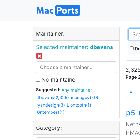
Maintainer:
Selected maintainer:
dbevans
On
2,325
Page 2
No maintainer
Suggested:
Any maintainer
«
dbevans(2,325)
mascguy(59)
ryandesign(3)
Liontooth(1)
p5-
i0ntempest(1)
Net::
Category:
HMA