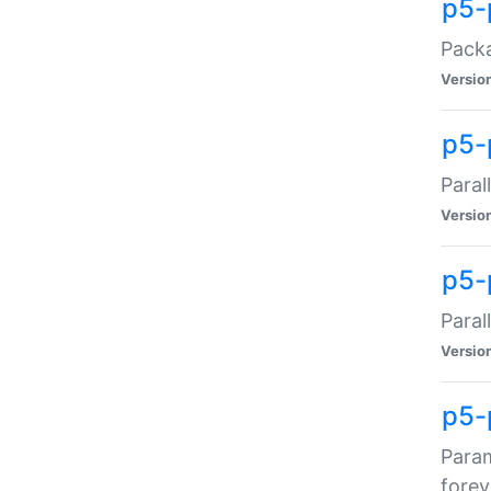
p5-
Packa
Versio
p5-
Paral
Versio
p5-p
Paral
Versio
p5-
Param
forev