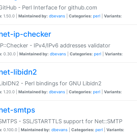
GitHub - Perl Interface for github.com
n:
1.50.0 |
Maintained by:
dbevans
|
Categories:
perl
|
Variants:
net-ip-checker
IP::Checker - IPv4/IPv6 addresses validator
n:
0.30.0 |
Maintained by:
dbevans
|
Categories:
perl
|
Variants:
net-libidn2
LibIDN2 - Perl bindings for GNU Libidn2
n:
1.20.0 |
Maintained by:
dbevans
|
Categories:
perl
|
Variants:
net-smtps
:SMTPS - SSL/STARTTLS support for Net::SMTP
n:
0.100.0 |
Maintained by:
dbevans
|
Categories:
perl
|
Variants: