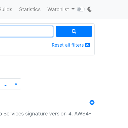
Builds
Statistics
Watchlist
Reset all filters
…
»
 Services signature version 4, AWS4-