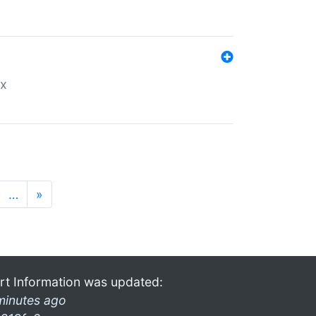
ex
…
»
rt Information was updated:
minutes ago