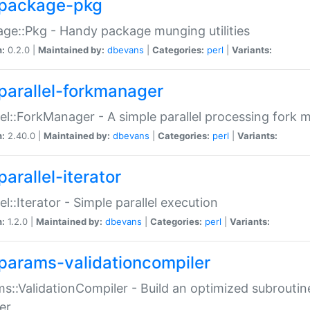
package-pkg
ge::Pkg - Handy package munging utilities
n:
0.2.0 |
Maintained by:
dbevans
|
Categories:
perl
|
Variants:
parallel-forkmanager
lel::ForkManager - A simple parallel processing fork
n:
2.40.0 |
Maintained by:
dbevans
|
Categories:
perl
|
Variants:
arallel-iterator
lel::Iterator - Simple parallel execution
n:
1.2.0 |
Maintained by:
dbevans
|
Categories:
perl
|
Variants:
params-validationcompiler
s::ValidationCompiler - Build an optimized subroutine
er