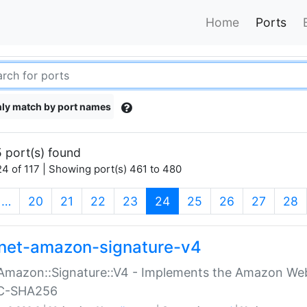
Home
Ports
ly match by port names
 port(s) found
4 of 117 | Showing port(s) 461 to 480
(current)
…
20
21
22
23
24
25
26
27
28
net-amazon-signature-v4
Amazon::Signature::V4 - Implements the Amazon Web
C-SHA256