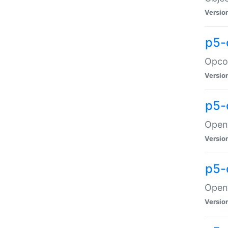
Versio
p5-
Opco
Versio
p5-
OpenG
Versio
p5-
OpenG
Versio