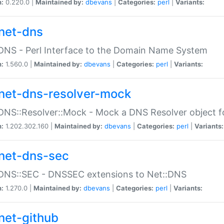
n:
0.220.0 |
Maintained by:
dbevans
|
Categories:
perl
|
Variants:
net-dns
DNS - Perl Interface to the Domain Name System
n:
1.560.0 |
Maintained by:
dbevans
|
Categories:
perl
|
Variants:
net-dns-resolver-mock
DNS::Resolver::Mock - Mock a DNS Resolver object fo
n:
1.202.302.160 |
Maintained by:
dbevans
|
Categories:
perl
|
Variants:
net-dns-sec
:DNS::SEC - DNSSEC extensions to Net::DNS
n:
1.270.0 |
Maintained by:
dbevans
|
Categories:
perl
|
Variants:
net-github