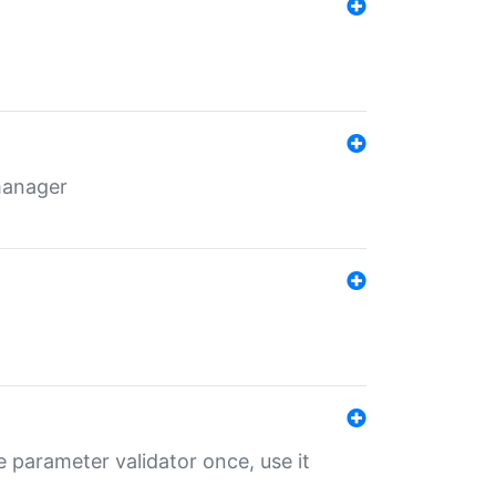
 manager
 parameter validator once, use it