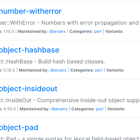
number-witherror
r::WithError - Numbers with error propagation and s
n:
1.10.0 |
Maintained by:
dbevans
|
Categories:
perl
|
Variants:
object-hashbase
t::HashBase - Build hash based classes.
n:
0.18.0 |
Maintained by:
dbevans
|
Categories:
perl
|
Variants:
object-insideout
t::InsideOut - Comprehensive inside-out object sup
n:
4.50.0 |
Maintained by:
dbevans
|
Categories:
perl
|
Variants:
object-pad
t::Pad - a simple syntax for lexical field-based object