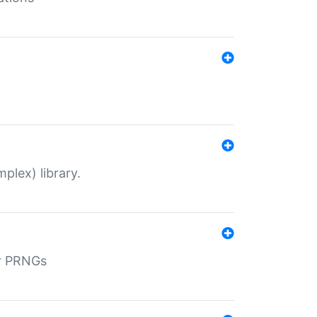
plex) library.
r PRNGs