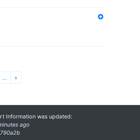
…
»
rt Information was updated:
minutes ago
790a2b