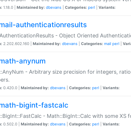
n:
1.18.0 |
Maintained by:
dbevans
|
Categories:
perl
|
Variants:
mail-authenticationresults
:AuthenticationResults - Object Oriented Authenticat
n:
2.202.602.160 |
Maintained by:
dbevans
|
Categories:
mail
perl
|
Vari
math-anynum
:AnyNum - Arbitrary size precision for integers, rati
ers.
n:
0.420.0 |
Maintained by:
dbevans
|
Categories:
perl
|
Variants:
math-bigint-fastcalc
:BigInt::FastCalc - Math::BigInt::Calc with some XS 
n:
0.502.0 |
Maintained by:
dbevans
|
Categories:
perl
|
Variants: