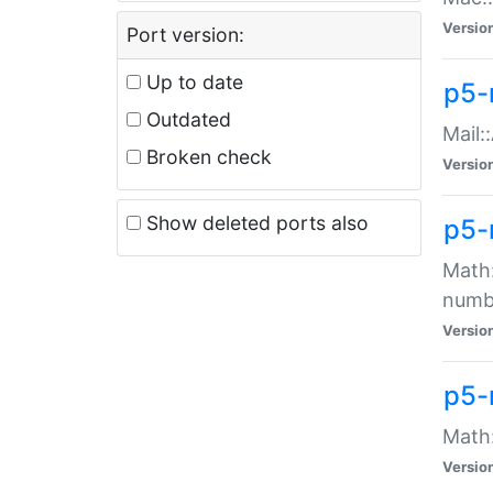
Versio
Port version:
Up to date
p5-
Outdated
Mail:
Broken check
Versio
Show deleted ports also
p5-
Math:
numb
Versio
p5-
Math:
Versio