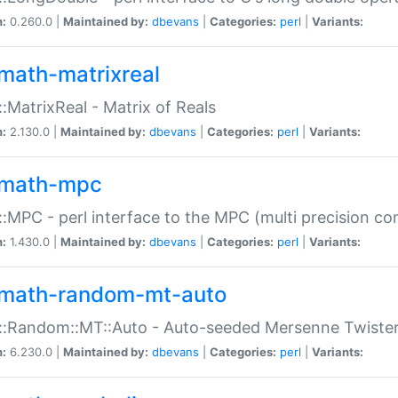
n:
0.260.0 |
Maintained by:
dbevans
|
Categories:
perl
|
Variants:
math-matrixreal
:MatrixReal - Matrix of Reals
n:
2.130.0 |
Maintained by:
dbevans
|
Categories:
perl
|
Variants:
math-mpc
:MPC - perl interface to the MPC (multi precision com
n:
1.430.0 |
Maintained by:
dbevans
|
Categories:
perl
|
Variants:
math-random-mt-auto
::Random::MT::Auto - Auto-seeded Mersenne Twiste
n:
6.230.0 |
Maintained by:
dbevans
|
Categories:
perl
|
Variants: