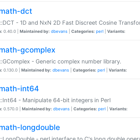
math-dct
:DCT - 1D and NxN 2D Fast Discreet Cosine Transfo
n:
0.40.0 |
Maintained by:
dbevans
|
Categories:
perl
|
Variants:
math-gcomplex
:GComplex - Generic complex number library.
n:
0.130.0 |
Maintained by:
dbevans
|
Categories:
perl
|
Variants:
math-int64
:Int64 - Manipulate 64-bit integers in Perl
n:
0.570.0 |
Maintained by:
dbevans
|
Categories:
perl
|
Variants:
math-longdouble
:LongDouble - perl interface to C's long double oper