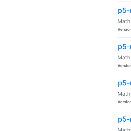
p5-
Math:
Versio
p5-
Math:
Versio
p5-
Math:
Versio
p5-
Math: