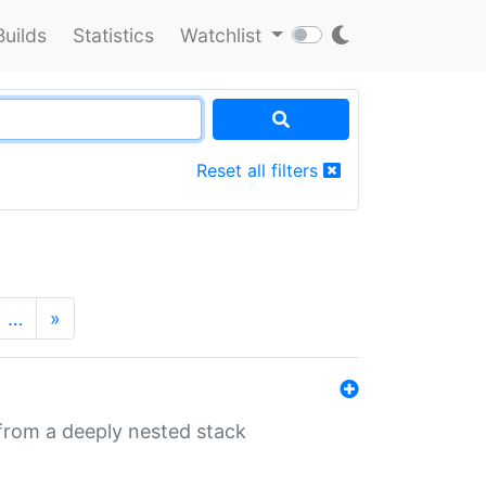
Builds
Statistics
Watchlist
Reset all filters
…
»
 from a deeply nested stack