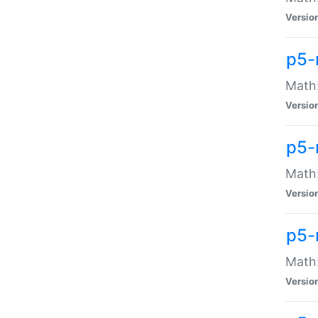
Versio
p5-
Math:
Versio
p5-
Math:
Versio
p5-
Math
Versio