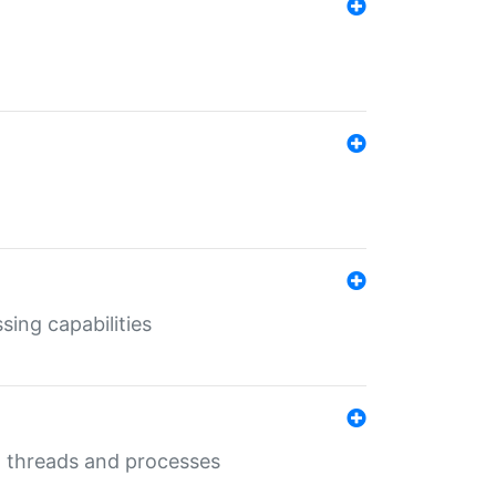
sing capabilities
g threads and processes