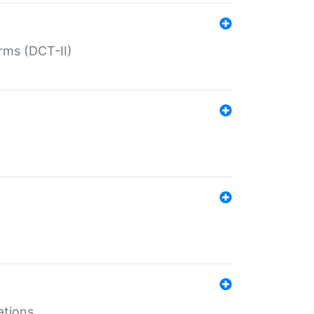
rms (DCT-II)
ations