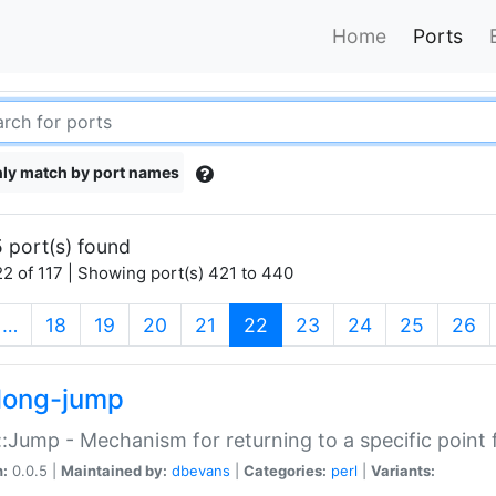
Home
Ports
ly match by port names
 port(s) found
2 of 117 | Showing port(s) 421 to 440
(current)
…
18
19
20
21
22
23
24
25
26
long-jump
:Jump - Mechanism for returning to a specific point
n:
0.0.5 |
Maintained by:
dbevans
|
Categories:
perl
|
Variants: