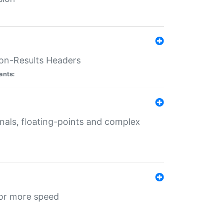
ion-Results Headers
ants:
onals, floating-points and complex
for more speed