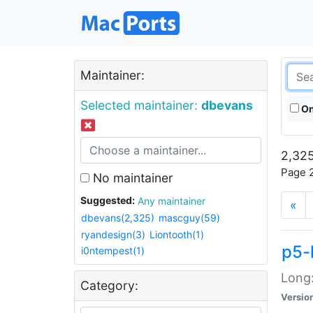
Maintainer:
Selected maintainer:
dbevans
On
2,325
Page 2
No maintainer
Suggested:
Any maintainer
«
dbevans(2,325)
mascguy(59)
ryandesign(3)
Liontooth(1)
p5-
i0ntempest(1)
Long:
Category:
Versio