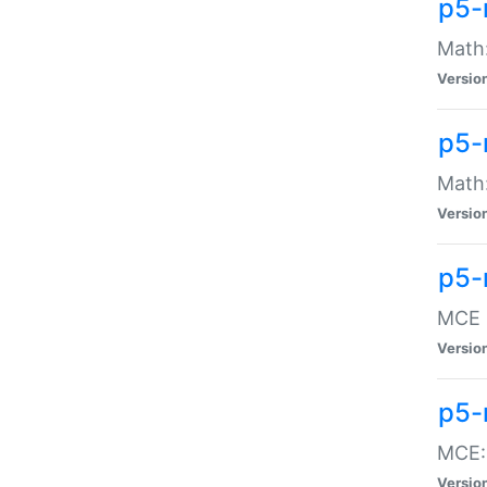
p5-
Math:
Versio
p5-
Math:
Versio
p5-
MCE -
Versio
p5-
MCE::
Versio