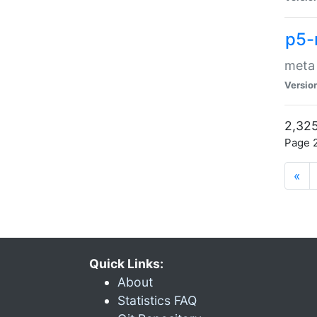
p5-
meta
Versio
2,325
Page 2
«
Quick Links:
About
Statistics FAQ