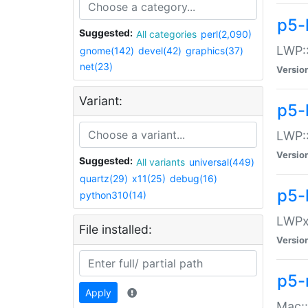
p5-
Suggested:
All categories
perl(2,090)
LWP:
gnome(142)
devel(42)
graphics(37)
net(23)
Versio
Variant:
p5-
LWP::
Versio
Suggested:
All variants
universal(449)
quartz(29)
x11(25)
debug(16)
p5-
python310(14)
LWPx:
File installed:
Versio
p5-
Apply
Mac: