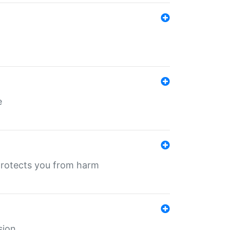
e
protects you from harm
sion