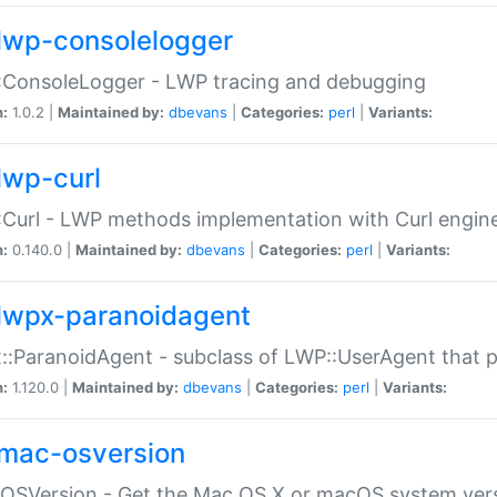
lwp-consolelogger
:ConsoleLogger - LWP tracing and debugging
n:
1.0.2 |
Maintained by:
dbevans
|
Categories:
perl
|
Variants:
lwp-curl
Curl - LWP methods implementation with Curl engin
n:
0.140.0 |
Maintained by:
dbevans
|
Categories:
perl
|
Variants:
lwpx-paranoidagent
:ParanoidAgent - subclass of LWP::UserAgent that 
n:
1.120.0 |
Maintained by:
dbevans
|
Categories:
perl
|
Variants:
mac-osversion
:OSVersion - Get the Mac OS X or macOS system ver