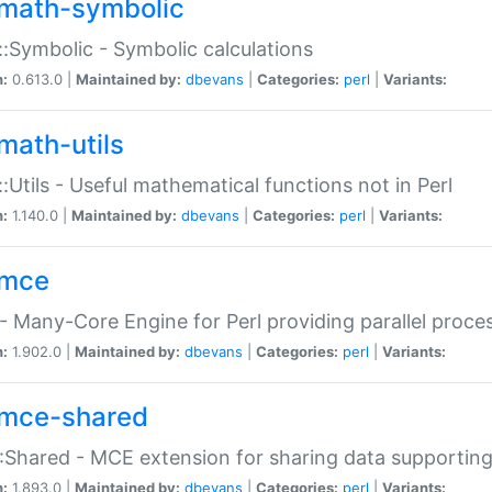
math-symbolic
:Symbolic - Symbolic calculations
n:
0.613.0 |
Maintained by:
dbevans
|
Categories:
perl
|
Variants:
math-utils
:Utils - Useful mathematical functions not in Perl
n:
1.140.0 |
Maintained by:
dbevans
|
Categories:
perl
|
Variants:
mce
 Many-Core Engine for Perl providing parallel proces
n:
1.902.0 |
Maintained by:
dbevans
|
Categories:
perl
|
Variants:
mce-shared
Shared - MCE extension for sharing data supportin
n:
1.893.0 |
Maintained by:
dbevans
|
Categories:
perl
|
Variants: