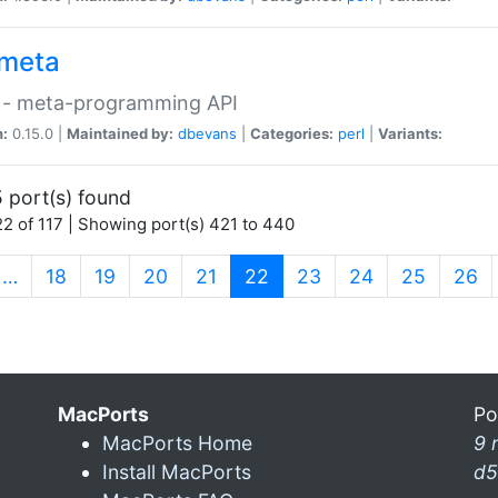
meta
 - meta-programming API
n:
0.15.0 |
Maintained by:
dbevans
|
Categories:
perl
|
Variants:
 port(s) found
2 of 117 | Showing port(s) 421 to 440
(current)
…
18
19
20
21
22
23
24
25
26
MacPorts
Po
MacPorts Home
9 
Install MacPorts
d5