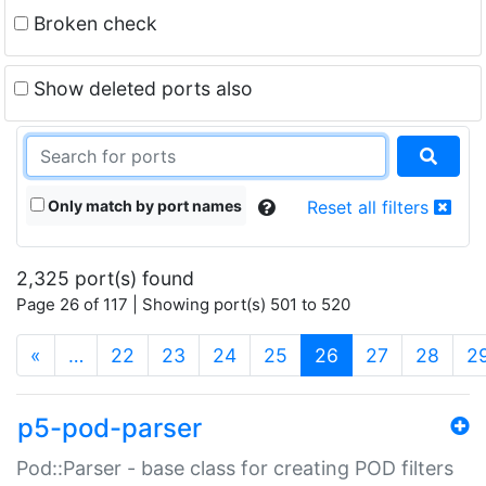
Broken check
Show deleted ports also
Only match by port names
Reset all filters
2,325 port(s) found
Page 26 of 117 | Showing port(s) 501 to 520
(current)
«
…
22
23
24
25
26
27
28
2
p5-pod-parser
Pod::Parser - base class for creating POD filters