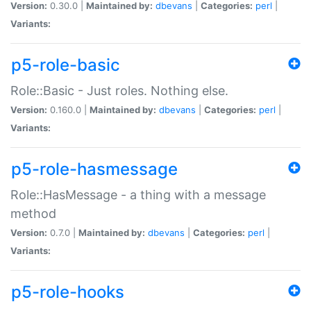
Version:
0.30.0 |
Maintained by:
dbevans
|
Categories:
perl
|
Variants:
p5-role-basic
Role::Basic - Just roles. Nothing else.
Version:
0.160.0 |
Maintained by:
dbevans
|
Categories:
perl
|
Variants:
p5-role-hasmessage
Role::HasMessage - a thing with a message
method
Version:
0.7.0 |
Maintained by:
dbevans
|
Categories:
perl
|
Variants:
p5-role-hooks