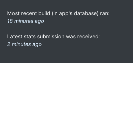
Most recent build (in app's database) ran:
18 minutes ago
Latest stats submission was received:
2 minutes ago