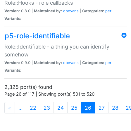
Role::Hooks - role callbacks
Version:
0.8.0 |
Maintained by:
dbevans
|
Categories:
perl
|
Variants:
p5-role-identifiable
Role::Identifiable - a thing you can identify
somehow
Version:
0.9.0 |
Maintained by:
dbevans
|
Categories:
perl
|
Variants:
2,325 port(s) found
Page 26 of 117 | Showing port(s) 501 to 520
(current)
«
…
22
23
24
25
26
27
28
2