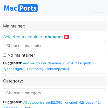
Maintainer:
Selected maintainer:
dbevans
No maintainer
Suggested:
Any maintainer
dbevans(2,325)
mascguy(59)
ryandesign(3)
Liontooth(1)
i0ntempest(1)
Category:
Suggested:
All categories
perl(2,090)
gnome(142)
devel(42)
graphics(37)
net(23)