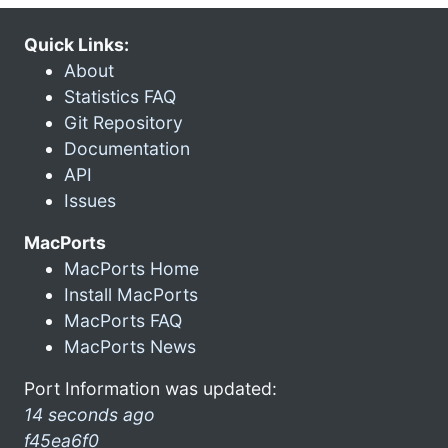
Quick Links:
About
Statistics FAQ
Git Repository
Documentation
API
Issues
MacPorts
MacPorts Home
Install MacPorts
MacPorts FAQ
MacPorts News
Port Information was updated:
14 seconds ago
f45ea6f0