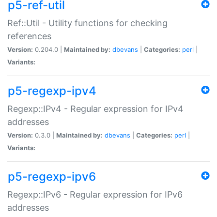
p5-ref-util
Ref::Util - Utility functions for checking
references
Version:
0.204.0 |
Maintained by:
dbevans
|
Categories:
perl
|
Variants:
p5-regexp-ipv4
Regexp::IPv4 - Regular expression for IPv4
addresses
Version:
0.3.0 |
Maintained by:
dbevans
|
Categories:
perl
|
Variants:
p5-regexp-ipv6
Regexp::IPv6 - Regular expression for IPv6
addresses