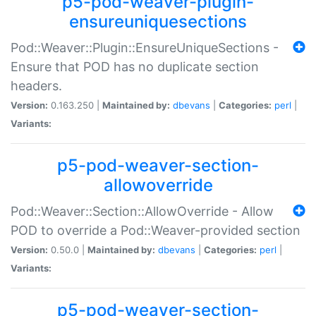
p5-pod-weaver-plugin-
ensureuniquesections
Pod::Weaver::Plugin::EnsureUniqueSections -
Ensure that POD has no duplicate section
headers.
Version:
0.163.250 |
Maintained by:
dbevans
|
Categories:
perl
|
Variants:
p5-pod-weaver-section-
allowoverride
Pod::Weaver::Section::AllowOverride - Allow
POD to override a Pod::Weaver-provided section
Version:
0.50.0 |
Maintained by:
dbevans
|
Categories:
perl
|
Variants:
p5-pod-weaver-section-