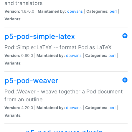
and translators
Version:
1.670.0 |
Maintained by:
dbevans
|
Categories:
perl
|
Variants:
p5-pod-simple-latex
Pod::Simple::LaTeX -- format Pod as LaTeX
Version:
0.60.0 |
Maintained by:
dbevans
|
Categories:
perl
|
Variants:
p5-pod-weaver
Pod::Weaver - weave together a Pod document
from an outline
Version:
4.20.0 |
Maintained by:
dbevans
|
Categories:
perl
|
Variants: