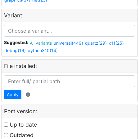
Variant:
Suggested:
All variants
universal(449)
quartz(29)
x11(25)
debug(16)
python310(14)
File installed:
Apply
Port version:
Up to date
Outdated