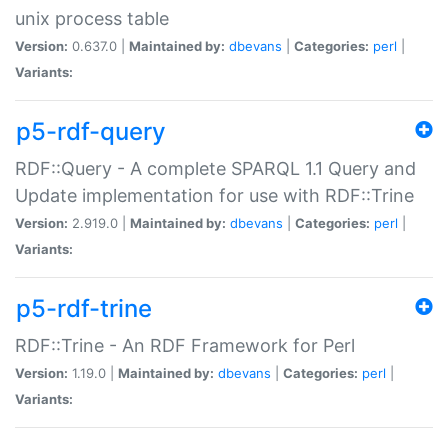
unix process table
Version:
0.637.0 |
Maintained by:
dbevans
|
Categories:
perl
|
Variants:
p5-rdf-query
RDF::Query - A complete SPARQL 1.1 Query and
Update implementation for use with RDF::Trine
Version:
2.919.0 |
Maintained by:
dbevans
|
Categories:
perl
|
Variants:
p5-rdf-trine
RDF::Trine - An RDF Framework for Perl
Version:
1.19.0 |
Maintained by:
dbevans
|
Categories:
perl
|
Variants: