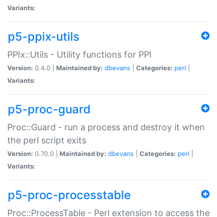
Variants:
p5-ppix-utils
PPIx::Utils - Utility functions for PPI
Version:
0.4.0 |
Maintained by:
dbevans
|
Categories:
perl
|
Variants:
p5-proc-guard
Proc::Guard - run a process and destroy it when
the perl script exits
Version:
0.70.0 |
Maintained by:
dbevans
|
Categories:
perl
|
Variants:
p5-proc-processtable
Proc::ProcessTable - Perl extension to access the