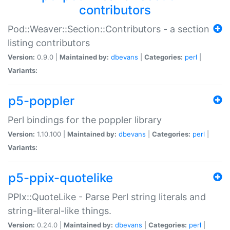
contributors
Pod::Weaver::Section::Contributors - a section
listing contributors
Version:
0.9.0 |
Maintained by:
dbevans
|
Categories:
perl
|
Variants:
p5-poppler
Perl bindings for the poppler library
Version:
1.10.100 |
Maintained by:
dbevans
|
Categories:
perl
|
Variants:
p5-ppix-quotelike
PPIx::QuoteLike - Parse Perl string literals and
string-literal-like things.
Version:
0.24.0 |
Maintained by:
dbevans
|
Categories:
perl
|