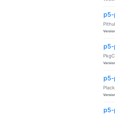
p5-
Pithu
Versio
p5-
PkgCo
Versio
p5-
Plack
Versio
p5-