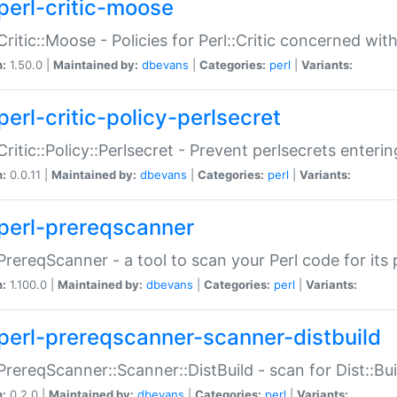
perl-critic-moose
:Critic::Moose - Policies for Perl::Critic concerned wi
n:
1.50.0 |
Maintained by:
dbevans
|
Categories:
perl
|
Variants:
perl-critic-policy-perlsecret
:Critic::Policy::Perlsecret - Prevent perlsecrets enter
n:
0.0.11 |
Maintained by:
dbevans
|
Categories:
perl
|
Variants:
perl-prereqscanner
:PrereqScanner - a tool to scan your Perl code for its 
n:
1.100.0 |
Maintained by:
dbevans
|
Categories:
perl
|
Variants:
perl-prereqscanner-scanner-distbuild
:PrereqScanner::Scanner::DistBuild - scan for Dist::B
n:
0.2.0 |
Maintained by:
dbevans
|
Categories:
perl
|
Variants: