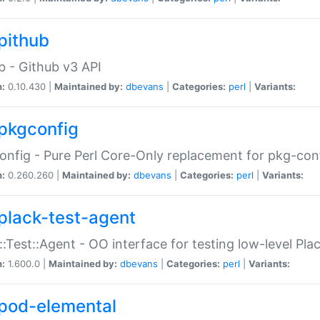
pithub
b - Github v3 API
n:
0.10.430 |
Maintained by:
dbevans
|
Categories:
perl
|
Variants:
pkgconfig
nfig - Pure Perl Core-Only replacement for pkg-con
n:
0.260.260 |
Maintained by:
dbevans
|
Categories:
perl
|
Variants:
plack-test-agent
::Test::Agent - OO interface for testing low-level Pl
n:
1.600.0 |
Maintained by:
dbevans
|
Categories:
perl
|
Variants:
pod-elemental