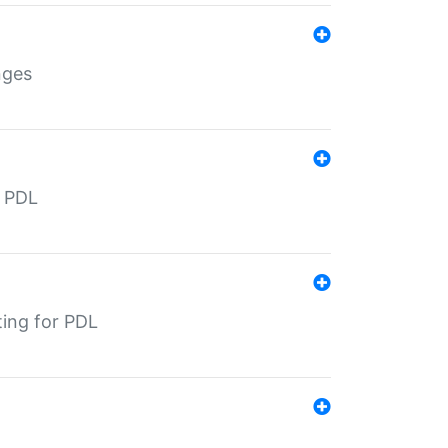
nges
r PDL
ting for PDL