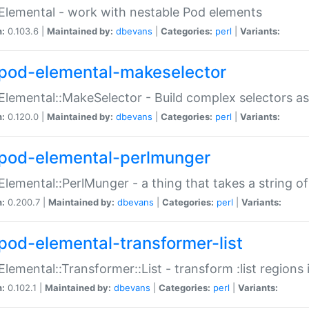
Elemental - work with nestable Pod elements
n:
0.103.6 |
Maintained by:
dbevans
|
Categories:
perl
|
Variants:
pod-elemental-makeselector
Elemental::MakeSelector - Build complex selectors as
n:
0.120.0 |
Maintained by:
dbevans
|
Categories:
perl
|
Variants:
pod-elemental-perlmunger
Elemental::PerlMunger - a thing that takes a string o
n:
0.200.7 |
Maintained by:
dbevans
|
Categories:
perl
|
Variants:
pod-elemental-transformer-list
Elemental::Transformer::List - transform :list region
n:
0.102.1 |
Maintained by:
dbevans
|
Categories:
perl
|
Variants: