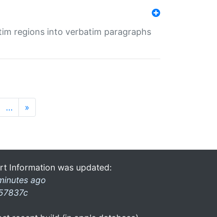
tim regions into verbatim paragraphs
…
»
rt Information was updated:
minutes ago
57837c