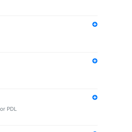
for PDL