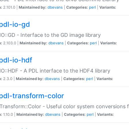
n:
2.101.0 |
Maintained by:
dbevans
|
Categories:
perl
|
Variants:
pdl-io-gd
IO::GD - Interface to the GD image library
n:
2.103.0 |
Maintained by:
dbevans
|
Categories:
perl
|
Variants:
pdl-io-hdf
IO::HDF - A PDL interface to the HDF4 library
n:
2.3.0 |
Maintained by:
dbevans
|
Categories:
perl
|
Variants:
pdl-transform-color
Transform::Color - Useful color system conversions 
n:
1.10.0 |
Maintained by:
dbevans
|
Categories:
perl
|
Variants: