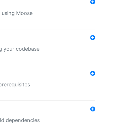
th using Moose
ing your codebase
prerequisites
uild dependencies