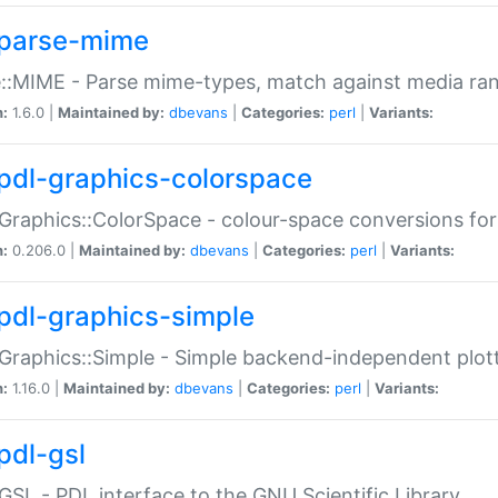
parse-mime
::MIME - Parse mime-types, match against media ra
n:
1.6.0 |
Maintained by:
dbevans
|
Categories:
perl
|
Variants:
pdl-graphics-colorspace
Graphics::ColorSpace - colour-space conversions fo
n:
0.206.0 |
Maintained by:
dbevans
|
Categories:
perl
|
Variants:
pdl-graphics-simple
Graphics::Simple - Simple backend-independent plot
n:
1.16.0 |
Maintained by:
dbevans
|
Categories:
perl
|
Variants:
pdl-gsl
GSL - PDL interface to the GNU Scientific Library