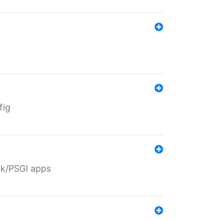
fig
ack/PSGI apps