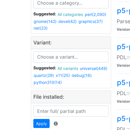
p5-
Suggested:
All categories
perl(2,090)
Parse
gnome(142)
devel(42)
graphics(37)
net(23)
Versio
Variant:
p5-
PDL::
Versio
Suggested:
All variants
universal(449)
quartz(29)
x11(25)
debug(16)
p5-
python310(14)
PDL::
File installed:
Versio
p5-
Apply
PDL::