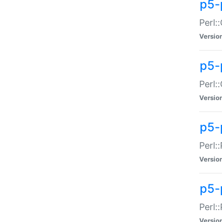
p5-
Perl:
Versio
p5-
Perl:
Versio
p5-
Perl:
Versio
p5-
Perl:
Versio