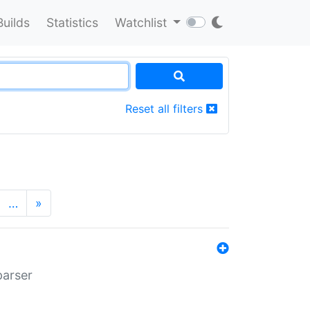
Builds
Statistics
Watchlist
Reset all filters
…
»
parser