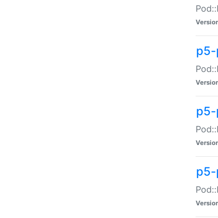
Pod::
Versio
p5-
Pod::
Versio
p5-
Pod::
Versio
p5-
Pod::
Versio