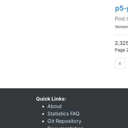
p5-
Pod::
Versio
2,325
Page 2
«
Quick Links:
About
Statistics FAQ
Git Repository