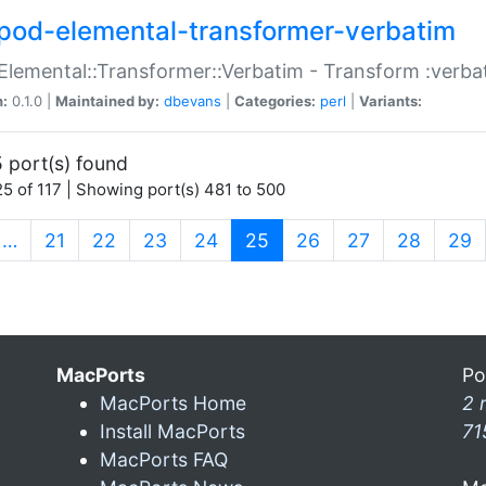
pod-elemental-transformer-verbatim
Elemental::Transformer::Verbatim - Transform :verba
n:
0.1.0 |
Maintained by:
dbevans
|
Categories:
perl
|
Variants:
 port(s) found
5 of 117 | Showing port(s) 481 to 500
(current)
…
21
22
23
24
25
26
27
28
29
MacPorts
Po
MacPorts Home
2 
Install MacPorts
71
MacPorts FAQ