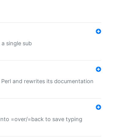
 a single sub
f Perl and rewrites its documentation
s into =over/=back to save typing