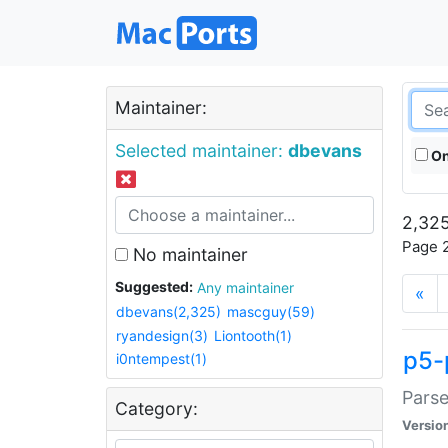
Maintainer:
Selected maintainer:
dbevans
On
2,325
Page 2
No maintainer
Suggested:
Any maintainer
«
dbevans(2,325)
mascguy(59)
ryandesign(3)
Liontooth(1)
p5-
i0ntempest(1)
Parse
Category:
Versio