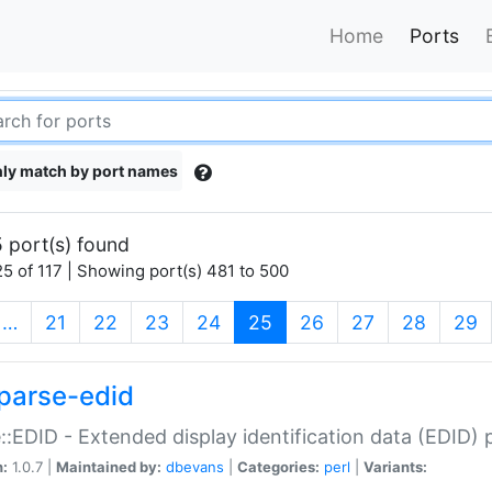
Home
Ports
ly match by port names
 port(s) found
5 of 117 | Showing port(s) 481 to 500
(current)
…
21
22
23
24
25
26
27
28
29
parse-edid
::EDID - Extended display identification data (EDID) 
n:
1.0.7 |
Maintained by:
dbevans
|
Categories:
perl
|
Variants: