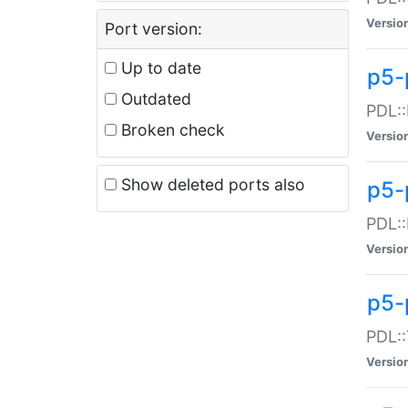
Versio
Port version:
Up to date
p5-
Outdated
PDL::
Broken check
Versio
Show deleted ports also
p5-
PDL::
Versio
p5-
PDL::
Versio