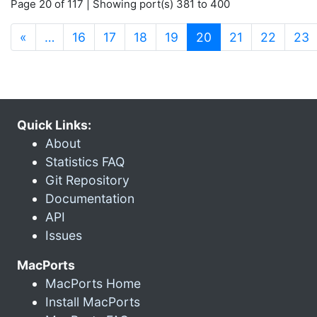
Page 20 of 117 | Showing port(s) 381 to 400
(current)
«
…
16
17
18
19
20
21
22
23
Quick Links:
About
Statistics FAQ
Git Repository
Documentation
API
Issues
MacPorts
MacPorts Home
Install MacPorts