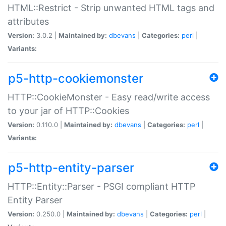
HTML::Restrict - Strip unwanted HTML tags and
attributes
Version:
3.0.2 |
Maintained by:
dbevans
|
Categories:
perl
|
Variants:
p5-http-cookiemonster
HTTP::CookieMonster - Easy read/write access
to your jar of HTTP::Cookies
Version:
0.110.0 |
Maintained by:
dbevans
|
Categories:
perl
|
Variants:
p5-http-entity-parser
HTTP::Entity::Parser - PSGI compliant HTTP
Entity Parser
Version:
0.250.0 |
Maintained by:
dbevans
|
Categories:
perl
|