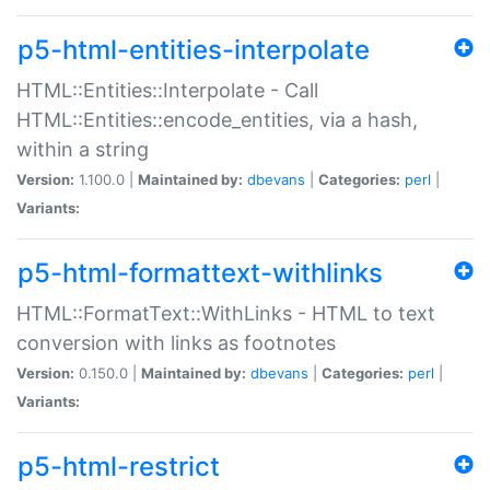
p5-html-entities-interpolate
HTML::Entities::Interpolate - Call
HTML::Entities::encode_entities, via a hash,
within a string
Version:
1.100.0 |
Maintained by:
dbevans
|
Categories:
perl
|
Variants:
p5-html-formattext-withlinks
HTML::FormatText::WithLinks - HTML to text
conversion with links as footnotes
Version:
0.150.0 |
Maintained by:
dbevans
|
Categories:
perl
|
Variants:
p5-html-restrict