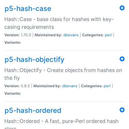
p5-hash-case
Hash::Case - base class for hashes with key-
casing requirements
Version:
1.70.0 |
Maintained by:
dbevans
|
Categories:
perl
|
Variants:
p5-hash-objectify
Hash::Objectify - Create objects from hashes on
the fly
Version:
0.8.0 |
Maintained by:
dbevans
|
Categories:
perl
|
Variants:
p5-hash-ordered
Hash::Ordered - A fast, pure-Perl ordered hash
class