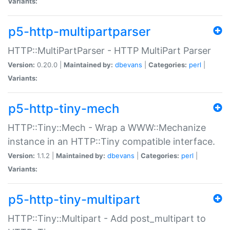
Variants:
p5-http-multipartparser
HTTP::MultiPartParser - HTTP MultiPart Parser
Version:
0.20.0 |
Maintained by:
dbevans
|
Categories:
perl
|
Variants:
p5-http-tiny-mech
HTTP::Tiny::Mech - Wrap a WWW::Mechanize
instance in an HTTP::Tiny compatible interface.
Version:
1.1.2 |
Maintained by:
dbevans
|
Categories:
perl
|
Variants:
p5-http-tiny-multipart
HTTP::Tiny::Multipart - Add post_multipart to