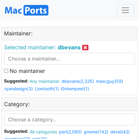
Maintainer:
Selected maintainer:
dbevans
No maintainer
Suggested:
Any maintainer
dbevans(2,325)
mascguy(59)
ryandesign(3)
Liontooth(1)
i0ntempest(1)
Category:
Suggested:
All categories
perl(2,090)
gnome(142)
devel(42)
graphics(37)
net(23)