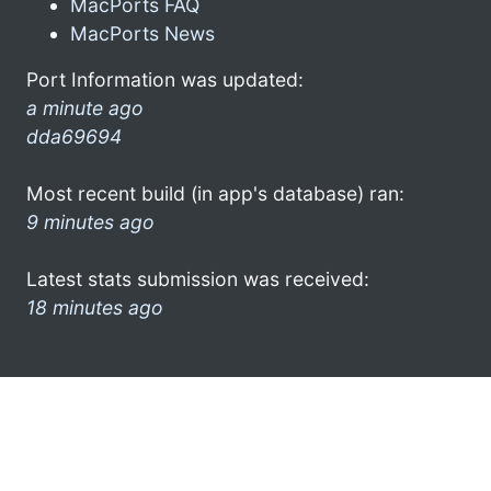
MacPorts FAQ
MacPorts News
Port Information was updated:
a minute ago
dda69694
Most recent build (in app's database) ran:
9 minutes ago
Latest stats submission was received:
18 minutes ago