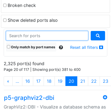
Broken check
Show deleted ports also
Only match by port names
Reset all filters
2,325 port(s) found
Page 20 of 117 | Showing port(s) 381 to 400
(current)
«
…
16
17
18
19
20
21
22
23
p5-graphviz2-dbi
GraphViz2::DBI - Visualize a database schema as