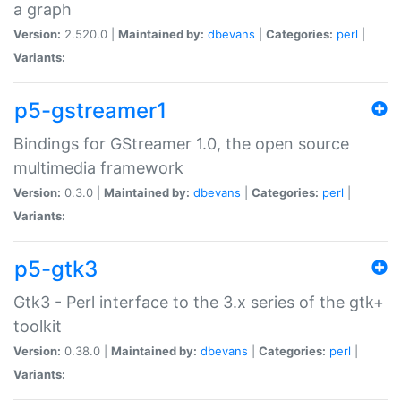
a graph
Version:
2.520.0 |
Maintained by:
dbevans
|
Categories:
perl
|
Variants:
p5-gstreamer1
Bindings for GStreamer 1.0, the open source
multimedia framework
Version:
0.3.0 |
Maintained by:
dbevans
|
Categories:
perl
|
Variants:
p5-gtk3
Gtk3 - Perl interface to the 3.x series of the gtk+
toolkit
Version:
0.38.0 |
Maintained by:
dbevans
|
Categories:
perl
|
Variants: