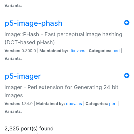
Variants:
p5-image-phash
Image::PHash - Fast perceptual image hashing
(DCT-based pHash)
Version:
0.300.0 |
Maintained by:
dbevans
|
Categories:
perl
|
Variants:
p5-imager
Imager - Perl extension for Generating 24 bit
Images
Version:
1.34.0 |
Maintained by:
dbevans
|
Categories:
perl
|
Variants:
2,325 port(s) found