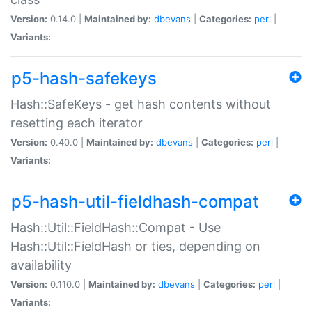
Version:
0.14.0 |
Maintained by:
dbevans
|
Categories:
perl
|
Variants:
p5-hash-safekeys
Hash::SafeKeys - get hash contents without
resetting each iterator
Version:
0.40.0 |
Maintained by:
dbevans
|
Categories:
perl
|
Variants:
p5-hash-util-fieldhash-compat
Hash::Util::FieldHash::Compat - Use
Hash::Util::FieldHash or ties, depending on
availability
Version:
0.110.0 |
Maintained by:
dbevans
|
Categories:
perl
|
Variants: