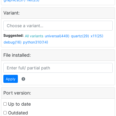
Variant:
Suggested:
All variants
universal(449)
quartz(29)
x11(25)
debug(16)
python310(14)
File installed:
Apply
Port version:
Up to date
Outdated