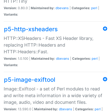
HTTP::Tiny
Version:
0.80.0 |
Maintained by:
dbevans
|
Categories:
perl
|
Variants:
p5-http-xsheaders
HTTP::XSHeaders - Fast XS Header library,
replacing HTTP::Headers and
HTTP::Headers::Fast.
Version:
1.0.100 |
Maintained by:
dbevans
|
Categories:
perl
|
Variants:
p5-image-exiftool
Image::Exiftool - a set of Perl modules to read
and write meta information in a wide variety of
image, audio, video and document files.
Version:
13.590.0 |
Maintained by:
dbevans
|
Categories:
perl
|