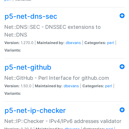
p5-net-dns-sec
Net::DNS::SEC - DNSSEC extensions to
Net::DNS
Version:
1.270.0 |
Maintained by:
dbevans
|
Categories:
perl
|
Variants:
p5-net-github
Net::GitHub - Perl Interface for github.com
Version:
1.50.0 |
Maintained by:
dbevans
|
Categories:
perl
|
Variants:
p5-net-ip-checker
Net::IP::Checker - IPv4/IPv6 addresses validator
Version:
0.30.0 |
Maintained by:
dbevans
|
Categories:
perl
|