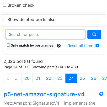
Broken check
Show deleted ports also
Only match by port names
Reset all filters
2,325 port(s) found
Page 24 of 117 | Showing port(s) 461 to 480
(current)
«
…
20
21
22
23
24
25
26
2
p5-net-amazon-signature-v4
Net::Amazon::Signature::V4 - Implements the