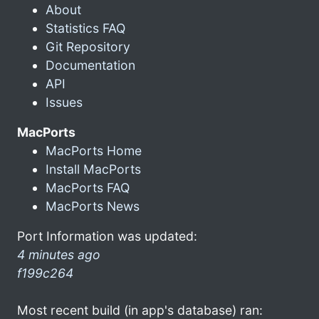
About
Statistics FAQ
Git Repository
Documentation
API
Issues
MacPorts
MacPorts Home
Install MacPorts
MacPorts FAQ
MacPorts News
Port Information was updated:
4 minutes ago
f199c264
Most recent build (in app's database) ran: