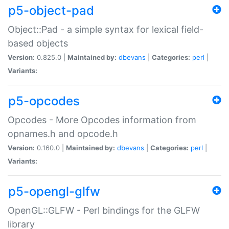
p5-object-pad
Object::Pad - a simple syntax for lexical field-
based objects
Version:
0.825.0 |
Maintained by:
dbevans
|
Categories:
perl
|
Variants:
p5-opcodes
Opcodes - More Opcodes information from
opnames.h and opcode.h
Version:
0.160.0 |
Maintained by:
dbevans
|
Categories:
perl
|
Variants:
p5-opengl-glfw
OpenGL::GLFW - Perl bindings for the GLFW
library