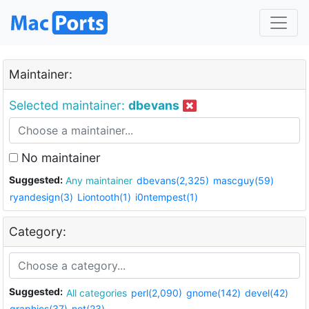
Maintainer:
Selected maintainer:
dbevans
No maintainer
Suggested:
Any maintainer
dbevans(2,325)
mascguy(59)
ryandesign(3)
Liontooth(1)
i0ntempest(1)
Category:
Suggested:
All categories
perl(2,090)
gnome(142)
devel(42)
graphics(37)
net(23)