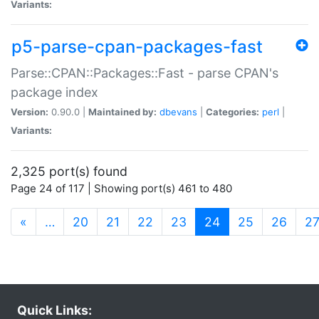
Variants:
p5-parse-cpan-packages-fast
Parse::CPAN::Packages::Fast - parse CPAN's
package index
Version:
0.90.0 |
Maintained by:
dbevans
|
Categories:
perl
|
Variants:
2,325 port(s) found
Page 24 of 117 | Showing port(s) 461 to 480
(current)
«
…
20
21
22
23
24
25
26
2
Quick Links: