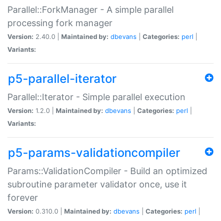
Parallel::ForkManager - A simple parallel
processing fork manager
Version:
2.40.0 |
Maintained by:
dbevans
|
Categories:
perl
|
Variants:
p5-parallel-iterator
Parallel::Iterator - Simple parallel execution
Version:
1.2.0 |
Maintained by:
dbevans
|
Categories:
perl
|
Variants:
p5-params-validationcompiler
Params::ValidationCompiler - Build an optimized
subroutine parameter validator once, use it
forever
Version:
0.310.0 |
Maintained by:
dbevans
|
Categories:
perl
|