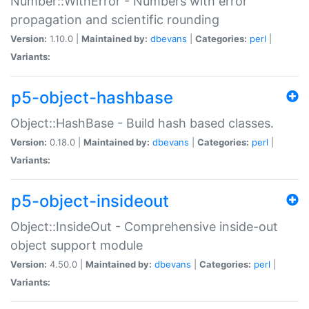
Number::WithError - Numbers with error
propagation and scientific rounding
Version:
1.10.0 |
Maintained by:
dbevans
|
Categories:
perl
|
Variants:
p5-object-hashbase
Object::HashBase - Build hash based classes.
Version:
0.18.0 |
Maintained by:
dbevans
|
Categories:
perl
|
Variants:
p5-object-insideout
Object::InsideOut - Comprehensive inside-out
object support module
Version:
4.50.0 |
Maintained by:
dbevans
|
Categories:
perl
|
Variants: