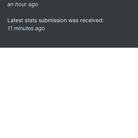
an hour ago
Latest stats submission was received:
11 minutes ago