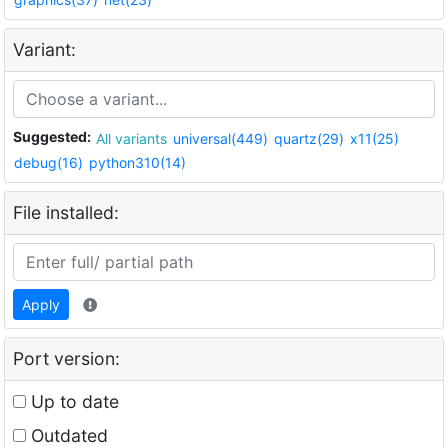
Variant:
Suggested:
All variants
universal(449)
quartz(29)
x11(25)
debug(16)
python310(14)
File installed:
Apply
Port version:
Up to date
Outdated