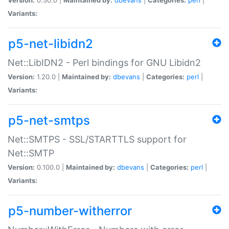
Variants:
p5-net-libidn2
Net::LibIDN2 - Perl bindings for GNU Libidn2
Version:
1.20.0 |
Maintained by:
dbevans
|
Categories:
perl
|
Variants:
p5-net-smtps
Net::SMTPS - SSL/STARTTLS support for
Net::SMTP
Version:
0.100.0 |
Maintained by:
dbevans
|
Categories:
perl
|
Variants:
p5-number-witherror