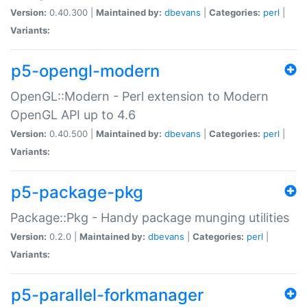
Version:
0.40.300 |
Maintained by:
dbevans
|
Categories:
perl
|
Variants:
p5-opengl-modern
OpenGL::Modern - Perl extension to Modern
OpenGL API up to 4.6
Version:
0.40.500 |
Maintained by:
dbevans
|
Categories:
perl
|
Variants:
p5-package-pkg
Package::Pkg - Handy package munging utilities
Version:
0.2.0 |
Maintained by:
dbevans
|
Categories:
perl
|
Variants:
p5-parallel-forkmanager