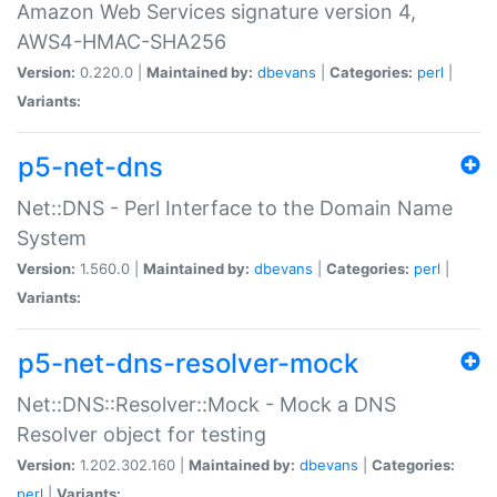
Amazon Web Services signature version 4,
AWS4-HMAC-SHA256
Version:
0.220.0 |
Maintained by:
dbevans
|
Categories:
perl
|
Variants:
p5-net-dns
Net::DNS - Perl Interface to the Domain Name
System
Version:
1.560.0 |
Maintained by:
dbevans
|
Categories:
perl
|
Variants:
p5-net-dns-resolver-mock
Net::DNS::Resolver::Mock - Mock a DNS
Resolver object for testing
Version:
1.202.302.160 |
Maintained by:
dbevans
|
Categories:
perl
|
Variants: