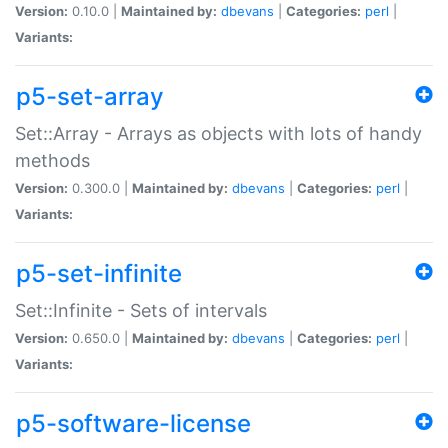
Version:
0.10.0 |
Maintained by:
dbevans
|
Categories:
perl
|
Variants:
p5-set-array
Set::Array - Arrays as objects with lots of handy
methods
Version:
0.300.0 |
Maintained by:
dbevans
|
Categories:
perl
|
Variants:
p5-set-infinite
Set::Infinite - Sets of intervals
Version:
0.650.0 |
Maintained by:
dbevans
|
Categories:
perl
|
Variants:
p5-software-license