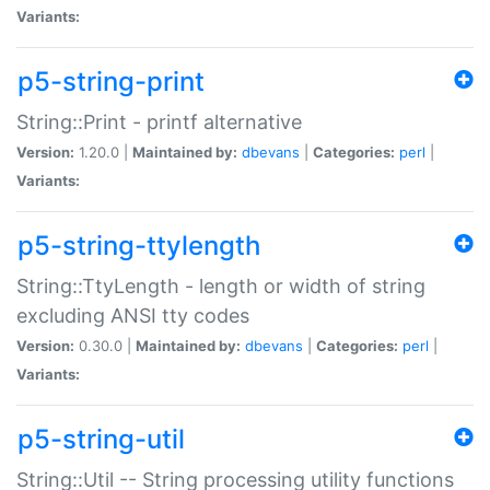
Variants:
p5-string-print
String::Print - printf alternative
Version:
1.20.0 |
Maintained by:
dbevans
|
Categories:
perl
|
Variants:
p5-string-ttylength
String::TtyLength - length or width of string
excluding ANSI tty codes
Version:
0.30.0 |
Maintained by:
dbevans
|
Categories:
perl
|
Variants:
p5-string-util
String::Util -- String processing utility functions