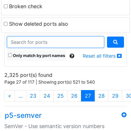
Broken check
Show deleted ports also
Only match by port names
Reset all filters
2,325 port(s) found
Page 27 of 117 | Showing port(s) 521 to 540
(current)
«
…
23
24
25
26
27
28
29
3
p5-semver
SemVer - Use semantic version numbers