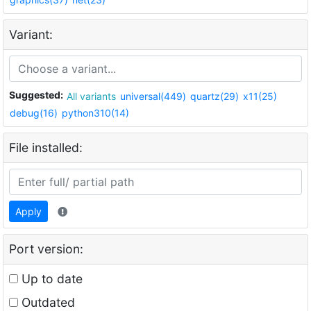
Variant:
Suggested:
All variants
universal(449)
quartz(29)
x11(25)
debug(16)
python310(14)
File installed:
Apply
Port version:
Up to date
Outdated