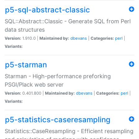
p5-sql-abstract-classic
SQL::Abstract::Classic - Generate SQL from Perl
data structures
Version:
1.910.0 |
Maintained by:
dbevans
|
Categories:
perl
|
Variants:
p5-starman
Starman - High-performance preforking
PSGI/Plack web server
Version:
0.401.800 |
Maintained by:
dbevans
|
Categories:
perl
|
Variants:
p5-statistics-caseresampling
Statistics::CaseResampling - Efficient resampling