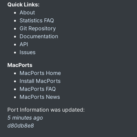
Quick Links:
About
Statistics FAQ
Git Repository
Documentation
API
Issues
MacPorts
MacPorts Home
Install MacPorts
MacPorts FAQ
MacPorts News
Port Information was updated:
5 minutes ago
d80db8e8