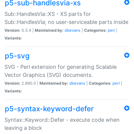
p5-sub-handlesvia-xs
Sub::HandlesVia::XS - XS parts for
Sub::HandlesVia; no user-serviceable parts inside
Version:
0.3.4 |
Maintained by:
dbevans
|
Categories:
perl
|
Variants:
p5-svg
SVG - Perl extension for generating Scalable
Vector Graphics (SVG) documents.
Version:
2.890.0 |
Maintained by:
dbevans
|
Categories:
perl
|
Variants:
p5-syntax-keyword-defer
Syntax::Keyword::Defer - execute code when
leaving a block