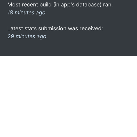
Most recent build (in app's database) ran:
18 minutes ago
Latest stats submission was received:
29 minutes ago