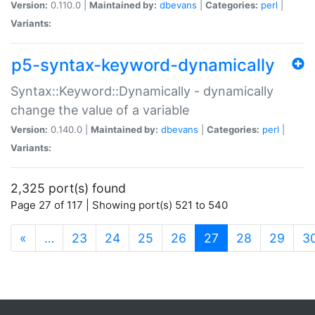
Version:
0.110.0 |
Maintained by:
dbevans
|
Categories:
perl
|
Variants:
p5-syntax-keyword-dynamically
Syntax::Keyword::Dynamically - dynamically
change the value of a variable
Version:
0.140.0 |
Maintained by:
dbevans
|
Categories:
perl
|
Variants:
2,325 port(s) found
Page 27 of 117 | Showing port(s) 521 to 540
(current)
«
…
23
24
25
26
27
28
29
3