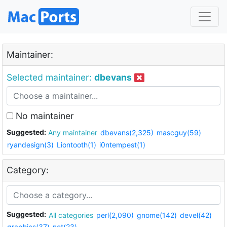
Maintainer:
Selected maintainer:
dbevans
No maintainer
Suggested:
Any maintainer
dbevans(2,325)
mascguy(59)
ryandesign(3)
Liontooth(1)
i0ntempest(1)
Category:
Suggested:
All categories
perl(2,090)
gnome(142)
devel(42)
graphics(37)
net(23)