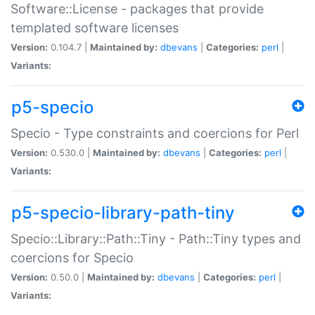
Software::License - packages that provide
templated software licenses
Version:
0.104.7 |
Maintained by:
dbevans
|
Categories:
perl
|
Variants:
p5-specio
Specio - Type constraints and coercions for Perl
Version:
0.530.0 |
Maintained by:
dbevans
|
Categories:
perl
|
Variants:
p5-specio-library-path-tiny
Specio::Library::Path::Tiny - Path::Tiny types and
coercions for Specio
Version:
0.50.0 |
Maintained by:
dbevans
|
Categories:
perl
|
Variants: