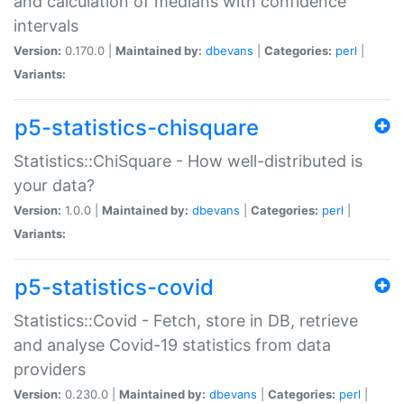
and calculation of medians with confidence
intervals
Version:
0.170.0 |
Maintained by:
dbevans
|
Categories:
perl
|
Variants:
p5-statistics-chisquare
Statistics::ChiSquare - How well-distributed is
your data?
Version:
1.0.0 |
Maintained by:
dbevans
|
Categories:
perl
|
Variants:
p5-statistics-covid
Statistics::Covid - Fetch, store in DB, retrieve
and analyse Covid-19 statistics from data
providers
Version:
0.230.0 |
Maintained by:
dbevans
|
Categories:
perl
|