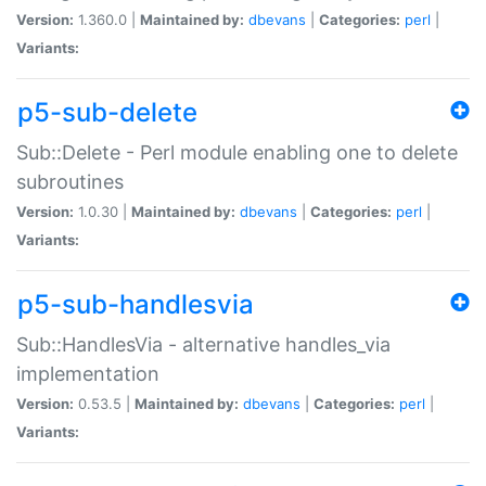
Version:
1.360.0 |
Maintained by:
dbevans
|
Categories:
perl
|
Variants:
p5-sub-delete
Sub::Delete - Perl module enabling one to delete
subroutines
Version:
1.0.30 |
Maintained by:
dbevans
|
Categories:
perl
|
Variants:
p5-sub-handlesvia
Sub::HandlesVia - alternative handles_via
implementation
Version:
0.53.5 |
Maintained by:
dbevans
|
Categories:
perl
|
Variants: