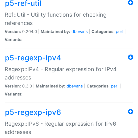
p5-ref-util
Ref::Util - Utility functions for checking
references
Version:
0.204.0 |
Maintained by:
dbevans
|
Categories:
perl
|
Variants:
p5-regexp-ipv4
Regexp::IPv4 - Regular expression for IPv4
addresses
Version:
0.3.0 |
Maintained by:
dbevans
|
Categories:
perl
|
Variants:
p5-regexp-ipv6
Regexp::IPv6 - Regular expression for IPv6
addresses