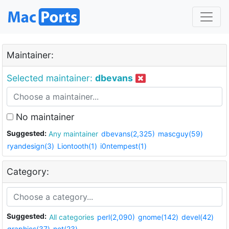
Maintainer:
Selected maintainer:
dbevans
No maintainer
Suggested:
Any maintainer
dbevans(2,325)
mascguy(59)
ryandesign(3)
Liontooth(1)
i0ntempest(1)
Category:
Suggested:
All categories
perl(2,090)
gnome(142)
devel(42)
graphics(37)
net(23)