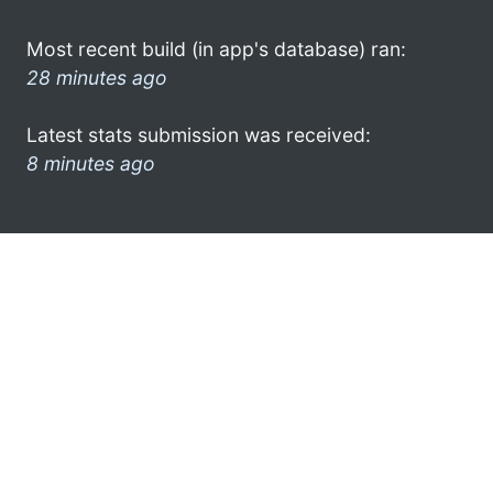
Most recent build (in app's database) ran:
28 minutes ago
Latest stats submission was received:
8 minutes ago