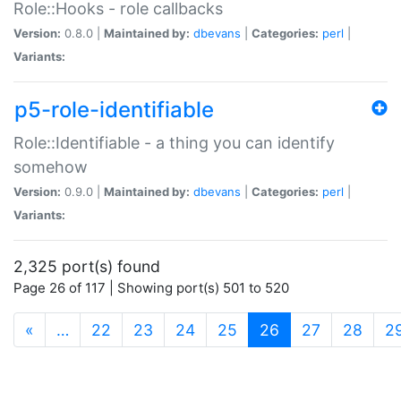
Role::Hooks - role callbacks
Version:
0.8.0 |
Maintained by:
dbevans
|
Categories:
perl
|
Variants:
p5-role-identifiable
Role::Identifiable - a thing you can identify
somehow
Version:
0.9.0 |
Maintained by:
dbevans
|
Categories:
perl
|
Variants:
2,325 port(s) found
Page 26 of 117 | Showing port(s) 501 to 520
(current)
«
…
22
23
24
25
26
27
28
2