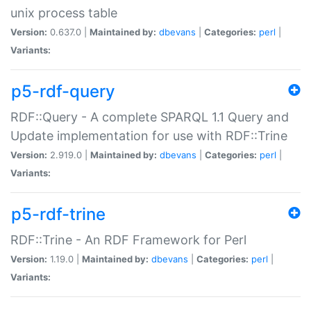
unix process table
Version:
0.637.0 |
Maintained by:
dbevans
|
Categories:
perl
|
Variants:
p5-rdf-query
RDF::Query - A complete SPARQL 1.1 Query and
Update implementation for use with RDF::Trine
Version:
2.919.0 |
Maintained by:
dbevans
|
Categories:
perl
|
Variants:
p5-rdf-trine
RDF::Trine - An RDF Framework for Perl
Version:
1.19.0 |
Maintained by:
dbevans
|
Categories:
perl
|
Variants: