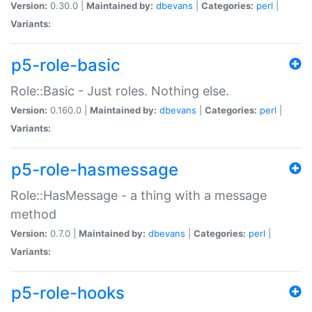
Version:
0.30.0 |
Maintained by:
dbevans
|
Categories:
perl
|
Variants:
p5-role-basic
Role::Basic - Just roles. Nothing else.
Version:
0.160.0 |
Maintained by:
dbevans
|
Categories:
perl
|
Variants:
p5-role-hasmessage
Role::HasMessage - a thing with a message
method
Version:
0.7.0 |
Maintained by:
dbevans
|
Categories:
perl
|
Variants:
p5-role-hooks