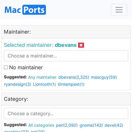
Maintainer:
Selected maintainer:
dbevans
No maintainer
Suggested:
Any maintainer
dbevans(2,325)
mascguy(59)
ryandesign(3)
Liontooth(1)
i0ntempest(1)
Category:
Suggested:
All categories
perl(2,090)
gnome(142)
devel(42)
graphics(37)
net(23)