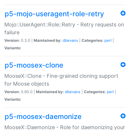
p5-mojo-useragent-role-retry
Mojo::UserAgent::Role::Retry - Retry requests on
failure
Version:
0.3.0 |
Maintained by:
dbevans
|
Categories:
perl
|
Variants:
p5-moosex-clone
MooseX::Clone - Fine-grained cloning support
for Moose objects
Version:
0.60.0 |
Maintained by:
dbevans
|
Categories:
perl
|
Variants:
p5-moosex-daemonize
MooseX::Daemonize - Role for daemonizing your