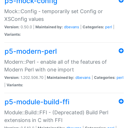
p5-mock-config
Mock::Config - temporarily set Config or
XSConfig values
Version:
0.50.0 |
Maintained by:
dbevans
|
Categories:
perl
|
Variants:
p5-modern-perl
Modern::Perl - enable all of the features of
Modern Perl with one import
Version:
1.202.506.70 |
Maintained by:
dbevans
|
Categories:
perl
|
Variants:
p5-module-build-ffi
Module::Build::FFI - (Deprecated) Build Perl
extensions in C with FFI
Version:
0.540.0 |
Maintained by:
dbevans
|
Categories:
perl
|