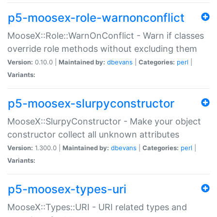
p5-moosex-role-warnonconflict
MooseX::Role::WarnOnConflict - Warn if classes
override role methods without excluding them
Version:
0.10.0 |
Maintained by:
dbevans
|
Categories:
perl
|
Variants:
p5-moosex-slurpyconstructor
MooseX::SlurpyConstructor - Make your object
constructor collect all unknown attributes
Version:
1.300.0 |
Maintained by:
dbevans
|
Categories:
perl
|
Variants:
p5-moosex-types-uri
MooseX::Types::URI - URI related types and