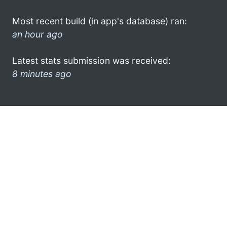
Most recent build (in app's database) ran:
an hour ago
Latest stats submission was received:
8 minutes ago