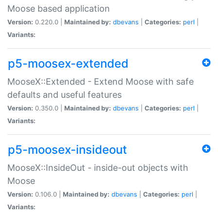
Moose based application
Version:
0.220.0 |
Maintained by:
dbevans
|
Categories:
perl
|
Variants:
p5-moosex-extended
MooseX::Extended - Extend Moose with safe
defaults and useful features
Version:
0.350.0 |
Maintained by:
dbevans
|
Categories:
perl
|
Variants:
p5-moosex-insideout
MooseX::InsideOut - inside-out objects with
Moose
Version:
0.106.0 |
Maintained by:
dbevans
|
Categories:
perl
|
Variants: