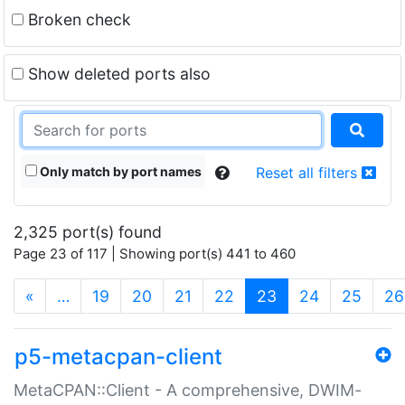
Broken check
Show deleted ports also
Only match by port names
Reset all filters
2,325 port(s) found
Page 23 of 117 | Showing port(s) 441 to 460
(current)
«
…
19
20
21
22
23
24
25
26
p5-metacpan-client
MetaCPAN::Client - A comprehensive, DWIM-