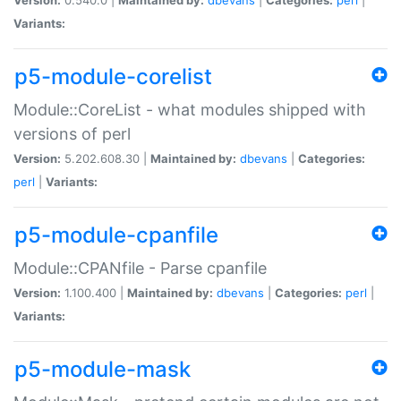
Variants:
p5-module-corelist
Module::CoreList - what modules shipped with
versions of perl
Version:
5.202.608.30 |
Maintained by:
dbevans
|
Categories:
perl
|
Variants:
p5-module-cpanfile
Module::CPANfile - Parse cpanfile
Version:
1.100.400 |
Maintained by:
dbevans
|
Categories:
perl
|
Variants:
p5-module-mask