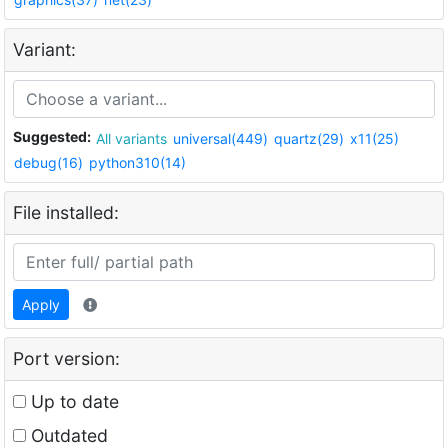
Variant:
Suggested:
All variants
universal(449)
quartz(29)
x11(25)
debug(16)
python310(14)
File installed:
Apply
Port version:
Up to date
Outdated