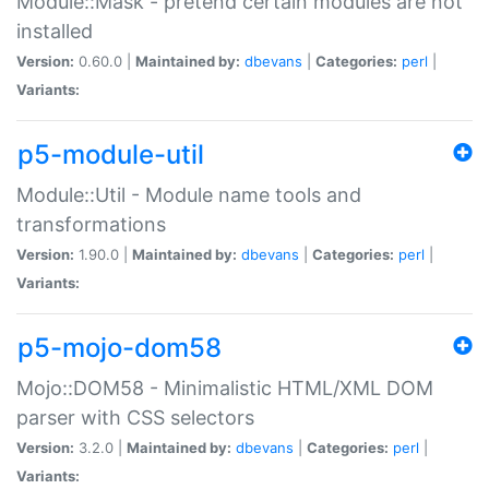
Module::Mask - pretend certain modules are not
installed
Version:
0.60.0 |
Maintained by:
dbevans
|
Categories:
perl
|
Variants:
p5-module-util
Module::Util - Module name tools and
transformations
Version:
1.90.0 |
Maintained by:
dbevans
|
Categories:
perl
|
Variants:
p5-mojo-dom58
Mojo::DOM58 - Minimalistic HTML/XML DOM
parser with CSS selectors
Version:
3.2.0 |
Maintained by:
dbevans
|
Categories:
perl
|
Variants: