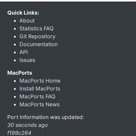
Quick Links:
About
Statistics FAQ
Git Repository
Documentation
API
Issues
MacPorts
MacPorts Home
Install MacPorts
MacPorts FAQ
MacPorts News
Port Information was updated:
30 seconds ago
f199c264