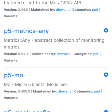
featured client to the MetaCPAN API
Version:
2.44.0 |
Maintained by:
dbevans
|
Categories:
perl
|
Variants:
p5-metrics-any
Metrics::Any - abstract collection of monitoring
metrics
Version:
0.100.0 |
Maintained by:
dbevans
|
Categories:
perl
|
Variants:
p5-mo
Mo - Micro Objects. Mo is less.
Version:
0.400.0 |
Maintained by:
dbevans
|
Categories:
perl
|
Variants: