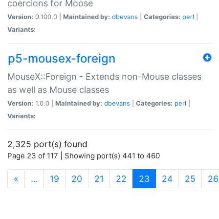
coercions for Moose
Version:
0.100.0 |
Maintained by:
dbevans
|
Categories:
perl
|
Variants:
p5-mousex-foreign
MouseX::Foreign - Extends non-Mouse classes
as well as Mouse classes
Version:
1.0.0 |
Maintained by:
dbevans
|
Categories:
perl
|
Variants:
2,325 port(s) found
Page 23 of 117 | Showing port(s) 441 to 460
(current)
«
…
19
20
21
22
23
24
25
26