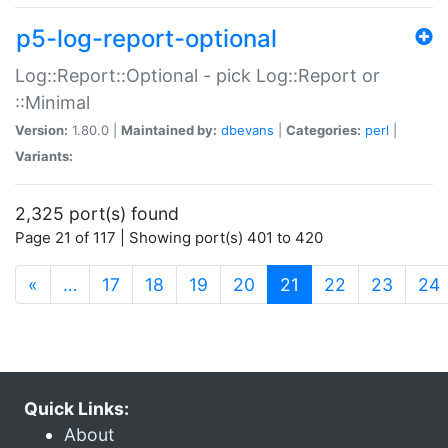
p5-log-report-optional
Log::Report::Optional - pick Log::Report or
::Minimal
Version:
1.80.0 |
Maintained by:
dbevans
|
Categories:
perl
|
Variants:
2,325 port(s) found
Page 21 of 117 | Showing port(s) 401 to 420
(current)
«
…
17
18
19
20
21
22
23
24
Quick Links:
About