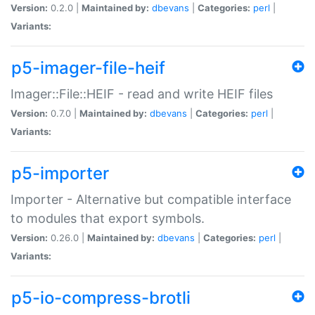
Version:
0.2.0 |
Maintained by:
dbevans
|
Categories:
perl
|
Variants:
p5-imager-file-heif
Imager::File::HEIF - read and write HEIF files
Version:
0.7.0 |
Maintained by:
dbevans
|
Categories:
perl
|
Variants:
p5-importer
Importer - Alternative but compatible interface
to modules that export symbols.
Version:
0.26.0 |
Maintained by:
dbevans
|
Categories:
perl
|
Variants:
p5-io-compress-brotli