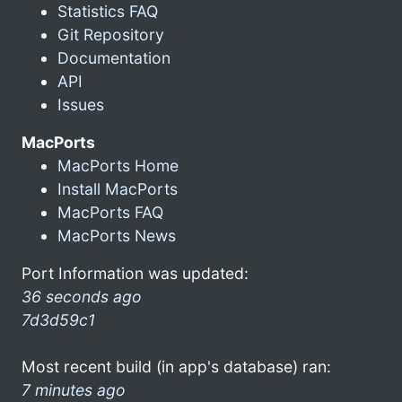
Statistics FAQ
Git Repository
Documentation
API
Issues
MacPorts
MacPorts Home
Install MacPorts
MacPorts FAQ
MacPorts News
Port Information was updated:
36 seconds ago
7d3d59c1
Most recent build (in app's database) ran:
7 minutes ago