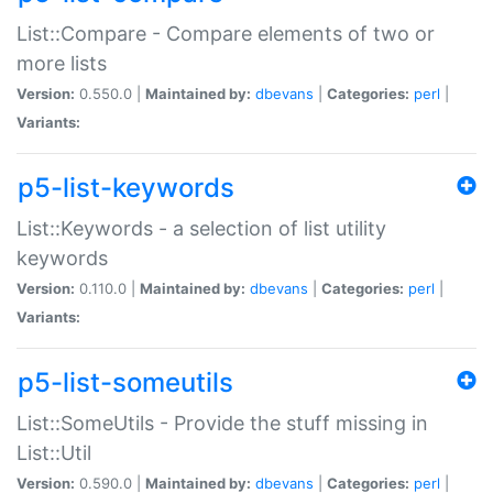
List::Compare - Compare elements of two or
more lists
Version:
0.550.0 |
Maintained by:
dbevans
|
Categories:
perl
|
Variants:
p5-list-keywords
List::Keywords - a selection of list utility
keywords
Version:
0.110.0 |
Maintained by:
dbevans
|
Categories:
perl
|
Variants:
p5-list-someutils
List::SomeUtils - Provide the stuff missing in
List::Util
Version:
0.590.0 |
Maintained by:
dbevans
|
Categories:
perl
|