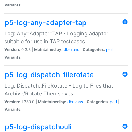
Variants:
p5-log-any-adapter-tap
Log::Any::Adapter::TAP - Logging adapter
suitable for use in TAP testcases
Version:
0.3.3 |
Maintained by:
dbevans
|
Categories:
perl
|
Variants:
p5-log-dispatch-filerotate
Log::Dispatch::FileRotate - Log to Files that
Archive/Rotate Themselves
Version:
1.380.0 |
Maintained by:
dbevans
|
Categories:
perl
|
Variants:
p5-log-dispatchouli