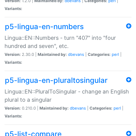
Version:
1.2.0 |
Maintained by:
dbevans
|
Categories:
perl
|
Variants:
p5-lingua-en-numbers
Lingua::EN::Numbers - turn "407" into "four
hundred and seven", etc.
Version:
2.30.0 |
Maintained by:
dbevans
|
Categories:
perl
|
Variants:
p5-lingua-en-pluraltosingular
Lingua::EN::PluralToSingular - change an English
plural to a singular
Version:
0.210.0 |
Maintained by:
dbevans
|
Categories:
perl
|
Variants:
p5-list-compare