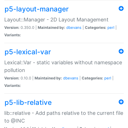
p5-layout-manager
Layout::Manager - 2D Layout Management
Version:
0.350.0 |
Maintained by:
dbevans
|
Categories:
perl
|
Variants:
p5-lexical-var
Lexical::Var - static variables without namespace
pollution
Version:
0.10.0 |
Maintained by:
dbevans
|
Categories:
perl
|
Variants:
p5-lib-relative
lib::relative - Add paths relative to the current file
to @INC