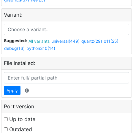
Variant:
Suggested:
All variants
universal(449)
quartz(29)
x11(25)
debug(16)
python310(14)
File installed:
Apply
Port version:
Up to date
Outdated