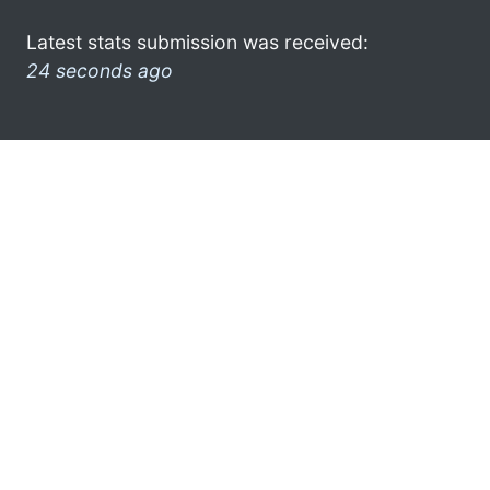
Latest stats submission was received:
24 seconds ago