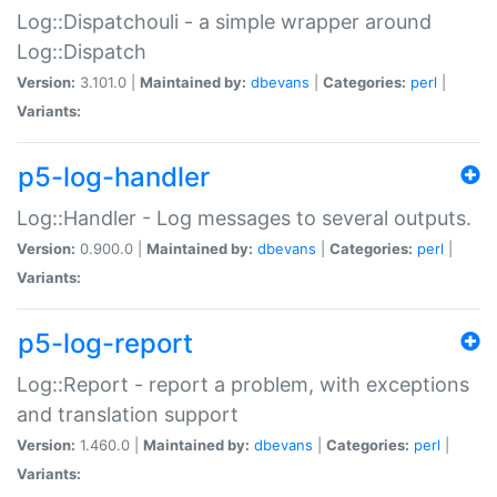
Log::Dispatchouli - a simple wrapper around
Log::Dispatch
Version:
3.101.0 |
Maintained by:
dbevans
|
Categories:
perl
|
Variants:
p5-log-handler
Log::Handler - Log messages to several outputs.
Version:
0.900.0 |
Maintained by:
dbevans
|
Categories:
perl
|
Variants:
p5-log-report
Log::Report - report a problem, with exceptions
and translation support
Version:
1.460.0 |
Maintained by:
dbevans
|
Categories:
perl
|
Variants: