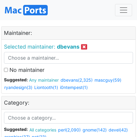
Maintainer:
Selected maintainer:
dbevans
No maintainer
Suggested:
Any maintainer
dbevans(2,325)
mascguy(59)
ryandesign(3)
Liontooth(1)
i0ntempest(1)
Category:
Suggested:
All categories
perl(2,090)
gnome(142)
devel(42)
graphics(37)
net(23)