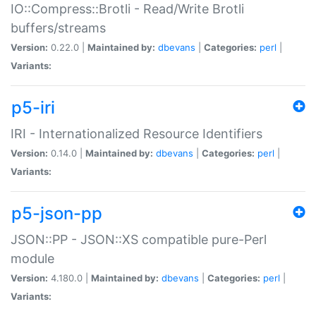
IO::Compress::Brotli - Read/Write Brotli
buffers/streams
Version:
0.22.0 |
Maintained by:
dbevans
|
Categories:
perl
|
Variants:
p5-iri
IRI - Internationalized Resource Identifiers
Version:
0.14.0 |
Maintained by:
dbevans
|
Categories:
perl
|
Variants:
p5-json-pp
JSON::PP - JSON::XS compatible pure-Perl
module
Version:
4.180.0 |
Maintained by:
dbevans
|
Categories:
perl
|
Variants: