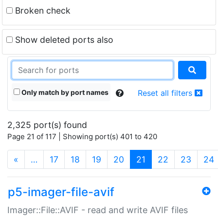
Broken check
Show deleted ports also
Only match by port names
Reset all filters
2,325 port(s) found
Page 21 of 117 | Showing port(s) 401 to 420
(current)
«
…
17
18
19
20
21
22
23
24
p5-imager-file-avif
Imager::File::AVIF - read and write AVIF files