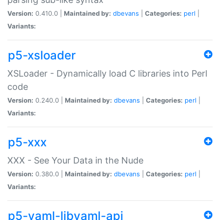
Version:
0.410.0 |
Maintained by:
dbevans
|
Categories:
perl
|
Variants:
p5-xsloader
XSLoader - Dynamically load C libraries into Perl
code
Version:
0.240.0 |
Maintained by:
dbevans
|
Categories:
perl
|
Variants:
p5-xxx
XXX - See Your Data in the Nude
Version:
0.380.0 |
Maintained by:
dbevans
|
Categories:
perl
|
Variants:
p5-yaml-libyaml-api