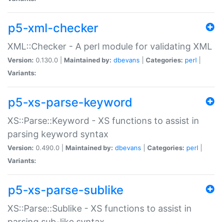
p5-xml-checker
XML::Checker - A perl module for validating XML
Version:
0.130.0 |
Maintained by:
dbevans
|
Categories:
perl
|
Variants:
p5-xs-parse-keyword
XS::Parse::Keyword - XS functions to assist in
parsing keyword syntax
Version:
0.490.0 |
Maintained by:
dbevans
|
Categories:
perl
|
Variants:
p5-xs-parse-sublike
XS::Parse::Sublike - XS functions to assist in
parsing sub-like syntax