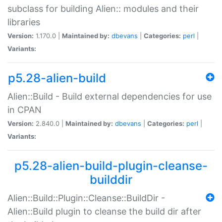
subclass for building Alien:: modules and their
libraries
Version:
1.170.0 |
Maintained by:
dbevans
|
Categories:
perl
|
Variants:
p5.28-alien-build
Alien::Build - Build external dependencies for use
in CPAN
Version:
2.840.0 |
Maintained by:
dbevans
|
Categories:
perl
|
Variants:
p5.28-alien-build-plugin-cleanse-
builddir
Alien::Build::Plugin::Cleanse::BuildDir -
Alien::Build plugin to cleanse the build dir after