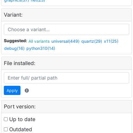
Variant:
Suggested:
All variants
universal(449)
quartz(29)
x11(25)
debug(16)
python310(14)
File installed:
Apply
Port version:
Up to date
Outdated