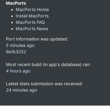
MacPorts
MacPorts Home
Install MacPorts
MacPorts FAQ
MacPorts News
Port Information was updated:
5 minutes ago
9a1b3252
Most recent build (in app's database) ran:
4 hours ago
Latest stats submission was received:
24 minutes ago