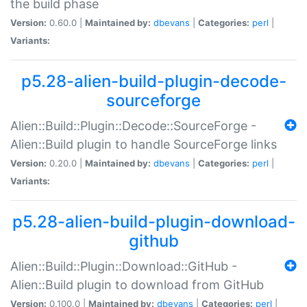
the build phase
Version:
0.60.0 |
Maintained by:
dbevans
|
Categories:
perl
|
Variants:
p5.28-alien-build-plugin-decode-
sourceforge
Alien::Build::Plugin::Decode::SourceForge -
Alien::Build plugin to handle SourceForge links
Version:
0.20.0 |
Maintained by:
dbevans
|
Categories:
perl
|
Variants:
p5.28-alien-build-plugin-download-
github
Alien::Build::Plugin::Download::GitHub -
Alien::Build plugin to download from GitHub
Version:
0.100.0 |
Maintained by:
dbevans
|
Categories:
perl
|