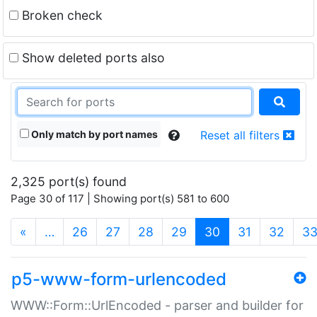
Broken check
Show deleted ports also
Only match by port names
Reset all filters
2,325 port(s) found
Page 30 of 117 | Showing port(s) 581 to 600
(current)
«
…
26
27
28
29
30
31
32
3
p5-www-form-urlencoded
WWW::Form::UrlEncoded - parser and builder for