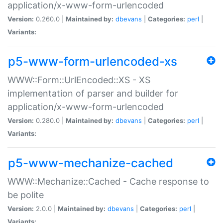
application/x-www-form-urlencoded
Version:
0.260.0 |
Maintained by:
dbevans
|
Categories:
perl
|
Variants:
p5-www-form-urlencoded-xs
WWW::Form::UrlEncoded::XS - XS
implementation of parser and builder for
application/x-www-form-urlencoded
Version:
0.280.0 |
Maintained by:
dbevans
|
Categories:
perl
|
Variants:
p5-www-mechanize-cached
WWW::Mechanize::Cached - Cache response to
be polite
Version:
2.0.0 |
Maintained by:
dbevans
|
Categories:
perl
|
Variants: