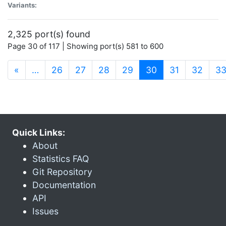
Variants:
2,325 port(s) found
Page 30 of 117 | Showing port(s) 581 to 600
(current)
«
…
26
27
28
29
30
31
32
3
Quick Links:
About
Statistics FAQ
Git Repository
Documentation
API
Issues