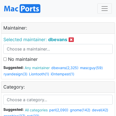
Maintainer:
Selected maintainer:
dbevans
No maintainer
Suggested:
Any maintainer
dbevans(2,325)
mascguy(59)
ryandesign(3)
Liontooth(1)
i0ntempest(1)
Category:
Suggested:
All categories
perl(2,090)
gnome(142)
devel(42)
graphics(37)
net(23)