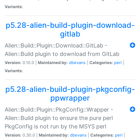
Variants:
p5.28-alien-build-plugin-download-
gitlab
Alien::Build::Plugin::Download::GitLab -
Alien::Build plugin to download from GitLab
Version:
0.10.0 |
Maintained by:
dbevans
|
Categories:
perl
|
Variants:
p5.28-alien-build-plugin-pkgconfig-
ppwrapper
Alien::Build::Plugin::PkgConfig::Wrapper -
Alien::Build plugin to ensure the pure perl
PkgConfig is not run by the MSYS perl
Version:
0.30.0 |
Maintained by:
dbevans
|
Categories:
perl
|