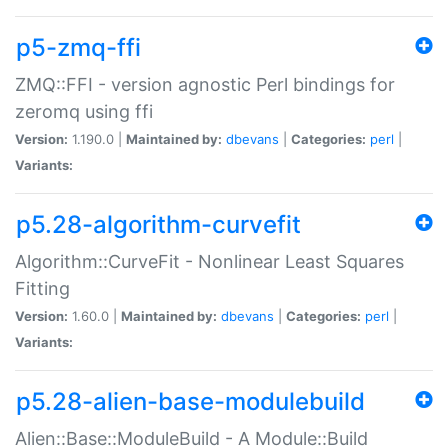
p5-zmq-ffi
ZMQ::FFI - version agnostic Perl bindings for
zeromq using ffi
Version:
1.190.0 |
Maintained by:
dbevans
|
Categories:
perl
|
Variants:
p5.28-algorithm-curvefit
Algorithm::CurveFit - Nonlinear Least Squares
Fitting
Version:
1.60.0 |
Maintained by:
dbevans
|
Categories:
perl
|
Variants:
p5.28-alien-base-modulebuild
Alien::Base::ModuleBuild - A Module::Build