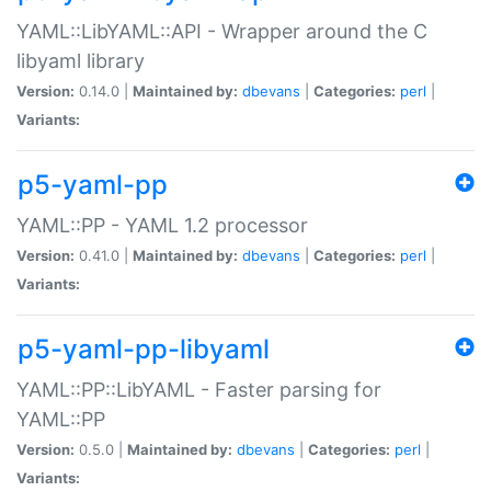
YAML::LibYAML::API - Wrapper around the C
libyaml library
Version:
0.14.0 |
Maintained by:
dbevans
|
Categories:
perl
|
Variants:
p5-yaml-pp
YAML::PP - YAML 1.2 processor
Version:
0.41.0 |
Maintained by:
dbevans
|
Categories:
perl
|
Variants:
p5-yaml-pp-libyaml
YAML::PP::LibYAML - Faster parsing for
YAML::PP
Version:
0.5.0 |
Maintained by:
dbevans
|
Categories:
perl
|
Variants: