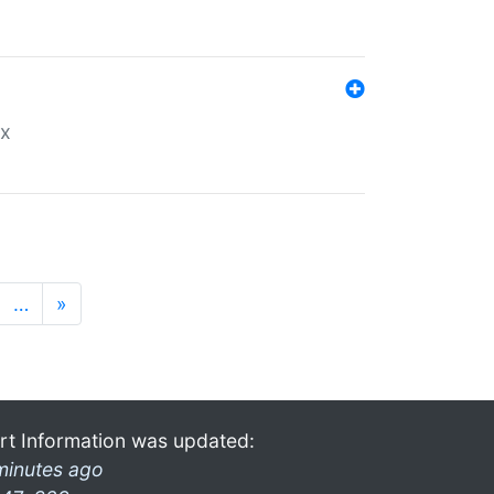
ex
…
»
rt Information was updated:
minutes ago