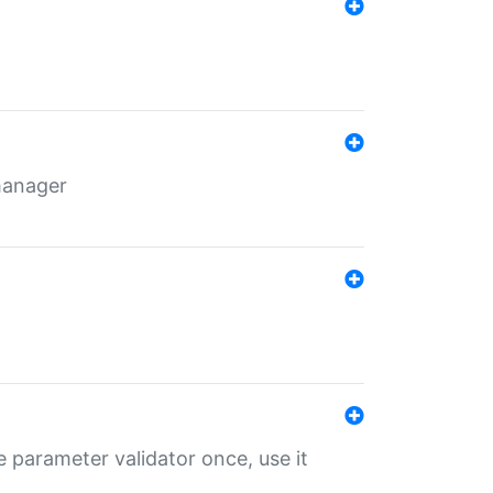
 manager
 parameter validator once, use it