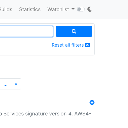
Builds
Statistics
Watchlist
Reset all filters
…
»
 Services signature version 4, AWS4-