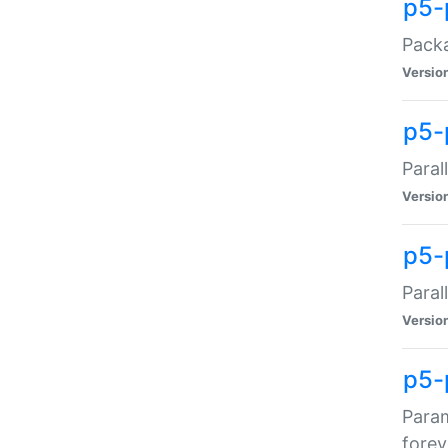
p5-
Packa
Versio
p5-
Paral
Versio
p5-p
Paral
Versio
p5-
Param
forev