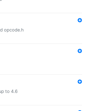
nd opcode.h
p to 4.6