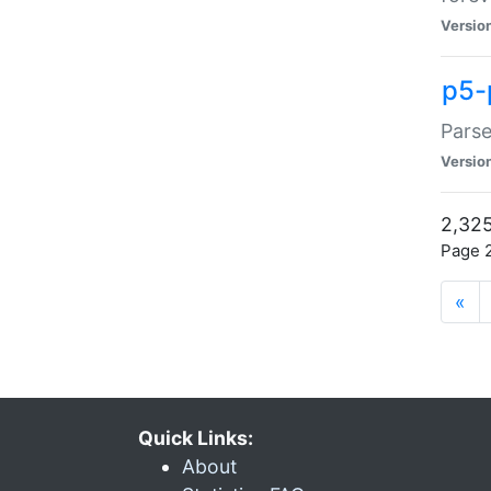
Versio
p5-
Parse
Versio
2,325
Page 2
«
Quick Links:
About