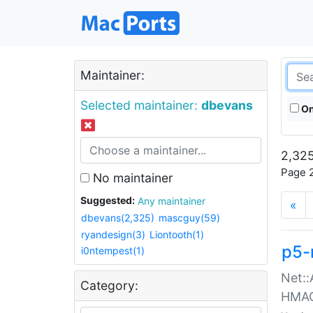
Maintainer:
Selected maintainer:
dbevans
On
2,325
Page 2
No maintainer
Suggested:
Any maintainer
«
dbevans(2,325)
mascguy(59)
ryandesign(3)
Liontooth(1)
p5-
i0ntempest(1)
Net::
Category:
HMA