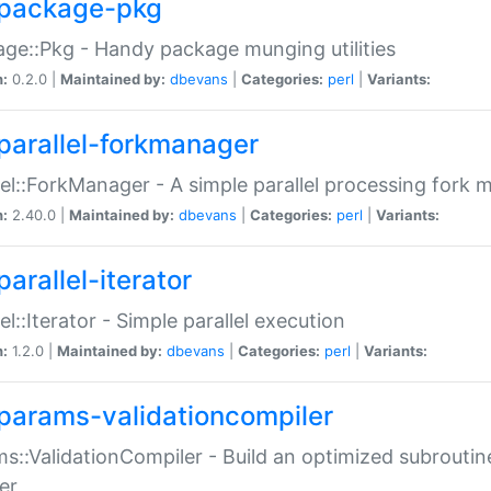
package-pkg
ge::Pkg - Handy package munging utilities
n:
0.2.0 |
Maintained by:
dbevans
|
Categories:
perl
|
Variants:
parallel-forkmanager
lel::ForkManager - A simple parallel processing fork
n:
2.40.0 |
Maintained by:
dbevans
|
Categories:
perl
|
Variants:
arallel-iterator
lel::Iterator - Simple parallel execution
n:
1.2.0 |
Maintained by:
dbevans
|
Categories:
perl
|
Variants:
params-validationcompiler
s::ValidationCompiler - Build an optimized subroutine
er