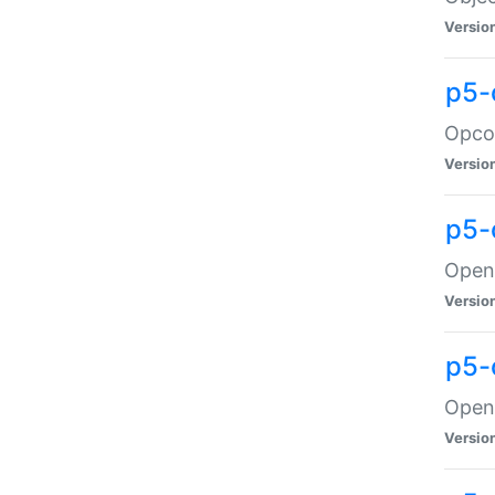
Versio
p5-
Opco
Versio
p5-
OpenG
Versio
p5-
OpenG
Versio