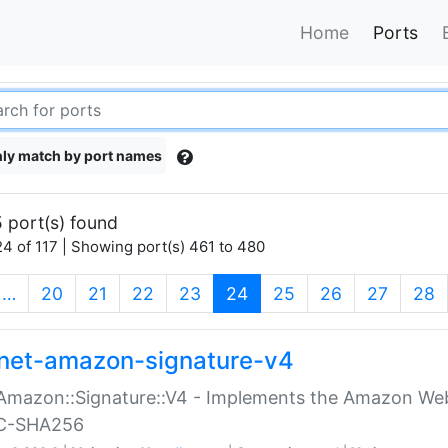
Home
Ports
ly match by port names
 port(s) found
4 of 117 | Showing port(s) 461 to 480
(current)
…
20
21
22
23
24
25
26
27
28
net-amazon-signature-v4
Amazon::Signature::V4 - Implements the Amazon Web
C-SHA256