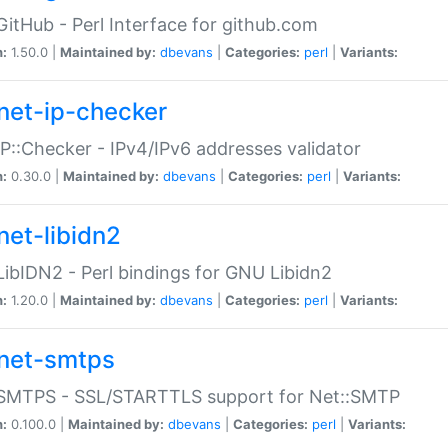
GitHub - Perl Interface for github.com
n:
1.50.0 |
Maintained by:
dbevans
|
Categories:
perl
|
Variants:
net-ip-checker
IP::Checker - IPv4/IPv6 addresses validator
n:
0.30.0 |
Maintained by:
dbevans
|
Categories:
perl
|
Variants:
net-libidn2
LibIDN2 - Perl bindings for GNU Libidn2
n:
1.20.0 |
Maintained by:
dbevans
|
Categories:
perl
|
Variants:
net-smtps
:SMTPS - SSL/STARTTLS support for Net::SMTP
n:
0.100.0 |
Maintained by:
dbevans
|
Categories:
perl
|
Variants: