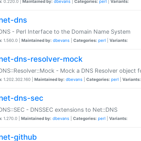
n:
0.220.0 |
Maintained by:
dbevans
|
Categories:
perl
|
Variants:
net-dns
DNS - Perl Interface to the Domain Name System
n:
1.560.0 |
Maintained by:
dbevans
|
Categories:
perl
|
Variants:
net-dns-resolver-mock
DNS::Resolver::Mock - Mock a DNS Resolver object fo
n:
1.202.302.160 |
Maintained by:
dbevans
|
Categories:
perl
|
Variants:
net-dns-sec
:DNS::SEC - DNSSEC extensions to Net::DNS
n:
1.270.0 |
Maintained by:
dbevans
|
Categories:
perl
|
Variants:
net-github