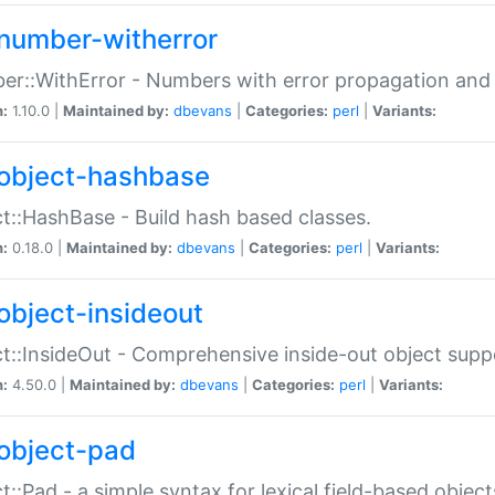
number-witherror
r::WithError - Numbers with error propagation and s
n:
1.10.0 |
Maintained by:
dbevans
|
Categories:
perl
|
Variants:
object-hashbase
t::HashBase - Build hash based classes.
n:
0.18.0 |
Maintained by:
dbevans
|
Categories:
perl
|
Variants:
object-insideout
t::InsideOut - Comprehensive inside-out object sup
n:
4.50.0 |
Maintained by:
dbevans
|
Categories:
perl
|
Variants:
object-pad
t::Pad - a simple syntax for lexical field-based object