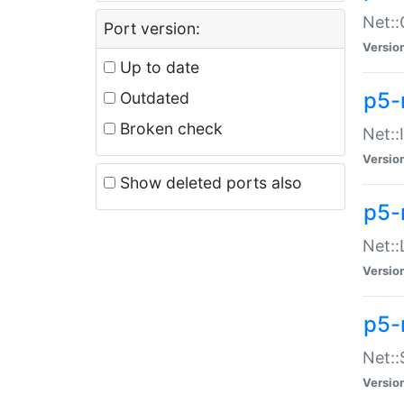
Net::
Port version:
Versio
Up to date
p5-
Outdated
Broken check
Net::
Versio
Show deleted ports also
p5-
Net::
Versio
p5-
Net:
Versio