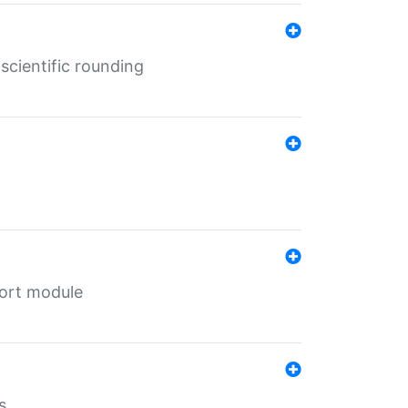
cientific rounding
port module
s