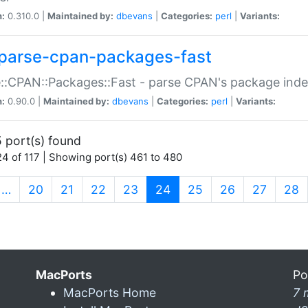
n:
0.310.0 |
Maintained by:
dbevans
|
Categories:
perl
|
Variants:
parse-cpan-packages-fast
::CPAN::Packages::Fast - parse CPAN's package ind
n:
0.90.0 |
Maintained by:
dbevans
|
Categories:
perl
|
Variants:
 port(s) found
4 of 117 | Showing port(s) 461 to 480
(current)
…
20
21
22
23
24
25
26
27
28
MacPorts
Po
MacPorts Home
7 