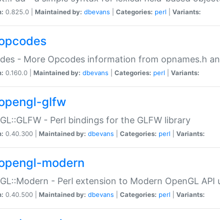
n:
0.825.0 |
Maintained by:
dbevans
|
Categories:
perl
|
Variants:
opcodes
des - More Opcodes information from opnames.h a
n:
0.160.0 |
Maintained by:
dbevans
|
Categories:
perl
|
Variants:
opengl-glfw
L::GLFW - Perl bindings for the GLFW library
n:
0.40.300 |
Maintained by:
dbevans
|
Categories:
perl
|
Variants:
opengl-modern
L::Modern - Perl extension to Modern OpenGL API u
n:
0.40.500 |
Maintained by:
dbevans
|
Categories:
perl
|
Variants: