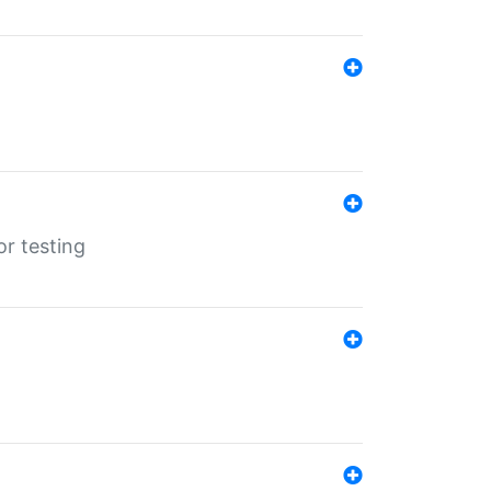
r testing