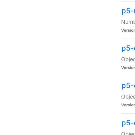
p5-
Numbe
Versio
p5-
Objec
Versio
p5-
Objec
Versio
p5-
Objec