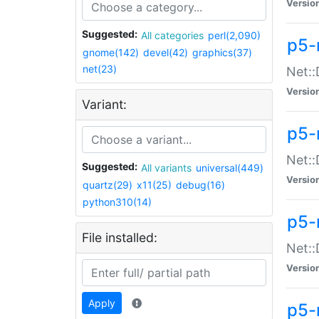
Versio
Suggested:
All categories
perl(2,090)
p5-
gnome(142)
devel(42)
graphics(37)
net(23)
Net::
Versio
Variant:
p5-
Net::
Suggested:
All variants
universal(449)
Versio
quartz(29)
x11(25)
debug(16)
python310(14)
p5-
File installed:
Net:
Versio
Apply
p5-