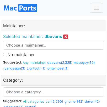
Maintainer:
Selected maintainer:
dbevans
No maintainer
Suggested:
Any maintainer
dbevans(2,325)
mascguy(59)
ryandesign(3)
Liontooth(1)
i0ntempest(1)
Category:
Suggested:
All categories
perl(2,090)
gnome(142)
devel(42)
graphics(37)
net(23)