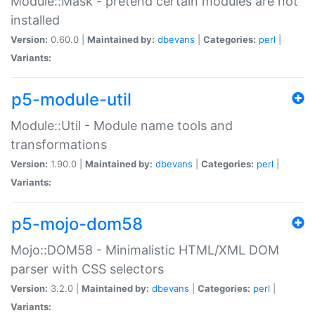
Module::Mask - pretend certain modules are not
installed
Version:
0.60.0 |
Maintained by:
dbevans
|
Categories:
perl
|
Variants:
p5-module-util
Module::Util - Module name tools and
transformations
Version:
1.90.0 |
Maintained by:
dbevans
|
Categories:
perl
|
Variants:
p5-mojo-dom58
Mojo::DOM58 - Minimalistic HTML/XML DOM
parser with CSS selectors
Version:
3.2.0 |
Maintained by:
dbevans
|
Categories:
perl
|
Variants: