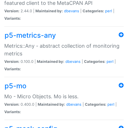
featured client to the MetaCPAN API
Version:
2.44.0 |
Maintained by:
dbevans
|
Categories:
perl
|
Variants:
p5-metrics-any
Metrics::Any - abstract collection of monitoring
metrics
Version:
0.100.0 |
Maintained by:
dbevans
|
Categories:
perl
|
Variants:
p5-mo
Mo - Micro Objects. Mo is less.
Version:
0.400.0 |
Maintained by:
dbevans
|
Categories:
perl
|
Variants: