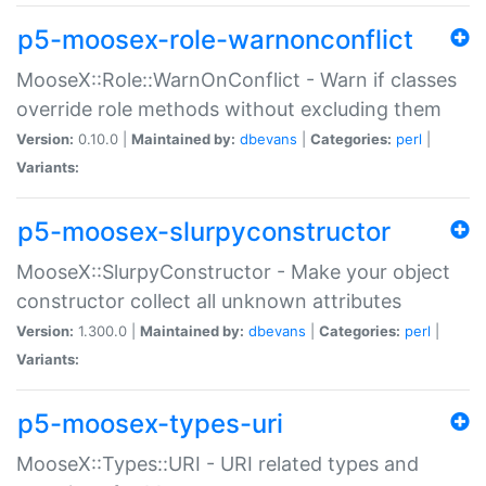
p5-moosex-role-warnonconflict
MooseX::Role::WarnOnConflict - Warn if classes
override role methods without excluding them
Version:
0.10.0 |
Maintained by:
dbevans
|
Categories:
perl
|
Variants:
p5-moosex-slurpyconstructor
MooseX::SlurpyConstructor - Make your object
constructor collect all unknown attributes
Version:
1.300.0 |
Maintained by:
dbevans
|
Categories:
perl
|
Variants:
p5-moosex-types-uri
MooseX::Types::URI - URI related types and