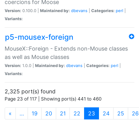
coercions for Moose
Version:
0.100.0 |
Maintained by:
dbevans
|
Categories:
perl
|
Variants:
p5-mousex-foreign
MouseX::Foreign - Extends non-Mouse classes
as well as Mouse classes
Version:
1.0.0 |
Maintained by:
dbevans
|
Categories:
perl
|
Variants:
2,325 port(s) found
Page 23 of 117 | Showing port(s) 441 to 460
(current)
«
…
19
20
21
22
23
24
25
26