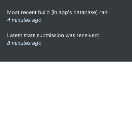
Most recent build (in app's database) ran:
4 minutes ago
Latest stats submission was received:
8 minutes ago