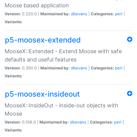
Moose based application
Version:
0.220.0 |
Maintained by:
dbevans
|
Categories:
perl
|
Variants:
p5-moosex-extended
MooseX::Extended - Extend Moose with safe
defaults and useful features
Version:
0.350.0 |
Maintained by:
dbevans
|
Categories:
perl
|
Variants:
p5-moosex-insideout
MooseX::InsideOut - inside-out objects with
Moose
Version:
0.106.0 |
Maintained by:
dbevans
|
Categories:
perl
|
Variants: