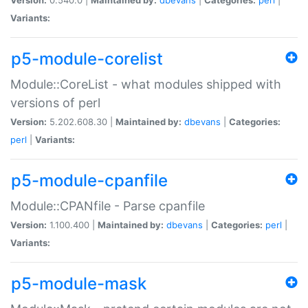
Variants:
p5-module-corelist
Module::CoreList - what modules shipped with
versions of perl
Version:
5.202.608.30 |
Maintained by:
dbevans
|
Categories:
perl
|
Variants:
p5-module-cpanfile
Module::CPANfile - Parse cpanfile
Version:
1.100.400 |
Maintained by:
dbevans
|
Categories:
perl
|
Variants:
p5-module-mask