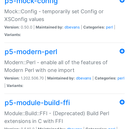
p5-mock-config
Mock::Config - temporarily set Config or
XSConfig values
Version:
0.50.0 |
Maintained by:
dbevans
|
Categories:
perl
|
Variants:
p5-modern-perl
Modern::Perl - enable all of the features of
Modern Perl with one import
Version:
1.202.506.70 |
Maintained by:
dbevans
|
Categories:
perl
|
Variants:
p5-module-build-ffi
Module::Build::FFI - (Deprecated) Build Perl
extensions in C with FFI
Version:
0.540.0 |
Maintained by:
dbevans
|
Categories:
perl
|