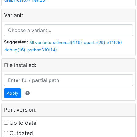
Variant:
Suggested:
All variants
universal(449)
quartz(29)
x11(25)
debug(16)
python310(14)
File installed:
Apply
Port version:
Up to date
Outdated