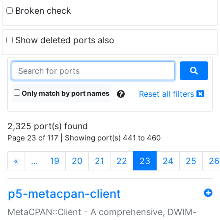
Broken check
Show deleted ports also
Only match by port names
Reset all filters
2,325 port(s) found
Page 23 of 117 | Showing port(s) 441 to 460
(current)
«
…
19
20
21
22
23
24
25
26
p5-metacpan-client
MetaCPAN::Client - A comprehensive, DWIM-