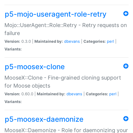
p5-mojo-useragent-role-retry
Mojo::UserAgent::Role::Retry - Retry requests on
failure
Version:
0.3.0 |
Maintained by:
dbevans
|
Categories:
perl
|
Variants:
p5-moosex-clone
MooseX::Clone - Fine-grained cloning support
for Moose objects
Version:
0.60.0 |
Maintained by:
dbevans
|
Categories:
perl
|
Variants:
p5-moosex-daemonize
MooseX::Daemonize - Role for daemonizing your