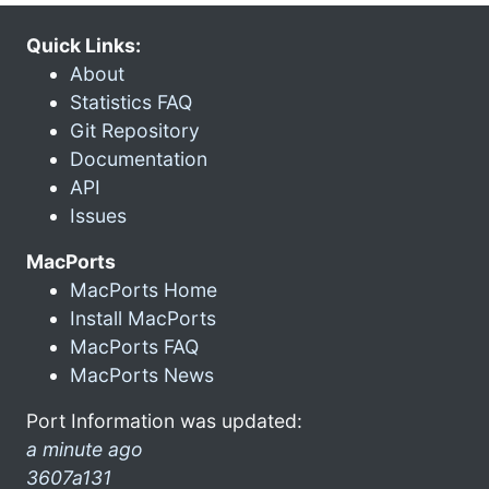
Quick Links:
About
Statistics FAQ
Git Repository
Documentation
API
Issues
MacPorts
MacPorts Home
Install MacPorts
MacPorts FAQ
MacPorts News
Port Information was updated:
a minute ago
3607a131