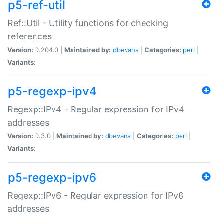
p5-ref-util
Ref::Util - Utility functions for checking
references
Version:
0.204.0 |
Maintained by:
dbevans
|
Categories:
perl
|
Variants:
p5-regexp-ipv4
Regexp::IPv4 - Regular expression for IPv4
addresses
Version:
0.3.0 |
Maintained by:
dbevans
|
Categories:
perl
|
Variants:
p5-regexp-ipv6
Regexp::IPv6 - Regular expression for IPv6
addresses