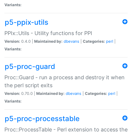
Variants:
p5-ppix-utils
PPIx::Utils - Utility functions for PPI
Version:
0.4.0 |
Maintained by:
dbevans
|
Categories:
perl
|
Variants:
p5-proc-guard
Proc::Guard - run a process and destroy it when
the perl script exits
Version:
0.70.0 |
Maintained by:
dbevans
|
Categories:
perl
|
Variants:
p5-proc-processtable
Proc::ProcessTable - Perl extension to access the