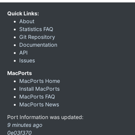
Quick Links:
About
Statistics FAQ
Git Repository
Documentation
API
Issues
MacPorts
MacPorts Home
Install MacPorts
MacPorts FAQ
MacPorts News
Port Information was updated:
9 minutes ago
0e03f370