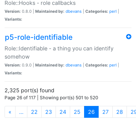
Role::Hooks - role callbacks
Version:
0.8.0 |
Maintained by:
dbevans
|
Categories:
perl
|
Variants:
p5-role-identifiable
Role::Identifiable - a thing you can identify
somehow
Version:
0.9.0 |
Maintained by:
dbevans
|
Categories:
perl
|
Variants:
2,325 port(s) found
Page 26 of 117 | Showing port(s) 501 to 520
(current)
«
…
22
23
24
25
26
27
28
2