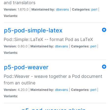
and translators
Version:
1.670.0 |
Maintained by:
dbevans
|
Categories:
perl
|
Variants:
p5-pod-simple-latex
Pod::Simple::LaTeX -- format Pod as LaTeX
Version:
0.60.0 |
Maintained by:
dbevans
|
Categories:
perl
|
Variants:
p5-pod-weaver
Pod::Weaver - weave together a Pod document
from an outline
Version:
4.20.0 |
Maintained by:
dbevans
|
Categories:
perl
|
Variants: