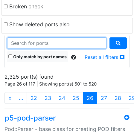
Broken check
Show deleted ports also
Only match by port names
Reset all filters
2,325 port(s) found
Page 26 of 117 | Showing port(s) 501 to 520
(current)
«
…
22
23
24
25
26
27
28
2
p5-pod-parser
Pod::Parser - base class for creating POD filters