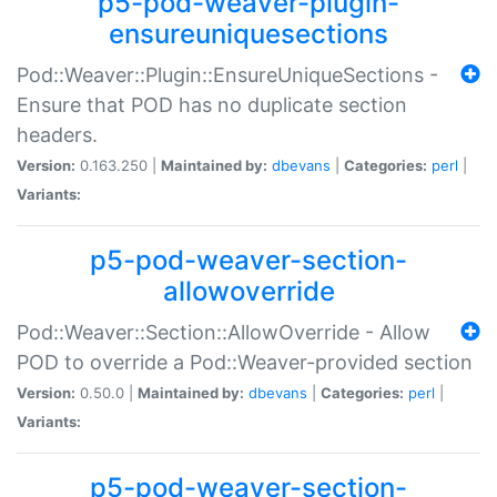
p5-pod-weaver-plugin-
ensureuniquesections
Pod::Weaver::Plugin::EnsureUniqueSections -
Ensure that POD has no duplicate section
headers.
Version:
0.163.250 |
Maintained by:
dbevans
|
Categories:
perl
|
Variants:
p5-pod-weaver-section-
allowoverride
Pod::Weaver::Section::AllowOverride - Allow
POD to override a Pod::Weaver-provided section
Version:
0.50.0 |
Maintained by:
dbevans
|
Categories:
perl
|
Variants:
p5-pod-weaver-section-