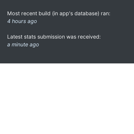
Most recent build (in app's database) ran:
4 hours ago
Latest stats submission was received:
a minute ago