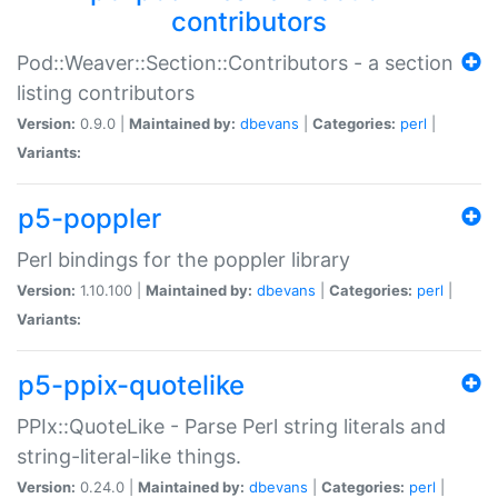
contributors
Pod::Weaver::Section::Contributors - a section
listing contributors
Version:
0.9.0 |
Maintained by:
dbevans
|
Categories:
perl
|
Variants:
p5-poppler
Perl bindings for the poppler library
Version:
1.10.100 |
Maintained by:
dbevans
|
Categories:
perl
|
Variants:
p5-ppix-quotelike
PPIx::QuoteLike - Parse Perl string literals and
string-literal-like things.
Version:
0.24.0 |
Maintained by:
dbevans
|
Categories:
perl
|