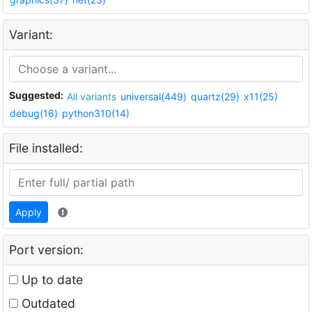
Variant:
Suggested:
All variants
universal(449)
quartz(29)
x11(25)
debug(16)
python310(14)
File installed:
Apply
Port version:
Up to date
Outdated