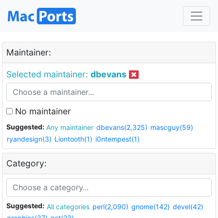
Maintainer:
Selected maintainer:
dbevans
No maintainer
Suggested:
Any maintainer
dbevans(2,325)
mascguy(59)
ryandesign(3)
Liontooth(1)
i0ntempest(1)
Category:
Suggested:
All categories
perl(2,090)
gnome(142)
devel(42)
graphics(37)
net(23)