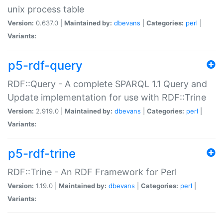
unix process table
Version:
0.637.0 |
Maintained by:
dbevans
|
Categories:
perl
|
Variants:
p5-rdf-query
RDF::Query - A complete SPARQL 1.1 Query and
Update implementation for use with RDF::Trine
Version:
2.919.0 |
Maintained by:
dbevans
|
Categories:
perl
|
Variants:
p5-rdf-trine
RDF::Trine - An RDF Framework for Perl
Version:
1.19.0 |
Maintained by:
dbevans
|
Categories:
perl
|
Variants: