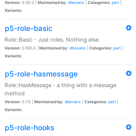
Version:
0.30.0 |
Maintained by:
dbevans
|
Categories:
perl
|
Variants:
p5-role-basic
Role::Basic - Just roles. Nothing else.
Version:
0.160.0 |
Maintained by:
dbevans
|
Categories:
perl
|
Variants:
p5-role-hasmessage
Role::HasMessage - a thing with a message
method
Version:
0.7.0 |
Maintained by:
dbevans
|
Categories:
perl
|
Variants:
p5-role-hooks