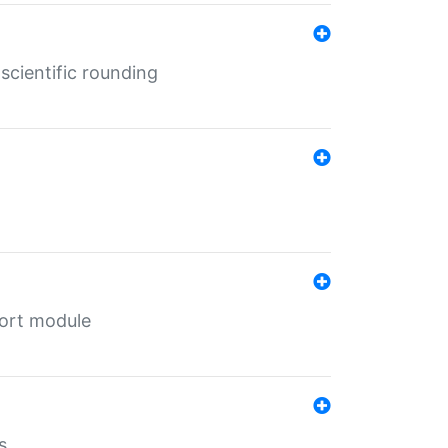
cientific rounding
port module
s