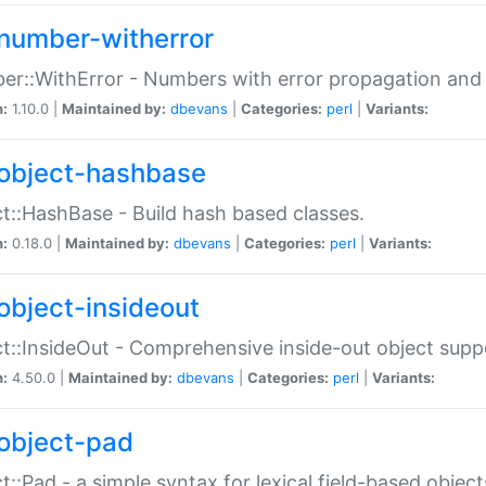
number-witherror
r::WithError - Numbers with error propagation and s
n:
1.10.0 |
Maintained by:
dbevans
|
Categories:
perl
|
Variants:
object-hashbase
t::HashBase - Build hash based classes.
n:
0.18.0 |
Maintained by:
dbevans
|
Categories:
perl
|
Variants:
object-insideout
t::InsideOut - Comprehensive inside-out object sup
n:
4.50.0 |
Maintained by:
dbevans
|
Categories:
perl
|
Variants:
object-pad
t::Pad - a simple syntax for lexical field-based object