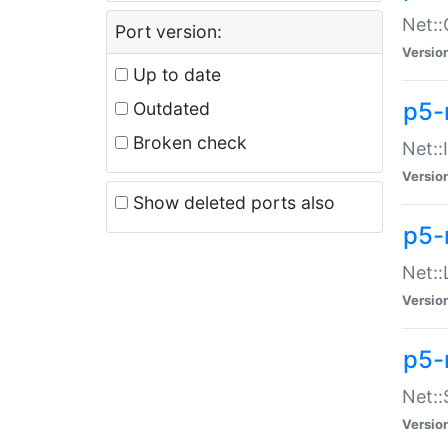
Net::
Port version:
Versio
Up to date
p5-
Outdated
Broken check
Net::
Versio
Show deleted ports also
p5-
Net::
Versio
p5-
Net:
Versio