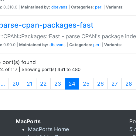
n:
0.310.0 |
Maintained by:
dbevans
|
Categories:
perl
|
Variants:
parse-cpan-packages-fast
::CPAN::Packages::Fast - parse CPAN's package ind
n:
0.90.0 |
Maintained by:
dbevans
|
Categories:
perl
|
Variants:
 port(s) found
4 of 117 | Showing port(s) 461 to 480
(current)
…
20
21
22
23
24
25
26
27
28
MacPorts
Po
MacPorts Home
5 