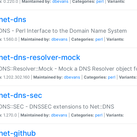
n:
0.220.0 |
Maintained by:
dbevans
|
Categories:
perl
|
Variants:
net-dns
DNS - Perl Interface to the Domain Name System
n:
1.560.0 |
Maintained by:
dbevans
|
Categories:
perl
|
Variants:
net-dns-resolver-mock
DNS::Resolver::Mock - Mock a DNS Resolver object fo
n:
1.202.302.160 |
Maintained by:
dbevans
|
Categories:
perl
|
Variants:
net-dns-sec
:DNS::SEC - DNSSEC extensions to Net::DNS
n:
1.270.0 |
Maintained by:
dbevans
|
Categories:
perl
|
Variants:
net-github