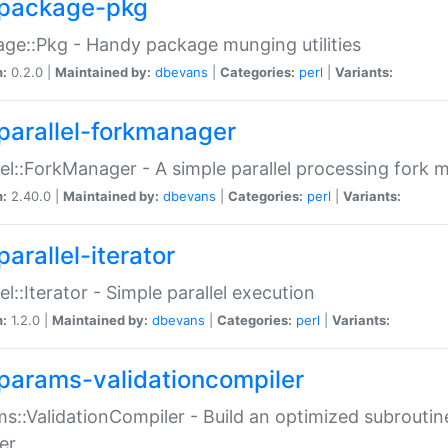
package-pkg
ge::Pkg - Handy package munging utilities
n:
0.2.0 |
Maintained by:
dbevans
|
Categories:
perl
|
Variants:
parallel-forkmanager
lel::ForkManager - A simple parallel processing fork
n:
2.40.0 |
Maintained by:
dbevans
|
Categories:
perl
|
Variants:
arallel-iterator
lel::Iterator - Simple parallel execution
n:
1.2.0 |
Maintained by:
dbevans
|
Categories:
perl
|
Variants:
params-validationcompiler
s::ValidationCompiler - Build an optimized subroutine
er