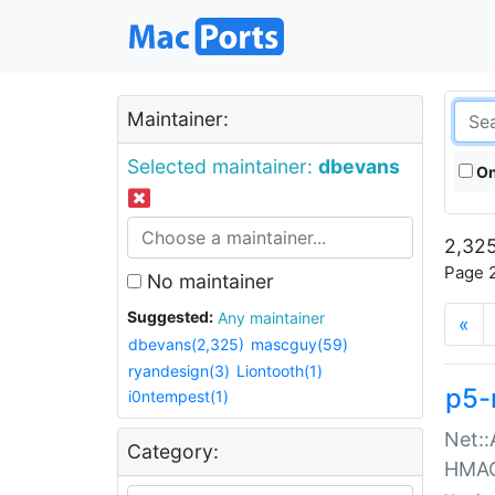
Maintainer:
Selected maintainer:
dbevans
On
2,325
Page 2
No maintainer
Suggested:
Any maintainer
«
dbevans(2,325)
mascguy(59)
ryandesign(3)
Liontooth(1)
p5-
i0ntempest(1)
Net::
Category:
HMA