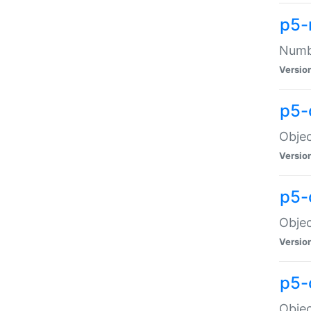
p5-
Numbe
Versio
p5-
Objec
Versio
p5-
Objec
Versio
p5-
Objec