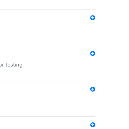
r testing