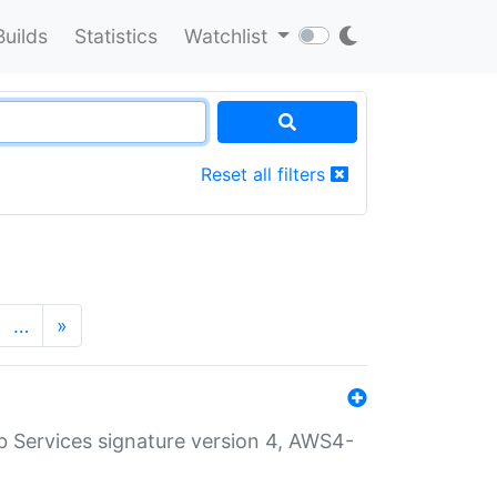
Builds
Statistics
Watchlist
Reset all filters
…
»
 Services signature version 4, AWS4-