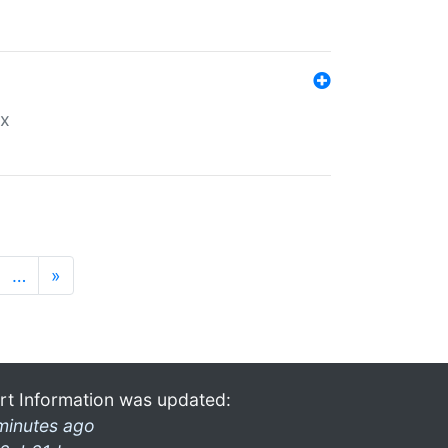
ex
…
»
rt Information was updated:
minutes ago