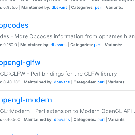
n:
0.825.0 |
Maintained by:
dbevans
|
Categories:
perl
|
Variants:
opcodes
des - More Opcodes information from opnames.h a
n:
0.160.0 |
Maintained by:
dbevans
|
Categories:
perl
|
Variants:
opengl-glfw
L::GLFW - Perl bindings for the GLFW library
n:
0.40.300 |
Maintained by:
dbevans
|
Categories:
perl
|
Variants:
opengl-modern
L::Modern - Perl extension to Modern OpenGL API u
n:
0.40.500 |
Maintained by:
dbevans
|
Categories:
perl
|
Variants: