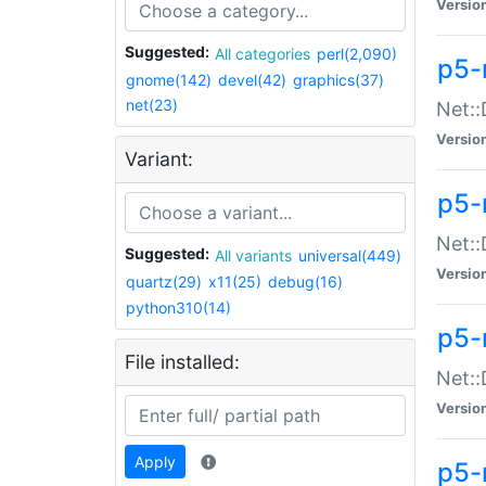
Versio
Suggested:
All categories
perl(2,090)
p5-
gnome(142)
devel(42)
graphics(37)
net(23)
Net::
Versio
Variant:
p5-
Net::
Suggested:
All variants
universal(449)
Versio
quartz(29)
x11(25)
debug(16)
python310(14)
p5-
File installed:
Net:
Versio
Apply
p5-