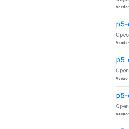
Versio
p5-
Opco
Versio
p5-
OpenG
Versio
p5-
OpenG
Versio