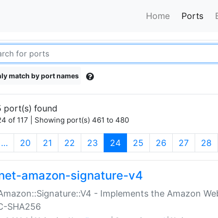
Home
Ports
ly match by port names
 port(s) found
4 of 117 | Showing port(s) 461 to 480
(current)
…
20
21
22
23
24
25
26
27
28
net-amazon-signature-v4
Amazon::Signature::V4 - Implements the Amazon Web
C-SHA256