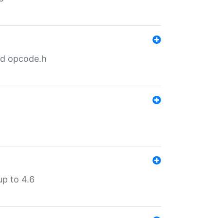
nd opcode.h
p to 4.6