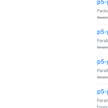
p5-
Packa
Versio
p5-
Paral
Versio
p5-p
Paral
Versio
p5-
Param
forev