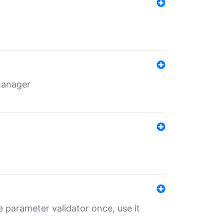
 manager
 parameter validator once, use it