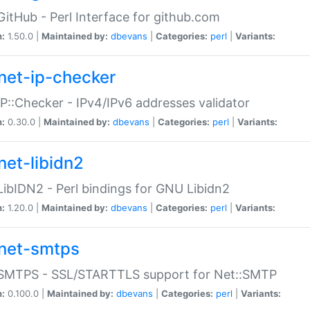
GitHub - Perl Interface for github.com
n:
1.50.0 |
Maintained by:
dbevans
|
Categories:
perl
|
Variants:
net-ip-checker
IP::Checker - IPv4/IPv6 addresses validator
n:
0.30.0 |
Maintained by:
dbevans
|
Categories:
perl
|
Variants:
net-libidn2
LibIDN2 - Perl bindings for GNU Libidn2
n:
1.20.0 |
Maintained by:
dbevans
|
Categories:
perl
|
Variants:
net-smtps
:SMTPS - SSL/STARTTLS support for Net::SMTP
n:
0.100.0 |
Maintained by:
dbevans
|
Categories:
perl
|
Variants: