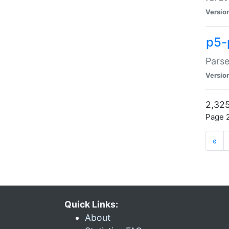
Versio
p5-
Parse
Versio
2,325
Page 2
«
Quick Links:
About