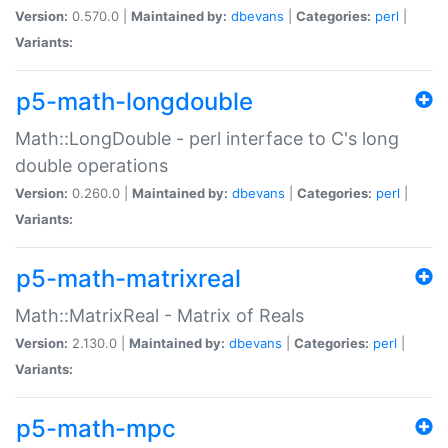
Version:
0.570.0 |
Maintained by:
dbevans
|
Categories:
perl
|
Variants:
p5-math-longdouble
Math::LongDouble - perl interface to C's long
double operations
Version:
0.260.0 |
Maintained by:
dbevans
|
Categories:
perl
|
Variants:
p5-math-matrixreal
Math::MatrixReal - Matrix of Reals
Version:
2.130.0 |
Maintained by:
dbevans
|
Categories:
perl
|
Variants:
p5-math-mpc