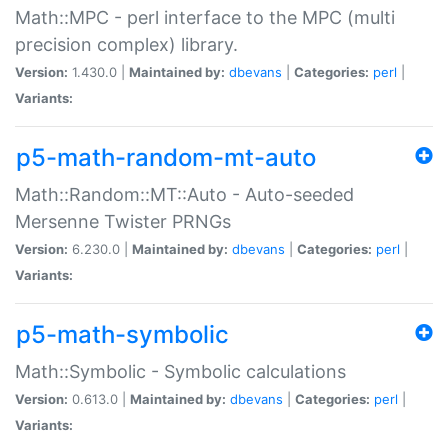
Math::MPC - perl interface to the MPC (multi
precision complex) library.
Version:
1.430.0 |
Maintained by:
dbevans
|
Categories:
perl
|
Variants:
p5-math-random-mt-auto
Math::Random::MT::Auto - Auto-seeded
Mersenne Twister PRNGs
Version:
6.230.0 |
Maintained by:
dbevans
|
Categories:
perl
|
Variants:
p5-math-symbolic
Math::Symbolic - Symbolic calculations
Version:
0.613.0 |
Maintained by:
dbevans
|
Categories:
perl
|
Variants: