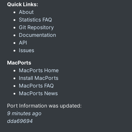
Quick Links:
About
Statistics FAQ
Git Repository
Documentation
API
Issues
MacPorts
MacPorts Home
Install MacPorts
MacPorts FAQ
MacPorts News
Port Information was updated:
9 minutes ago
dda69694