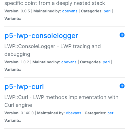
specific point from a deeply nested stack
Version:
0.0.5 |
Maintained by:
dbevans
|
Categories:
perl
|
Variants:
p5-lwp-consolelogger
LWP::ConsoleLogger - LWP tracing and
debugging
Version:
1.0.2 |
Maintained by:
dbevans
|
Categories:
perl
|
Variants:
p5-lwp-curl
LWP::Curl - LWP methods implementation with
Curl engine
Version:
0.140.0 |
Maintained by:
dbevans
|
Categories:
perl
|
Variants: