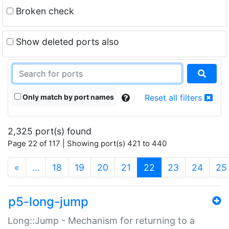
Broken check
Show deleted ports also
Only match by port names
Reset all filters
2,325 port(s) found
Page 22 of 117 | Showing port(s) 421 to 440
(current)
«
…
18
19
20
21
22
23
24
25
p5-long-jump
Long::Jump - Mechanism for returning to a