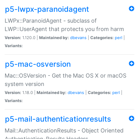
p5-lwpx-paranoidagent
LWPx::ParanoidAgent - subclass of
LWP::UserAgent that protects you from harm
Version:
1.120.0 |
Maintained by:
dbevans
|
Categories:
perl
|
Variants:
p5-mac-osversion
Mac::OSVersion - Get the Mac OS X or macOS
system version
Version:
1.18.0 |
Maintained by:
dbevans
|
Categories:
perl
|
Variants:
p5-mail-authenticationresults
Mail::AuthenticationResults - Object Oriented
Authentication-Results Headers