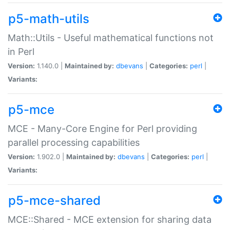
p5-math-utils
Math::Utils - Useful mathematical functions not
in Perl
Version:
1.140.0 |
Maintained by:
dbevans
|
Categories:
perl
|
Variants:
p5-mce
MCE - Many-Core Engine for Perl providing
parallel processing capabilities
Version:
1.902.0 |
Maintained by:
dbevans
|
Categories:
perl
|
Variants:
p5-mce-shared
MCE::Shared - MCE extension for sharing data