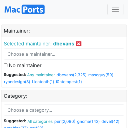
Maintainer:
Selected maintainer:
dbevans
No maintainer
Suggested:
Any maintainer
dbevans(2,325)
mascguy(59)
ryandesign(3)
Liontooth(1)
i0ntempest(1)
Category:
Suggested:
All categories
perl(2,090)
gnome(142)
devel(42)
graphics(37)
net(23)