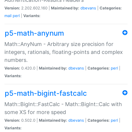
Version:
2.202.602.160 |
Maintained by:
dbevans
|
Categories:
mail
perl
|
Variants:
p5-math-anynum
Math::AnyNum - Arbitrary size precision for
integers, rationals, floating-points and complex
numbers.
Version:
0.420.0 |
Maintained by:
dbevans
|
Categories:
perl
|
Variants:
p5-math-bigint-fastcalc
Math::BigInt::FastCalc - Math::BigInt::Calc with
some XS for more speed
Version:
0.502.0 |
Maintained by:
dbevans
|
Categories:
perl
|
Variants: