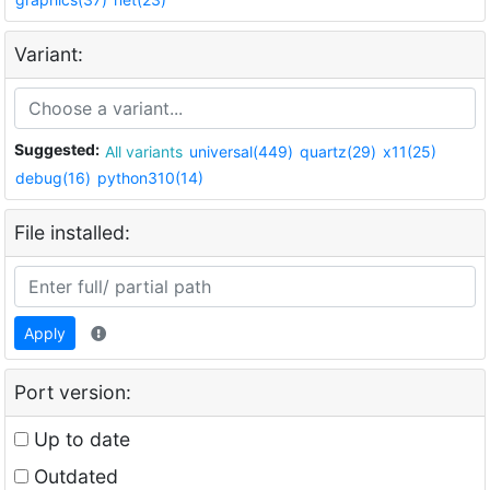
Variant:
Suggested:
All variants
universal(449)
quartz(29)
x11(25)
debug(16)
python310(14)
File installed:
Apply
Port version:
Up to date
Outdated