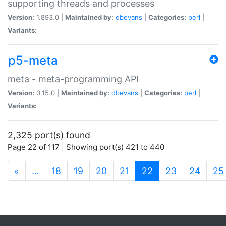
supporting threads and processes
Version:
1.893.0 |
Maintained by:
dbevans
|
Categories:
perl
|
Variants:
p5-meta
meta - meta-programming API
Version:
0.15.0 |
Maintained by:
dbevans
|
Categories:
perl
|
Variants:
2,325 port(s) found
Page 22 of 117 | Showing port(s) 421 to 440
(current)
«
…
18
19
20
21
22
23
24
25