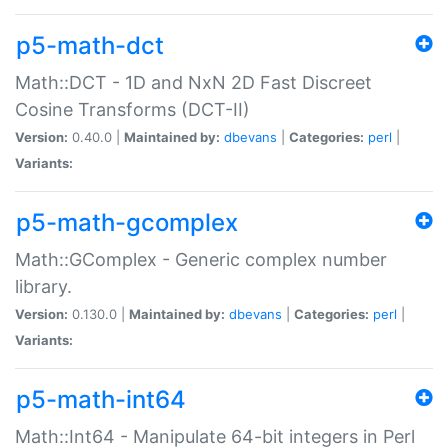
p5-math-dct
Math::DCT - 1D and NxN 2D Fast Discreet
Cosine Transforms (DCT-II)
Version:
0.40.0 |
Maintained by:
dbevans
|
Categories:
perl
|
Variants:
p5-math-gcomplex
Math::GComplex - Generic complex number
library.
Version:
0.130.0 |
Maintained by:
dbevans
|
Categories:
perl
|
Variants:
p5-math-int64
Math::Int64 - Manipulate 64-bit integers in Perl