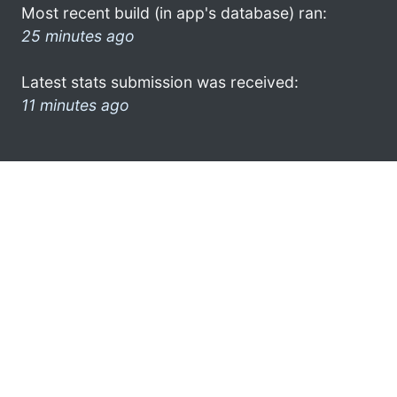
Most recent build (in app's database) ran:
25 minutes ago
Latest stats submission was received:
11 minutes ago