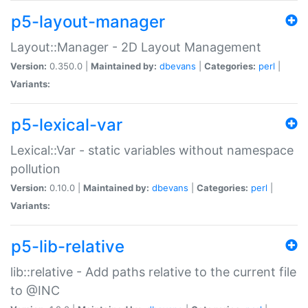
p5-layout-manager
Layout::Manager - 2D Layout Management
Version:
0.350.0 |
Maintained by:
dbevans
|
Categories:
perl
|
Variants:
p5-lexical-var
Lexical::Var - static variables without namespace
pollution
Version:
0.10.0 |
Maintained by:
dbevans
|
Categories:
perl
|
Variants:
p5-lib-relative
lib::relative - Add paths relative to the current file
to @INC