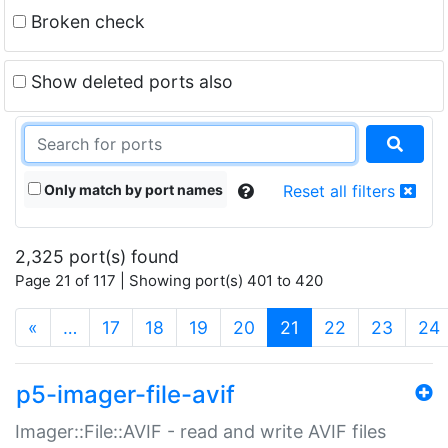
Broken check
Show deleted ports also
Only match by port names
Reset all filters
2,325 port(s) found
Page 21 of 117 | Showing port(s) 401 to 420
(current)
«
…
17
18
19
20
21
22
23
24
p5-imager-file-avif
Imager::File::AVIF - read and write AVIF files