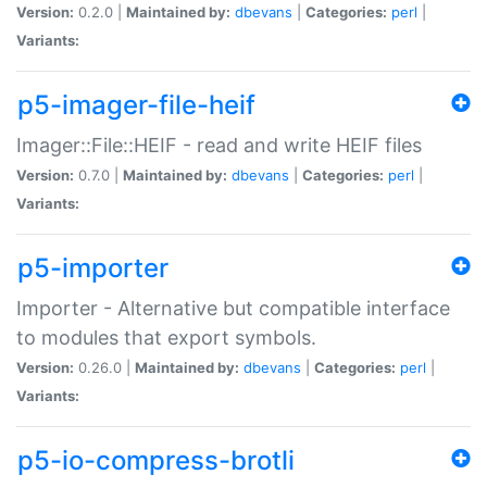
Version:
0.2.0 |
Maintained by:
dbevans
|
Categories:
perl
|
Variants:
p5-imager-file-heif
Imager::File::HEIF - read and write HEIF files
Version:
0.7.0 |
Maintained by:
dbevans
|
Categories:
perl
|
Variants:
p5-importer
Importer - Alternative but compatible interface
to modules that export symbols.
Version:
0.26.0 |
Maintained by:
dbevans
|
Categories:
perl
|
Variants:
p5-io-compress-brotli