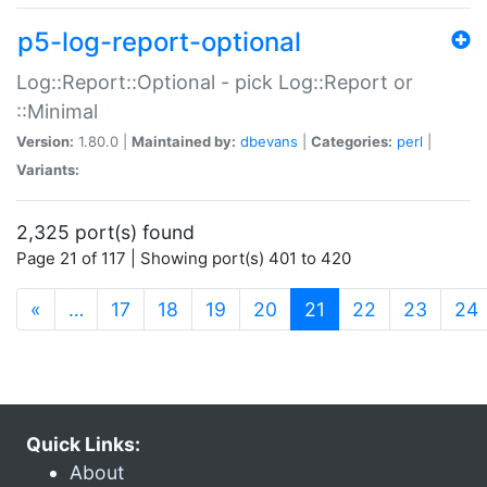
p5-log-report-optional
Log::Report::Optional - pick Log::Report or
::Minimal
Version:
1.80.0 |
Maintained by:
dbevans
|
Categories:
perl
|
Variants:
2,325 port(s) found
Page 21 of 117 | Showing port(s) 401 to 420
(current)
«
…
17
18
19
20
21
22
23
24
Quick Links:
About