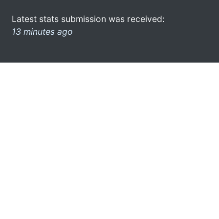
Latest stats submission was received:
13 minutes ago