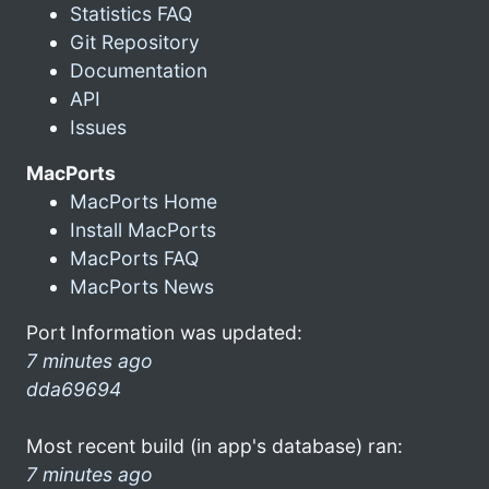
Statistics FAQ
Git Repository
Documentation
API
Issues
MacPorts
MacPorts Home
Install MacPorts
MacPorts FAQ
MacPorts News
Port Information was updated:
7 minutes ago
dda69694
Most recent build (in app's database) ran:
7 minutes ago