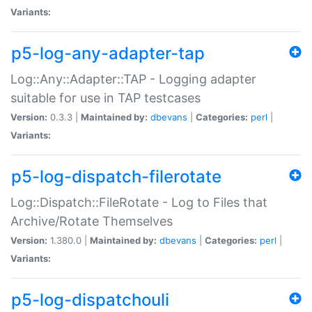
Variants:
p5-log-any-adapter-tap
Log::Any::Adapter::TAP - Logging adapter
suitable for use in TAP testcases
Version:
0.3.3 |
Maintained by:
dbevans
|
Categories:
perl
|
Variants:
p5-log-dispatch-filerotate
Log::Dispatch::FileRotate - Log to Files that
Archive/Rotate Themselves
Version:
1.380.0 |
Maintained by:
dbevans
|
Categories:
perl
|
Variants:
p5-log-dispatchouli