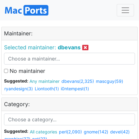
Maintainer:
Selected maintainer:
dbevans
No maintainer
Suggested:
Any maintainer
dbevans(2,325)
mascguy(59)
ryandesign(3)
Liontooth(1)
i0ntempest(1)
Category:
Suggested:
All categories
perl(2,090)
gnome(142)
devel(42)
graphics(37)
net(23)