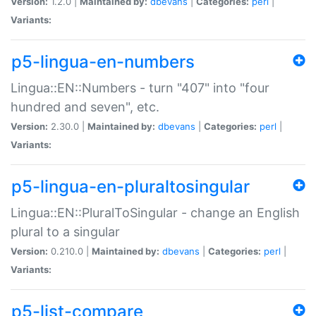
Version:
1.2.0 |
Maintained by:
dbevans
|
Categories:
perl
|
Variants:
p5-lingua-en-numbers
Lingua::EN::Numbers - turn "407" into "four
hundred and seven", etc.
Version:
2.30.0 |
Maintained by:
dbevans
|
Categories:
perl
|
Variants:
p5-lingua-en-pluraltosingular
Lingua::EN::PluralToSingular - change an English
plural to a singular
Version:
0.210.0 |
Maintained by:
dbevans
|
Categories:
perl
|
Variants:
p5-list-compare