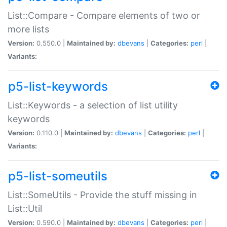
List::Compare - Compare elements of two or
more lists
Version:
0.550.0 |
Maintained by:
dbevans
|
Categories:
perl
|
Variants:
p5-list-keywords
List::Keywords - a selection of list utility
keywords
Version:
0.110.0 |
Maintained by:
dbevans
|
Categories:
perl
|
Variants:
p5-list-someutils
List::SomeUtils - Provide the stuff missing in
List::Util
Version:
0.590.0 |
Maintained by:
dbevans
|
Categories:
perl
|