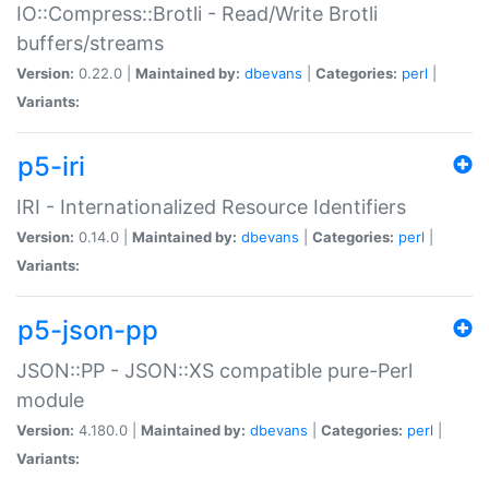
IO::Compress::Brotli - Read/Write Brotli
buffers/streams
Version:
0.22.0 |
Maintained by:
dbevans
|
Categories:
perl
|
Variants:
p5-iri
IRI - Internationalized Resource Identifiers
Version:
0.14.0 |
Maintained by:
dbevans
|
Categories:
perl
|
Variants:
p5-json-pp
JSON::PP - JSON::XS compatible pure-Perl
module
Version:
4.180.0 |
Maintained by:
dbevans
|
Categories:
perl
|
Variants: