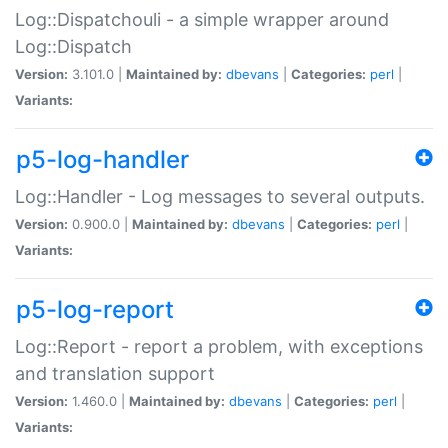
Log::Dispatchouli - a simple wrapper around
Log::Dispatch
Version:
3.101.0 |
Maintained by:
dbevans
|
Categories:
perl
|
Variants:
p5-log-handler
Log::Handler - Log messages to several outputs.
Version:
0.900.0 |
Maintained by:
dbevans
|
Categories:
perl
|
Variants:
p5-log-report
Log::Report - report a problem, with exceptions
and translation support
Version:
1.460.0 |
Maintained by:
dbevans
|
Categories:
perl
|
Variants: