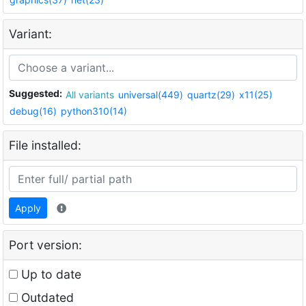
Variant:
Suggested:
All variants
universal(449)
quartz(29)
x11(25)
debug(16)
python310(14)
File installed:
Apply
Port version:
Up to date
Outdated