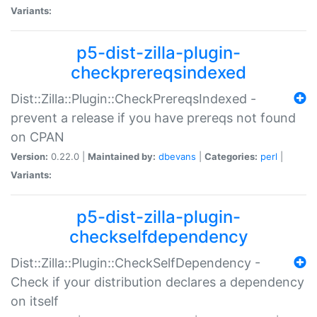
Variants:
p5-dist-zilla-plugin-
checkprereqsindexed
Dist::Zilla::Plugin::CheckPrereqsIndexed -
prevent a release if you have prereqs not found
on CPAN
Version:
0.22.0 |
Maintained by:
dbevans
|
Categories:
perl
|
Variants:
p5-dist-zilla-plugin-
checkselfdependency
Dist::Zilla::Plugin::CheckSelfDependency -
Check if your distribution declares a dependency
on itself