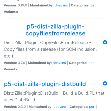
Version:
0.19.0 |
Maintained by:
dbevans
|
Categories:
perl
|
Variants:
p5-dist-zilla-plugin-
copyfilesfromrelease
Dist::Zilla::Plugin::CopyFilesFromRelease -
Copy files from a release (for SCM inclusion,
etc.)
Version:
0.7.0 |
Maintained by:
dbevans
|
Categories:
perl
|
Variants:
p5-dist-zilla-plugin-distbuild
Dist::Zilla::Plugin::DistBuild - Build a Build.PL that
uses Dist::Build
Version:
0.3.0 |
Maintained by:
dbevans
|
Categories:
perl
|