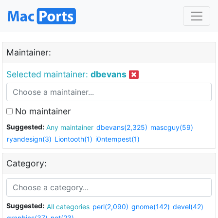
Maintainer:
Selected maintainer:
dbevans
No maintainer
Suggested:
Any maintainer
dbevans(2,325)
mascguy(59)
ryandesign(3)
Liontooth(1)
i0ntempest(1)
Category:
Suggested:
All categories
perl(2,090)
gnome(142)
devel(42)
graphics(37)
net(23)