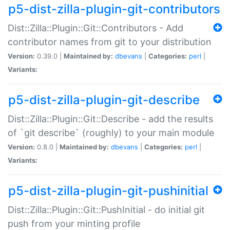
p5-dist-zilla-plugin-git-contributors
Dist::Zilla::Plugin::Git::Contributors - Add
contributor names from git to your distribution
Version:
0.39.0 |
Maintained by:
dbevans
|
Categories:
perl
|
Variants:
p5-dist-zilla-plugin-git-describe
Dist::Zilla::Plugin::Git::Describe - add the results
of `git describe` (roughly) to your main module
Version:
0.8.0 |
Maintained by:
dbevans
|
Categories:
perl
|
Variants:
p5-dist-zilla-plugin-git-pushinitial
Dist::Zilla::Plugin::Git::PushInitial - do initial git
push from your minting profile