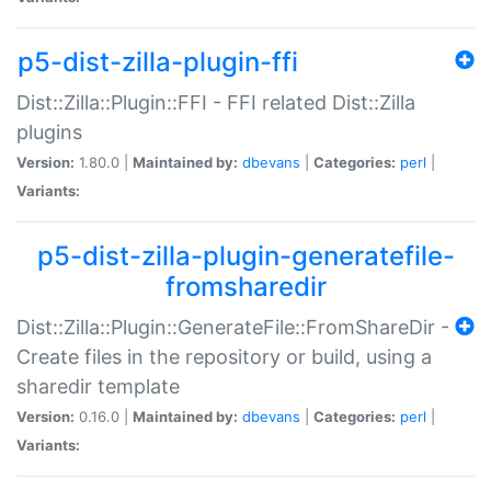
p5-dist-zilla-plugin-ffi
Dist::Zilla::Plugin::FFI - FFI related Dist::Zilla
plugins
Version:
1.80.0 |
Maintained by:
dbevans
|
Categories:
perl
|
Variants:
p5-dist-zilla-plugin-generatefile-
fromsharedir
Dist::Zilla::Plugin::GenerateFile::FromShareDir -
Create files in the repository or build, using a
sharedir template
Version:
0.16.0 |
Maintained by:
dbevans
|
Categories:
perl
|
Variants: