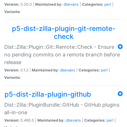
Version:
0.20.0 |
Maintained by:
dbevans
|
Categories:
perl
|
Variants:
p5-dist-zilla-plugin-git-remote-
check
Dist::Zilla::Plugin::Git::Remote::Check - Ensure
no pending commits on a remote branch before
release
Version:
0.1.2 |
Maintained by:
dbevans
|
Categories:
perl
|
Variants:
p5-dist-zilla-plugin-github
Dist::Zilla::PluginBundle::GitHub - GitHub plugins
all-in-one
Version:
0.490.0 |
Maintained by:
dbevans
|
Categories:
perl
|