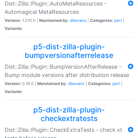
Dist::Zilla::Plugin::AutoMetaResources -
Automagical MetaResources
Version:
1.210.0 |
Maintained by:
dbevans
|
Categories:
perl
|
Variants:
p5-dist-zilla-plugin-
bumpversionafterrelease
Dist::Zilla::Plugin::BumpVersionAfterRelease -
Bump module versions after distribution release
Version:
0.18.0 |
Maintained by:
dbevans
|
Categories:
perl
|
Variants:
p5-dist-zilla-plugin-
checkextratests
Dist::Zilla::Plugin::CheckExtraTests - check xt