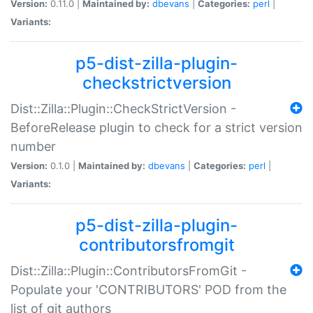
Version:
0.11.0 |
Maintained by:
dbevans
|
Categories:
perl
|
Variants:
p5-dist-zilla-plugin-
checkstrictversion
Dist::Zilla::Plugin::CheckStrictVersion -
BeforeRelease plugin to check for a strict version
number
Version:
0.1.0 |
Maintained by:
dbevans
|
Categories:
perl
|
Variants:
p5-dist-zilla-plugin-
contributorsfromgit
Dist::Zilla::Plugin::ContributorsFromGit -
Populate your 'CONTRIBUTORS' POD from the
list of git authors