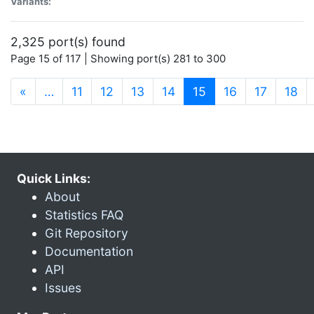
Variants:
2,325 port(s) found
Page 15 of 117 | Showing port(s) 281 to 300
(current)
«
…
11
12
13
14
15
16
17
18
Quick Links:
About
Statistics FAQ
Git Repository
Documentation
API
Issues