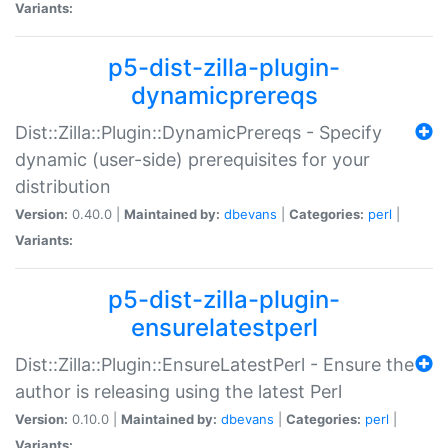
Variants:
p5-dist-zilla-plugin-
dynamicprereqs
Dist::Zilla::Plugin::DynamicPrereqs - Specify
dynamic (user-side) prerequisites for your
distribution
Version:
0.40.0 |
Maintained by:
dbevans
|
Categories:
perl
|
Variants:
p5-dist-zilla-plugin-
ensurelatestperl
Dist::Zilla::Plugin::EnsureLatestPerl - Ensure the
author is releasing using the latest Perl
Version:
0.10.0 |
Maintained by:
dbevans
|
Categories:
perl
|
Variants: