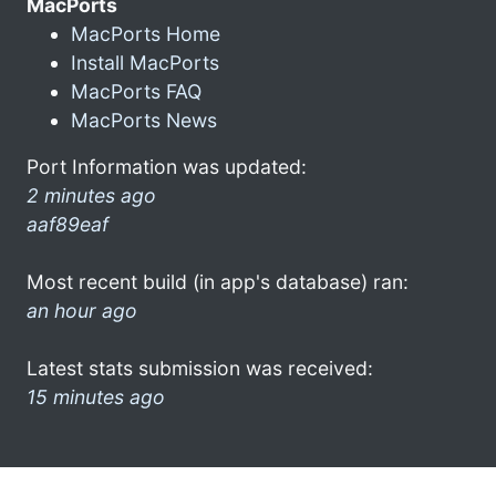
MacPorts
MacPorts Home
Install MacPorts
MacPorts FAQ
MacPorts News
Port Information was updated:
2 minutes ago
aaf89eaf
Most recent build (in app's database) ran:
an hour ago
Latest stats submission was received:
15 minutes ago