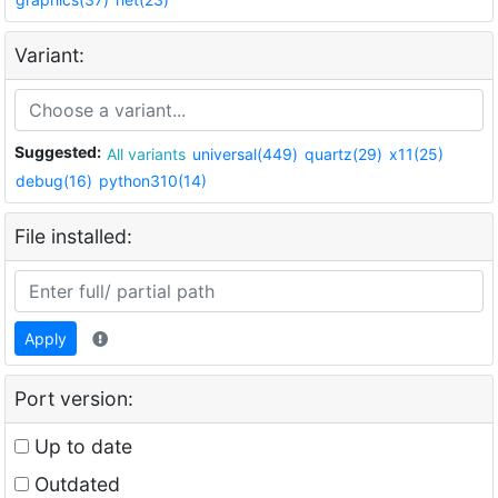
Variant:
Suggested:
All variants
universal(449)
quartz(29)
x11(25)
debug(16)
python310(14)
File installed:
Apply
Port version:
Up to date
Outdated