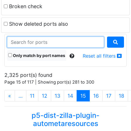
Broken check
Show deleted ports also
Only match by port names
Reset all filters
2,325 port(s) found
Page 15 of 117 | Showing port(s) 281 to 300
(current)
«
…
11
12
13
14
15
16
17
18
p5-dist-zilla-plugin-
autometaresources