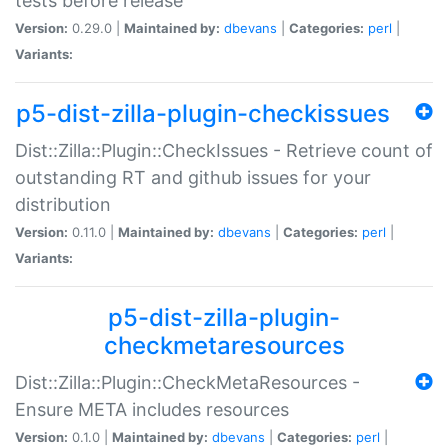
tests before release
Version:
0.29.0 |
Maintained by:
dbevans
|
Categories:
perl
|
Variants:
p5-dist-zilla-plugin-checkissues
Dist::Zilla::Plugin::CheckIssues - Retrieve count of
outstanding RT and github issues for your
distribution
Version:
0.11.0 |
Maintained by:
dbevans
|
Categories:
perl
|
Variants:
p5-dist-zilla-plugin-
checkmetaresources
Dist::Zilla::Plugin::CheckMetaResources -
Ensure META includes resources
Version:
0.1.0 |
Maintained by:
dbevans
|
Categories:
perl
|