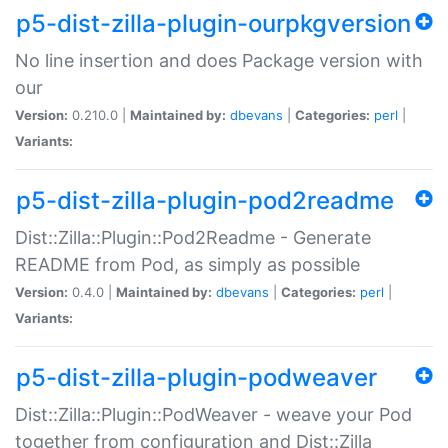
p5-dist-zilla-plugin-ourpkgversion
No line insertion and does Package version with
our
Version:
0.210.0 |
Maintained by:
dbevans
|
Categories:
perl
|
Variants:
p5-dist-zilla-plugin-pod2readme
Dist::Zilla::Plugin::Pod2Readme - Generate
README from Pod, as simply as possible
Version:
0.4.0 |
Maintained by:
dbevans
|
Categories:
perl
|
Variants:
p5-dist-zilla-plugin-podweaver
Dist::Zilla::Plugin::PodWeaver - weave your Pod
together from configuration and Dist::Zilla