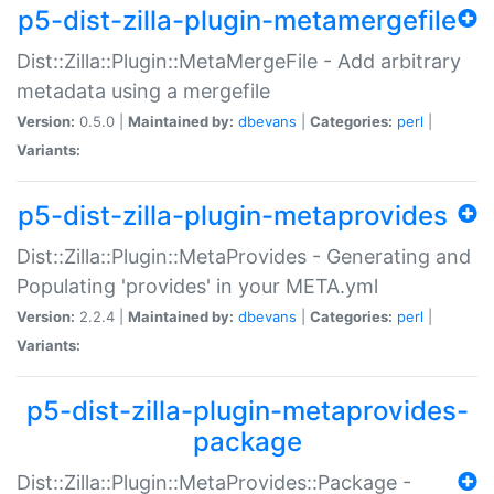
p5-dist-zilla-plugin-metamergefile
Dist::Zilla::Plugin::MetaMergeFile - Add arbitrary
metadata using a mergefile
Version:
0.5.0 |
Maintained by:
dbevans
|
Categories:
perl
|
Variants:
p5-dist-zilla-plugin-metaprovides
Dist::Zilla::Plugin::MetaProvides - Generating and
Populating 'provides' in your META.yml
Version:
2.2.4 |
Maintained by:
dbevans
|
Categories:
perl
|
Variants:
p5-dist-zilla-plugin-metaprovides-
package
Dist::Zilla::Plugin::MetaProvides::Package -