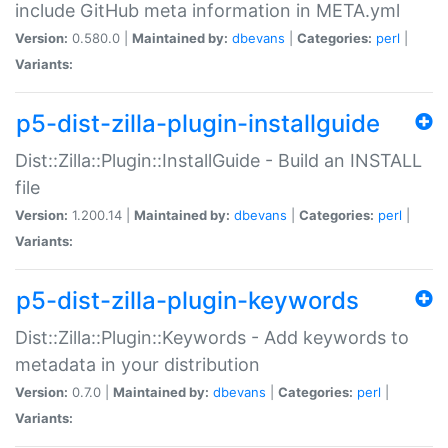
include GitHub meta information in META.yml
Version:
0.580.0 |
Maintained by:
dbevans
|
Categories:
perl
|
Variants:
p5-dist-zilla-plugin-installguide
Dist::Zilla::Plugin::InstallGuide - Build an INSTALL
file
Version:
1.200.14 |
Maintained by:
dbevans
|
Categories:
perl
|
Variants:
p5-dist-zilla-plugin-keywords
Dist::Zilla::Plugin::Keywords - Add keywords to
metadata in your distribution
Version:
0.7.0 |
Maintained by:
dbevans
|
Categories:
perl
|
Variants: