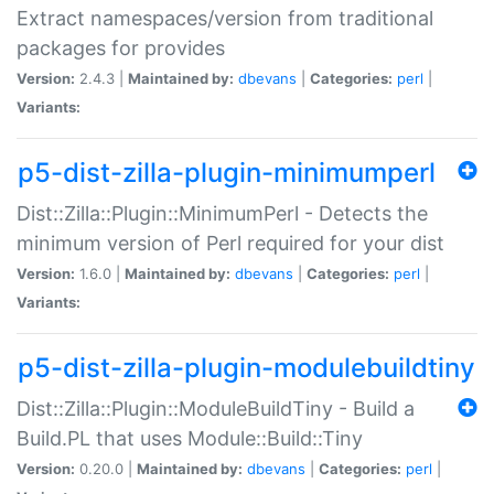
Extract namespaces/version from traditional
packages for provides
Version:
2.4.3 |
Maintained by:
dbevans
|
Categories:
perl
|
Variants:
p5-dist-zilla-plugin-minimumperl
Dist::Zilla::Plugin::MinimumPerl - Detects the
minimum version of Perl required for your dist
Version:
1.6.0 |
Maintained by:
dbevans
|
Categories:
perl
|
Variants:
p5-dist-zilla-plugin-modulebuildtiny
Dist::Zilla::Plugin::ModuleBuildTiny - Build a
Build.PL that uses Module::Build::Tiny
Version:
0.20.0 |
Maintained by:
dbevans
|
Categories:
perl
|