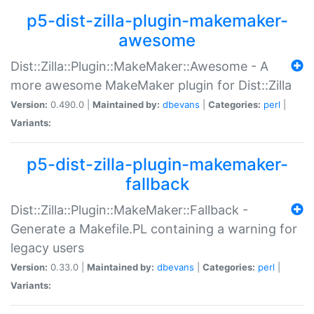
p5-dist-zilla-plugin-makemaker-
awesome
Dist::Zilla::Plugin::MakeMaker::Awesome - A
more awesome MakeMaker plugin for Dist::Zilla
Version:
0.490.0 |
Maintained by:
dbevans
|
Categories:
perl
|
Variants:
p5-dist-zilla-plugin-makemaker-
fallback
Dist::Zilla::Plugin::MakeMaker::Fallback -
Generate a Makefile.PL containing a warning for
legacy users
Version:
0.33.0 |
Maintained by:
dbevans
|
Categories:
perl
|
Variants: