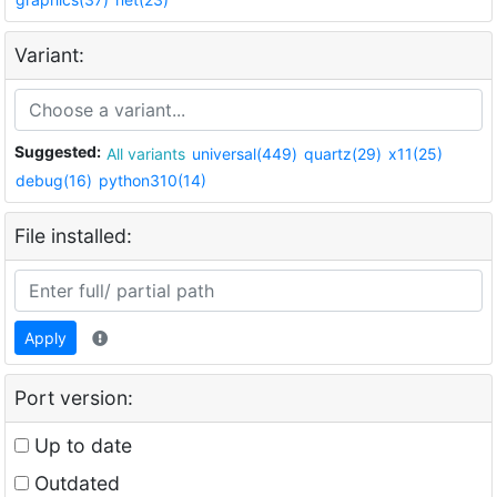
Variant:
Suggested:
All variants
universal(449)
quartz(29)
x11(25)
debug(16)
python310(14)
File installed:
Apply
Port version:
Up to date
Outdated