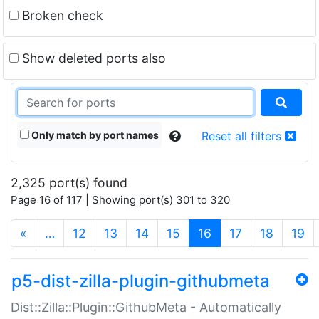
Broken check
Show deleted ports also
Only match by port names
Reset all filters
2,325 port(s) found
Page 16 of 117 | Showing port(s) 301 to 320
(current)
«
…
12
13
14
15
16
17
18
19
p5-dist-zilla-plugin-githubmeta
Dist::Zilla::Plugin::GithubMeta - Automatically