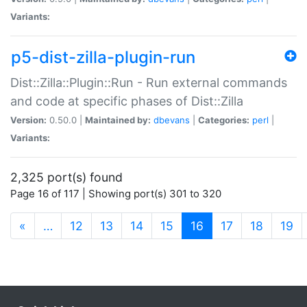
Variants:
p5-dist-zilla-plugin-run
Dist::Zilla::Plugin::Run - Run external commands
and code at specific phases of Dist::Zilla
Version:
0.50.0 |
Maintained by:
dbevans
|
Categories:
perl
|
Variants:
2,325 port(s) found
Page 16 of 117 | Showing port(s) 301 to 320
(current)
«
…
12
13
14
15
16
17
18
19