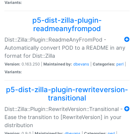
Variants:
p5-dist-zilla-plugin-
readmeanyfrompod
Dist::Zilla::Plugin::ReadmeAnyFromPod -
Automatically convert POD to a README in any
format for Dist::Zilla
Version:
0.163.250 |
Maintained by:
dbevans
|
Categories:
perl
|
Variants:
p5-dist-zilla-plugin-rewriteversion-
transitional
Dist::Zilla::Plugin::RewriteVersion::Transitional -
Ease the transition to [RewriteVersion] in your
distribution
Version:
0.9.0 |
Maintained by:
dbevans
|
Categories:
perl
|