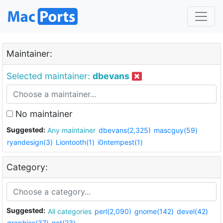
Maintainer:
Selected maintainer:
dbevans
No maintainer
Suggested:
Any maintainer
dbevans(2,325)
mascguy(59)
ryandesign(3)
Liontooth(1)
i0ntempest(1)
Category:
Suggested:
All categories
perl(2,090)
gnome(142)
devel(42)
graphics(37)
net(23)