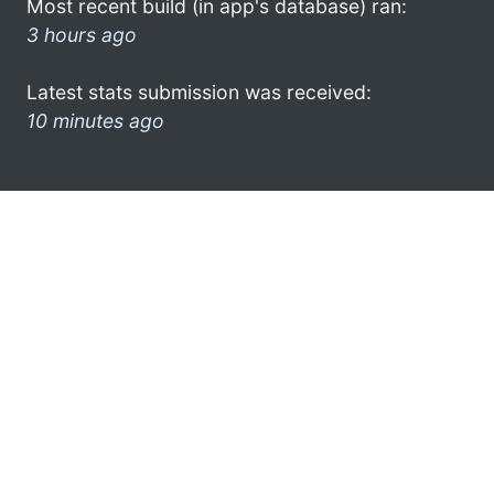
Most recent build (in app's database) ran:
3 hours ago
Latest stats submission was received:
10 minutes ago