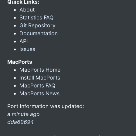
Quick Links:
About
Statistics FAQ
Git Repository
Documentation
API
Issues
MacPorts
MacPorts Home
Install MacPorts
MacPorts FAQ
MacPorts News
Port Information was updated:
a minute ago
dda69694