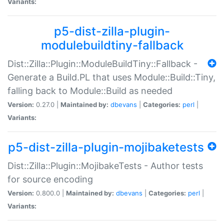
Variants:
p5-dist-zilla-plugin-
modulebuildtiny-fallback
Dist::Zilla::Plugin::ModuleBuildTiny::Fallback -
Generate a Build.PL that uses Module::Build::Tiny,
falling back to Module::Build as needed
Version:
0.27.0 |
Maintained by:
dbevans
|
Categories:
perl
|
Variants:
p5-dist-zilla-plugin-mojibaketests
Dist::Zilla::Plugin::MojibakeTests - Author tests
for source encoding
Version:
0.800.0 |
Maintained by:
dbevans
|
Categories:
perl
|
Variants: