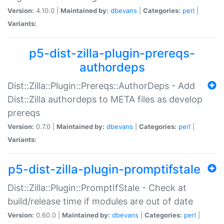
Version:
4.10.0 |
Maintained by:
dbevans
|
Categories:
perl
|
Variants:
p5-dist-zilla-plugin-prereqs-
authordeps
Dist::Zilla::Plugin::Prereqs::AuthorDeps - Add
Dist::Zilla authordeps to META files as develop
prereqs
Version:
0.7.0 |
Maintained by:
dbevans
|
Categories:
perl
|
Variants:
p5-dist-zilla-plugin-promptifstale
Dist::Zilla::Plugin::PromptIfStale - Check at
build/release time if modules are out of date
Version:
0.60.0 |
Maintained by:
dbevans
|
Categories:
perl
|