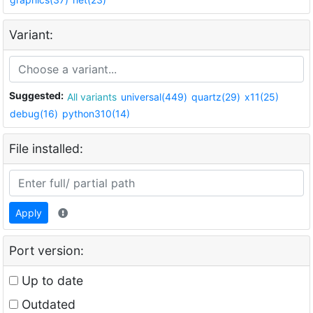
Variant:
Suggested:
All variants
universal(449)
quartz(29)
x11(25)
debug(16)
python310(14)
File installed:
Apply
Port version:
Up to date
Outdated