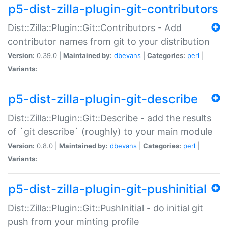
p5-dist-zilla-plugin-git-contributors
Dist::Zilla::Plugin::Git::Contributors - Add
contributor names from git to your distribution
Version:
0.39.0 |
Maintained by:
dbevans
|
Categories:
perl
|
Variants:
p5-dist-zilla-plugin-git-describe
Dist::Zilla::Plugin::Git::Describe - add the results
of `git describe` (roughly) to your main module
Version:
0.8.0 |
Maintained by:
dbevans
|
Categories:
perl
|
Variants:
p5-dist-zilla-plugin-git-pushinitial
Dist::Zilla::Plugin::Git::PushInitial - do initial git
push from your minting profile