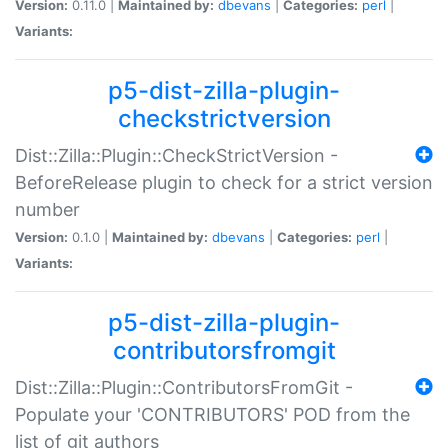
Version:
0.11.0 |
Maintained by:
dbevans
|
Categories:
perl
|
Variants:
p5-dist-zilla-plugin-
checkstrictversion
Dist::Zilla::Plugin::CheckStrictVersion -
BeforeRelease plugin to check for a strict version
number
Version:
0.1.0 |
Maintained by:
dbevans
|
Categories:
perl
|
Variants:
p5-dist-zilla-plugin-
contributorsfromgit
Dist::Zilla::Plugin::ContributorsFromGit -
Populate your 'CONTRIBUTORS' POD from the
list of git authors