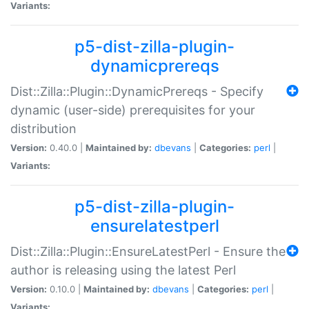
Variants:
p5-dist-zilla-plugin-
dynamicprereqs
Dist::Zilla::Plugin::DynamicPrereqs - Specify
dynamic (user-side) prerequisites for your
distribution
Version:
0.40.0 |
Maintained by:
dbevans
|
Categories:
perl
|
Variants:
p5-dist-zilla-plugin-
ensurelatestperl
Dist::Zilla::Plugin::EnsureLatestPerl - Ensure the
author is releasing using the latest Perl
Version:
0.10.0 |
Maintained by:
dbevans
|
Categories:
perl
|
Variants: