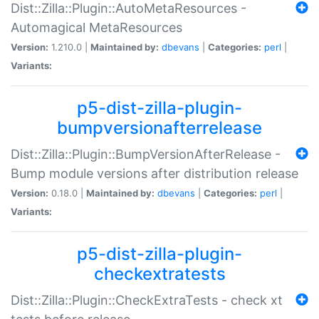
Dist::Zilla::Plugin::AutoMetaResources -
Automagical MetaResources
Version:
1.210.0 |
Maintained by:
dbevans
|
Categories:
perl
|
Variants:
p5-dist-zilla-plugin-
bumpversionafterrelease
Dist::Zilla::Plugin::BumpVersionAfterRelease -
Bump module versions after distribution release
Version:
0.18.0 |
Maintained by:
dbevans
|
Categories:
perl
|
Variants:
p5-dist-zilla-plugin-
checkextratests
Dist::Zilla::Plugin::CheckExtraTests - check xt