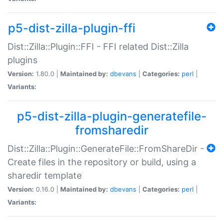
p5-dist-zilla-plugin-ffi
Dist::Zilla::Plugin::FFI - FFI related Dist::Zilla
plugins
Version:
1.80.0 |
Maintained by:
dbevans
|
Categories:
perl
|
Variants:
p5-dist-zilla-plugin-generatefile-
fromsharedir
Dist::Zilla::Plugin::GenerateFile::FromShareDir -
Create files in the repository or build, using a
sharedir template
Version:
0.16.0 |
Maintained by:
dbevans
|
Categories:
perl
|
Variants: