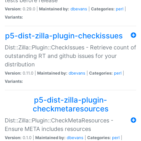
tests before release
Version:
0.29.0 |
Maintained by:
dbevans
|
Categories:
perl
|
Variants:
p5-dist-zilla-plugin-checkissues
Dist::Zilla::Plugin::CheckIssues - Retrieve count of
outstanding RT and github issues for your
distribution
Version:
0.11.0 |
Maintained by:
dbevans
|
Categories:
perl
|
Variants:
p5-dist-zilla-plugin-
checkmetaresources
Dist::Zilla::Plugin::CheckMetaResources -
Ensure META includes resources
Version:
0.1.0 |
Maintained by:
dbevans
|
Categories:
perl
|