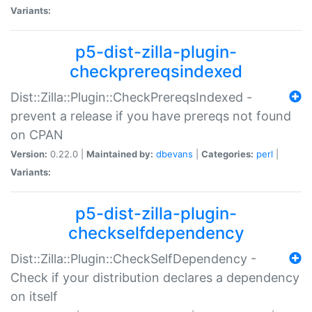
Variants:
p5-dist-zilla-plugin-
checkprereqsindexed
Dist::Zilla::Plugin::CheckPrereqsIndexed -
prevent a release if you have prereqs not found
on CPAN
Version:
0.22.0 |
Maintained by:
dbevans
|
Categories:
perl
|
Variants:
p5-dist-zilla-plugin-
checkselfdependency
Dist::Zilla::Plugin::CheckSelfDependency -
Check if your distribution declares a dependency
on itself