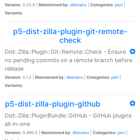
Version:
0.20.0 |
Maintained by:
dbevans
|
Categories:
perl
|
Variants:
p5-dist-zilla-plugin-git-remote-
check
Dist::Zilla::Plugin::Git::Remote::Check - Ensure
no pending commits on a remote branch before
release
Version:
0.1.2 |
Maintained by:
dbevans
|
Categories:
perl
|
Variants:
p5-dist-zilla-plugin-github
Dist::Zilla::PluginBundle::GitHub - GitHub plugins
all-in-one
Version:
0.490.0 |
Maintained by:
dbevans
|
Categories:
perl
|