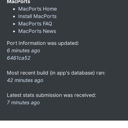
MacPorts
MacPorts Home
Install MacPorts
MacPorts FAQ
MacPorts News
Port Information was updated:
6 minutes ago
6461ca52
Most recent build (in app's database) ran:
42 minutes ago
Latest stats submission was received:
7 minutes ago