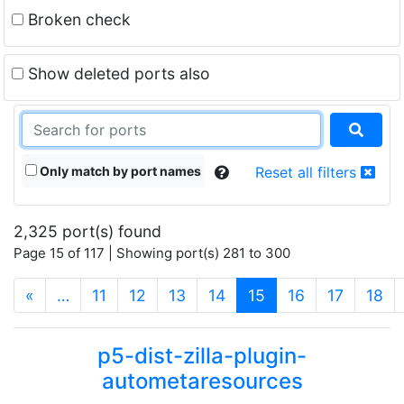
Broken check
Show deleted ports also
Only match by port names
Reset all filters
2,325 port(s) found
Page 15 of 117 | Showing port(s) 281 to 300
(current)
«
…
11
12
13
14
15
16
17
18
p5-dist-zilla-plugin-
autometaresources