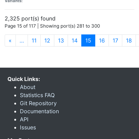
Variants:
2,325 port(s) found
Page 15 of 117 | Showing port(s) 281 to 300
(current)
«
…
11
12
13
14
15
16
17
18
Quick Links:
About
Statistics FAQ
Git Repository
Documentation
API
Issues