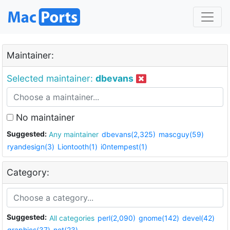
Maintainer:
Selected maintainer:
dbevans
No maintainer
Suggested:
Any maintainer
dbevans(2,325)
mascguy(59)
ryandesign(3)
Liontooth(1)
i0ntempest(1)
Category:
Suggested:
All categories
perl(2,090)
gnome(142)
devel(42)
graphics(37)
net(23)