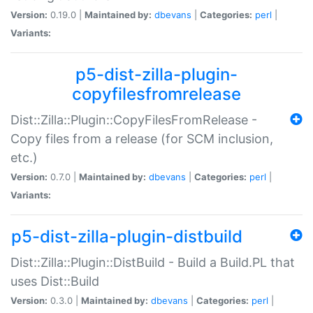
Version:
0.19.0 |
Maintained by:
dbevans
|
Categories:
perl
|
Variants:
p5-dist-zilla-plugin-
copyfilesfromrelease
Dist::Zilla::Plugin::CopyFilesFromRelease -
Copy files from a release (for SCM inclusion,
etc.)
Version:
0.7.0 |
Maintained by:
dbevans
|
Categories:
perl
|
Variants:
p5-dist-zilla-plugin-distbuild
Dist::Zilla::Plugin::DistBuild - Build a Build.PL that
uses Dist::Build
Version:
0.3.0 |
Maintained by:
dbevans
|
Categories:
perl
|