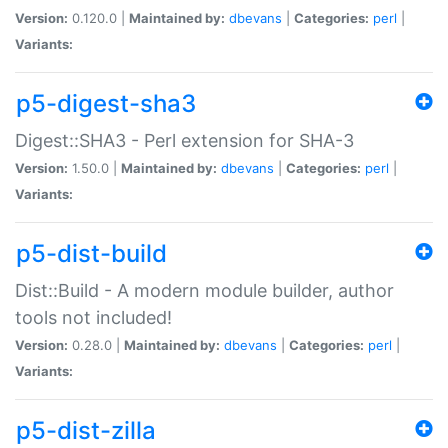
Version:
0.120.0 |
Maintained by:
dbevans
|
Categories:
perl
|
Variants:
p5-digest-sha3
Digest::SHA3 - Perl extension for SHA-3
Version:
1.50.0 |
Maintained by:
dbevans
|
Categories:
perl
|
Variants:
p5-dist-build
Dist::Build - A modern module builder, author
tools not included!
Version:
0.28.0 |
Maintained by:
dbevans
|
Categories:
perl
|
Variants:
p5-dist-zilla