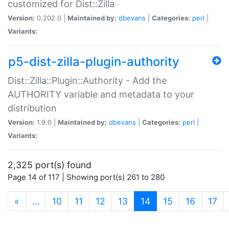
customized for Dist::Zilla
Version:
0.202.0 |
Maintained by:
dbevans
|
Categories:
perl
|
Variants:
p5-dist-zilla-plugin-authority
Dist::Zilla::Plugin::Authority - Add the
AUTHORITY variable and metadata to your
distribution
Version:
1.9.0 |
Maintained by:
dbevans
|
Categories:
perl
|
Variants:
2,325 port(s) found
Page 14 of 117 | Showing port(s) 261 to 280
(current)
«
…
10
11
12
13
14
15
16
17