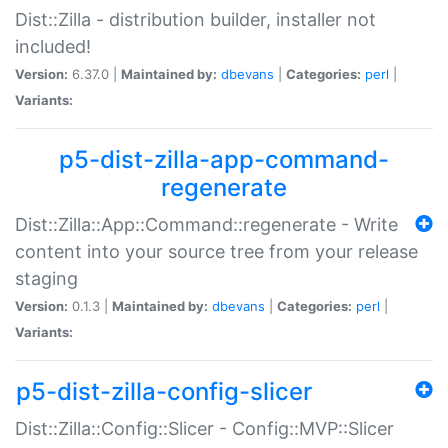
Dist::Zilla - distribution builder, installer not
included!
Version:
6.37.0 |
Maintained by:
dbevans
|
Categories:
perl
|
Variants:
p5-dist-zilla-app-command-
regenerate
Dist::Zilla::App::Command::regenerate - Write
content into your source tree from your release
staging
Version:
0.1.3 |
Maintained by:
dbevans
|
Categories:
perl
|
Variants:
p5-dist-zilla-config-slicer
Dist::Zilla::Config::Slicer - Config::MVP::Slicer