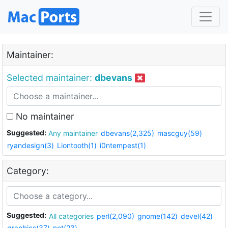
Maintainer:
Selected maintainer:
dbevans
No maintainer
Suggested:
Any maintainer
dbevans(2,325)
mascguy(59)
ryandesign(3)
Liontooth(1)
i0ntempest(1)
Category:
Suggested:
All categories
perl(2,090)
gnome(142)
devel(42)
graphics(37)
net(23)