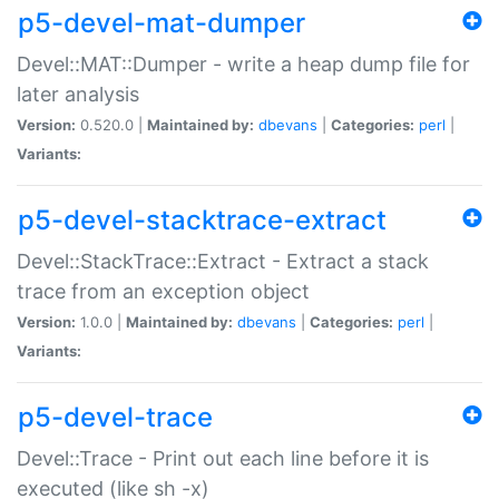
p5-devel-mat-dumper
Devel::MAT::Dumper - write a heap dump file for
later analysis
Version:
0.520.0 |
Maintained by:
dbevans
|
Categories:
perl
|
Variants:
p5-devel-stacktrace-extract
Devel::StackTrace::Extract - Extract a stack
trace from an exception object
Version:
1.0.0 |
Maintained by:
dbevans
|
Categories:
perl
|
Variants:
p5-devel-trace
Devel::Trace - Print out each line before it is
executed (like sh -x)