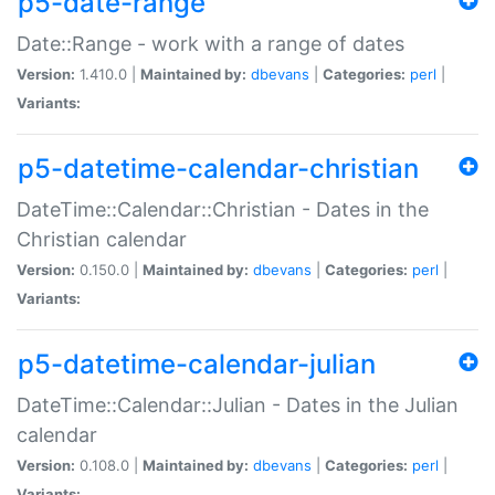
p5-date-range
Date::Range - work with a range of dates
Version:
1.410.0 |
Maintained by:
dbevans
|
Categories:
perl
|
Variants:
p5-datetime-calendar-christian
DateTime::Calendar::Christian - Dates in the
Christian calendar
Version:
0.150.0 |
Maintained by:
dbevans
|
Categories:
perl
|
Variants:
p5-datetime-calendar-julian
DateTime::Calendar::Julian - Dates in the Julian
calendar
Version:
0.108.0 |
Maintained by:
dbevans
|
Categories:
perl
|
Variants: