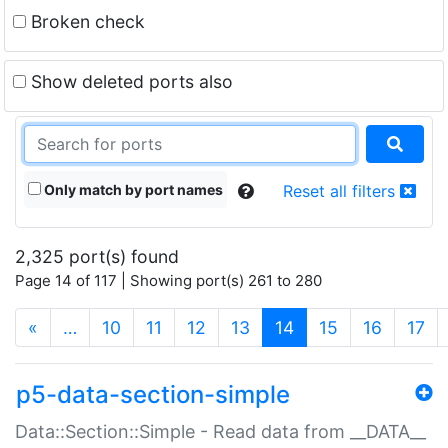
Broken check
Show deleted ports also
Only match by port names
Reset all filters
2,325 port(s) found
Page 14 of 117 | Showing port(s) 261 to 280
(current)
«
…
10
11
12
13
14
15
16
17
p5-data-section-simple
Data::Section::Simple - Read data from __DATA__