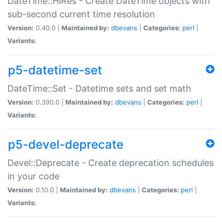
DateTime::HiRes - Create DateTime objects with
sub-second current time resolution
Version:
0.40.0 |
Maintained by:
dbevans
|
Categories:
perl
|
Variants:
p5-datetime-set
DateTime::Set - Datetime sets and set math
Version:
0.390.0 |
Maintained by:
dbevans
|
Categories:
perl
|
Variants:
p5-devel-deprecate
Devel::Deprecate - Create deprecation schedules
in your code
Version:
0.10.0 |
Maintained by:
dbevans
|
Categories:
perl
|
Variants: