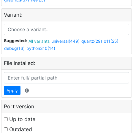
Variant:
Suggested:
All variants
universal(449)
quartz(29)
x11(25)
debug(16)
python310(14)
File installed:
Apply
Port version:
Up to date
Outdated