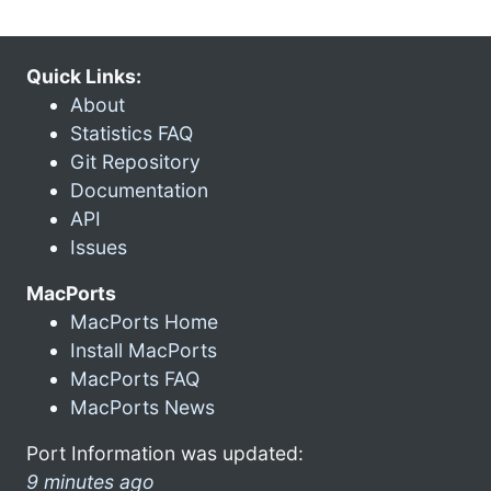
Quick Links:
About
Statistics FAQ
Git Repository
Documentation
API
Issues
MacPorts
MacPorts Home
Install MacPorts
MacPorts FAQ
MacPorts News
Port Information was updated:
9 minutes ago