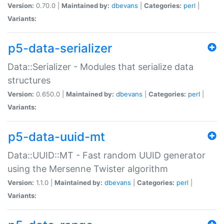
Version:
0.70.0 |
Maintained by:
dbevans
|
Categories:
perl
|
Variants:
p5-data-serializer
Data::Serializer - Modules that serialize data
structures
Version:
0.650.0 |
Maintained by:
dbevans
|
Categories:
perl
|
Variants:
p5-data-uuid-mt
Data::UUID::MT - Fast random UUID generator
using the Mersenne Twister algorithm
Version:
1.1.0 |
Maintained by:
dbevans
|
Categories:
perl
|
Variants: