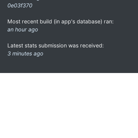
0e03f370
Most recent build (in app's database) ran:
an hour ago
Latest stats submission was received:
3 minutes ago