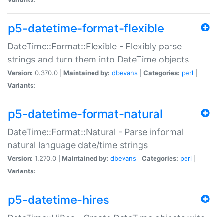
p5-datetime-format-flexible
DateTime::Format::Flexible - Flexibly parse
strings and turn them into DateTime objects.
Version:
0.370.0 |
Maintained by:
dbevans
|
Categories:
perl
|
Variants:
p5-datetime-format-natural
DateTime::Format::Natural - Parse informal
natural language date/time strings
Version:
1.270.0 |
Maintained by:
dbevans
|
Categories:
perl
|
Variants:
p5-datetime-hires