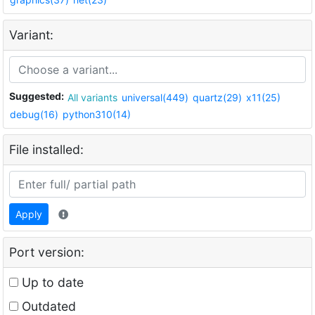
Variant:
Suggested:
All variants
universal(449)
quartz(29)
x11(25)
debug(16)
python310(14)
File installed:
Apply
Port version:
Up to date
Outdated