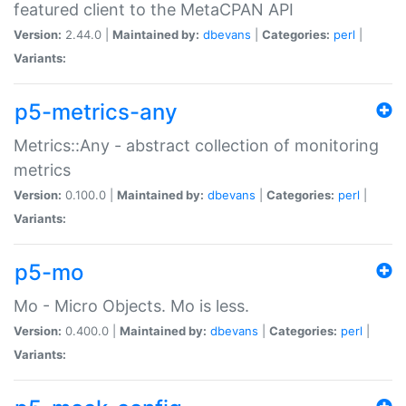
featured client to the MetaCPAN API
Version:
2.44.0 |
Maintained by:
dbevans
|
Categories:
perl
|
Variants:
p5-metrics-any
Metrics::Any - abstract collection of monitoring
metrics
Version:
0.100.0 |
Maintained by:
dbevans
|
Categories:
perl
|
Variants:
p5-mo
Mo - Micro Objects. Mo is less.
Version:
0.400.0 |
Maintained by:
dbevans
|
Categories:
perl
|
Variants: