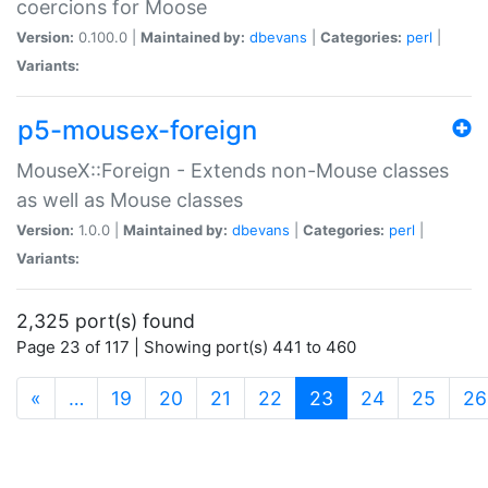
coercions for Moose
Version:
0.100.0 |
Maintained by:
dbevans
|
Categories:
perl
|
Variants:
p5-mousex-foreign
MouseX::Foreign - Extends non-Mouse classes
as well as Mouse classes
Version:
1.0.0 |
Maintained by:
dbevans
|
Categories:
perl
|
Variants:
2,325 port(s) found
Page 23 of 117 | Showing port(s) 441 to 460
(current)
«
…
19
20
21
22
23
24
25
26