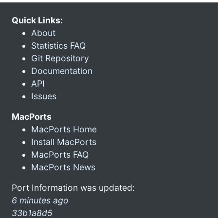
Quick Links:
About
Statistics FAQ
Git Repository
Documentation
API
Issues
MacPorts
MacPorts Home
Install MacPorts
MacPorts FAQ
MacPorts News
Port Information was updated:
6 minutes ago
33b1a8d5