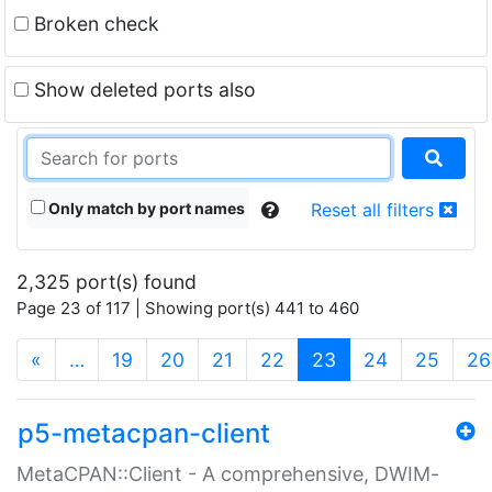
Broken check
Show deleted ports also
Only match by port names
Reset all filters
2,325 port(s) found
Page 23 of 117 | Showing port(s) 441 to 460
(current)
«
…
19
20
21
22
23
24
25
26
p5-metacpan-client
MetaCPAN::Client - A comprehensive, DWIM-