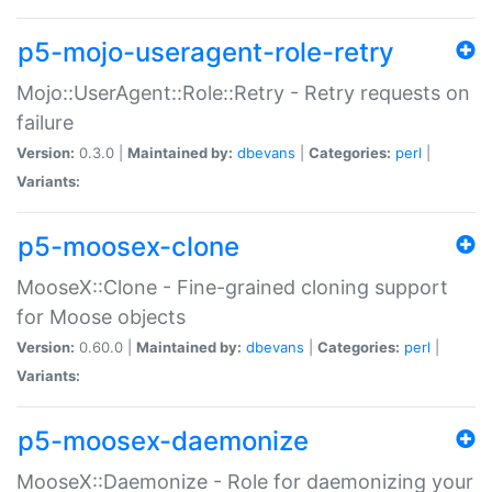
p5-mojo-useragent-role-retry
Mojo::UserAgent::Role::Retry - Retry requests on
failure
Version:
0.3.0 |
Maintained by:
dbevans
|
Categories:
perl
|
Variants:
p5-moosex-clone
MooseX::Clone - Fine-grained cloning support
for Moose objects
Version:
0.60.0 |
Maintained by:
dbevans
|
Categories:
perl
|
Variants:
p5-moosex-daemonize
MooseX::Daemonize - Role for daemonizing your