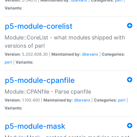
Variants:
p5-module-corelist
Module::CoreList - what modules shipped with
versions of perl
Version:
5.202.608.30 |
Maintained by:
dbevans
|
Categories:
perl
|
Variants:
p5-module-cpanfile
Module::CPANfile - Parse cpanfile
Version:
1.100.400 |
Maintained by:
dbevans
|
Categories:
perl
|
Variants:
p5-module-mask