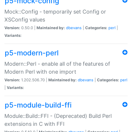
p5-mock-config
Mock::Config - temporarily set Config or
XSConfig values
Version:
0.50.0 |
Maintained by:
dbevans
|
Categories:
perl
|
Variants:
p5-modern-perl
Modern::Perl - enable all of the features of
Modern Perl with one import
Version:
1.202.506.70 |
Maintained by:
dbevans
|
Categories:
perl
|
Variants:
p5-module-build-ffi
Module::Build::FFI - (Deprecated) Build Perl
extensions in C with FFI
Version:
0.540.0 |
Maintained by:
dbevans
|
Categories:
perl
|