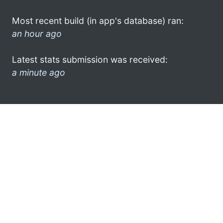
Most recent build (in app's database) ran:
an hour ago
Latest stats submission was received:
a minute ago