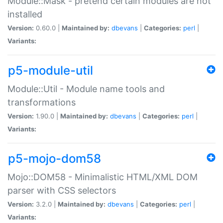
Module::Mask - pretend certain modules are not
installed
Version:
0.60.0 |
Maintained by:
dbevans
|
Categories:
perl
|
Variants:
p5-module-util
Module::Util - Module name tools and
transformations
Version:
1.90.0 |
Maintained by:
dbevans
|
Categories:
perl
|
Variants:
p5-mojo-dom58
Mojo::DOM58 - Minimalistic HTML/XML DOM
parser with CSS selectors
Version:
3.2.0 |
Maintained by:
dbevans
|
Categories:
perl
|
Variants: