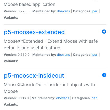
Moose based application
Version:
0.220.0 |
Maintained by:
dbevans
|
Categories:
perl
|
Variants:
p5-moosex-extended
MooseX::Extended - Extend Moose with safe
defaults and useful features
Version:
0.350.0 |
Maintained by:
dbevans
|
Categories:
perl
|
Variants:
p5-moosex-insideout
MooseX::InsideOut - inside-out objects with
Moose
Version:
0.106.0 |
Maintained by:
dbevans
|
Categories:
perl
|
Variants: