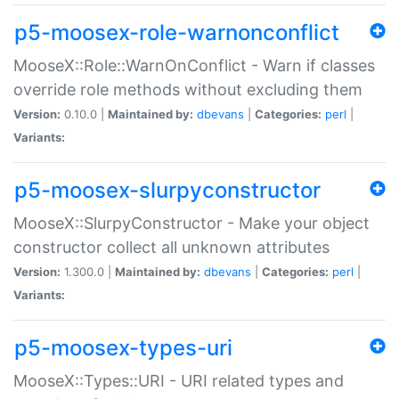
p5-moosex-role-warnonconflict
MooseX::Role::WarnOnConflict - Warn if classes
override role methods without excluding them
Version:
0.10.0 |
Maintained by:
dbevans
|
Categories:
perl
|
Variants:
p5-moosex-slurpyconstructor
MooseX::SlurpyConstructor - Make your object
constructor collect all unknown attributes
Version:
1.300.0 |
Maintained by:
dbevans
|
Categories:
perl
|
Variants:
p5-moosex-types-uri
MooseX::Types::URI - URI related types and