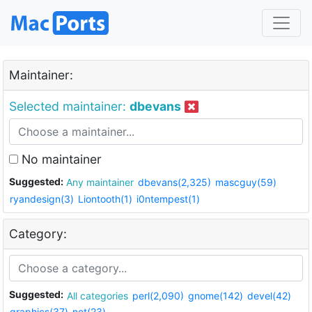
Maintainer:
Selected maintainer:
dbevans
No maintainer
Suggested:
Any maintainer
dbevans(2,325)
mascguy(59)
ryandesign(3)
Liontooth(1)
i0ntempest(1)
Category:
Suggested:
All categories
perl(2,090)
gnome(142)
devel(42)
graphics(37)
net(23)