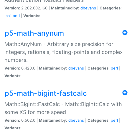
Version:
2.202.602.160 |
Maintained by:
dbevans
|
Categories:
mail
perl
|
Variants:
p5-math-anynum
Math::AnyNum - Arbitrary size precision for
integers, rationals, floating-points and complex
numbers.
Version:
0.420.0 |
Maintained by:
dbevans
|
Categories:
perl
|
Variants:
p5-math-bigint-fastcalc
Math::BigInt::FastCalc - Math::BigInt::Calc with
some XS for more speed
Version:
0.502.0 |
Maintained by:
dbevans
|
Categories:
perl
|
Variants: