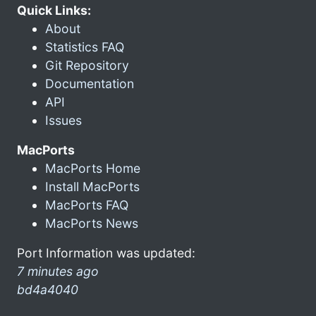
Quick Links:
About
Statistics FAQ
Git Repository
Documentation
API
Issues
MacPorts
MacPorts Home
Install MacPorts
MacPorts FAQ
MacPorts News
Port Information was updated:
7 minutes ago
bd4a4040