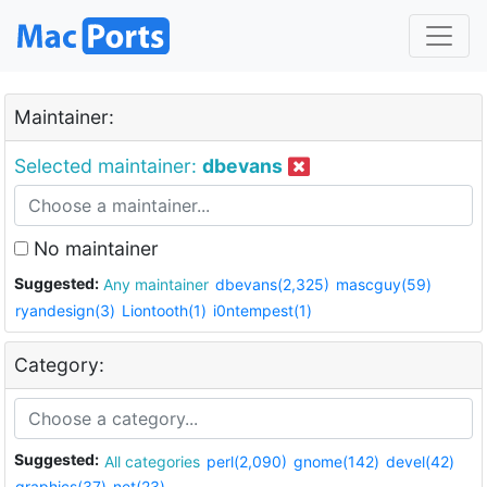
Maintainer:
Selected maintainer:
dbevans
No maintainer
Suggested:
Any maintainer
dbevans(2,325)
mascguy(59)
ryandesign(3)
Liontooth(1)
i0ntempest(1)
Category:
Suggested:
All categories
perl(2,090)
gnome(142)
devel(42)
graphics(37)
net(23)