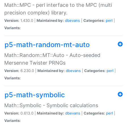
Math::MPC - perl interface to the MPC (multi
precision complex) library.
Version:
1.430.0 |
Maintained by:
dbevans
|
Categories:
perl
|
Variants:
p5-math-random-mt-auto
Math::Random::MT::Auto - Auto-seeded
Mersenne Twister PRNGs
Version:
6.230.0 |
Maintained by:
dbevans
|
Categories:
perl
|
Variants:
p5-math-symbolic
Math::Symbolic - Symbolic calculations
Version:
0.613.0 |
Maintained by:
dbevans
|
Categories:
perl
|
Variants: