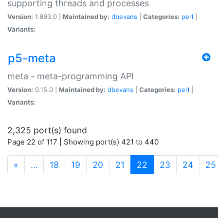
supporting threads and processes
Version:
1.893.0 |
Maintained by:
dbevans
|
Categories:
perl
|
Variants:
p5-meta
meta - meta-programming API
Version:
0.15.0 |
Maintained by:
dbevans
|
Categories:
perl
|
Variants:
2,325 port(s) found
Page 22 of 117 | Showing port(s) 421 to 440
(current)
«
…
18
19
20
21
22
23
24
25