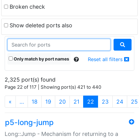
Broken check
Show deleted ports also
Only match by port names
Reset all filters
2,325 port(s) found
Page 22 of 117 | Showing port(s) 421 to 440
(current)
«
…
18
19
20
21
22
23
24
25
p5-long-jump
Long::Jump - Mechanism for returning to a