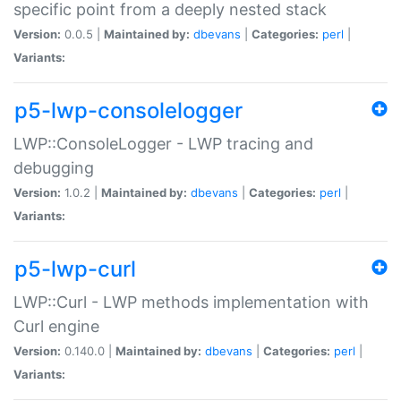
specific point from a deeply nested stack
Version:
0.0.5 |
Maintained by:
dbevans
|
Categories:
perl
|
Variants:
p5-lwp-consolelogger
LWP::ConsoleLogger - LWP tracing and
debugging
Version:
1.0.2 |
Maintained by:
dbevans
|
Categories:
perl
|
Variants:
p5-lwp-curl
LWP::Curl - LWP methods implementation with
Curl engine
Version:
0.140.0 |
Maintained by:
dbevans
|
Categories:
perl
|
Variants: