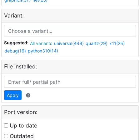
Variant:
Suggested:
All variants
universal(449)
quartz(29)
x11(25)
debug(16)
python310(14)
File installed:
Apply
Port version:
Up to date
Outdated