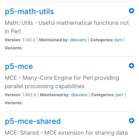
p5-math-utils
Math::Utils - Useful mathematical functions not
in Perl
Version:
1.140.0 |
Maintained by:
dbevans
|
Categories:
perl
|
Variants:
p5-mce
MCE - Many-Core Engine for Perl providing
parallel processing capabilities
Version:
1.902.0 |
Maintained by:
dbevans
|
Categories:
perl
|
Variants:
p5-mce-shared
MCE::Shared - MCE extension for sharing data