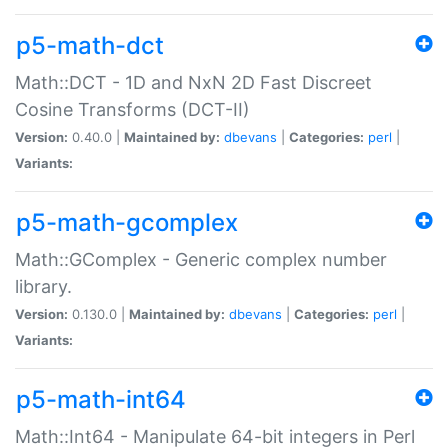
p5-math-dct
Math::DCT - 1D and NxN 2D Fast Discreet
Cosine Transforms (DCT-II)
Version:
0.40.0 |
Maintained by:
dbevans
|
Categories:
perl
|
Variants:
p5-math-gcomplex
Math::GComplex - Generic complex number
library.
Version:
0.130.0 |
Maintained by:
dbevans
|
Categories:
perl
|
Variants:
p5-math-int64
Math::Int64 - Manipulate 64-bit integers in Perl