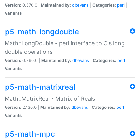
Version:
0.570.0 |
Maintained by:
dbevans
|
Categories:
perl
|
Variants:
p5-math-longdouble
Math::LongDouble - perl interface to C's long
double operations
Version:
0.260.0 |
Maintained by:
dbevans
|
Categories:
perl
|
Variants:
p5-math-matrixreal
Math::MatrixReal - Matrix of Reals
Version:
2.130.0 |
Maintained by:
dbevans
|
Categories:
perl
|
Variants:
p5-math-mpc