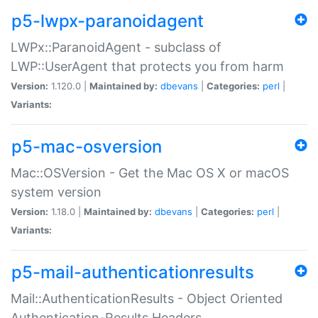
p5-lwpx-paranoidagent
LWPx::ParanoidAgent - subclass of
LWP::UserAgent that protects you from harm
Version:
1.120.0 |
Maintained by:
dbevans
|
Categories:
perl
|
Variants:
p5-mac-osversion
Mac::OSVersion - Get the Mac OS X or macOS
system version
Version:
1.18.0 |
Maintained by:
dbevans
|
Categories:
perl
|
Variants:
p5-mail-authenticationresults
Mail::AuthenticationResults - Object Oriented
Authentication-Results Headers