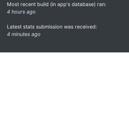
Most recent build (in app's database) ran:
4 hours ago
Latest stats submission was received:
4 minutes ago