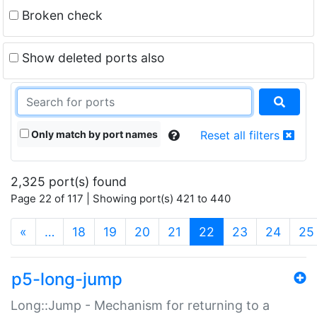
Broken check
Show deleted ports also
Only match by port names
Reset all filters
2,325 port(s) found
Page 22 of 117 | Showing port(s) 421 to 440
(current)
«
…
18
19
20
21
22
23
24
25
p5-long-jump
Long::Jump - Mechanism for returning to a