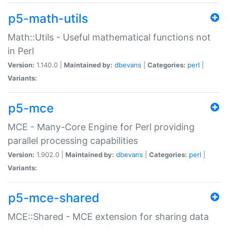
p5-math-utils
Math::Utils - Useful mathematical functions not
in Perl
Version:
1.140.0 |
Maintained by:
dbevans
|
Categories:
perl
|
Variants:
p5-mce
MCE - Many-Core Engine for Perl providing
parallel processing capabilities
Version:
1.902.0 |
Maintained by:
dbevans
|
Categories:
perl
|
Variants:
p5-mce-shared
MCE::Shared - MCE extension for sharing data