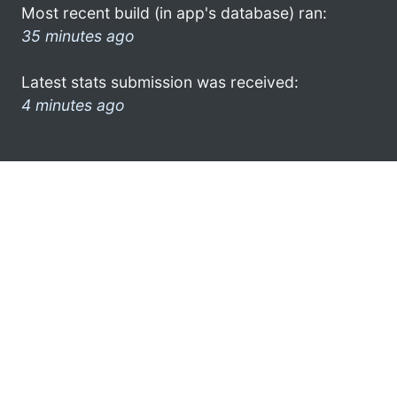
Most recent build (in app's database) ran:
35 minutes ago
Latest stats submission was received:
4 minutes ago