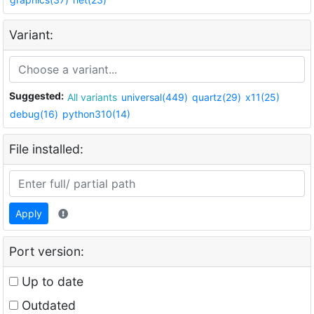
Variant:
Suggested:
All variants
universal(449)
quartz(29)
x11(25)
debug(16)
python310(14)
File installed:
Apply
Port version:
Up to date
Outdated