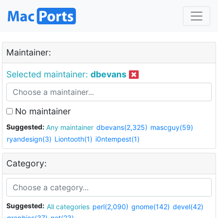
Maintainer:
Selected maintainer:
dbevans
No maintainer
Suggested:
Any maintainer
dbevans(2,325)
mascguy(59)
ryandesign(3)
Liontooth(1)
i0ntempest(1)
Category:
Suggested:
All categories
perl(2,090)
gnome(142)
devel(42)
graphics(37)
net(23)