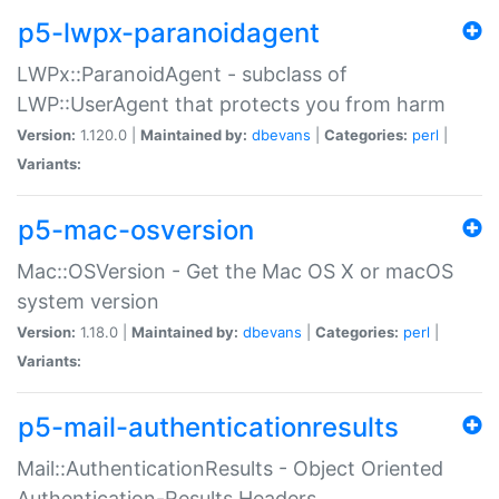
p5-lwpx-paranoidagent
LWPx::ParanoidAgent - subclass of
LWP::UserAgent that protects you from harm
Version:
1.120.0 |
Maintained by:
dbevans
|
Categories:
perl
|
Variants:
p5-mac-osversion
Mac::OSVersion - Get the Mac OS X or macOS
system version
Version:
1.18.0 |
Maintained by:
dbevans
|
Categories:
perl
|
Variants:
p5-mail-authenticationresults
Mail::AuthenticationResults - Object Oriented
Authentication-Results Headers