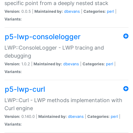
specific point from a deeply nested stack
Version:
0.0.5 |
Maintained by:
dbevans
|
Categories:
perl
|
Variants:
p5-lwp-consolelogger
LWP::ConsoleLogger - LWP tracing and
debugging
Version:
1.0.2 |
Maintained by:
dbevans
|
Categories:
perl
|
Variants:
p5-lwp-curl
LWP::Curl - LWP methods implementation with
Curl engine
Version:
0.140.0 |
Maintained by:
dbevans
|
Categories:
perl
|
Variants: