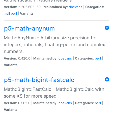
Version:
2.202.602.160 |
Maintained by:
dbevans
|
Categories:
mail
perl
|
Variants:
p5-math-anynum
Math::AnyNum - Arbitrary size precision for
integers, rationals, floating-points and complex
numbers.
Version:
0.420.0 |
Maintained by:
dbevans
|
Categories:
perl
|
Variants:
p5-math-bigint-fastcalc
Math::BigInt::FastCalc - Math::BigInt::Calc with
some XS for more speed
Version:
0.502.0 |
Maintained by:
dbevans
|
Categories:
perl
|
Variants: