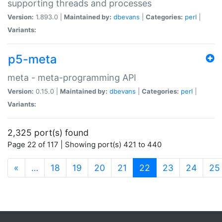
supporting threads and processes
Version:
1.893.0 |
Maintained by:
dbevans
|
Categories:
perl
|
Variants:
p5-meta
meta - meta-programming API
Version:
0.15.0 |
Maintained by:
dbevans
|
Categories:
perl
|
Variants:
2,325 port(s) found
Page 22 of 117 | Showing port(s) 421 to 440
(current)
«
…
18
19
20
21
22
23
24
25