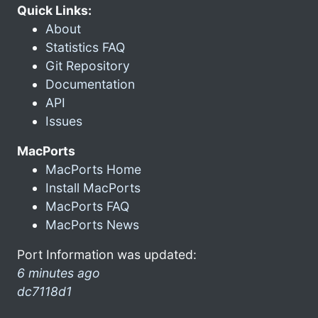
Quick Links:
About
Statistics FAQ
Git Repository
Documentation
API
Issues
MacPorts
MacPorts Home
Install MacPorts
MacPorts FAQ
MacPorts News
Port Information was updated:
6 minutes ago
dc7118d1