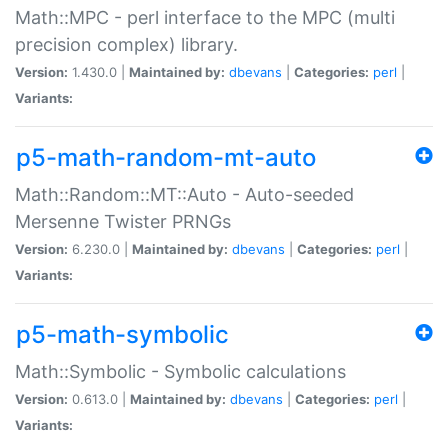
Math::MPC - perl interface to the MPC (multi
precision complex) library.
Version:
1.430.0 |
Maintained by:
dbevans
|
Categories:
perl
|
Variants:
p5-math-random-mt-auto
Math::Random::MT::Auto - Auto-seeded
Mersenne Twister PRNGs
Version:
6.230.0 |
Maintained by:
dbevans
|
Categories:
perl
|
Variants:
p5-math-symbolic
Math::Symbolic - Symbolic calculations
Version:
0.613.0 |
Maintained by:
dbevans
|
Categories:
perl
|
Variants: