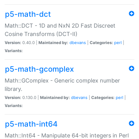
p5-math-dct
Math::DCT - 1D and NxN 2D Fast Discreet
Cosine Transforms (DCT-II)
Version:
0.40.0 |
Maintained by:
dbevans
|
Categories:
perl
|
Variants:
p5-math-gcomplex
Math::GComplex - Generic complex number
library.
Version:
0.130.0 |
Maintained by:
dbevans
|
Categories:
perl
|
Variants:
p5-math-int64
Math::Int64 - Manipulate 64-bit integers in Perl