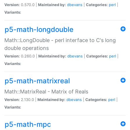
Version:
0.570.0 |
Maintained by:
dbevans
|
Categories:
perl
|
Variants:
p5-math-longdouble
Math::LongDouble - perl interface to C's long
double operations
Version:
0.260.0 |
Maintained by:
dbevans
|
Categories:
perl
|
Variants:
p5-math-matrixreal
Math::MatrixReal - Matrix of Reals
Version:
2.130.0 |
Maintained by:
dbevans
|
Categories:
perl
|
Variants:
p5-math-mpc