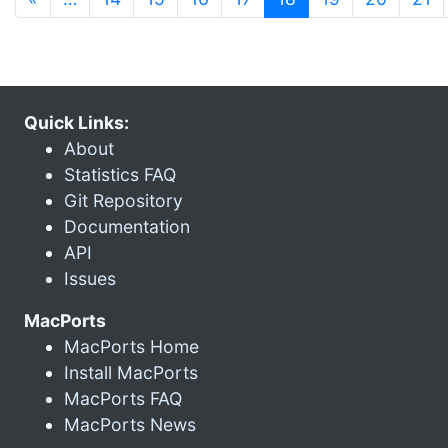
Quick Links:
About
Statistics FAQ
Git Repository
Documentation
API
Issues
MacPorts
MacPorts Home
Install MacPorts
MacPorts FAQ
MacPorts News