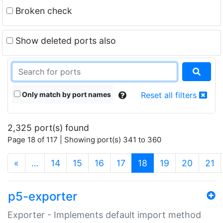
Broken check
Show deleted ports also
Only match by port names
Reset all filters
2,325 port(s) found
Page 18 of 117 | Showing port(s) 341 to 360
(current)
«
…
14
15
16
17
18
19
20
21
p5-exporter
Exporter - Implements default import method