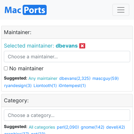
Maintainer:
Selected maintainer:
dbevans
No maintainer
Suggested:
Any maintainer
dbevans(2,325)
mascguy(59)
ryandesign(3)
Liontooth(1)
i0ntempest(1)
Category:
Suggested:
All categories
perl(2,090)
gnome(142)
devel(42)
graphics(37)
net(23)