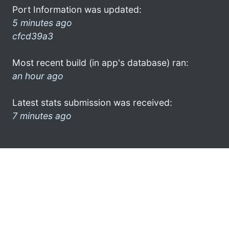
Port Information was updated:
5 minutes ago
cfcd39a3
Most recent build (in app's database) ran:
an hour ago
Latest stats submission was received:
7 minutes ago