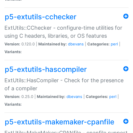
p5-extutils-cchecker
ExtUtils::CChecker - configure-time utilities for
using C headers, libraries, or OS features
Version:
0.120.0 |
Maintained by:
dbevans
|
Categories:
perl
|
Variants:
p5-extutils-hascompiler
ExtUtils::HasCompiler - Check for the presence
of a compiler
Version:
0.25.0 |
Maintained by:
dbevans
|
Categories:
perl
|
Variants:
p5-extutils-makemaker-cpanfile
ExtUtils::MakeMaker::CPANfile - cpanfile support