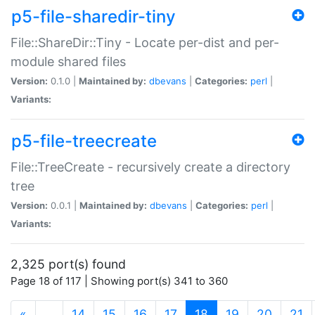
p5-file-sharedir-tiny
File::ShareDir::Tiny - Locate per-dist and per-
module shared files
Version:
0.1.0 |
Maintained by:
dbevans
|
Categories:
perl
|
Variants:
p5-file-treecreate
File::TreeCreate - recursively create a directory
tree
Version:
0.0.1 |
Maintained by:
dbevans
|
Categories:
perl
|
Variants:
2,325 port(s) found
Page 18 of 117 | Showing port(s) 341 to 360
(current)
«
…
14
15
16
17
18
19
20
21