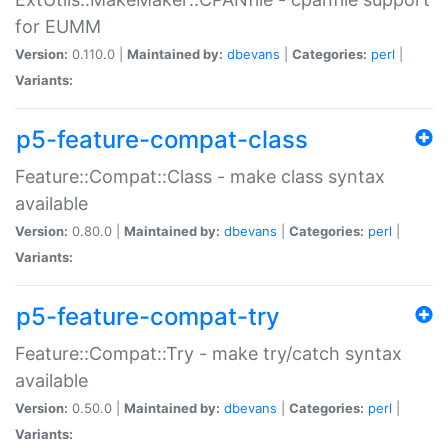
for EUMM
Version:
0.110.0 |
Maintained by:
dbevans
|
Categories:
perl
|
Variants:
p5-feature-compat-class
Feature::Compat::Class - make class syntax
available
Version:
0.80.0 |
Maintained by:
dbevans
|
Categories:
perl
|
Variants:
p5-feature-compat-try
Feature::Compat::Try - make try/catch syntax
available
Version:
0.50.0 |
Maintained by:
dbevans
|
Categories:
perl
|
Variants: