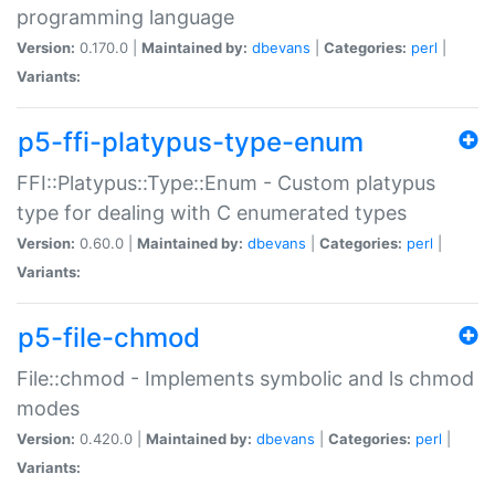
programming language
Version:
0.170.0 |
Maintained by:
dbevans
|
Categories:
perl
|
Variants:
p5-ffi-platypus-type-enum
FFI::Platypus::Type::Enum - Custom platypus
type for dealing with C enumerated types
Version:
0.60.0 |
Maintained by:
dbevans
|
Categories:
perl
|
Variants:
p5-file-chmod
File::chmod - Implements symbolic and ls chmod
modes
Version:
0.420.0 |
Maintained by:
dbevans
|
Categories:
perl
|
Variants: