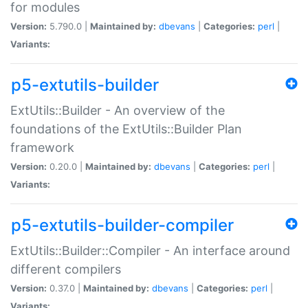
for modules
Version:
5.790.0 |
Maintained by:
dbevans
|
Categories:
perl
|
Variants:
p5-extutils-builder
ExtUtils::Builder - An overview of the
foundations of the ExtUtils::Builder Plan
framework
Version:
0.20.0 |
Maintained by:
dbevans
|
Categories:
perl
|
Variants:
p5-extutils-builder-compiler
ExtUtils::Builder::Compiler - An interface around
different compilers
Version:
0.37.0 |
Maintained by:
dbevans
|
Categories:
perl
|
Variants: