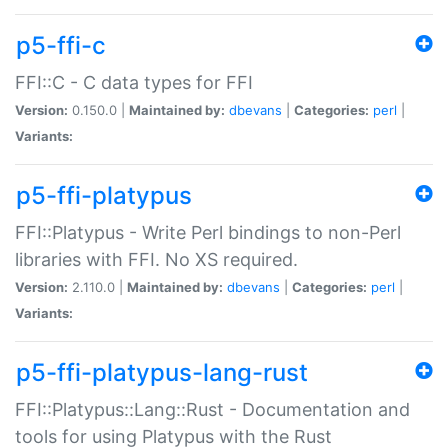
p5-ffi-c
FFI::C - C data types for FFI
Version:
0.150.0 |
Maintained by:
dbevans
|
Categories:
perl
|
Variants:
p5-ffi-platypus
FFI::Platypus - Write Perl bindings to non-Perl
libraries with FFI. No XS required.
Version:
2.110.0 |
Maintained by:
dbevans
|
Categories:
perl
|
Variants:
p5-ffi-platypus-lang-rust
FFI::Platypus::Lang::Rust - Documentation and
tools for using Platypus with the Rust