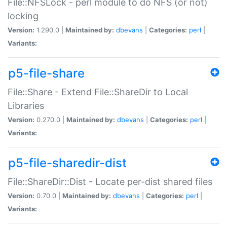
File::NFSLock - perl module to do NFS (or not)
locking
Version:
1.290.0 |
Maintained by:
dbevans
|
Categories:
perl
|
Variants:
p5-file-share
File::Share - Extend File::ShareDir to Local
Libraries
Version:
0.270.0 |
Maintained by:
dbevans
|
Categories:
perl
|
Variants:
p5-file-sharedir-dist
File::ShareDir::Dist - Locate per-dist shared files
Version:
0.70.0 |
Maintained by:
dbevans
|
Categories:
perl
|
Variants: