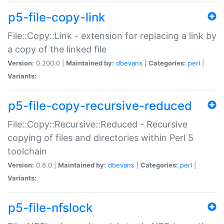
p5-file-copy-link
File::Copy::Link - extension for replacing a link by
a copy of the linked file
Version:
0.200.0 |
Maintained by:
dbevans
|
Categories:
perl
|
Variants:
p5-file-copy-recursive-reduced
File::Copy::Recursive::Reduced - Recursive
copying of files and directories within Perl 5
toolchain
Version:
0.8.0 |
Maintained by:
dbevans
|
Categories:
perl
|
Variants:
p5-file-nfslock