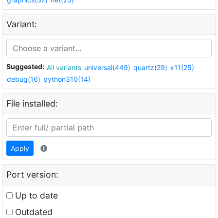
Variant:
Suggested:
All variants
universal(449)
quartz(29)
x11(25)
debug(16)
python310(14)
File installed:
Apply
Port version:
Up to date
Outdated